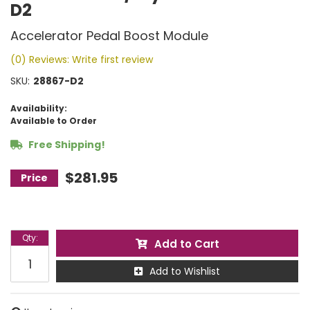
D2
Accelerator Pedal Boost Module
(0) Reviews: Write first review
SKU:
28867-D2
Availability:
Available to Order
Free Shipping!
$281.95
Qty
:
Add to Cart
Add to Wishlist