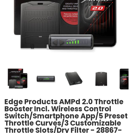
Edge Products AMPd 2.0 Throttle
Booster Incl. Wireless Control
Switch/Smartphone App/5 Preset
Throttle Curves/3 Customizable
Throttle Slots/Dry Filter - 28867-