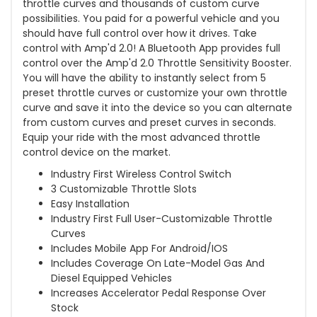
throttle curves and thousands of custom curve
possibilities. You paid for a powerful vehicle and you
should have full control over how it drives. Take
control with Amp'd 2.0! A Bluetooth App provides full
control over the Amp'd 2.0 Throttle Sensitivity Booster.
You will have the ability to instantly select from 5
preset throttle curves or customize your own throttle
curve and save it into the device so you can alternate
from custom curves and preset curves in seconds.
Equip your ride with the most advanced throttle
control device on the market.
Industry First Wireless Control Switch
3 Customizable Throttle Slots
Easy Installation
Industry First Full User-Customizable Throttle
Curves
Includes Mobile App For Android/IOS
Includes Coverage On Late-Model Gas And
Diesel Equipped Vehicles
Increases Accelerator Pedal Response Over
Stock