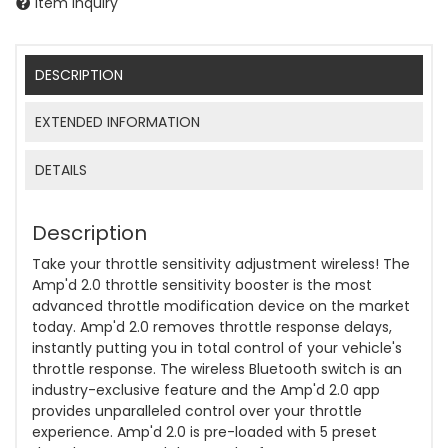
Item Inquiry
DESCRIPTION
EXTENDED INFORMATION
DETAILS
Description
Take your throttle sensitivity adjustment wireless! The
Amp'd 2.0 throttle sensitivity booster is the most
advanced throttle modification device on the market
today. Amp'd 2.0 removes throttle response delays,
instantly putting you in total control of your vehicle's
throttle response. The wireless Bluetooth switch is an
industry-exclusive feature and the Amp'd 2.0 app
provides unparalleled control over your throttle
experience. Amp'd 2.0 is pre-loaded with 5 preset