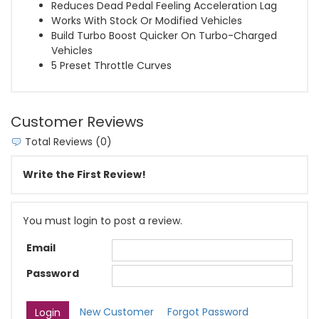
Reduces Dead Pedal Feeling Acceleration Lag
Works With Stock Or Modified Vehicles
Build Turbo Boost Quicker On Turbo-Charged
Vehicles
5 Preset Throttle Curves
Customer Reviews
Total Reviews (0)
Write the First Review!
You must login to post a review.
Email
Password
New Customer
Forgot Password