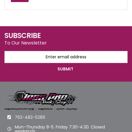
SUBSCRIBE
To Our Newsletter
763-482-5289
Mon-Thursday 8-5. Friday 7:30-4:30. Closed
weekends