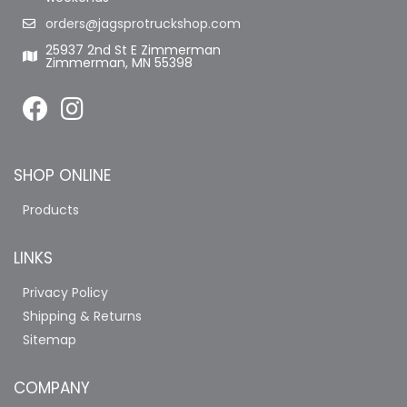
orders@jagsprotruckshop.com
25937 2nd St E Zimmerman
Zimmerman, MN 55398
SHOP ONLINE
Products
LINKS
Privacy Policy
Shipping & Returns
Sitemap
COMPANY