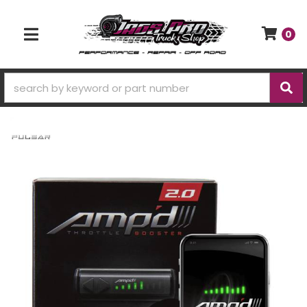
0
TOGGLE NAVIGATION