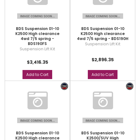
BDS Suspension 01-10
BDS Suspension 01-10
K2500 High clearance
K2500 High clearance
4wd 7/5 spring -
4wd 7/5 spring - BDS190H
BDS190FS
Suspension Lift Kit
Suspension Lift Kit
$2,896.35
$3,416.35
Add to Cart
Add to Cart
BDS Suspension 01-10
BDS Suspension 01-10
K2500 High clearance
K2500/SUV High