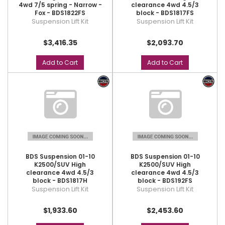
4wd 7/5 spring - Narrow -
clearance 4wd 4.5/3
Fox - BDS1822FS
block - BDS1817FS
Suspension Lift Kit
Suspension Lift Kit
$3,416.35
$2,093.70
Add to Cart
Add to Cart
BDS Suspension 01-10
BDS Suspension 01-10
K2500/SUV High
K2500/SUV High
clearance 4wd 4.5/3
clearance 4wd 4.5/3
block - BDS1817H
block - BDS192FS
Suspension Lift Kit
Suspension Lift Kit
$1,933.60
$2,453.60