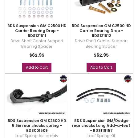
BDS Suspension GM C2500 HD
BDS Suspension GM C2500 HD
Carrier Bearing Drop -
Carrier Bearing Drop -
BDS121611
BDS121612
Drive Shaft Center Support
Drive Shaft Center Support
Bearing Spacer
Bearing Spacer
$62.95
$62.95
Add to Cart
Add to Cart
BDS Suspension GM K2500 HD
BDS Suspension GM/Dodge
5.5in rear shocks spring -
rear shocks Long Add-a-leaf
BDS001509
- BDS119157
Leaf Spring Assembly
Leaf Spring Kit