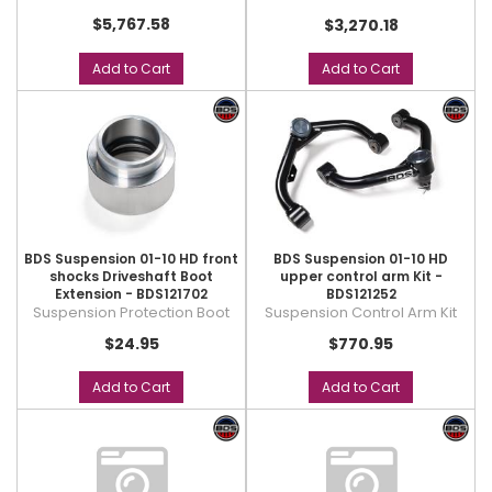
$5,767.58
$3,270.18
Add to Cart
Add to Cart
BDS Suspension 01-10 HD front
BDS Suspension 01-10 HD
shocks Driveshaft Boot
upper control arm Kit -
Extension - BDS121702
BDS121252
Suspension Protection Boot
Suspension Control Arm Kit
$24.95
$770.95
Add to Cart
Add to Cart