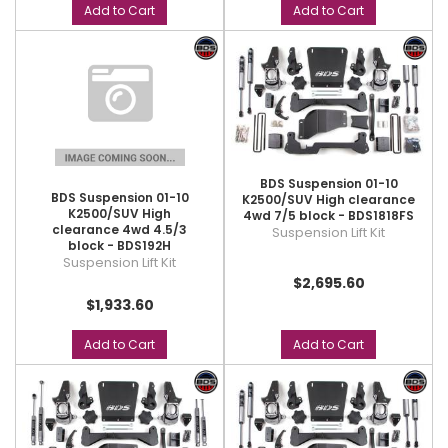
Add to Cart
Add to Cart
BDS Suspension 01-10
BDS Suspension 01-10
K2500/SUV High clearance
K2500/SUV High
4wd 7/5 block - BDS1818FS
clearance 4wd 4.5/3
Suspension Lift Kit
block - BDS192H
Suspension Lift Kit
$2,695.60
$1,933.60
Add to Cart
Add to Cart