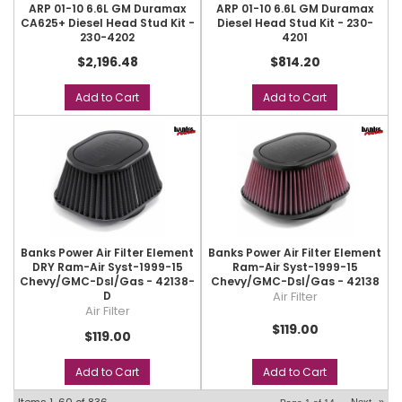
ARP 01-10 6.6L GM Duramax
ARP 01-10 6.6L GM Duramax
CA625+ Diesel Head Stud Kit -
Diesel Head Stud Kit - 230-
230-4202
4201
$2,196.48
$814.20
Add to Cart
Add to Cart
Banks Power Air Filter Element
Banks Power Air Filter Element
DRY Ram-Air Syst-1999-15
Ram-Air Syst-1999-15
Chevy/GMC-Dsl/Gas - 42138-
Chevy/GMC-Dsl/Gas - 42138
D
Air Filter
Air Filter
$119.00
$119.00
Add to Cart
Add to Cart
Items
1-
60
of
836
Next
»