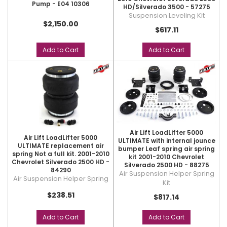
Pump - E04 10306
HD/Silverado 3500 - 57275
Suspension Leveling Kit
$2,150.00
$617.11
Add to Cart
Add to Cart
Air Lift LoadLifter 5000
Air Lift LoadLifter 5000
ULTIMATE with internal jounce
ULTIMATE replacement air
bumper Leaf spring air spring
spring Not a full kit. 2001-2010
kit 2001-2010 Chevrolet
Chevrolet Silverado 2500 HD -
Silverado 2500 HD - 88275
84290
Air Suspension Helper Spring
Air Suspension Helper Spring
Kit
$238.51
$817.14
Add to Cart
Add to Cart