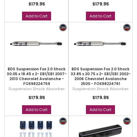
$179.95
$179.95
Add to Cart
Add to Cart
BDS Suspension Fox 2.0 Shock
BDS Suspension Fox 2.0 Shock
30.05 x 18.45 x 2- EB1/EB1 2007-
33.85 x 20.75 x 2- EB1/EB1 2002-
2013 Chevrolet Avalanche -
2006 Chevrolet Avalanche
FOX98224759
2500 - FOX98224761
Suspension Shock Absorber
Suspension Shock Absorber
$179.95
$179.95
Add to Cart
Add to Cart