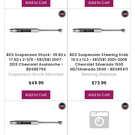
Add to Cart
Add to Cart
BDS Suspension Shock- 29.80 x
BDS Suspension Steering Stab
17.60 x 2-3/8 - EB1/EB1 2007-
19.3 x 12.2 - EB1/EB1 2001-2006
2013 Chevrolet Avalanche -
Chevrolet Silverado 1500
BDS85759
HD/Silverado 3500 - BDS85411
Suspension Shock Absorber
Steering Stabilizer
$49.95
$73.95
Add to Cart
Add to Cart