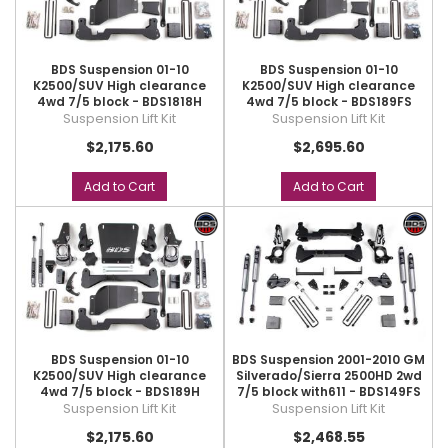
BDS Suspension 01-10
BDS Suspension 01-10
K2500/SUV High clearance
K2500/SUV High clearance
4wd 7/5 block - BDS1818H
4wd 7/5 block - BDS189FS
Suspension Lift Kit
Suspension Lift Kit
$2,175.60
$2,695.60
Add to Cart
Add to Cart
BDS Suspension 01-10
BDS Suspension 2001-2010 GM
K2500/SUV High clearance
Silverado/Sierra 2500HD 2wd
4wd 7/5 block - BDS189H
7/5 block with611 - BDS149FS
Suspension Lift Kit
Suspension Lift Kit
$2,175.60
$2,468.55