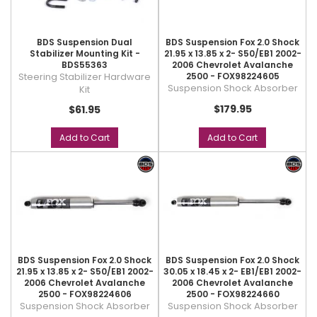
BDS Suspension Dual
BDS Suspension Fox 2.0 Shock
Stabilizer Mounting Kit -
21.95 x 13.85 x 2- S50/EB1 2002-
BDS55363
2006 Chevrolet Avalanche
Steering Stabilizer Hardware
2500 - FOX98224605
Suspension Shock Absorber
Kit
$179.95
$61.95
Add to Cart
Add to Cart
BDS Suspension Fox 2.0 Shock
BDS Suspension Fox 2.0 Shock
21.95 x 13.85 x 2- S50/EB1 2002-
30.05 x 18.45 x 2- EB1/EB1 2002-
2006 Chevrolet Avalanche
2006 Chevrolet Avalanche
2500 - FOX98224606
2500 - FOX98224660
Suspension Shock Absorber
Suspension Shock Absorber