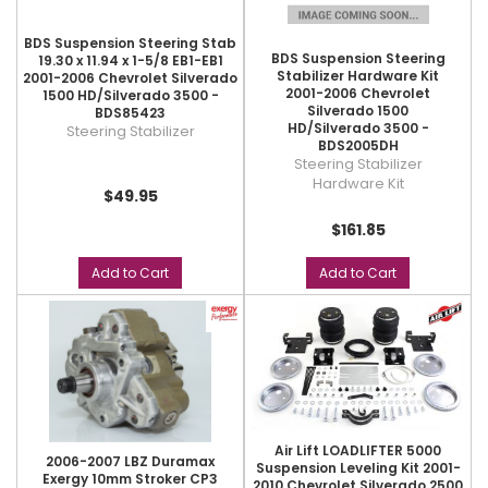
BDS Suspension Steering Stab
BDS Suspension Steering
19.30 x 11.94 x 1-5/8 EB1-EB1
Stabilizer Hardware Kit
2001-2006 Chevrolet Silverado
2001-2006 Chevrolet
1500 HD/Silverado 3500 -
Silverado 1500
BDS85423
HD/Silverado 3500 -
Steering Stabilizer
BDS2005DH
Steering Stabilizer
Hardware Kit
$49.95
$161.85
Add to Cart
Add to Cart
Air Lift LOADLIFTER 5000
2006-2007 LBZ Duramax
Suspension Leveling Kit 2001-
Exergy 10mm Stroker CP3
2010 Chevrolet Silverado 2500