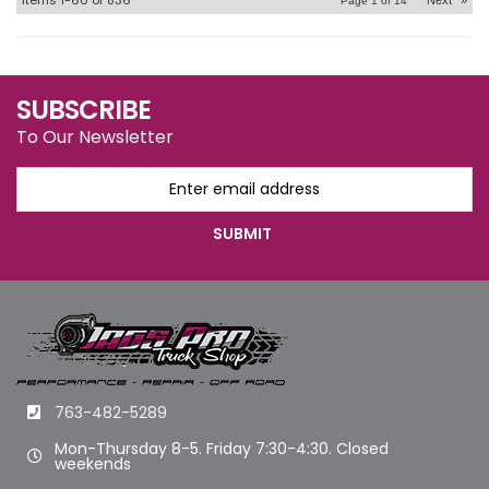
Page
1
of
14
SUBSCRIBE
To Our Newsletter
763-482-5289
Mon-Thursday 8-5. Friday 7:30-4:30. Closed
weekends