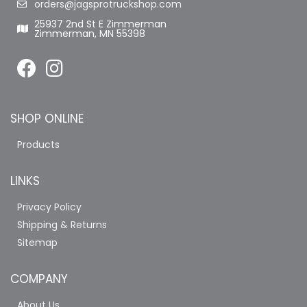
orders@jagsprotruckshop.com
25937 2nd St E Zimmerman
Zimmerman, MN 55398
SHOP ONLINE
Products
LINKS
Privacy Policy
Shipping & Returns
Sitemap
COMPANY
About Us