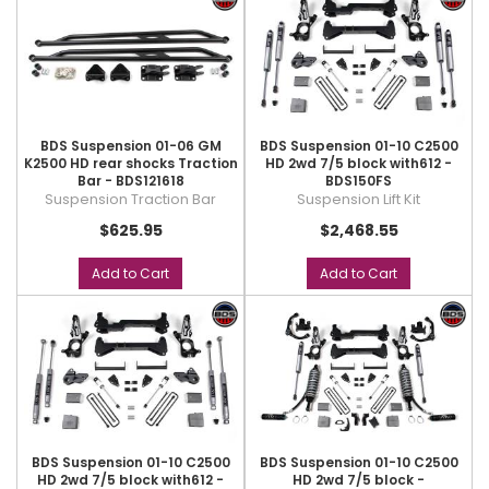
BDS Suspension 01-06 GM
BDS Suspension 01-10 C2500
K2500 HD rear shocks Traction
HD 2wd 7/5 block with612 -
Bar - BDS121618
BDS150FS
Suspension Traction Bar
Suspension Lift Kit
$625.95
$2,468.55
Add to Cart
Add to Cart
BDS Suspension 01-10 C2500
BDS Suspension 01-10 C2500
HD 2wd 7/5 block with612 -
HD 2wd 7/5 block -