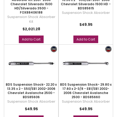
Chevrolet Silverado 1500
Chevrolet Silverado 1500 HD -
HD/Silverado 3500 -
BDS85615
FOX88406188
Suspension Shock Absorber
Suspension Shock Absorber
Kit
$49.95
$2,021.28
Add to Cart
Add to Cart
BDS Suspension Shock- 22.20 x
BDS Suspension Shock- 29.80 x
13.35 x 2 - S50/EB1 2002-2006
17.60 x 2-3/8 - EB1/EB1 2002-
Chevrolet Avalanche 2500 -
2006 Chevrolet Avalanche
BDS85606
2500 - BDS85660
Suspension Shock Absorber
Suspension Shock Absorber
$49.95
$49.95