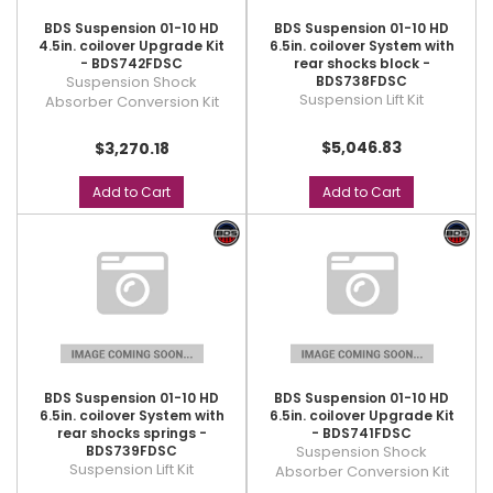
BDS Suspension 01-10 HD
BDS Suspension 01-10 HD
4.5in. coilover Upgrade Kit
6.5in. coilover System with
- BDS742FDSC
rear shocks block -
Suspension Shock
BDS738FDSC
Suspension Lift Kit
Absorber Conversion Kit
$5,046.83
$3,270.18
Add to Cart
Add to Cart
BDS Suspension 01-10 HD
BDS Suspension 01-10 HD
6.5in. coilover System with
6.5in. coilover Upgrade Kit
rear shocks springs -
- BDS741FDSC
BDS739FDSC
Suspension Shock
Suspension Lift Kit
Absorber Conversion Kit