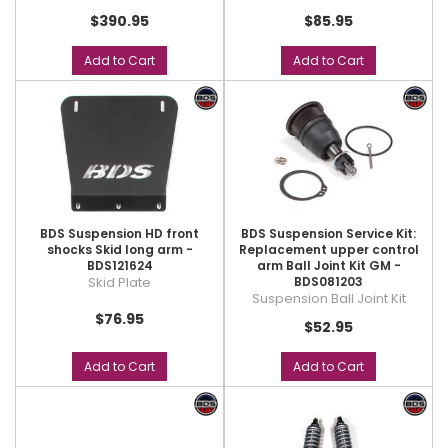
$390.95
$85.95
Add to Cart
Add to Cart
BDS Suspension HD front
BDS Suspension Service Kit:
shocks Skid long arm -
Replacement upper control
BDS121624
arm Ball Joint Kit GM -
Skid Plate
BDS081203
Suspension Ball Joint Kit
$76.95
$52.95
Add to Cart
Add to Cart