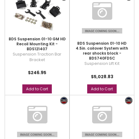
BDS Suspension 01-10 GM HD
BDS Suspension 01-10 HD
Recoil Mounting Kit -
4.5in. coilover System with
BDS121407
rear shocks block -
Suspension Traction Bar
BDS740FDSC
Bracket
Suspension Lift Kit
$246.95
$5,028.83
Add to Cart
Add to Cart