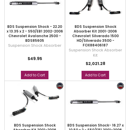
BDS Suspension Shock - 22.20
BDS Suspension Shock
x 13.35 x 2 - S50/EB1 2002-2006
Absorber Kit 2001-2006
Chevrolet Avalanche 2500 -
Chevrolet Silverado 1500
BDS85605
HD/Silverado 3500 -
Suspension Shock Absorber
FOX88406187
Suspension Shock Absorber
Kit
$49.95
$2,021.28
Add to Cart
Add to Cart
BDS Suspension Shock
BDS Suspension Shock- 16.27 x
Absorber Kit 2001-2006
10.50 x 2 - S50/EB1 2001-2006