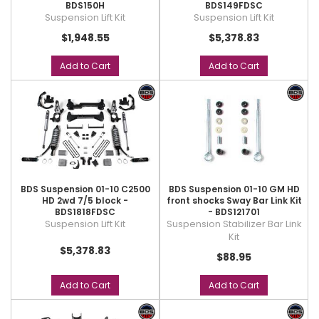
BDS150H
BDS149FDSC
Suspension Lift Kit
Suspension Lift Kit
$1,948.55
$5,378.83
Add to Cart
Add to Cart
BDS Suspension 01-10 C2500
BDS Suspension 01-10 GM HD
HD 2wd 7/5 block -
front shocks Sway Bar Link Kit
BDS1818FDSC
- BDS121701
Suspension Lift Kit
Suspension Stabilizer Bar Link
Kit
$5,378.83
$88.95
Add to Cart
Add to Cart