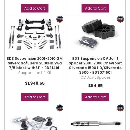
Add to Cart
Add to Cart
BDS Suspension 2001-2010 GM
BDS Suspension CV Joint
Silverado/Sierra 2500HD 2wd
Spacer 2001-2006 Chevrolet
7/5 block with611 - BDS149H
Silverado 1500 HD/Silverado
Suspension Lift Kit
3500 - BDS071601
CV Joint Spacer
$1,948.55
$94.95
Add to Cart
Add to Cart