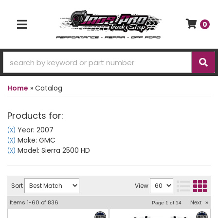
0
TOGGLE NAVIGATION
Home
»
Catalog
Products for:
Year: 2007
(X)
Make: GMC
(X)
Model: Sierra 2500 HD
(X)
Sort
View
Items
1-
60
of
836
Next
»
Page
1
of
14