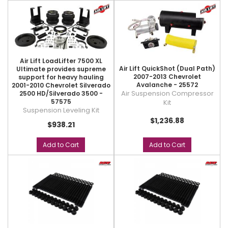
Air Lift LoadLifter 7500 XL
Air Lift QuickShot (Dual Path)
Ultimate provides supreme
2007-2013 Chevrolet
support for heavy hauling
Avalanche - 25572
2001-2010 Chevrolet Silverado
Air Suspension Compressor
2500 HD/Silverado 3500 -
57575
Kit
Suspension Leveling Kit
$1,236.88
$938.21
Add to Cart
Add to Cart