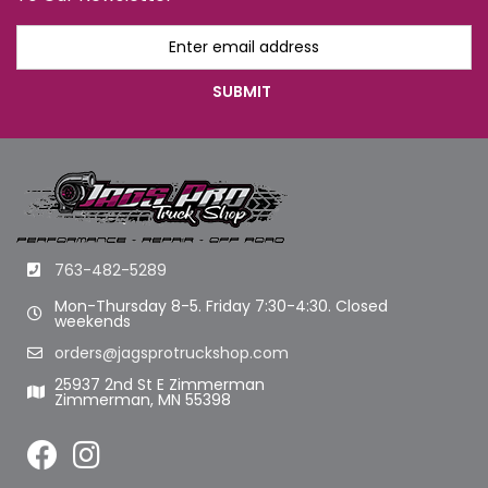
763-482-5289
Mon-Thursday 8-5. Friday 7:30-4:30. Closed
weekends
orders@jagsprotruckshop.com
25937 2nd St E Zimmerman
Zimmerman, MN 55398