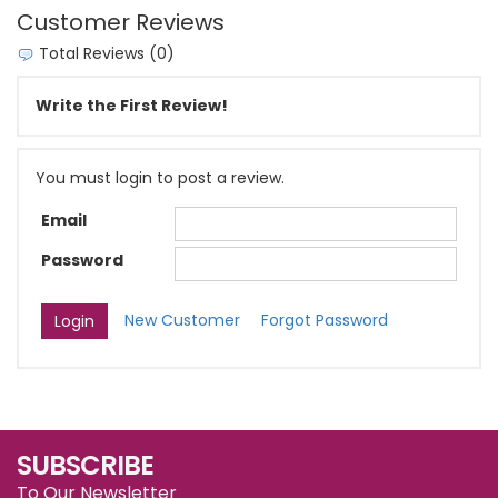
Customer Reviews
Total Reviews (0)
Write the First Review!
You must login to post a review.
Email
Password
New Customer
Forgot Password
SUBSCRIBE
To Our Newsletter