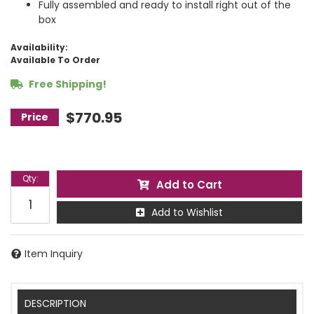
Fully assembled and ready to install right out of the
box
Availability:
Available To Order
Free Shipping!
$770.95
Qty
:
Add to Cart
Add to Wishlist
Item Inquiry
DESCRIPTION