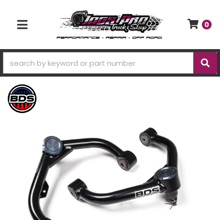
0
TOGGLE NAVIGATION