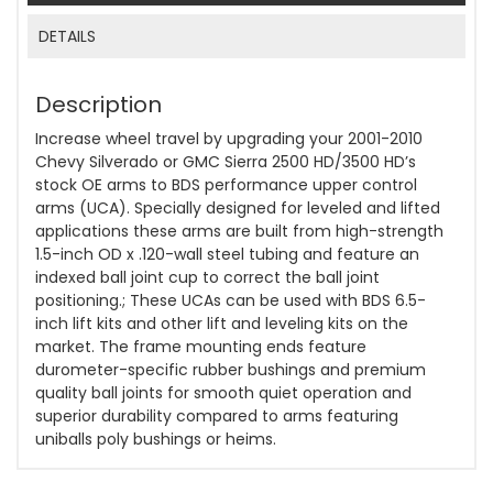
DETAILS
Description
Increase wheel travel by upgrading your 2001-2010
Chevy Silverado or GMC Sierra 2500 HD/3500 HD’s
stock OE arms to BDS performance upper control
arms (UCA). Specially designed for leveled and lifted
applications these arms are built from high-strength
1.5-inch OD x .120-wall steel tubing and feature an
indexed ball joint cup to correct the ball joint
positioning.; These UCAs can be used with BDS 6.5-
inch lift kits and other lift and leveling kits on the
market. The frame mounting ends feature
durometer-specific rubber bushings and premium
quality ball joints for smooth quiet operation and
superior durability compared to arms featuring
uniballs poly bushings or heims.