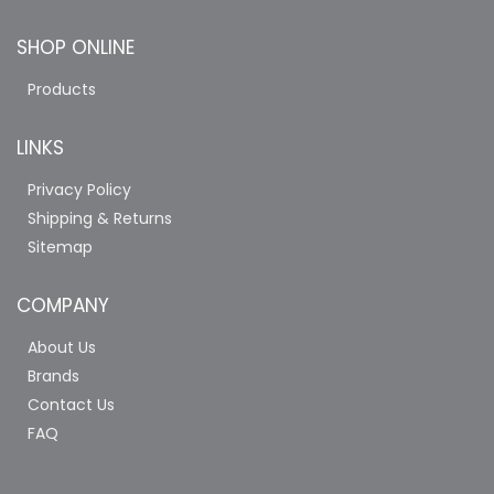
SHOP ONLINE
Products
LINKS
Privacy Policy
Shipping & Returns
Sitemap
COMPANY
About Us
Brands
Contact Us
FAQ