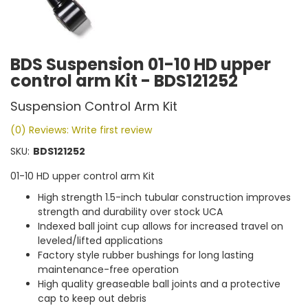
BDS Suspension 01-10 HD upper
control arm Kit - BDS121252
Suspension Control Arm Kit
(0) Reviews: Write first review
SKU:
BDS121252
01-10 HD upper control arm Kit
High strength 1.5-inch tubular construction improves
strength and durability over stock UCA
Indexed ball joint cup allows for increased travel on
leveled/lifted applications
Factory style rubber bushings for long lasting
maintenance-free operation
High quality greaseable ball joints and a protective
cap to keep out debris