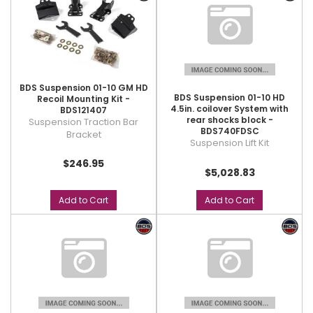
BDS Suspension 01-10 GM HD
BDS Suspension 01-10 HD
Recoil Mounting Kit -
4.5in. coilover System with
BDS121407
rear shocks block -
Suspension Traction Bar
BDS740FDSC
Bracket
Suspension Lift Kit
$246.95
$5,028.83
Add to Cart
Add to Cart