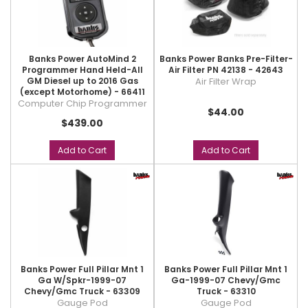
Banks Power AutoMind 2
Banks Power Banks Pre-Filter-
Programmer Hand Held-All
Air Filter PN 42138 - 42643
GM Diesel up to 2016 Gas
Air Filter Wrap
(except Motorhome) - 66411
Computer Chip Programmer
$44.00
$439.00
Add to Cart
Add to Cart
Banks Power Full Pillar Mnt 1
Banks Power Full Pillar Mnt 1
Ga W/Spkr-1999-07
Ga-1999-07 Chevy/Gmc
Chevy/Gmc Truck - 63309
Truck - 63310
Gauge Pod
Gauge Pod