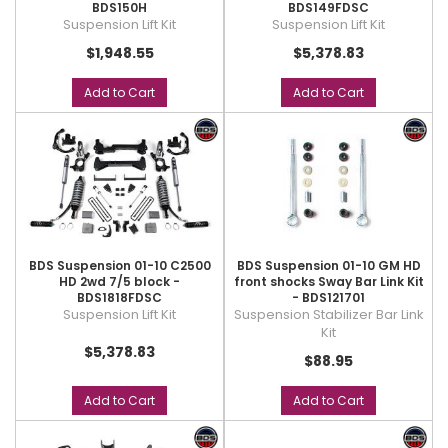
BDS150H
BDS149FDSC
Suspension Lift Kit
Suspension Lift Kit
$1,948.55
$5,378.83
Add to Cart
Add to Cart
BDS Suspension 01-10 C2500
BDS Suspension 01-10 GM HD
HD 2wd 7/5 block -
front shocks Sway Bar Link Kit
BDS1818FDSC
- BDS121701
Suspension Lift Kit
Suspension Stabilizer Bar Link
Kit
$5,378.83
$88.95
Add to Cart
Add to Cart