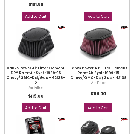
$161.85
Add to Cart
Add to Cart
Banks Power Air Filter Element
Banks Power Air Filter Element
DRY Ram-Air Syst-1999-15
Ram-Air Syst-1999-15
Chevy/GMC-Dsl/Gas - 42138-
Chevy/GMC-Dsl/Gas - 42138
D
Air Filter
Air Filter
$119.00
$119.00
Add to Cart
Add to Cart