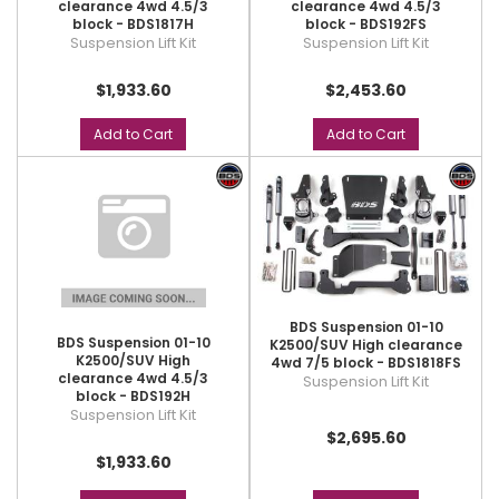
clearance 4wd 4.5/3
clearance 4wd 4.5/3
block - BDS1817H
block - BDS192FS
Suspension Lift Kit
Suspension Lift Kit
$1,933.60
$2,453.60
Add to Cart
Add to Cart
BDS Suspension 01-10
BDS Suspension 01-10
K2500/SUV High clearance
K2500/SUV High
4wd 7/5 block - BDS1818FS
clearance 4wd 4.5/3
Suspension Lift Kit
block - BDS192H
Suspension Lift Kit
$2,695.60
$1,933.60