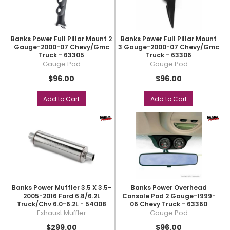
Banks Power Full Pillar Mount 2
Banks Power Full Pillar Mount
Gauge-2000-07 Chevy/Gmc
3 Gauge-2000-07 Chevy/Gmc
Truck - 63305
Truck - 63306
Gauge Pod
Gauge Pod
$96.00
$96.00
Add to Cart
Add to Cart
Banks Power Muffler 3.5 X 3.5-
Banks Power Overhead
2005-2016 Ford 6.8/6.2L
Console Pod 2 Gauge-1999-
Truck/Chv 6.0-6.2L - 54008
06 Chevy Truck - 63360
Exhaust Muffler
Gauge Pod
$299.00
$96.00