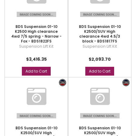
BDS Suspension 01-10
BDS Suspension 01-10
K2500 High clearance
K2500/SUV High
4wd 7/5 spring - Narrow -
clearance 4wd 4.5/3
Fox - BDS1822FS
block - BDS1817FS
Suspension Lift Kit
Suspension Lift Kit
$3,416.35
$2,093.70
Add to Cart
Add to Cart
BDS Suspension 01-10
BDS Suspension 01-10
K2500/SUV High
K2500/SUV High