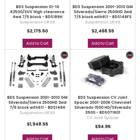
BDS Suspension 01-10
BDS Suspension 2001-2010 GM
K2500/SUV High clearance
Silverado/Sierra 2500HD 2wd
4wd 7/5 block - BDS189H
7/5 block with611 - BDS149FS
Suspension Lift Kit
Suspension Lift Kit
$2,175.60
$2,468.55
Add to Cart
Add to Cart
BDS Suspension 2001-2010 GM
BDS Suspension CV Joint
Silverado/Sierra 2500HD 2wd
Spacer 2001-2006 Chevrolet
7/5 block with611 - BDS149H
Silverado 1500 HD/Silverado
Suspension Lift Kit
3500 - BDS071601
CV Joint Spacer
$1,948.55
$94.95
Add to Cart
Add to Cart