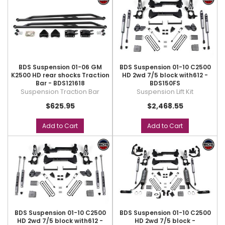
BDS Suspension 01-06 GM
BDS Suspension 01-10 C2500
K2500 HD rear shocks Traction
HD 2wd 7/5 block with612 -
Bar - BDS121618
BDS150FS
Suspension Traction Bar
Suspension Lift Kit
$625.95
$2,468.55
Add to Cart
Add to Cart
BDS Suspension 01-10 C2500
BDS Suspension 01-10 C2500
HD 2wd 7/5 block with612 -
HD 2wd 7/5 block -