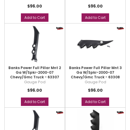
$96.00
$96.00
Add to Cart
Add to Cart
Banks Power Full Pillar Mnt 2
Banks Power Full Pillar Mnt 3
Ga W/Spkr-2000-07
Ga W/Spkr-2000-07
Chevy/Gmc Truck - 63307
Chevy/Gmc Truck - 63308
Gauge Pod
Gauge Pod
$96.00
$96.00
Add to Cart
Add to Cart