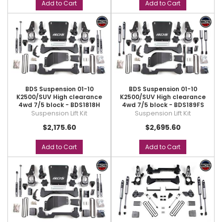
Add to Cart
Add to Cart
BDS Suspension 01-10
BDS Suspension 01-10
K2500/SUV High clearance
K2500/SUV High clearance
4wd 7/5 block - BDS1818H
4wd 7/5 block - BDS189FS
Suspension Lift Kit
Suspension Lift Kit
$2,175.60
$2,695.60
Add to Cart
Add to Cart