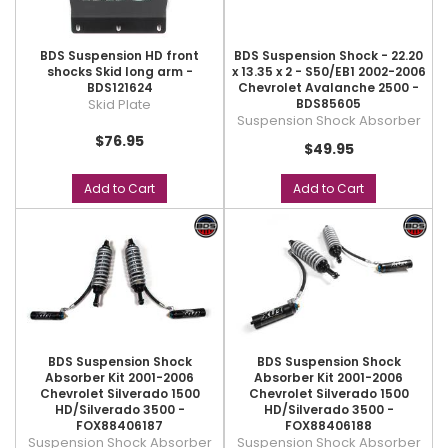
BDS Suspension HD front
BDS Suspension Shock - 22.20
shocks Skid long arm -
x 13.35 x 2 - S50/EB1 2002-2006
BDS121624
Chevrolet Avalanche 2500 -
Skid Plate
BDS85605
Suspension Shock Absorber
$76.95
$49.95
Add to Cart
Add to Cart
BDS Suspension Shock
BDS Suspension Shock
Absorber Kit 2001-2006
Absorber Kit 2001-2006
Chevrolet Silverado 1500
Chevrolet Silverado 1500
HD/Silverado 3500 -
HD/Silverado 3500 -
FOX88406187
FOX88406188
Suspension Shock Absorber
Suspension Shock Absorber