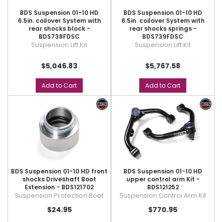
BDS Suspension 01-10 HD
BDS Suspension 01-10 HD
6.5in. coilover System with
6.5in. coilover System with
rear shocks block -
rear shocks springs -
BDS738FDSC
BDS739FDSC
Suspension Lift Kit
Suspension Lift Kit
$5,046.83
$5,767.58
Add to Cart
Add to Cart
BDS Suspension 01-10 HD front
BDS Suspension 01-10 HD
shocks Driveshaft Boot
upper control arm Kit -
Extension - BDS121702
BDS121252
Suspension Protection Boot
Suspension Control Arm Kit
$24.95
$770.95