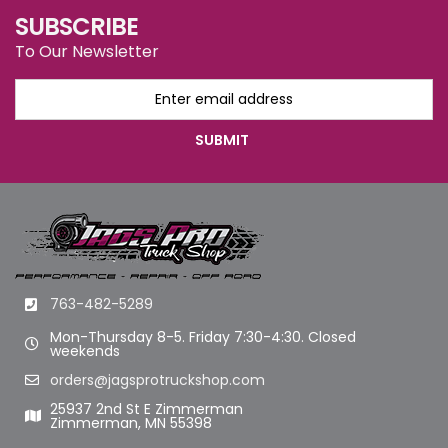
SUBSCRIBE
To Our Newsletter
763-482-5289
Mon-Thursday 8-5. Friday 7:30-4:30. Closed
weekends
orders@jagsprotruckshop.com
25937 2nd St E Zimmerman
Zimmerman, MN 55398