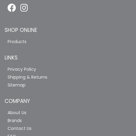
SHOP ONLINE
Products
LINKS
Privacy Policy
Shipping & Returns
Sitemap
COMPANY
About Us
Brands
Contact Us