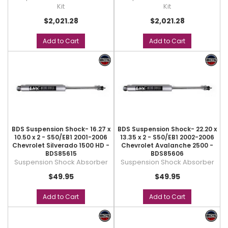
Kit
Kit
$2,021.28
$2,021.28
Add to Cart
Add to Cart
BDS Suspension Shock- 16.27 x
BDS Suspension Shock- 22.20 x
10.50 x 2 - S50/EB1 2001-2006
13.35 x 2 - S50/EB1 2002-2006
Chevrolet Silverado 1500 HD -
Chevrolet Avalanche 2500 -
BDS85615
BDS85606
Suspension Shock Absorber
Suspension Shock Absorber
$49.95
$49.95
Add to Cart
Add to Cart