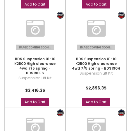
Add to Cart
Add to Cart
BDS Suspension 01-10
BDS Suspension 01-10
K2500 High clearance
K2500 High clearance
4wd 7/5 spring -
4wd 7/5 spring - BDS190H
BDS190FS
Suspension Lift Kit
Suspension Lift Kit
$2,896.35
$3,416.35
Add to Cart
Add to Cart