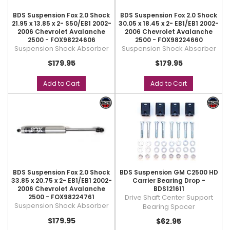
BDS Suspension Fox 2.0 Shock
BDS Suspension Fox 2.0 Shock
21.95 x 13.85 x 2- S50/EB1 2002-
30.05 x 18.45 x 2- EB1/EB1 2002-
2006 Chevrolet Avalanche
2006 Chevrolet Avalanche
2500 - FOX98224606
2500 - FOX98224660
Suspension Shock Absorber
Suspension Shock Absorber
$179.95
$179.95
Add to Cart
Add to Cart
BDS Suspension Fox 2.0 Shock
BDS Suspension GM C2500 HD
33.85 x 20.75 x 2- EB1/EB1 2002-
Carrier Bearing Drop -
2006 Chevrolet Avalanche
BDS121611
2500 - FOX98224761
Drive Shaft Center Support
Suspension Shock Absorber
Bearing Spacer
$179.95
$62.95