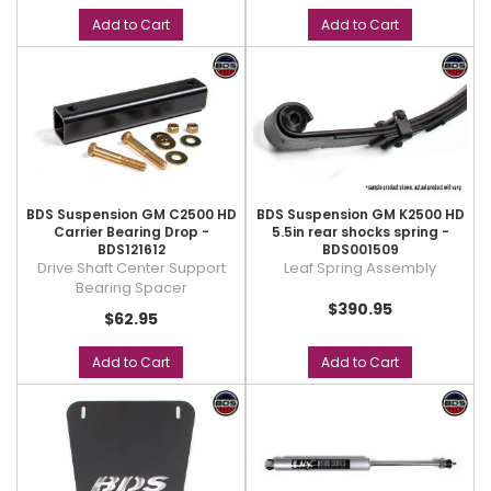
Add to Cart
Add to Cart
BDS Suspension GM C2500 HD
BDS Suspension GM K2500 HD
Carrier Bearing Drop -
5.5in rear shocks spring -
BDS121612
BDS001509
Drive Shaft Center Support
Leaf Spring Assembly
Bearing Spacer
$390.95
$62.95
Add to Cart
Add to Cart