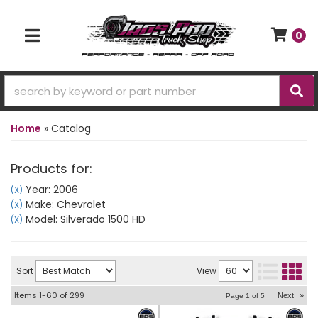
0
TOGGLE NAVIGATION
Home
»
Catalog
Products for:
Year: 2006
(X)
Make: Chevrolet
(X)
Model: Silverado 1500 HD
(X)
Sort
View
Items
1-
60
of
299
Next
»
Page
1
of
5