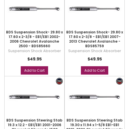
BDS Suspension Shock- 29.80 x
BDS Suspension Shock- 29.80 x
17.60 x 2-3/8 - EB1/EB1 2002-
17.60 x 2-3/8 - EB1/EB1 2007-
2006 Chevrolet Avalanche
2013 Chevrolet Avalanche -
2500 - BDS85660
BDS85759
Suspension Shock Absorber
Suspension Shock Absorber
$49.95
$49.95
Add to Cart
Add to Cart
BDS Suspension Steering Stab
BDS Suspension Steering Stab
19.3 x 12.2 - EB1/EB1 2001-2006
19.30 x 11.94 x 1-5/8 EB1-EB1