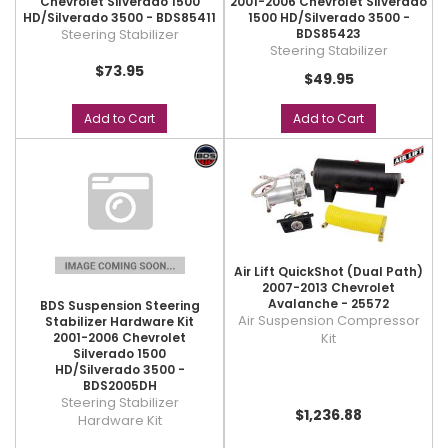
Chevrolet Silverado 1500
2001-2006 Chevrolet Silverado
HD/Silverado 3500 - BDS85411
1500 HD/Silverado 3500 -
Steering Stabilizer
BDS85423
Steering Stabilizer
$73.95
$49.95
Add to Cart
Add to Cart
Air Lift QuickShot (Dual Path)
2007-2013 Chevrolet
Avalanche - 25572
BDS Suspension Steering
Air Suspension Compressor
Stabilizer Hardware Kit
2001-2006 Chevrolet
Kit
Silverado 1500
HD/Silverado 3500 -
BDS2005DH
Steering Stabilizer
$1,236.88
Hardware Kit