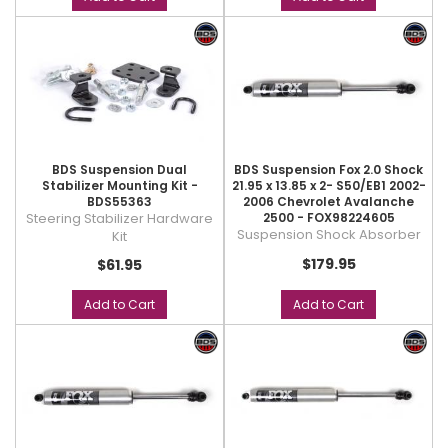
BDS Suspension Dual
BDS Suspension Fox 2.0 Shock
Stabilizer Mounting Kit -
21.95 x 13.85 x 2- S50/EB1 2002-
BDS55363
2006 Chevrolet Avalanche
Steering Stabilizer Hardware
2500 - FOX98224605
Suspension Shock Absorber
Kit
$179.95
$61.95
Add to Cart
Add to Cart