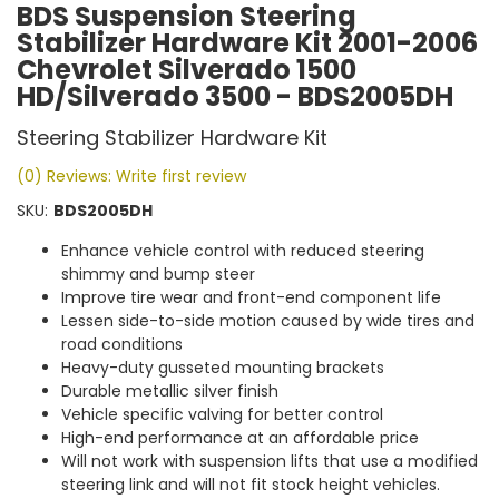
BDS Suspension Steering
Stabilizer Hardware Kit 2001-2006
Chevrolet Silverado 1500
HD/Silverado 3500 - BDS2005DH
Steering Stabilizer Hardware Kit
(0) Reviews: Write first review
SKU:
BDS2005DH
Enhance vehicle control with reduced steering
shimmy and bump steer
Improve tire wear and front-end component life
Lessen side-to-side motion caused by wide tires and
road conditions
Heavy-duty gusseted mounting brackets
Durable metallic silver finish
Vehicle specific valving for better control
High-end performance at an affordable price
Will not work with suspension lifts that use a modified
steering link and will not fit stock height vehicles.