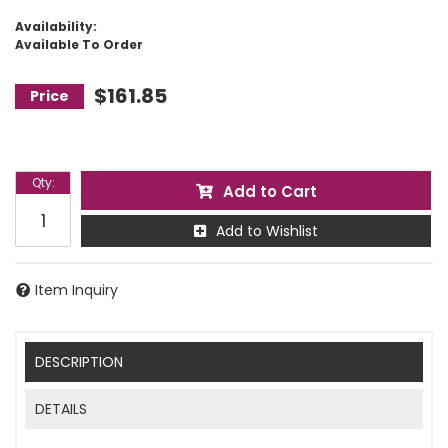
Availability:
Available To Order
$161.85
Qty
:
Add to Cart
Add to Wishlist
Item Inquiry
DESCRIPTION
DETAILS