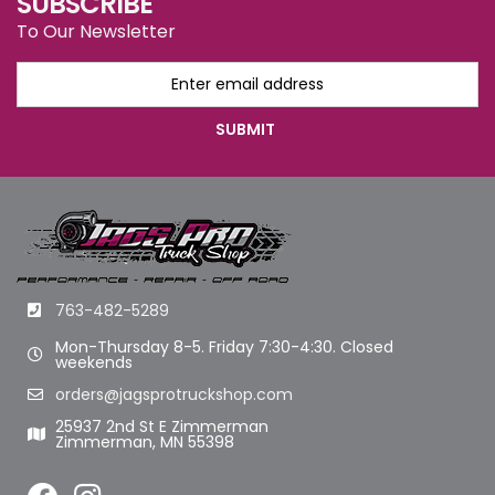
SUBSCRIBE
To Our Newsletter
763-482-5289
Mon-Thursday 8-5. Friday 7:30-4:30. Closed
weekends
orders@jagsprotruckshop.com
25937 2nd St E Zimmerman
Zimmerman, MN 55398