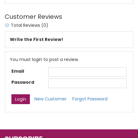
Customer Reviews
Total Reviews (0)
Write the First Review!
You must login to post a review.
Email
Password
New Customer
Forgot Password