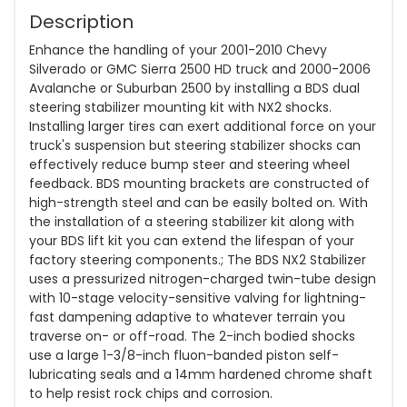
Description
Enhance the handling of your 2001-2010 Chevy
Silverado or GMC Sierra 2500 HD truck and 2000-2006
Avalanche or Suburban 2500 by installing a BDS dual
steering stabilizer mounting kit with NX2 shocks.
Installing larger tires can exert additional force on your
truck's suspension but steering stabilizer shocks can
effectively reduce bump steer and steering wheel
feedback. BDS mounting brackets are constructed of
high-strength steel and can be easily bolted on. With
the installation of a steering stabilizer kit along with
your BDS lift kit you can extend the lifespan of your
factory steering components.; The BDS NX2 Stabilizer
uses a pressurized nitrogen-charged twin-tube design
with 10-stage velocity-sensitive valving for lightning-
fast dampening adaptive to whatever terrain you
traverse on- or off-road. The 2-inch bodied shocks
use a large 1-3/8-inch fluon-banded piston self-
lubricating seals and a 14mm hardened chrome shaft
to help resist rock chips and corrosion.