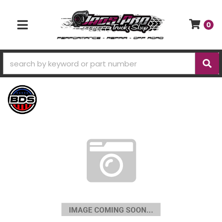
0
TOGGLE NAVIGATION