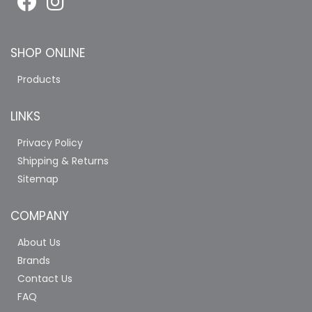
SHOP ONLINE
Products
LINKS
Privacy Policy
Shipping & Returns
Sitemap
COMPANY
About Us
Brands
Contact Us
FAQ