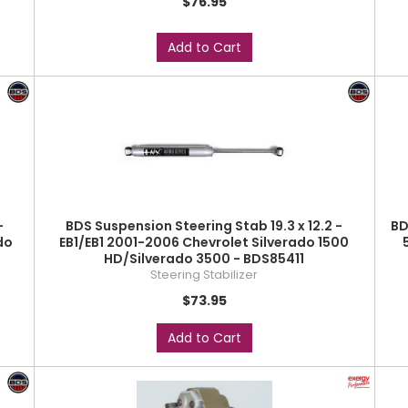
$76.95
Add to Cart
-
BDS Suspension Steering Stab 19.3 x 12.2 -
BD
do
EB1/EB1 2001-2006 Chevrolet Silverado 1500
HD/Silverado 3500 - BDS85411
Steering Stabilizer
$73.95
Add to Cart