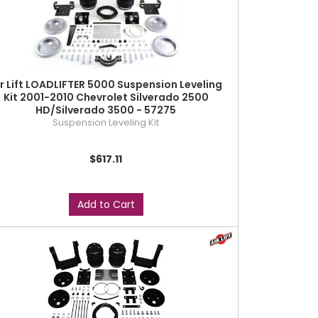
ir Lift LOADLIFTER 5000 Suspension Leveling
Kit 2001-2010 Chevrolet Silverado 2500
HD/Silverado 3500 - 57275
Suspension Leveling Kit
$617.11
Add to Cart