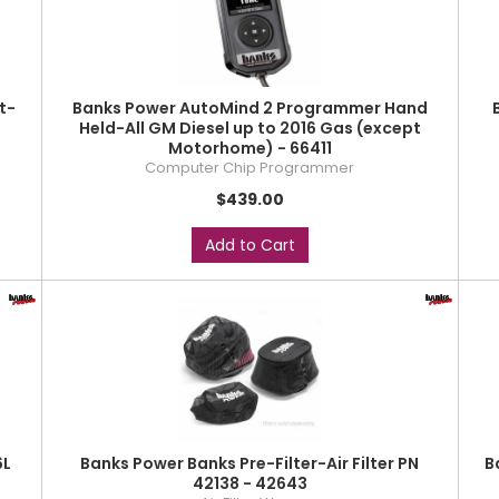
t-
Banks Power AutoMind 2 Programmer Hand
Held-All GM Diesel up to 2016 Gas (except
Motorhome) - 66411
Computer Chip Programmer
$439.00
Add to Cart
6L
Banks Power Banks Pre-Filter-Air Filter PN
B
42138 - 42643