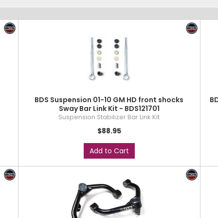
r
BDS Suspension 01-10 GM HD front shocks
BD
Sway Bar Link Kit - BDS121701
Suspension Stabilizer Bar Link Kit
$88.95
Add to Cart