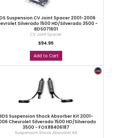
DS Suspension CV Joint Spacer 2001-2006
evrolet Silverado 1500 HD/Silverado 3500 -
BDS071601
CV Joint Spacer
$94.95
Add to Cart
BDS Suspension Shock Absorber Kit 2001-
006 Chevrolet Silverado 1500 HD/Silverado
3500 - FOX88406187
Suspension Shock Absorber Kit