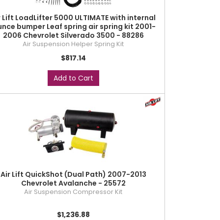
r Lift LoadLifter 5000 ULTIMATE with internal
unce bumper Leaf spring air spring kit 2001-
2006 Chevrolet Silverado 3500 - 88286
Air Suspension Helper Spring Kit
$817.14
Add to Cart
Air Lift QuickShot (Dual Path) 2007-2013
Chevrolet Avalanche - 25572
Air Suspension Compressor Kit
$1,236.88