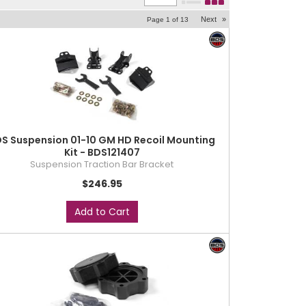
Next
»
Page
1
of
13
S Suspension 01-10 GM HD Recoil Mounting
Kit - BDS121407
Suspension Traction Bar Bracket
$246.95
Add to Cart