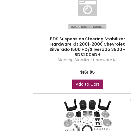
BDS Suspension Steering Stabilizer
Hardware Kit 2001-2006 Chevrolet
Silverado 1500 HD/Silverado 3500 -
BDS2005DH
Steering Stabilizer Hardware Kit
$161.85
Add to Cart