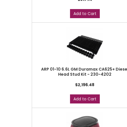
Add to Cart
ARP 01-10 6.6L GM Duramax CA625+ Diese
Head Stud Kit - 230-4202
$2,196.48
Add to Cart