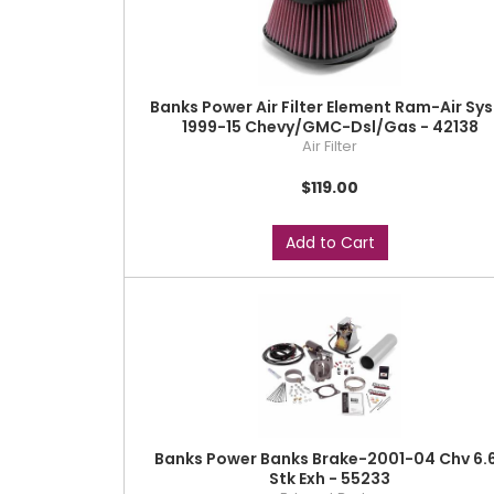
Banks Power Air Filter Element Ram-Air Sys
1999-15 Chevy/GMC-Dsl/Gas - 42138
Air Filter
$119.00
Add to Cart
Banks Power Banks Brake-2001-04 Chv 6.
Stk Exh - 55233