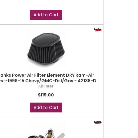
Add to Cart
anks Power Air Filter Element DRY Ram-Air
yst-1999-15 Chevy/GMC-Dsl/Gas - 42138-D
Air Filter
$119.00
Add to Cart