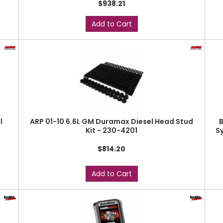
$938.21
Add to Cart
l
ARP 01-10 6.6L GM Duramax Diesel Head Stud
B
Kit - 230-4201
S
$814.20
Add to Cart