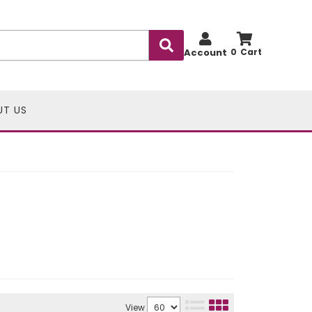
Account
0
UT US
View