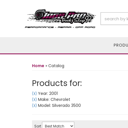
PROD
Home
»
Catalog
Products for:
Year: 2001
(X)
Make: Chevrolet
(X)
Model: Silverado 3500
(X)
Sort