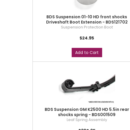
BDS Suspension 01-10 HD front shocks
Driveshaft Boot Extension - BDS121702
Suspension Protection Boot
$24.95
Add to Cart
BDS Suspension GM K2500 HD 5.5in rear
shocks spring - BDS001509
Leaf Spring Assembly