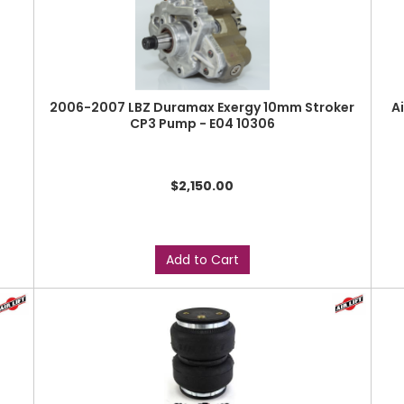
2006-2007 LBZ Duramax Exergy 10mm Stroker
A
CP3 Pump - E04 10306
$2,150.00
Add to Cart