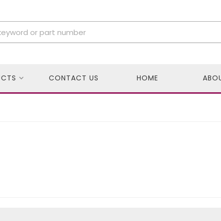
UCTS
CONTACT US
HOME
ABO