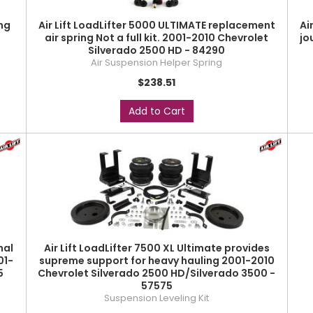
ng
Air Lift LoadLifter 5000 ULTIMATE replacement
Ai
-
air spring Not a full kit. 2001-2010 Chevrolet
jo
Silverado 2500 HD - 84290
Air Suspension Helper Spring
$238.51
Add to Cart
nal
Air Lift LoadLifter 7500 XL Ultimate provides
01-
supreme support for heavy hauling 2001-2010
5
Chevrolet Silverado 2500 HD/Silverado 3500 -
57575
Suspension Leveling Kit