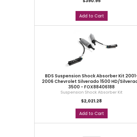
$390.95
Add to Cart
BDS Suspension Shock Absorber Kit 2001
2006 Chevrolet Silverado 1500 HD/Silvera
3500 - FOX88406188
Suspension Shock Absorber Kit
$2,021.28
Add to Cart