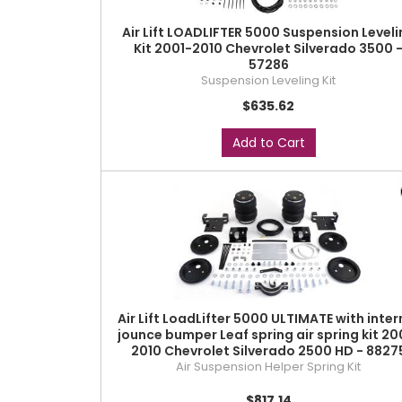
Air Lift LOADLIFTER 5000 Suspension Leveli
Kit 2001-2010 Chevrolet Silverado 3500 
57286
Suspension Leveling Kit
$635.62
Add to Cart
Air Lift LoadLifter 5000 ULTIMATE with inter
jounce bumper Leaf spring air spring kit 20
2010 Chevrolet Silverado 2500 HD - 8827
Air Suspension Helper Spring Kit
$817.14