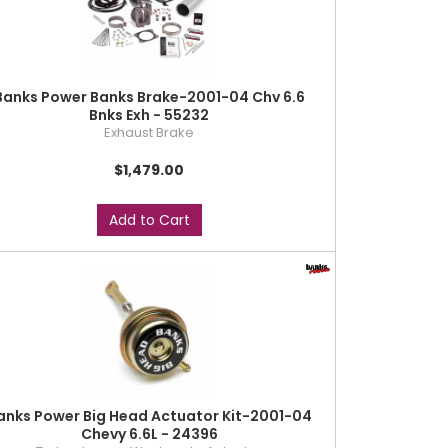
Banks Power Banks Brake-2001-04 Chv 6.6
Bnks Exh - 55232
Exhaust Brake
$1,479.00
Add to Cart
anks Power Big Head Actuator Kit-2001-04
Chevy 6.6L - 24396