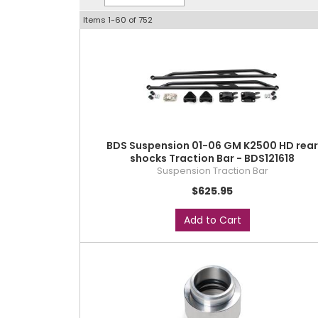
Items
1-
60
of
752
BDS Suspension 01-06 GM K2500 HD rea
shocks Traction Bar - BDS121618
Suspension Traction Bar
$625.95
Add to Cart