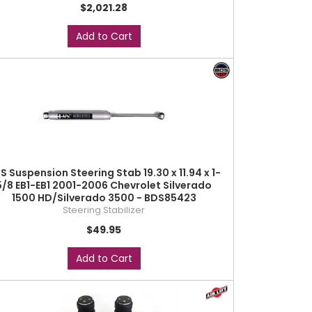
$2,021.28
Add to Cart
S Suspension Steering Stab 19.30 x 11.94 x 1-
5/8 EB1-EB1 2001-2006 Chevrolet Silverado
1500 HD/Silverado 3500 - BDS85423
Steering Stabilizer
$49.95
Add to Cart