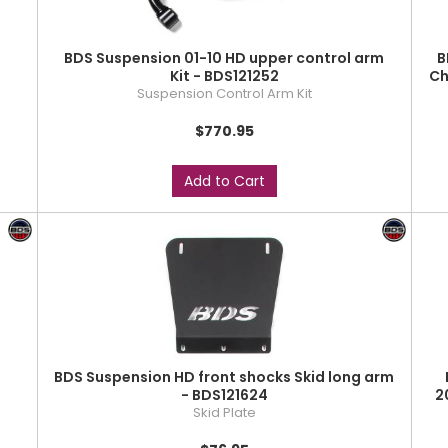
BDS Suspension 01-10 HD upper control arm
B
Kit - BDS121252
Ch
Suspension Control Arm Kit
$770.95
Add to Cart
BDS Suspension HD front shocks Skid long arm
- BDS121624
2
Skid Plate