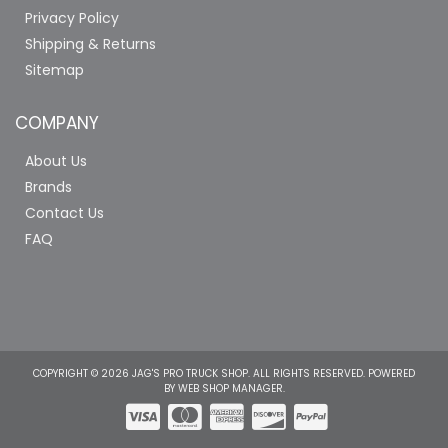
Privacy Policy
Shipping & Returns
Sitemap
COMPANY
About Us
Brands
Contact Us
FAQ
COPYRIGHT © 2026 JAG'S PRO TRUCK SHOP. ALL RIGHTS RESERVED.
POWERED
BY
WEB SHOP MANAGER
.