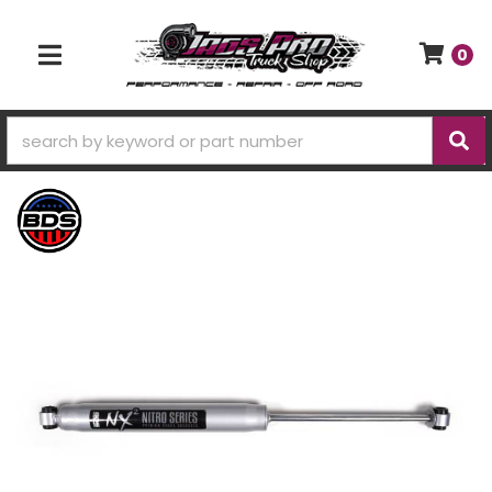
0
TOGGLE NAVIGATION