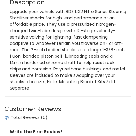
Description
Upgrade your vehicle with BDS NX2 Nitro Series Steering
Stabilizer shocks for high-end performance at an
affordable price. They use a pressurized nitrogen-
charged twin-tube design with 10-stage velocity-
sensitive valving for lightning-fast dampening
adaptive to whatever terrain you traverse on- or off-
road. The 2-inch bodied shocks use a large 1-3/8-inch
fluon-banded piston self-lubricating seals and a
14mm hardened chrome shaft to help resist rock
chips and corrosion. Polyurethane bushings and metal
sleeves are included to make swapping over your
shocks a breeze.; Note: Mounting Bracket Kits Sold
Separate
Customer Reviews
Total Reviews (0)
Write the First Review!