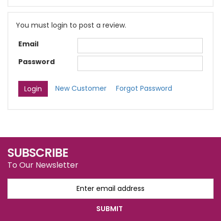
You must login to post a review.
Email
Password
New Customer
Forgot Password
SUBSCRIBE
To Our Newsletter