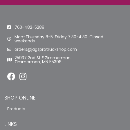
763-482-5289
Mon-Thursday 8-5. Friday 7:30-4:30. Closed
weekends
orders@jagsprotruckshop.com
25937 2nd St E Zimmerman
Zimmerman, MN 55398
SHOP ONLINE
Products
LINKS