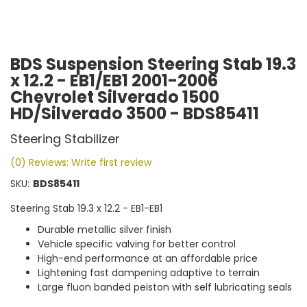
BDS Suspension Steering Stab 19.3
x 12.2 - EB1/EB1 2001-2006
Chevrolet Silverado 1500
HD/Silverado 3500 - BDS85411
Steering Stabilizer
(0) Reviews: Write first review
SKU:
BDS85411
Steering Stab 19.3 x 12.2 - EB1-EB1
Durable metallic silver finish
Vehicle specific valving for better control
High-end performance at an affordable price
Lightening fast dampening adaptive to terrain
Large fluon banded peiston with self lubricating seals