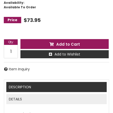
Availability:
Available To Order
$73.95
Qty
:
Add to Cart
Add to Wishlist
Item Inquiry
DESCRIPTION
DETAILS