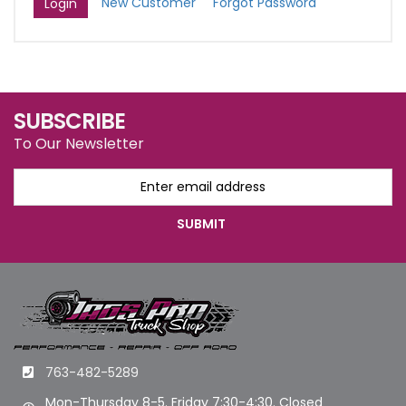
New Customer
Forgot Password
SUBSCRIBE
To Our Newsletter
763-482-5289
Mon-Thursday 8-5. Friday 7:30-4:30. Closed