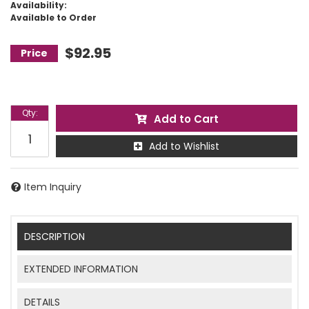
Availability:
Available to Order
$92.95
Qty
:
Add to Cart
Add to Wishlist
Item Inquiry
DESCRIPTION
EXTENDED INFORMATION
DETAILS