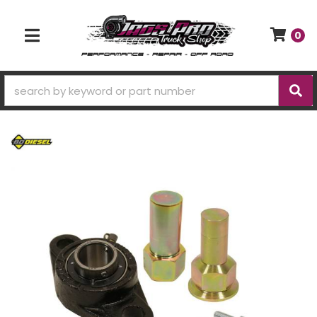
0
TOGGLE NAVIGATION