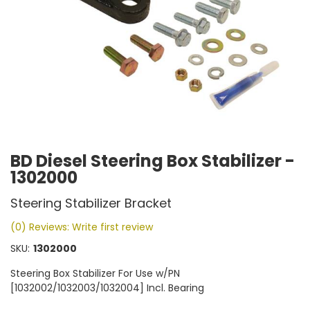
BD Diesel Steering Box Stabilizer -
1302000
Steering Stabilizer Bracket
(0) Reviews: Write first review
SKU:
1302000
Steering Box Stabilizer For Use w/PN
[1032002/1032003/1032004] Incl. Bearing