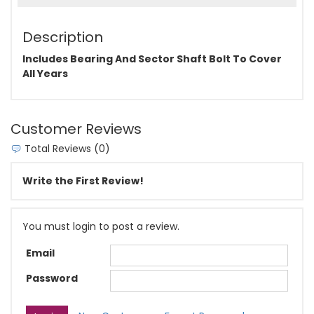
Description
Includes Bearing And Sector Shaft Bolt To Cover
All Years
Customer Reviews
Total Reviews (0)
Write the First Review!
You must login to post a review.
Email
Password