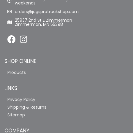
weekends
orders@jagsprotruckshop.com
25937 2nd St E Zimmerman
Zimmerman, MN 55398
SHOP ONLINE
Products
LINKS
Privacy Policy
Shipping & Returns
Sitemap
COMPANY