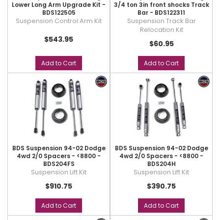
Lower Long Arm Upgrade Kit -
3/4 ton 3in front shocks Track
BDS122505
Bar - BDS122311
Suspension Control Arm Kit
Suspension Track Bar
Relocation Kit
$543.95
$60.95
Add to Cart
Add to Cart
BDS Suspension 94-02 Dodge
BDS Suspension 94-02 Dodge
4wd 2/0 Spacers - <8800 -
4wd 2/0 Spacers - <8800 -
BDS204FS
BDS204H
Suspension Lift Kit
Suspension Lift Kit
$910.75
$390.75
Add to Cart
Add to Cart