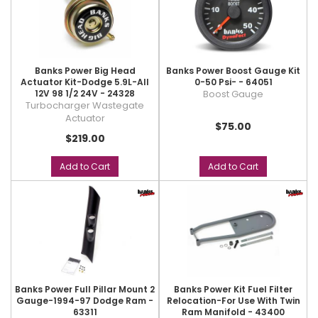
Banks Power Big Head
Banks Power Boost Gauge Kit
Actuator Kit-Dodge 5.9L-All
0-50 Psi- - 64051
12V 98 1/2 24V - 24328
Boost Gauge
Turbocharger Wastegate
Actuator
$75.00
$219.00
Add to Cart
Add to Cart
Banks Power Full Pillar Mount 2
Banks Power Kit Fuel Filter
Gauge-1994-97 Dodge Ram -
Relocation-For Use With Twin
63311
Ram Manifold - 43400