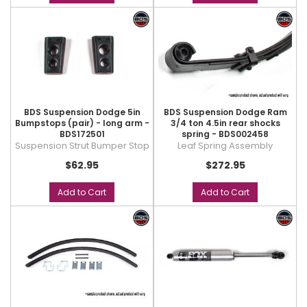
BDS Suspension Dodge 5in
BDS Suspension Dodge Ram
Bumpstops (pair) - long arm -
3/4 ton 4.5in rear shocks
BDS172501
spring - BDS002458
Suspension Strut Bumper Stop
Leaf Spring Assembly
$62.95
$272.95
Add to Cart
Add to Cart