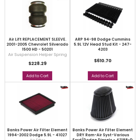
Air Lift REPLACEMENT SLEEVE.
ARP 94-98 Dodge Cummins
2001-2005 Chevrolet Silverado
5.9L 12V Head Stud Kit - 247-
1500 HD - 50201
4203
Air Suspension Helper Spring
$610.70
$228.29
Add to Cart
Add to Cart
Banks Power Air Filter Element
Banks Power Air Filter Element
1994-2002 Dodge 5.9L - 41027
DRY Ram-Air Syst-Various
Ford/Dodge Diesels - 42188-D