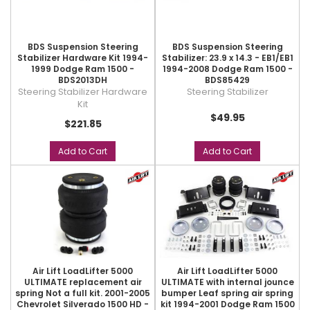
BDS Suspension Steering
BDS Suspension Steering
Stabilizer Hardware Kit 1994-
Stabilizer: 23.9 x 14.3 - EB1/EB1
1999 Dodge Ram 1500 -
1994-2008 Dodge Ram 1500 -
BDS2013DH
BDS85429
Steering Stabilizer Hardware
Steering Stabilizer
Kit
$49.95
$221.85
Add to Cart
Add to Cart
Air Lift LoadLifter 5000
Air Lift LoadLifter 5000
ULTIMATE replacement air
ULTIMATE with internal jounce
spring Not a full kit. 2001-2005
bumper Leaf spring air spring
Chevrolet Silverado 1500 HD -
kit 1994-2001 Dodge Ram 1500