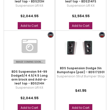
leaf top - BDS213H
leaf top - BDS214FS
Suspension Lift Kit
Suspension Lift Kit
$2,044.55
$2,564.55
Add to Cart
Add to Cart
BDS Suspension Dodge 3in
BDS Suspension 94-99
Bumpstops (pair) - BDS172301
Dodge3/4 4.5/4.5 Long
Suspension Strut Bumper Stop
arm block and Add-a-
leaf top - BDS214H
Suspension Lift Kit
$41.95
$2,044.55
Add to Cart
Add to Cart