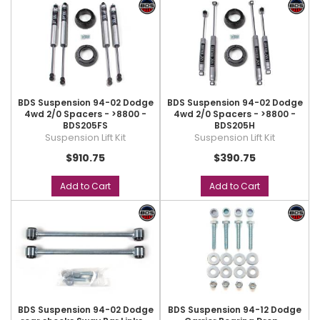
BDS Suspension 94-02 Dodge
BDS Suspension 94-02 Dodge
4wd 2/0 Spacers - >8800 -
4wd 2/0 Spacers - >8800 -
BDS205FS
BDS205H
Suspension Lift Kit
Suspension Lift Kit
$910.75
$390.75
Add to Cart
Add to Cart
BDS Suspension 94-02 Dodge
BDS Suspension 94-12 Dodge