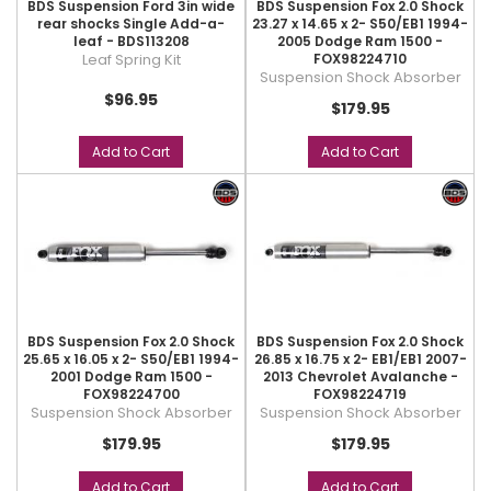
BDS Suspension Ford 3in wide
BDS Suspension Fox 2.0 Shock
rear shocks Single Add-a-
23.27 x 14.65 x 2- S50/EB1 1994-
leaf - BDS113208
2005 Dodge Ram 1500 -
Leaf Spring Kit
FOX98224710
Suspension Shock Absorber
$96.95
$179.95
Add to Cart
Add to Cart
BDS Suspension Fox 2.0 Shock
BDS Suspension Fox 2.0 Shock
25.65 x 16.05 x 2- S50/EB1 1994-
26.85 x 16.75 x 2- EB1/EB1 2007-
2001 Dodge Ram 1500 -
2013 Chevrolet Avalanche -
FOX98224700
FOX98224719
Suspension Shock Absorber
Suspension Shock Absorber
$179.95
$179.95
Add to Cart
Add to Cart