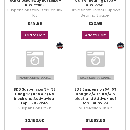
rear shocks Sway Bar Links -
Carrier Bearing Drop -
BDS122008
BDS122501
Suspension Stabilizer Bar Link
Drive Shaft Center Support
Kit
Bearing Spacer
$48.95
$33.95
Add to Cart
Add to Cart
BDS Suspension 94-99
BDS Suspension 94-99
Dodge 3/4 tn 4.5/4.5
Dodge 3/4 tn 4.5/4.5
block and Add-a-leaf
block and Add-a-leaf
top - BDS212FS
top - BDS212H
Suspension Lift Kit
Suspension Lift Kit
$2,183.60
$1,663.60