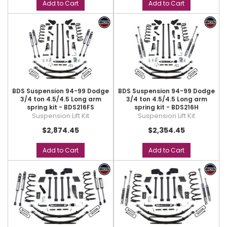
Add to Cart
Add to Cart
BDS Suspension 94-99 Dodge
BDS Suspension 94-99 Dodge
3/4 ton 4.5/4.5 Long arm
3/4 ton 4.5/4.5 Long arm
spring kit - BDS216FS
spring kit - BDS216H
Suspension Lift Kit
Suspension Lift Kit
$2,874.45
$2,354.45
Add to Cart
Add to Cart