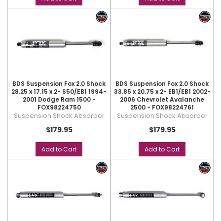
BDS Suspension Fox 2.0 Shock
BDS Suspension Fox 2.0 Shock
28.25 x 17.15 x 2- S50/EB1 1994-
33.85 x 20.75 x 2- EB1/EB1 2002-
2001 Dodge Ram 1500 -
2006 Chevrolet Avalanche
FOX98224750
2500 - FOX98224761
Suspension Shock Absorber
Suspension Shock Absorber
$179.95
$179.95
Add to Cart
Add to Cart