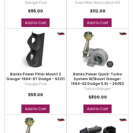
Gauge Pod
Fuel Filter Relocation Kit
$96.00
$112.00
Add to Cart
Add to Cart
Banks Power Pillar Mount 2
Banks Power Quick-Turbo
Gauge-1994-97 Dodge - 63211
System W/Boost Gauge-
Gauge Pod
1994-02 Dodge 5.9L - 24053
Turbocharger
$59.00
$800.00
Add to Cart
Add to Cart