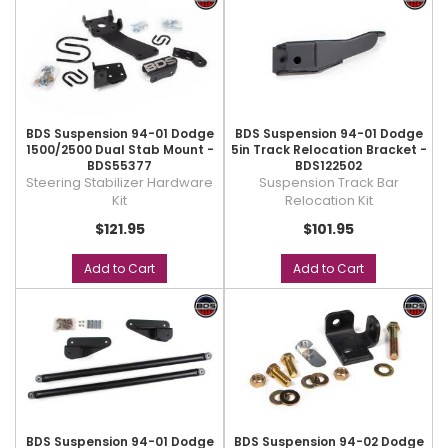
BDS Suspension 94-01 Dodge
BDS Suspension 94-01 Dodge
1500/2500 Dual Stab Mount -
5in Track Relocation Bracket -
BDS55377
BDS122502
Steering Stabilizer Hardware
Suspension Track Bar
Kit
Relocation Kit
$121.95
$101.95
Add to Cart
Add to Cart
BDS Suspension 94-01 Dodge
BDS Suspension 94-02 Dodge