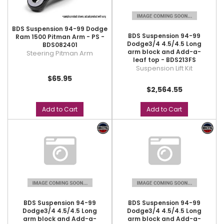
BDS Suspension 94-99 Dodge
BDS Suspension 94-99
Ram 1500 Pitman Arm - PS -
Dodge3/4 4.5/4.5 Long
BDS082401
arm block and Add-a-
Steering Pitman Arm
leaf top - BDS213FS
Suspension Lift Kit
$65.95
$2,564.55
Add to Cart
Add to Cart
BDS Suspension 94-99
BDS Suspension 94-99
Dodge3/4 4.5/4.5 Long
Dodge3/4 4.5/4.5 Long
arm block and Add-a-
arm block and Add-a-