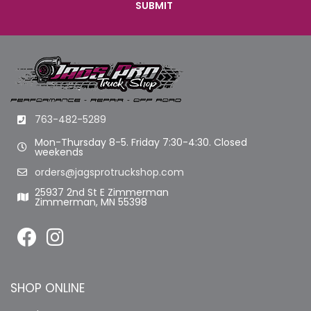
763-482-5289
Mon-Thursday 8-5. Friday 7:30-4:30. Closed
weekends
orders@jagsprotruckshop.com
25937 2nd St E Zimmerman
Zimmerman, MN 55398
SHOP ONLINE