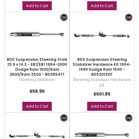
Add to Cart
Add to Cart
BDS Suspension Steering Stab
BDS Suspension Steering
23.9 x 14.3 - EB1/EB1 1994-2000
Stabilizer Hardware Kit 1994-
Dodge Ram 1500/Ram
1999 Dodge Ram 1500 -
2500/Ram 3500 - BDS85417
BDS2013DF
Steering Stabilizer
Steering Stabilizer Hardware
Kit
$56.95
$501.85
Add to Cart
Add to Cart