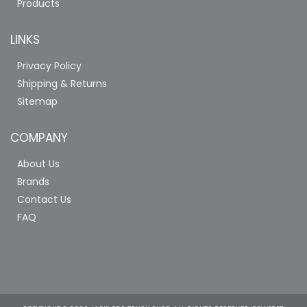
Products
LINKS
Privacy Policy
Shipping & Returns
Sitemap
COMPANY
About Us
Brands
Contact Us
FAQ