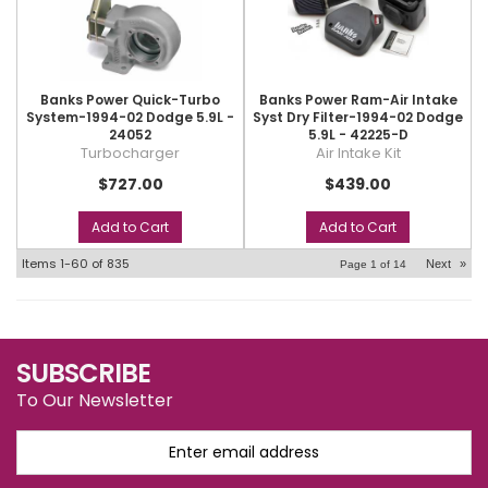
Banks Power Quick-Turbo
Banks Power Ram-Air Intake
System-1994-02 Dodge 5.9L -
Syst Dry Filter-1994-02 Dodge
24052
5.9L - 42225-D
Turbocharger
Air Intake Kit
$727.00
$439.00
Add to Cart
Add to Cart
Items
1-
60
of
835
Next
»
Page
1
of
14
SUBSCRIBE
To Our Newsletter