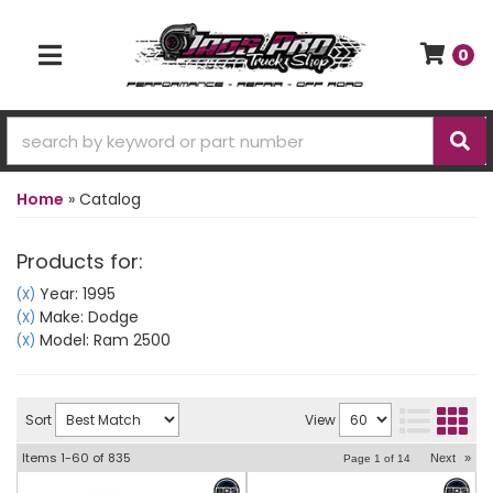
0
TOGGLE NAVIGATION
Home
»
Catalog
Products for:
Year: 1995
(X)
Make: Dodge
(X)
Model: Ram 2500
(X)
Sort
View
Items
1-
60
of
835
Next
»
Page
1
of
14