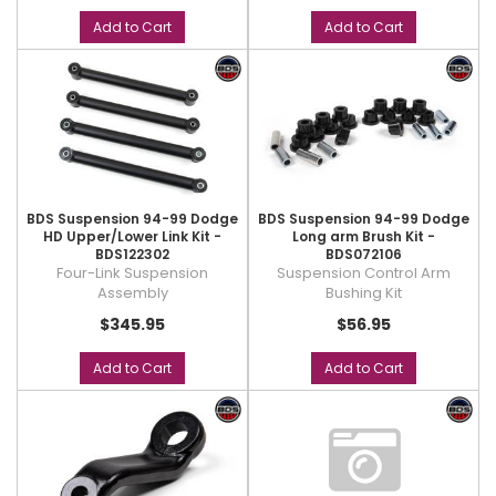
Add to Cart
Add to Cart
BDS Suspension 94-99 Dodge
BDS Suspension 94-99 Dodge
HD Upper/Lower Link Kit -
Long arm Brush Kit -
BDS122302
BDS072106
Four-Link Suspension
Suspension Control Arm
Assembly
Bushing Kit
$345.95
$56.95
Add to Cart
Add to Cart