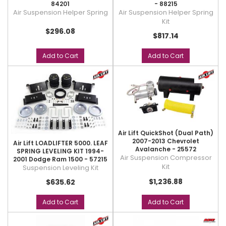
84201
- 88215
Air Suspension Helper Spring
Air Suspension Helper Spring
Kit
$296.08
$817.14
Add to Cart
Add to Cart
Air Lift QuickShot (Dual Path)
2007-2013 Chevrolet
Air Lift LOADLIFTER 5000. LEAF
Avalanche - 25572
SPRING LEVELING KIT 1994-
Air Suspension Compressor
2001 Dodge Ram 1500 - 57215
Kit
Suspension Leveling Kit
$1,236.88
$635.62
Add to Cart
Add to Cart