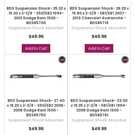
BDS Suspension Shock- 25.20 x
BDS Suspension Shock- 26.20 x
15.20 x 2-3/8 - S50/EB2 1994-
15.80 x 2-3/8 - EB1/EB1 2007-
2001 Dodge Ram 1500 -
2013 Chevrolet Avalanche -
BDS85700
BDS85719
Suspension Shock Absorber
Suspension Shock Absorber
$49.95
$49.95
Add to Cart
Add to Cart
BDS Suspension Shock- 27.40
BDS Suspension Shock- 33.00
x 16.20 x 2-3/8 - S50/EB2 2006-
x 19.25 x 2-3/8 - EB1/EB1 1994-
2008 Dodge Ram 1500 -
2008 Dodge Ram 1500 -
BDS85750
BDS85761
Suspension Shock Absorber
Suspension Shock Absorber
$49.95
$49.95