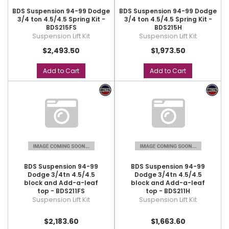
BDS Suspension 94-99 Dodge
BDS Suspension 94-99 Dodge
3/4 ton 4.5/4.5 Spring Kit -
3/4 ton 4.5/4.5 Spring Kit -
BDS215FS
BDS215H
Suspension Lift Kit
Suspension Lift Kit
$2,493.50
$1,973.50
Add to Cart
Add to Cart
BDS Suspension 94-99
BDS Suspension 94-99
Dodge 3/4tn 4.5/4.5
Dodge 3/4tn 4.5/4.5
block and Add-a-leaf
block and Add-a-leaf
top - BDS211FS
top - BDS211H
Suspension Lift Kit
Suspension Lift Kit
$2,183.60
$1,663.60