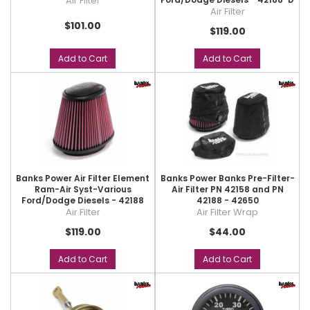
Air Filter
Air Filter
$101.00
$119.00
Add to Cart
Add to Cart
Banks Power Air Filter Element
Banks Power Banks Pre-Filter-
Ram-Air Syst-Various
Air Filter PN 42158 and PN
Ford/Dodge Diesels - 42188
42188 - 42650
Air Filter
Air Filter Wrap
$119.00
$44.00
Add to Cart
Add to Cart