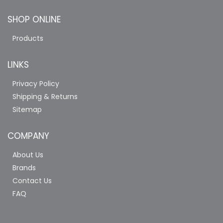
SHOP ONLINE
Products
LINKS
Privacy Policy
Shipping & Returns
Sitemap
COMPANY
About Us
Brands
Contact Us
FAQ