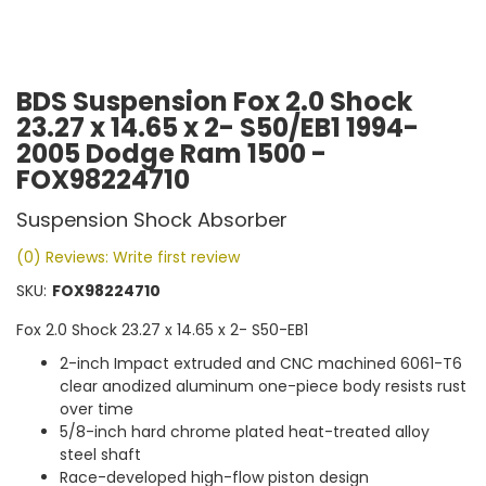
BDS Suspension Fox 2.0 Shock
23.27 x 14.65 x 2- S50/EB1 1994-
2005 Dodge Ram 1500 -
FOX98224710
Suspension Shock Absorber
(0) Reviews: Write first review
SKU:
FOX98224710
Fox 2.0 Shock 23.27 x 14.65 x 2- S50-EB1
2-inch Impact extruded and CNC machined 6061-T6
clear anodized aluminum one-piece body resists rust
over time
5/8-inch hard chrome plated heat-treated alloy
steel shaft
Race-developed high-flow piston design