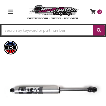
0
TOGGLE NAVIGATION