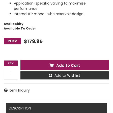
Application-specific valving to maximize
performance
Internal IFP mono-tube reservoir design
Availability:
Available To Order
$179.95
Qty
:
Add to Cart
Add to Wishlist
Item Inquiry
DESCRIPTION