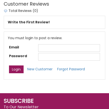
Customer Reviews
Total Reviews (0)
Write the First Review!
You must login to post a review.
Email
Password
New Customer
Forgot Password
SUBSCRIBE
To Our Newsletter