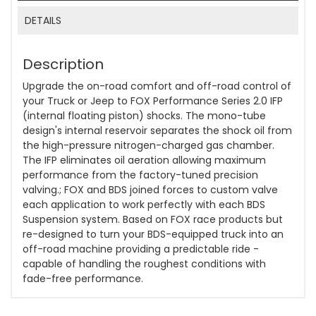
DETAILS
Description
Upgrade the on-road comfort and off-road control of
your Truck or Jeep to FOX Performance Series 2.0 IFP
(internal floating piston) shocks. The mono-tube
design's internal reservoir separates the shock oil from
the high-pressure nitrogen-charged gas chamber.
The IFP eliminates oil aeration allowing maximum
performance from the factory-tuned precision
valving.; FOX and BDS joined forces to custom valve
each application to work perfectly with each BDS
Suspension system. Based on FOX race products but
re-designed to turn your BDS-equipped truck into an
off-road machine providing a predictable ride -
capable of handling the roughest conditions with
fade-free performance.