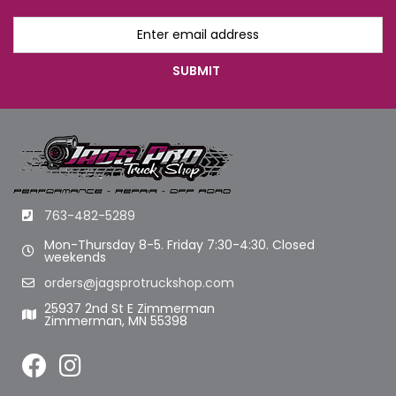
763-482-5289
Mon-Thursday 8-5. Friday 7:30-4:30. Closed
weekends
orders@jagsprotruckshop.com
25937 2nd St E Zimmerman
Zimmerman, MN 55398