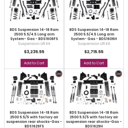
BDS Suspension 14-18 Ram
BDS Suspension 14-18 Ram
2500 5.5/4.5 Long arm
2500 5.5/4.5 Long arm
System- Gas - BDS1606FS
System- Gas - BDS1606H
Suspension Lift Kit
Suspension Lift Kit
$3,235.55
$2,715.55
Add to Cart
Add to Cart
BDS Suspension 14-18 Ram
BDS Suspension 14-18 Ram
2500 5.5/5 with factory air
2500 5.5/5 with factory air
suspension rear shocks-Gas -
suspension rear shocks-Gas -
BDS1629FS
BDS1629H