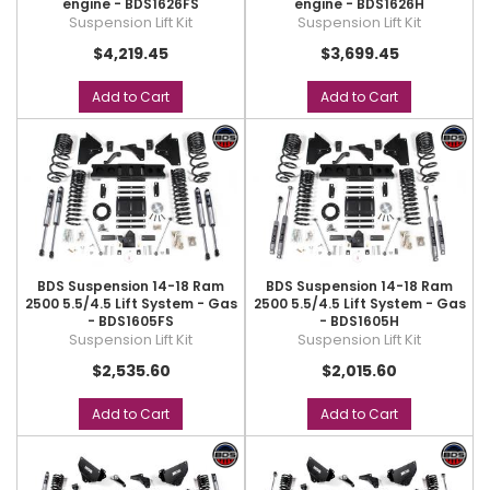
engine - BDS1626FS
engine - BDS1626H
Suspension Lift Kit
Suspension Lift Kit
$4,219.45
$3,699.45
Add to Cart
Add to Cart
BDS Suspension 14-18 Ram
BDS Suspension 14-18 Ram
2500 5.5/4.5 Lift System - Gas
2500 5.5/4.5 Lift System - Gas
- BDS1605FS
- BDS1605H
Suspension Lift Kit
Suspension Lift Kit
$2,535.60
$2,015.60
Add to Cart
Add to Cart