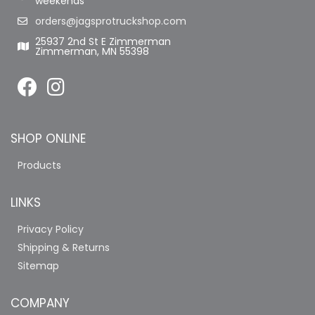
weekends
orders@jagsprotruckshop.com
25937 2nd St E Zimmerman
Zimmerman, MN 55398
SHOP ONLINE
Products
LINKS
Privacy Policy
Shipping & Returns
Sitemap
COMPANY