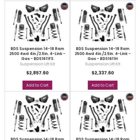
BDS Suspension 14-18 Ram
BDS Suspension 14-18 Ram
2500 4wd 4in./2.5in. 4-Link -
2500 4wd 4in./2.5in. 4-Link -
Gas - BDS1611FS
Gas - BDS1611H
Suspension Lift Kit
Suspension Lift Kit
$2,857.60
$2,337.60
Add to Cart
Add to Cart
BDS Suspension 14-18 Ram
BDS Suspension 14-18 Ram