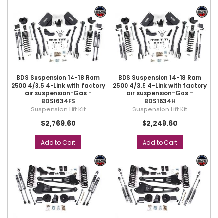
BDS Suspension 14-18 Ram
BDS Suspension 14-18 Ram
2500 4/3.5 4-Link with factory
2500 4/3.5 4-Link with factory
air suspension-Gas -
air suspension-Gas -
BDS1634FS
BDS1634H
Suspension Lift Kit
Suspension Lift Kit
$2,769.60
$2,249.60
Add to Cart
Add to Cart