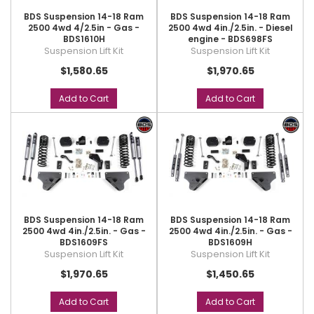
BDS Suspension 14-18 Ram
BDS Suspension 14-18 Ram
2500 4wd 4/2.5in - Gas -
2500 4wd 4in./2.5in. - Diesel
BDS1610H
engine - BDS698FS
Suspension Lift Kit
Suspension Lift Kit
$1,580.65
$1,970.65
Add to Cart
Add to Cart
BDS Suspension 14-18 Ram
BDS Suspension 14-18 Ram
2500 4wd 4in./2.5in. - Gas -
2500 4wd 4in./2.5in. - Gas -
BDS1609FS
BDS1609H
Suspension Lift Kit
Suspension Lift Kit
$1,970.65
$1,450.65
Add to Cart
Add to Cart