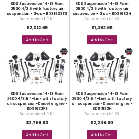
BDS Suspension 14-18 Ram
BDS Suspension 14-18 Ram
2500 4/3.5 with factory air
2500 4/3.5 with factory air
suspension - Gas - BDS1633FS
suspension - Gas - BDS1633H
Suspension Lift Kit
Suspension Lift Kit
$2,012.65
$1,492.65
Add to Cart
Add to Cart
BDS Suspension 14-18 Ram
BDS Suspension 14-18 Ram
2500 4/3.5 4-Link with factory
2500 4/3.5 4-Link with factory
air suspension-Diesel engine -
air suspension-Diesel engine -
BDS1632FS
BDS1632H
Suspension Lift Kit
Suspension Lift Kit
$2,769.60
$2,249.60
Add to Cart
Add to Cart