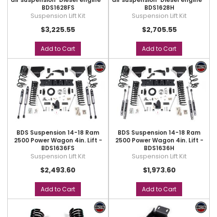
BDS1628FS
BDS1628H
Suspension Lift Kit
Suspension Lift Kit
$3,225.55
$2,705.55
Add to Cart
Add to Cart
BDS Suspension 14-18 Ram
BDS Suspension 14-18 Ram
2500 Power Wagon 4in. Lift -
2500 Power Wagon 4in. Lift -
BDS1636FS
BDS1636H
Suspension Lift Kit
Suspension Lift Kit
$2,493.60
$1,973.60
Add to Cart
Add to Cart