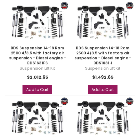
BDS Suspension 14-18 Ram
BDS Suspension 14-18 Ram
2500 4/3.5 with factory air
2500 4/3.5 with factory air
suspension - Diesel engine -
suspension - Diesel engine -
BDS1631FS
BDS1631H
Suspension Lift Kit
Suspension Lift Kit
$2,012.65
$1,492.65
Add to Cart
Add to Cart