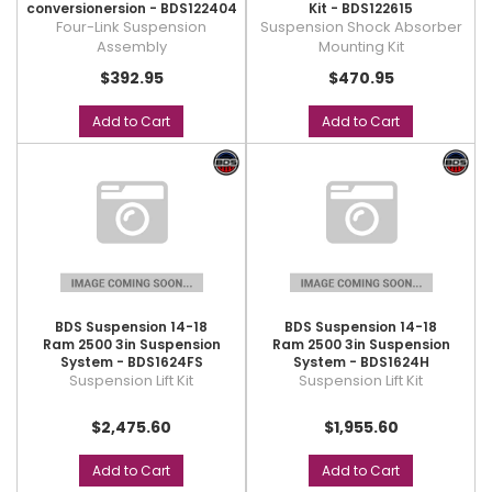
conversionersion - BDS122404
Kit - BDS122615
Four-Link Suspension
Suspension Shock Absorber
Assembly
Mounting Kit
$392.95
$470.95
Add to Cart
Add to Cart
BDS Suspension 14-18
BDS Suspension 14-18
Ram 2500 3in Suspension
Ram 2500 3in Suspension
System - BDS1624FS
System - BDS1624H
Suspension Lift Kit
Suspension Lift Kit
$2,475.60
$1,955.60
Add to Cart
Add to Cart