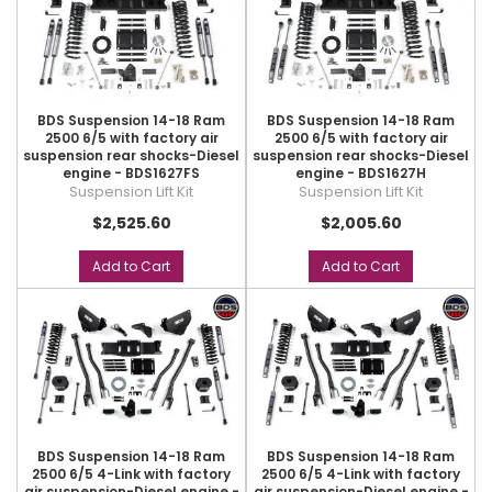
BDS Suspension 14-18 Ram
BDS Suspension 14-18 Ram
2500 6/5 with factory air
2500 6/5 with factory air
suspension rear shocks-Diesel
suspension rear shocks-Diesel
engine - BDS1627FS
engine - BDS1627H
Suspension Lift Kit
Suspension Lift Kit
$2,525.60
$2,005.60
Add to Cart
Add to Cart
BDS Suspension 14-18 Ram
BDS Suspension 14-18 Ram
2500 6/5 4-Link with factory
2500 6/5 4-Link with factory
air suspension-Diesel engine -
air suspension-Diesel engine -