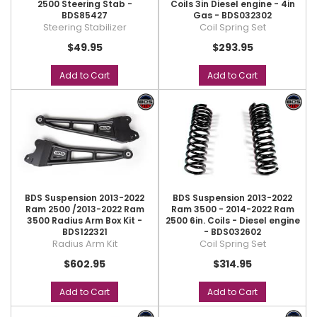
2500 Steering Stab -
Coils 3in Diesel engine - 4in
BDS85427
Gas - BDS032302
Steering Stabilizer
Coil Spring Set
$49.95
$293.95
Add to Cart
Add to Cart
BDS Suspension 2013-2022
BDS Suspension 2013-2022
Ram 2500 /2013-2022 Ram
Ram 3500 - 2014-2022 Ram
3500 Radius Arm Box Kit -
2500 6in. Coils - Diesel engine
BDS122321
- BDS032602
Radius Arm Kit
Coil Spring Set
$602.95
$314.95
Add to Cart
Add to Cart