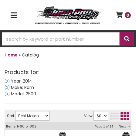
0
TOGGLE NAVIGATION
Home
»
Catalog
Products for:
Year: 2014
(X)
Make: Ram
(X)
Model: 2500
(X)
Sort
View
Items
1-
60
of
802
Next
»
Page
1
of
14