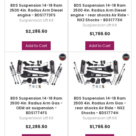
BDS Suspension 14-18 Ram
BDS Suspension 14-18 Ram
2500 4in. Radius Arm Diesel
2500 4in. Radius Arm Diesel
engine - BDS1773FS
engine - rear shocks Air Ride -
Suspension Lift Kit
NX2 Shocks - BDS1773H
Suspension Lift Kit
$2,286.60
$1,766.60
Add to Cart
Add to Cart
BDS Suspension 14-18 Ram
BDS Suspension 14-18 Ram
2500 4in. Radius Arm Gas -
2500 4in. Radius Arm Gas -
OEM air suspension -
rear shocks Air Ride - NX2
BDS1774FS
Shocks - BDS1774H
Suspension Lift Kit
Suspension Lift Kit
$2,286.60
$1,766.60