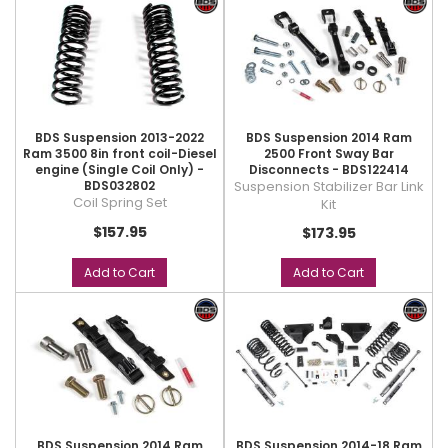
BDS Suspension 2013-2022
BDS Suspension 2014 Ram
Ram 3500 8in front coil-Diesel
2500 Front Sway Bar
engine (Single Coil Only) -
Disconnects - BDS122414
BDS032802
Suspension Stabilizer Bar Link
Coil Spring Set
Kit
$157.95
$173.95
Add to Cart
Add to Cart
BDS Suspension 2014 Ram
BDS Suspension 2014-18 Ram