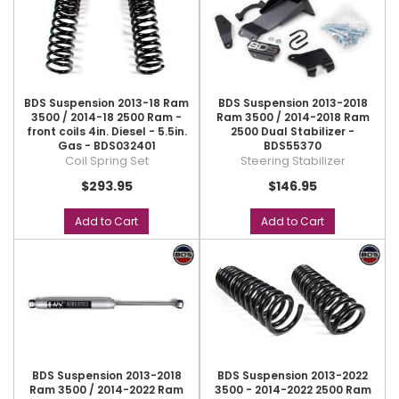
BDS Suspension 2013-18 Ram
BDS Suspension 2013-2018
3500 / 2014-18 2500 Ram -
Ram 3500 / 2014-2018 Ram
front coils 4in. Diesel - 5.5in.
2500 Dual Stabilizer -
Gas - BDS032401
BDS55370
Coil Spring Set
Steering Stabilizer
$293.95
$146.95
Add to Cart
Add to Cart
BDS Suspension 2013-2018
BDS Suspension 2013-2022
Ram 3500 / 2014-2022 Ram
3500 - 2014-2022 2500 Ram