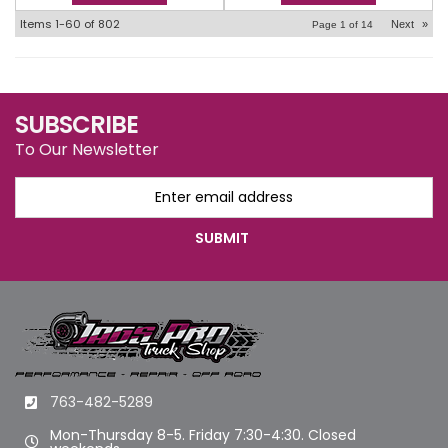
Items
1-
60
of
802
Next
»
Page
1
of
14
SUBSCRIBE
To Our Newsletter
763-482-5289
Mon-Thursday 8-5. Friday 7:30-4:30. Closed