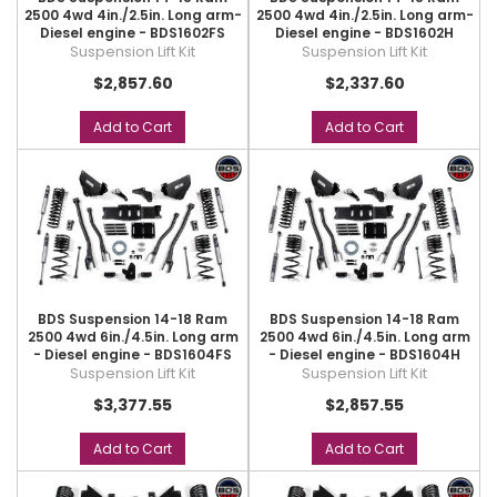
2500 4wd 4in./2.5in. Long arm-
2500 4wd 4in./2.5in. Long arm-
Diesel engine - BDS1602FS
Diesel engine - BDS1602H
Suspension Lift Kit
Suspension Lift Kit
$2,857.60
$2,337.60
Add to Cart
Add to Cart
BDS Suspension 14-18 Ram
BDS Suspension 14-18 Ram
2500 4wd 6in./4.5in. Long arm
2500 4wd 6in./4.5in. Long arm
- Diesel engine - BDS1604FS
- Diesel engine - BDS1604H
Suspension Lift Kit
Suspension Lift Kit
$3,377.55
$2,857.55
Add to Cart
Add to Cart