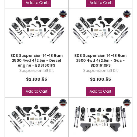
Add to Cart
Add to Cart
BDS Suspension 14-18 Ram
BDS Suspension 14-18 Ram
2500 4wd 4/2.5in - Diesel
2500 4wd 4/2.5in - Gas -
engine - BDS1601FS
BDS1610FS
Suspension Lift Kit
Suspension Lift Kit
$2,100.65
$2,100.65
Add to Cart
Add to Cart