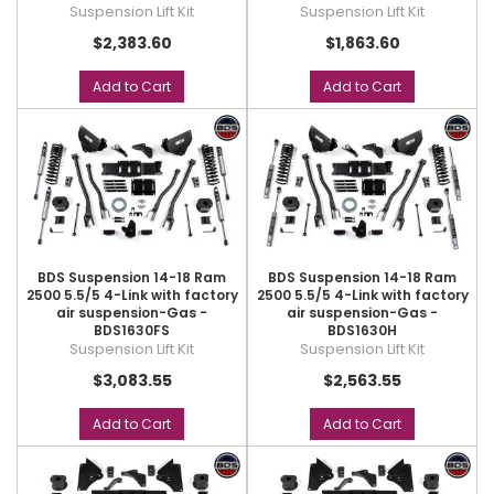
Suspension Lift Kit
Suspension Lift Kit
$2,383.60
$1,863.60
Add to Cart
Add to Cart
BDS Suspension 14-18 Ram
BDS Suspension 14-18 Ram
2500 5.5/5 4-Link with factory
2500 5.5/5 4-Link with factory
air suspension-Gas -
air suspension-Gas -
BDS1630FS
BDS1630H
Suspension Lift Kit
Suspension Lift Kit
$3,083.55
$2,563.55
Add to Cart
Add to Cart