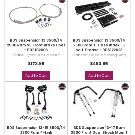
BDS Suspension 13 3500/14
BDS Suspension 13 3500/14
2500 Ram SS Front Brake Lines
2500 Ram T-Case Index- 6
- BDS102003
bolt T-case - BDS122623
Brake Hydraulic Hose Kit
Transfer Case Indexing Ring
$173.95
$483.95
Add to Cart
Add to Cart
BDS Suspension 13-15 3500/14
BDS Suspension 13-17 Ram
2500 Ram 4-Link
3500 Front Dual Shock Mount