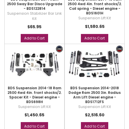
2500 Sway Bar Disco Upgrade
2500 4wd 4in. front shocks/2.
- BDS122814
Coil spring - Diesel engine -
Suspension Stabilizer Bar Link
BDS1601H
Suspension Lift Kit
Kit
$1,580.65
$65.95
Add to Cart
Add to Cart
BDS Suspension 2014-18 Ram
BDS Suspension 2014-2018
2500 4wd 4in. front shocks/2.
Dodge Ram 2500 3in. Radius
Spacer Kit - Diesel engine -
Arm Lift Diesel engine -
BDS698H
BDS1712FS
Suspension Lift Kit
Suspension Lift Kit
$1,450.65
$2,516.60
Add to Cart
Add to Cart