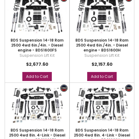
BDS Suspension 14-18 Ram
BDS Suspension 14-18 Ram
2500 4wd 6in./4in. - Diesel
2500 4wd 6in./4in. - Diesel
engine - BDS1600FS
engine - BDS1600H
Suspension Lift Kit
Suspension Lift Kit
$2,677.60
$2,157.60
Add to Cart
Add to Cart
BDS Suspension 14-18 Ram
BDS Suspension 14-18 Ram
2500 4wd 8in. 4-Link - Diesel
2500 4wd 8in. 4-Link - Diesel