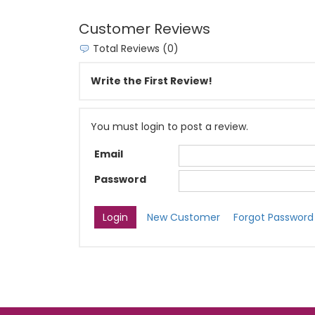
Customer Reviews
Total Reviews (0)
Write the First Review!
You must login to post a review.
Email
Password
New Customer
Forgot Password