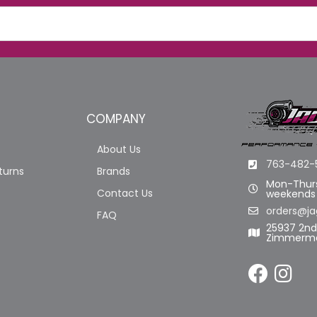
COMPANY
About Us
763-482-
turns
Brands
Mon-Thurs
Contact Us
weekends
orders@ja
FAQ
25937 2n
Zimmerma