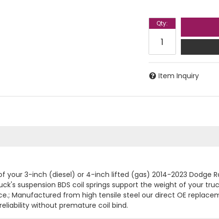
Qty
:
Item Inquiry
 of your 3-inch (diesel) or 4-inch lifted (gas) 2014-2023 Dodg
 truck's suspension BDS coil springs support the weight of your tr
ce.; Manufactured from high tensile steel our direct OE replacem
eliability without premature coil bind.