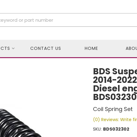
UCTS
CONTACT US
HOME
ABO
BDS Suspe
2014-2022
Diesel eng
BDS03230
Coil Spring Set
(0) Reviews: Write fi
SKU:
BDS032302