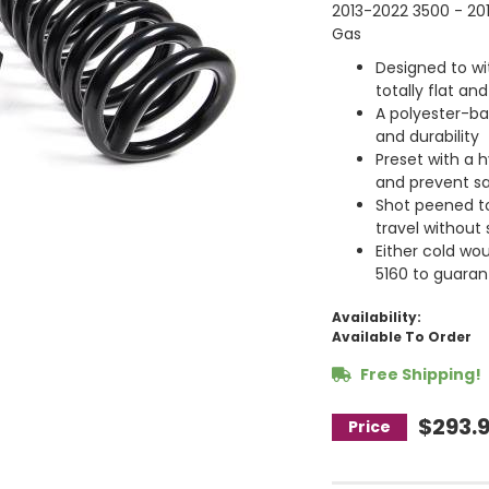
2013-2022 3500 - 201
Gas
Designed to wit
totally flat and
A polyester-bas
and durability
Preset with a h
and prevent s
Shot peened t
travel without s
Either cold wo
5160 to guarant
Availability:
Available To Order
Free Shipping!
$293.