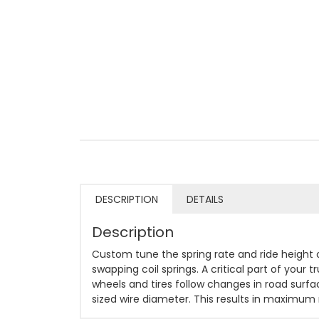
DESCRIPTION
DETAILS
Description
Custom tune the spring rate and ride height
swapping coil springs. A critical part of your
wheels and tires follow changes in road surfa
sized wire diameter. This results in maximum r