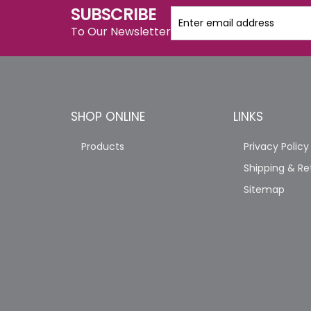
SUBSCRIBE
To Our Newsletter
SHOP ONLINE
LINKS
Products
Privacy Policy
Shipping & Re
Sitemap