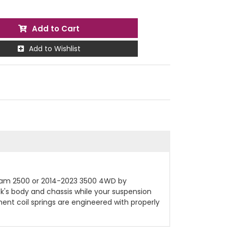
Add to Cart
Add to Wishlist
e Ram 2500 or 2014-2023 3500 4WD by
uck's body and chassis while your suspension
ent coil springs are engineered with properly