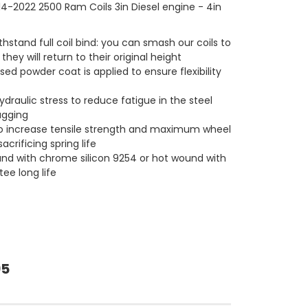
4-2022 2500 Ram Coils 3in Diesel engine - 4in
hstand full coil bind: you can smash our coils to
 they will return to their original height
ed powder coat is applied to ensure flexibility
ydraulic stress to reduce fatigue in the steel
agging
o increase tensile strength and maximum wheel
acrificing spring life
und with chrome silicon 9254 or hot wound with
ee long life
95