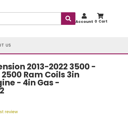
Account
0
UT US
nsion 2013-2022 3500 -
 2500 Ram Coils 3in
ine - 4in Gas -
2
rst review