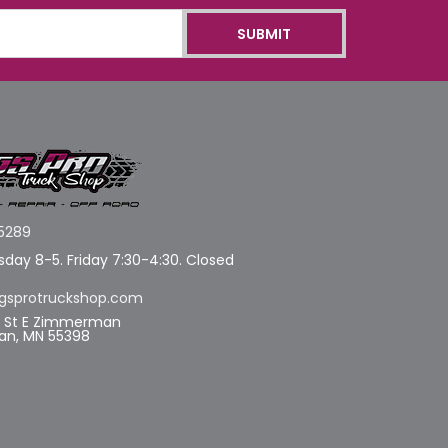
5289
day 8-5. Friday 7:30-4:30. Closed
gsprotruckshop.com
d St E Zimmerman
n, MN 55398