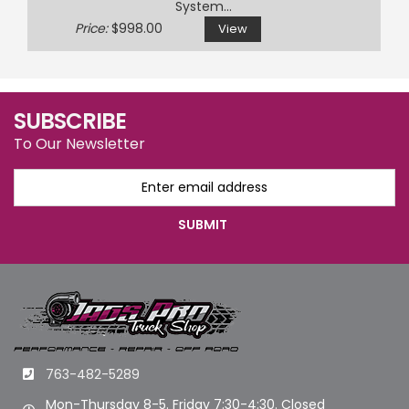
System...
Price:
$998.00
View
SUBSCRIBE
To Our Newsletter
763-482-5289
Mon-Thursday 8-5. Friday 7:30-4:30. Closed