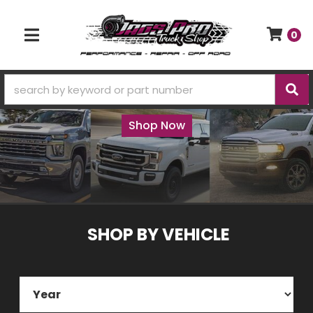
0
TOGGLE NAVIGATION
Truck accessories, performance, and
repair parts
Shop Now
SHOP BY
VEHICLE