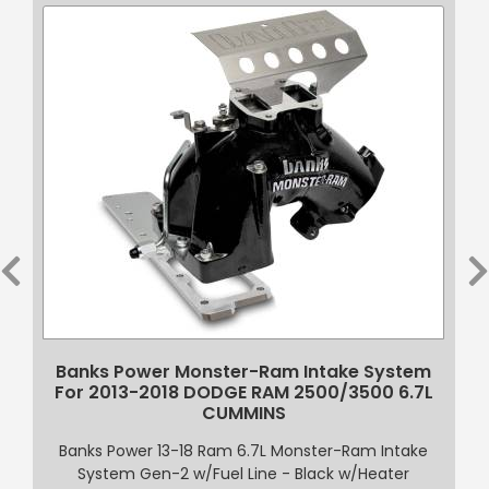
t
Banks Power Monster-Ram Intake System
For 2013-2018 DODGE RAM 2500/3500 6.7L
CUMMINS
Banks Power 13-18 Ram 6.7L Monster-Ram Intake
System Gen-2 w/Fuel Line - Black w/Heater