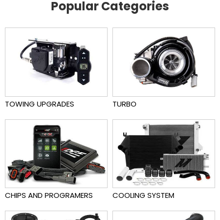
Popular Categories
TOWING UPGRADES
TURBO
CHIPS AND PROGRAMERS
COOLING SYSTEM