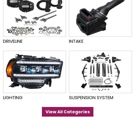
DRIVELINE
INTAKE
LIGHTING
SUSPENSION SYSTEM
View All Categories