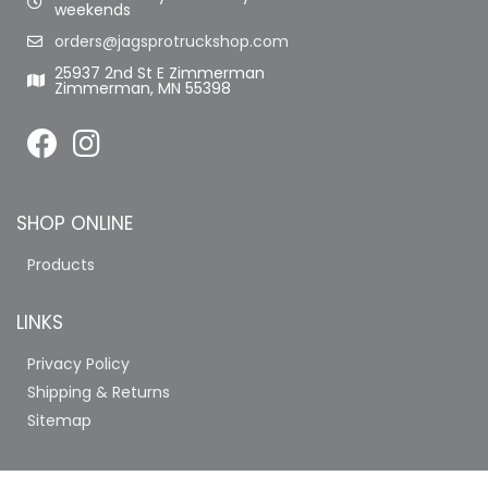
weekends
orders@jagsprotruckshop.com
25937 2nd St E Zimmerman
Zimmerman, MN 55398
SHOP ONLINE
Products
LINKS
Privacy Policy
Shipping & Returns
Sitemap
COMPANY