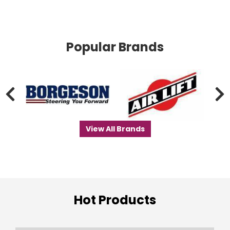
Popular Brands
View All Brands
Hot Products