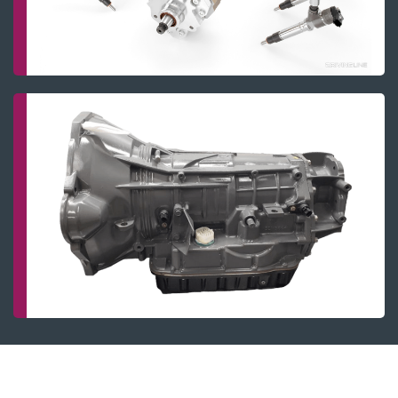
Fuel system
Transmissions