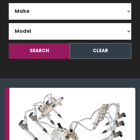
SEARCH
CLEAR