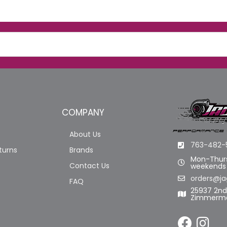
COMPANY
About Us
763-482-
turns
Brands
Mon-Thurs
Contact Us
weekends
orders@ja
FAQ
25937 2n
Zimmerma