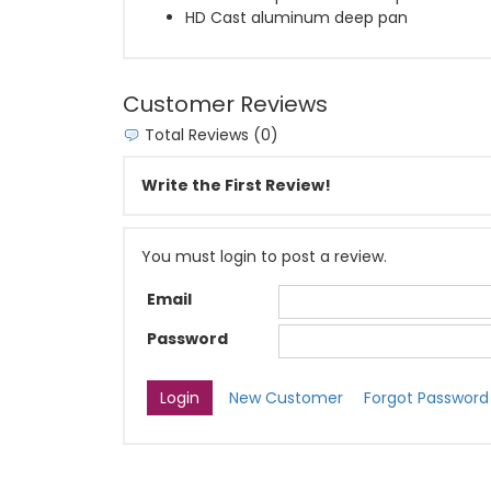
HD Cast aluminum deep pan
Customer Reviews
Total Reviews (0)
Write the First Review!
You must login to post a review.
Email
Password
New Customer
Forgot Password