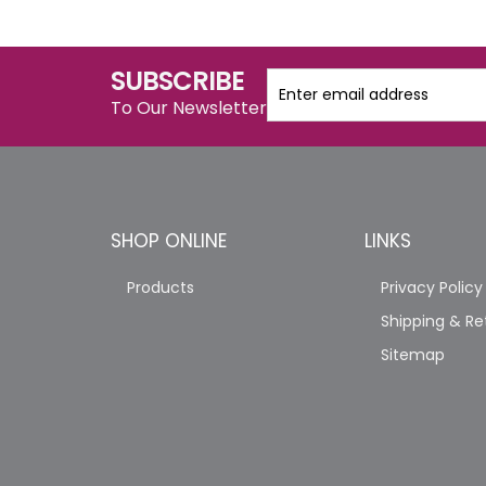
SUBSCRIBE
To Our Newsletter
SHOP ONLINE
LINKS
Products
Privacy Policy
Shipping & Re
Sitemap