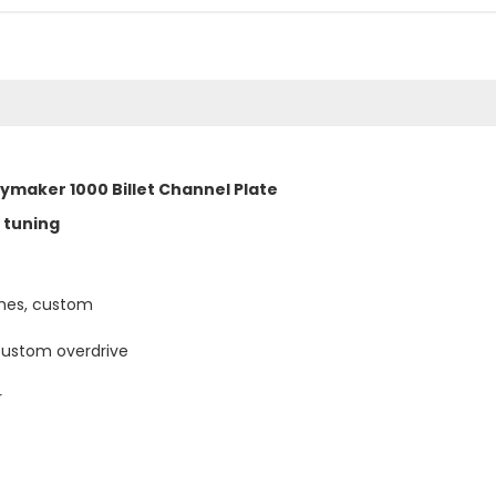
bymaker 1000 Billet Channel Plate
 tuning
ches, custom
custom overdrive
r