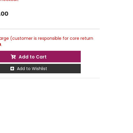
.00
rge (customer is responsible for core return
0
.
Add to Cart
Add to Wishlist