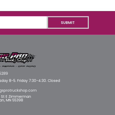
5289
day 8-5. Friday 7:30-4:30. Closed
gsprotruckshop.com
d St E Zimmerman
n, MN 55398