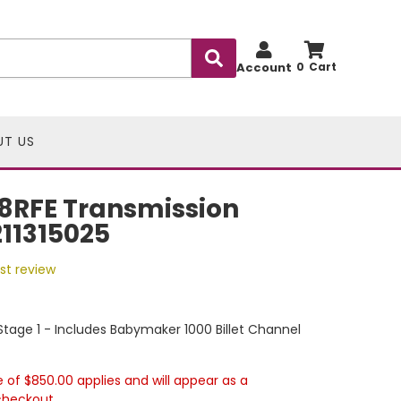
Account
0
UT US
8RFE Transmission
211315025
rst review
tage 1 - Includes Babymaker 1000 Billet Channel
e of $850.00 applies and will appear as a
checkout.