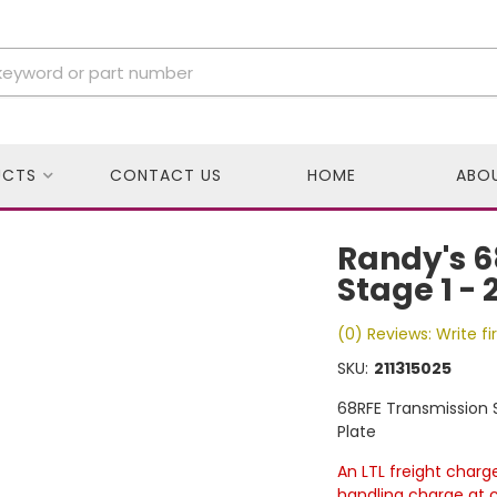
UCTS
CONTACT US
HOME
ABO
Randy's 6
Stage 1 - 
(0) Reviews: Write fi
SKU:
211315025
68RFE Transmission S
Plate
An LTL freight charg
handling charge at 