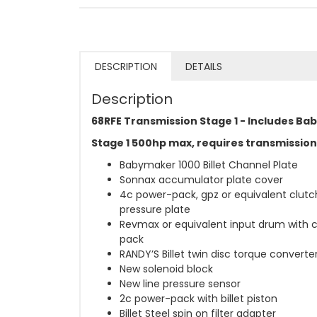
DESCRIPTION
DETAILS
Description
68RFE Transmission Stage 1 - Includes Ba
Stage 1 500hp max, requires transmission
Babymaker 1000 Billet Channel Plate
Sonnax accumulator plate cover
4c power-pack, gpz or equivalent clut
pressure plate
Revmax or equivalent input drum with 
pack
RANDY’S Billet twin disc torque converte
New solenoid block
New line pressure sensor
2c power-pack with billet piston
Billet Steel spin on filter adapter