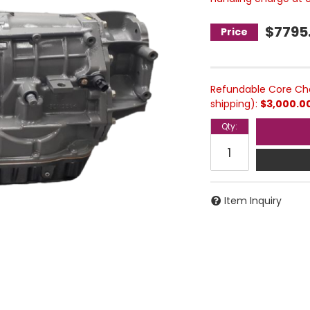
$7795
Refundable Core Cha
shipping):
$3,000.0
Qty
:
Item Inquiry