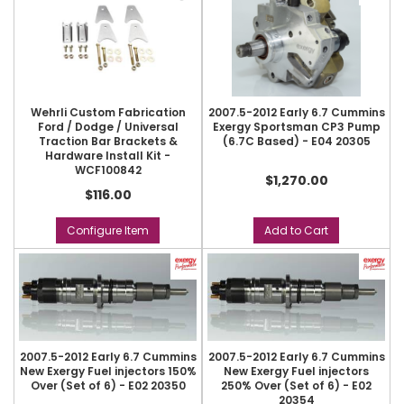
Wehrli Custom Fabrication
2007.5-2012 Early 6.7 Cummins
Ford / Dodge / Universal
Exergy Sportsman CP3 Pump
Traction Bar Brackets &
(6.7C Based) - E04 20305
Hardware Install Kit -
WCF100842
$1,270.00
$116.00
Configure Item
Add to Cart
2007.5-2012 Early 6.7 Cummins
2007.5-2012 Early 6.7 Cummins
New Exergy Fuel injectors 150%
New Exergy Fuel injectors
Over (Set of 6) - E02 20350
250% Over (Set of 6) - E02
20354