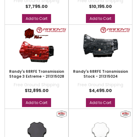
Free Ground Shipping
Free Ground Shipping
$7,795.00
$10,195.00
Add to Cart
Add to Cart
Randy's 68RFE Transmission
Randy's 68RFE Transmission
Stage 3 Extreme - 211315028
Stock - 211315024
Free Ground Shipping
Free Ground Shipping
$12,895.00
$4,495.00
Add to Cart
Add to Cart