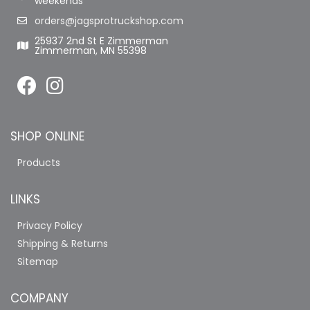
weekends
orders@jagsprotruckshop.com
25937 2nd St E Zimmerman
Zimmerman, MN 55398
SHOP ONLINE
Products
LINKS
Privacy Policy
Shipping & Returns
Sitemap
COMPANY