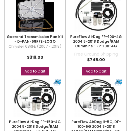
Goerend Transmission Pan Kit
PureFlow AirDog FP-100-4G
- D-PAN-68RFE-LOGO
2004.5-2018 Dodge/RAM
Chrysler 68RFE (2007 - 2018)
Cummins - FP-100-4G
Free Ground Shipping
$319.00
$745.00
Add to Cart
Add to Cart
PureFlow AirDog FP-150-4G
PureFlow AirDog II-5G, DF-
2004.5-2018 Dodge/RAM
100-5G 2004.5-2018