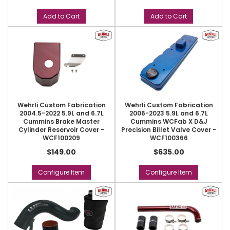
Add to Cart
Add to Cart
Wehrli Custom Fabrication
Wehrli Custom Fabrication
2004.5-2022 5.9L and 6.7L
2006-2023 5.9L and 6.7L
Cummins Brake Master
Cummins WCFab X D&J
Cylinder Reservoir Cover -
Precision Billet Valve Cover -
WCF100209
WCF100366
$149.00
$635.00
Configure Item
Configure Item