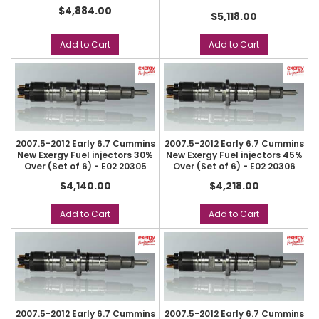
$4,884.00
$5,118.00
Add to Cart
Add to Cart
2007.5-2012 Early 6.7 Cummins
2007.5-2012 Early 6.7 Cummins
New Exergy Fuel injectors 30%
New Exergy Fuel injectors 45%
Over (Set of 6) - E02 20305
Over (Set of 6) - E02 20306
$4,140.00
$4,218.00
Add to Cart
Add to Cart
2007.5-2012 Early 6.7 Cummins
2007.5-2012 Early 6.7 Cummins