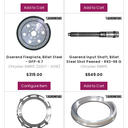
Add to Cart
Add to Cart
Goerend Flexplate, Billet Steel
Goerend Input Shaft, Billet
- GFP-6.7
Steel Shot Peened - R93-98 G
Chrysler 68RFE (2007 - 2018)
Chrysler 68RFE
$319.00
$649.00
Configure Item
Add to Cart