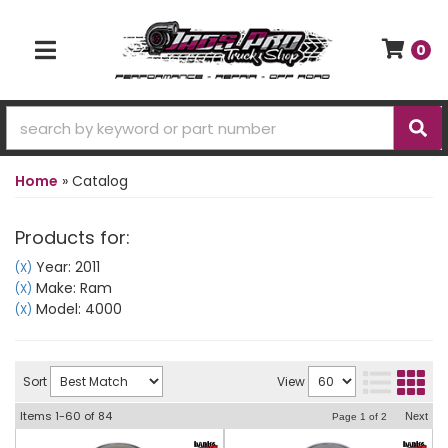
0
TOGGLE NAVIGATION
Home
»
Catalog
Products for:
Year: 2011
(X)
Make: Ram
(X)
Model: 4000
(X)
Sort
View
Items
1-
60
of
84
Next
Page
1
of
2