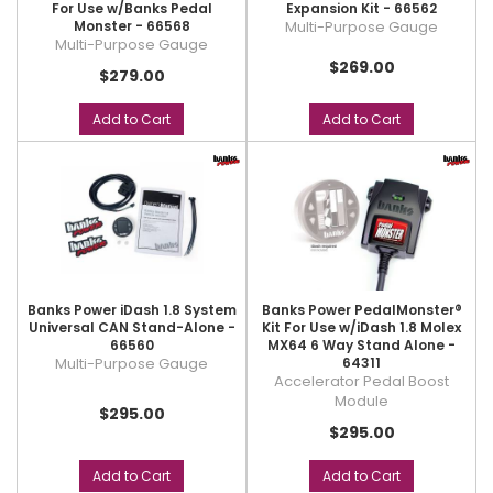
For Use w/Banks Pedal
Expansion Kit - 66562
Monster - 66568
Multi-Purpose Gauge
Multi-Purpose Gauge
$269.00
$279.00
Add to Cart
Add to Cart
Banks Power iDash 1.8 System
Banks Power PedalMonster®
Universal CAN Stand-Alone -
Kit For Use w/iDash 1.8 Molex
66560
MX64 6 Way Stand Alone -
Multi-Purpose Gauge
64311
Accelerator Pedal Boost
Module
$295.00
$295.00
Add to Cart
Add to Cart