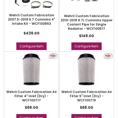
Wehrli Custom Fabrication
Wehrli Custom Fabrication
2007.5-2018 6.7 Cummins 4"
2010-2018 6.7L Cummins Upper
Intake Kit - WCF100863
Coolant Pipe for Single
Radiator - WCF100517
$439.00
$149.00
Configure Item
Configure Item
Wehrli Custom Fabrication Air
Wehrli Custom Fabrication Air
Filter 4" Inlet (Dry) -
Filter 5" Inlet (Dry) -
WCF100717
WCF100719
$68.00
$68.00
Configure Item
Configure Item