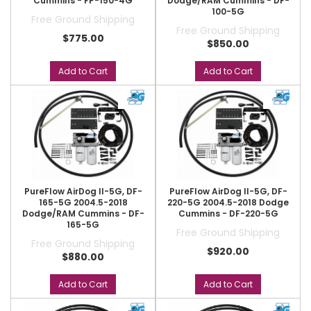
Cummins - FP-150-4G
Dodge/RAM Cummins - DF-
100-5G
Free Ground Shipping
Free Ground Shipping
$775.00
$850.00
Add to Cart
Add to Cart
PureFlow AirDog II-5G, DF-
PureFlow AirDog II-5G, DF-
165-5G 2004.5-2018
220-5G 2004.5-2018 Dodge
Dodge/RAM Cummins - DF-
Cummins - DF-220-5G
165-5G
Free Ground Shipping
Free Ground Shipping
$920.00
$880.00
Add to Cart
Add to Cart