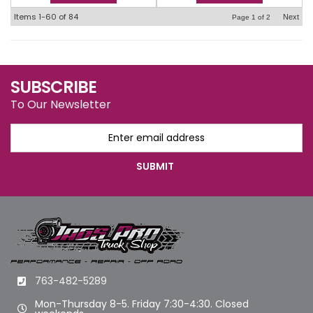
Items
1-
60
of
84
Next
Page
1
of
2
SUBSCRIBE
To Our Newsletter
763-482-5289
Mon-Thursday 8-5. Friday 7:30-4:30. Closed