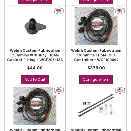
Wehrli Custom Fabrication
Wehrli Custom Fabrication
Cummins #10 JIC / -10AN
Cummins Triple CP3
Coolant Fitting - WCF205-136
Controller - WCF100092
$44.00
$379.00
Add to Cart
Configure Item
Wehrli Custom Fabrication
Wehrli Custom Fabrication