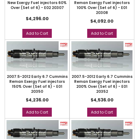
New Exergy Fuel injectors 60%
Reman Exergy Fuel injectors
Over (Set of 6) - E02 20307
100% Over (Set of 6) - E01
20308
$4,296.00
$4,092.00
Add to Cart
Add to Cart
2007.5-2012 Early 6.7 Cummins
2007.5-2012 Early 6.7 Cummins
Reman Exergy Fuel injectors
Reman Exergy Fuel injectors
150% Over (Set of 6) - E01
200% Over (Set of 6) - E01
20350
20352
$4,236.00
$4,536.00
Add to Cart
Add to Cart