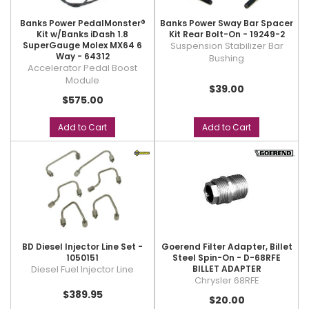
Banks Power PedalMonster®
Banks Power Sway Bar Spacer
Kit w/Banks iDash 1.8
Kit Rear Bolt-On - 19249-2
SuperGauge Molex MX64 6
Suspension Stabilizer Bar
Way - 64312
Bushing
Accelerator Pedal Boost
Module
$39.00
$575.00
Add to Cart
Add to Cart
BD Diesel Injector Line Set -
Goerend Filter Adapter, Billet
1050151
Steel Spin-On - D-68RFE
Diesel Fuel Injector Line
BILLET ADAPTER
Chrysler 68RFE
$389.95
$20.00