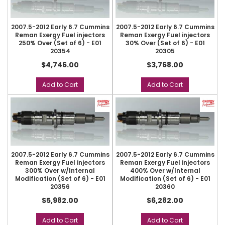
2007.5-2012 Early 6.7 Cummins
2007.5-2012 Early 6.7 Cummins
Reman Exergy Fuel injectors
Reman Exergy Fuel injectors
250% Over (Set of 6) - E01
30% Over (Set of 6) - E01
20354
20305
$4,746.00
$3,768.00
Add to Cart
Add to Cart
2007.5-2012 Early 6.7 Cummins
2007.5-2012 Early 6.7 Cummins
Reman Exergy Fuel injectors
Reman Exergy Fuel injectors
300% Over w/Internal
400% Over w/Internal
Modification (Set of 6) - E01
Modification (Set of 6) - E01
20356
20360
$5,982.00
$6,282.00
Add to Cart
Add to Cart