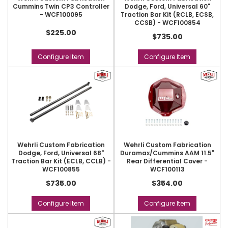
Cummins Twin CP3 Controller
Dodge, Ford, Universal 60"
- WCF100095
Traction Bar Kit (RCLB, ECSB,
CCSB) - WCF100854
$225.00
$735.00
Configure Item
Configure Item
Wehrli Custom Fabrication
Wehrli Custom Fabrication
Dodge, Ford, Universal 68"
Duramax/Cummins AAM 11.5"
Traction Bar Kit (ECLB, CCLB) -
Rear Differential Cover -
WCF100855
WCF100113
$735.00
$354.00
Configure Item
Configure Item