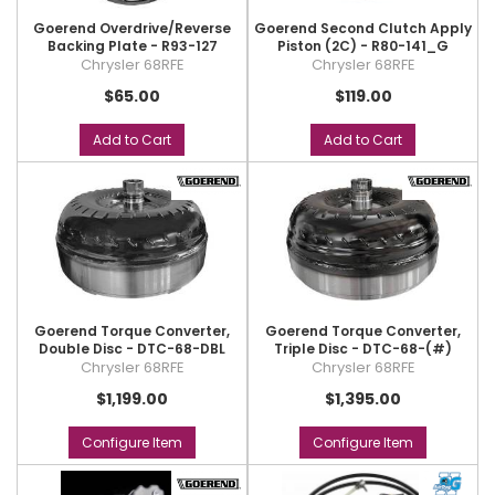
Goerend Overdrive/Reverse
Goerend Second Clutch Apply
Backing Plate - R93-127
Piston (2C) - R80-141_G
Chrysler 68RFE
Chrysler 68RFE
$65.00
$119.00
Add to Cart
Add to Cart
Goerend Torque Converter,
Goerend Torque Converter,
Double Disc - DTC-68-DBL
Triple Disc - DTC-68-(#)
Chrysler 68RFE
Chrysler 68RFE
$1,199.00
$1,395.00
Configure Item
Configure Item