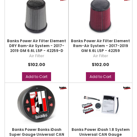
Banks Power Air Filter Element
Banks Power Air Filter Element
DRY Ram-Air System - 2017-
Ram-Air System - 2017-2019
2019 GM 6.6L L5P - 42259-D
GM 6.6L L5P - 42259
Air Filter
Air Filter
$102.00
$102.00
Add to Cart
Add to Cart
Banks Power Banks iDash
Banks Power iDash 1.8 System
Super Gauge Universal CAN
Universal CAN Gauge