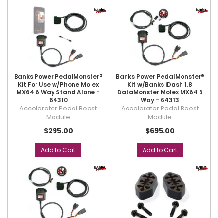
Banks Power PedalMonster®
Banks Power PedalMonster®
Kit For Use w/Phone Molex
Kit w/Banks iDash 1.8
MX64 6 Way Stand Alone -
DataMonster Molex MX64 6
64310
Way - 64313
Accelerator Pedal Boost
Accelerator Pedal Boost
Module
Module
$295.00
$695.00
Add to Cart
Add to Cart