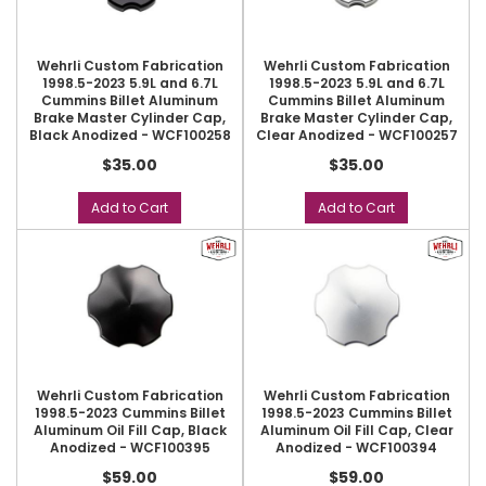
Wehrli Custom Fabrication
Wehrli Custom Fabrication
1998.5-2023 5.9L and 6.7L
1998.5-2023 5.9L and 6.7L
Cummins Billet Aluminum
Cummins Billet Aluminum
Brake Master Cylinder Cap,
Brake Master Cylinder Cap,
Black Anodized - WCF100258
Clear Anodized - WCF100257
$35.00
$35.00
Add to Cart
Add to Cart
Wehrli Custom Fabrication
Wehrli Custom Fabrication
1998.5-2023 Cummins Billet
1998.5-2023 Cummins Billet
Aluminum Oil Fill Cap, Black
Aluminum Oil Fill Cap, Clear
Anodized - WCF100395
Anodized - WCF100394
$59.00
$59.00