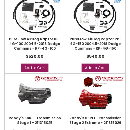
PureFlow AirDog Raptor RP-
PureFlow AirDog Raptor RP-
4G-100 2004.5-2018 Dodge
4G-150 2004.5-2018 Dodge
Cummins - RP-4G-100
Cummins - RP-4G-150
$520.00
$540.00
Add to Cart
Add to Cart
Randy's 68RFE Transmission
Randy's 68RFE Transmission
Stage 1 - 211315025
Stage 2 Extreme - 211315026