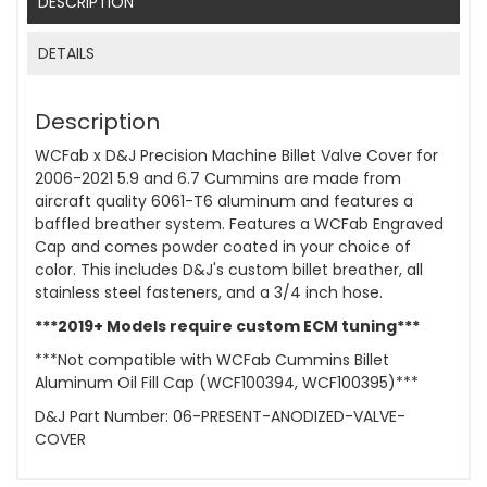
DESCRIPTION
DETAILS
Description
WCFab x D&J Precision Machine Billet Valve Cover for
2006-2021 5.9 and 6.7 Cummins are made from
aircraft quality 6061-T6 aluminum and features a
baffled breather system. Features a WCFab Engraved
Cap and comes powder coated in your choice of
color. This includes D&J's custom billet breather, all
stainless steel fasteners, and a 3/4 inch hose.
***2019+ Models require custom ECM tuning***
***Not compatible with WCFab Cummins Billet
Aluminum Oil Fill Cap (WCF100394, WCF100395)***
D&J Part Number: 06-PRESENT-ANODIZED-VALVE-
COVER