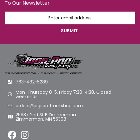
To Our Newsletter
763-482-5289
Mon-Thursday 8-5. Friday 7:30-4:30. Closed
weekends
orders@jagsprotruckshop.com
25937 2nd St E Zimmerman
Zimmerman, MN 55398