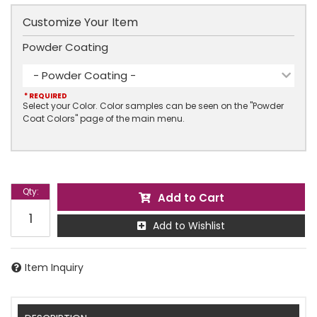
Customize Your Item
Powder Coating
- Powder Coating -
* REQUIRED
Select your Color. Color samples can be seen on the "Powder
Coat Colors" page of the main menu.
Qty
:
Add to Cart
Add to Wishlist
Item Inquiry