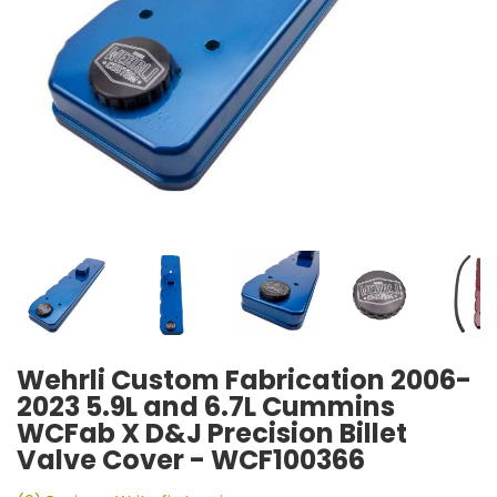
Wehrli Custom Fabrication 2006-
2023 5.9L and 6.7L Cummins
WCFab X D&J Precision Billet
Valve Cover - WCF100366