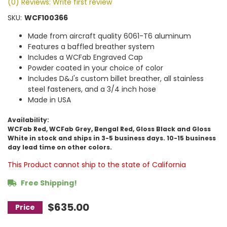
(0) Reviews: Write first review
SKU:
WCF100366
Made from aircraft quality 6061-T6 aluminum
Features a baffled breather system
Includes a WCFab Engraved Cap
Powder coated in your choice of color
Includes D&J's custom billet breather, all stainless
steel fasteners, and a 3/4 inch hose
Made in USA
Availability:
WCFab Red, WCFab Grey, Bengal Red, Gloss Black and Gloss
White in stock and ships in 3-5 business days. 10-15 business
day lead time on other colors.
This Product cannot ship to the state of California
Free Shipping!
$635.00