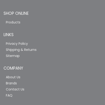
SHOP ONLINE
Products
LINKS
Privacy Policy
Shipping & Returns
Sitemap
COMPANY
About Us
Brands
Contact Us
FAQ