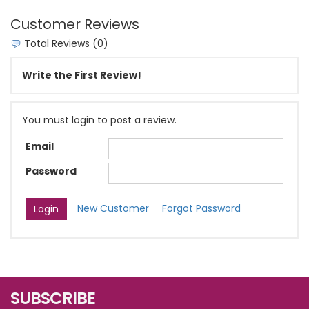
Customer Reviews
Total Reviews (0)
Write the First Review!
You must login to post a review.
Email
Password
New Customer
Forgot Password
SUBSCRIBE