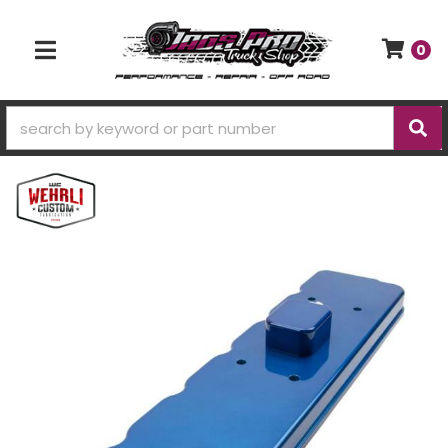
0
TOGGLE NAVIGATION