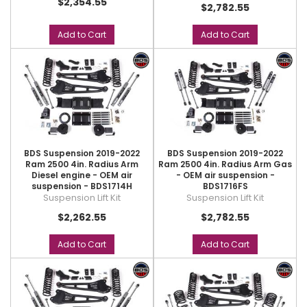
$2,354.55
$2,782.55
Add to Cart
Add to Cart
BDS Suspension 2019-2022
BDS Suspension 2019-2022
Ram 2500 4in. Radius Arm
Ram 2500 4in. Radius Arm Gas
Diesel engine - OEM air
- OEM air suspension -
suspension - BDS1714H
BDS1716FS
Suspension Lift Kit
Suspension Lift Kit
$2,262.55
$2,782.55
Add to Cart
Add to Cart