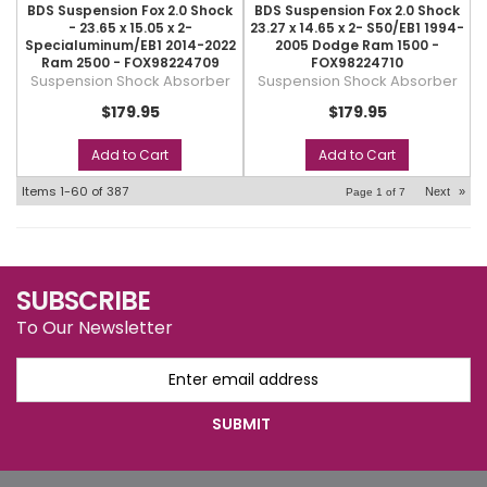
BDS Suspension Fox 2.0 Shock
BDS Suspension Fox 2.0 Shock
- 23.65 x 15.05 x 2-
23.27 x 14.65 x 2- S50/EB1 1994-
Specialuminum/EB1 2014-2022
2005 Dodge Ram 1500 -
Ram 2500 - FOX98224709
FOX98224710
Suspension Shock Absorber
Suspension Shock Absorber
$179.95
$179.95
Add to Cart
Add to Cart
Items
1-
60
of
387
Next
»
Page
1
of
7
SUBSCRIBE
To Our Newsletter