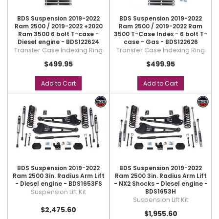
BDS Suspension 2019-2022
BDS Suspension 2019-2022
Ram 2500 / 2019-2022 +2020
Ram 2500 / 2019-2022 Ram
Ram 3500 6 bolt T-case -
3500 T-Case Index - 6 bolt T-
Diesel engine - BDS122624
case - Gas - BDS122626
Transfer Case Indexing Ring
Transfer Case Indexing Ring
$499.95
$499.95
Add to Cart
Add to Cart
BDS Suspension 2019-2022
BDS Suspension 2019-2022
Ram 2500 3in. Radius Arm Lift
Ram 2500 3in. Radius Arm Lift
- Diesel engine - BDS1653FS
- NX2 Shocks - Diesel engine -
Suspension Lift Kit
BDS1653H
Suspension Lift Kit
$2,475.60
$1,955.60