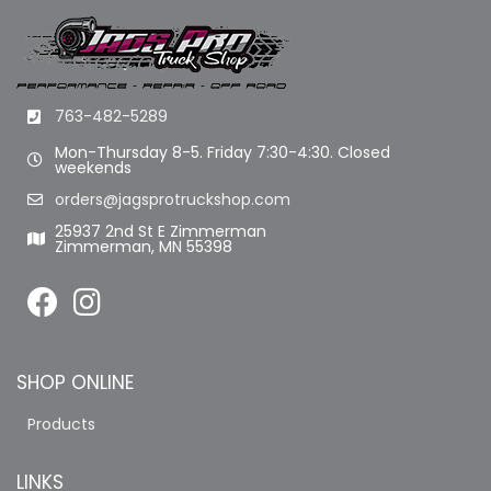
763-482-5289
Mon-Thursday 8-5. Friday 7:30-4:30. Closed
weekends
orders@jagsprotruckshop.com
25937 2nd St E Zimmerman
Zimmerman, MN 55398
SHOP ONLINE
Products
LINKS