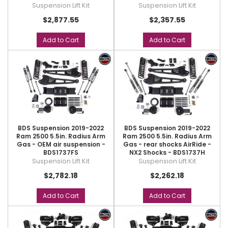
Suspension Lift Kit
Suspension Lift Kit
$2,877.55
$2,357.55
Add to Cart
Add to Cart
BDS Suspension 2019-2022
BDS Suspension 2019-2022
Ram 2500 5.5in. Radius Arm
Ram 2500 5.5in. Radius Arm
Gas - OEM air suspension -
Gas - rear shocks AirRide -
BDS1737FS
NX2 Shocks - BDS1737H
Suspension Lift Kit
Suspension Lift Kit
$2,782.18
$2,262.18
Add to Cart
Add to Cart