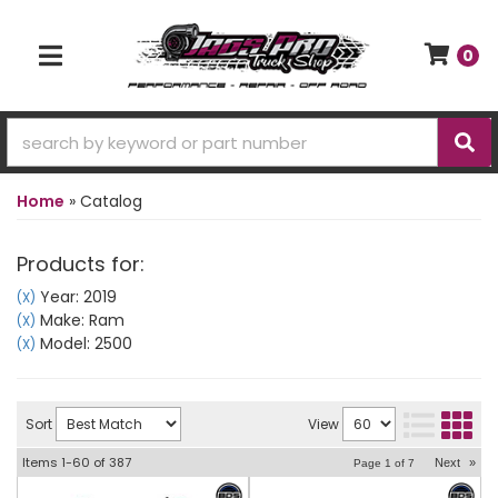
0
TOGGLE NAVIGATION
Home
»
Catalog
Products for:
Year: 2019
(X)
Make: Ram
(X)
Model: 2500
(X)
Sort
View
Items
1-
60
of
387
Next
»
Page
1
of
7