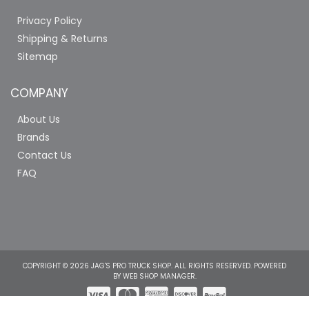
Privacy Policy
Shipping & Returns
Sitemap
COMPANY
About Us
Brands
Contact Us
FAQ
COPYRIGHT © 2026 JAG'S PRO TRUCK SHOP. ALL RIGHTS RESERVED.
POWERED
BY
WEB SHOP MANAGER
.