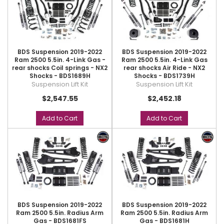
BDS Suspension 2019-2022
BDS Suspension 2019-2022
Ram 2500 5.5in. 4-Link Gas -
Ram 2500 5.5in. 4-Link Gas
rear shocks Coil springs - NX2
rear shocks Air Ride - NX2
Shocks - BDS1689H
Shocks - BDS1739H
Suspension Lift Kit
Suspension Lift Kit
$2,547.55
$2,452.18
Add to Cart
Add to Cart
BDS Suspension 2019-2022
BDS Suspension 2019-2022
Ram 2500 5.5in. Radius Arm
Ram 2500 5.5in. Radius Arm
Gas - BDS1681FS
Gas - BDS1681H