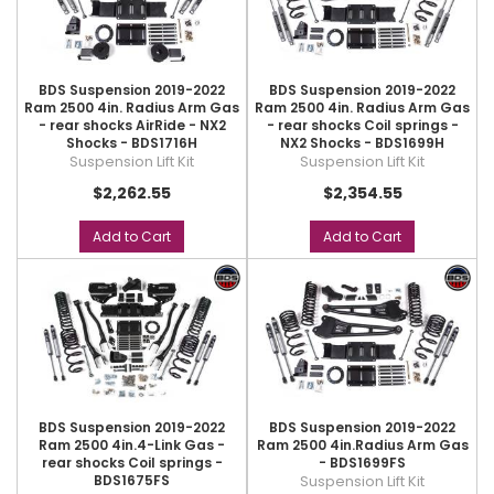
BDS Suspension 2019-2022
BDS Suspension 2019-2022
Ram 2500 4in. Radius Arm Gas
Ram 2500 4in. Radius Arm Gas
- rear shocks AirRide - NX2
- rear shocks Coil springs -
Shocks - BDS1716H
NX2 Shocks - BDS1699H
Suspension Lift Kit
Suspension Lift Kit
$2,262.55
$2,354.55
Add to Cart
Add to Cart
BDS Suspension 2019-2022
BDS Suspension 2019-2022
Ram 2500 4in.4-Link Gas -
Ram 2500 4in.Radius Arm Gas
rear shocks Coil springs -
- BDS1699FS
BDS1675FS
Suspension Lift Kit