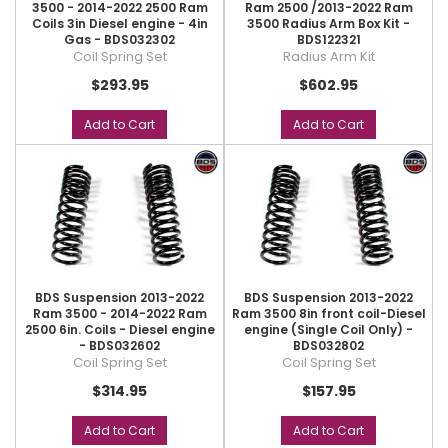
3500 - 2014-2022 2500 Ram
Ram 2500 /2013-2022 Ram
Coils 3in Diesel engine - 4in
3500 Radius Arm Box Kit -
Gas - BDS032302
BDS122321
Coil Spring Set
Radius Arm Kit
$293.95
$602.95
Add to Cart
Add to Cart
BDS Suspension 2013-2022
BDS Suspension 2013-2022
Ram 3500 - 2014-2022 Ram
Ram 3500 8in front coil-Diesel
2500 6in. Coils - Diesel engine
engine (Single Coil Only) -
- BDS032602
BDS032802
Coil Spring Set
Coil Spring Set
$314.95
$157.95
Add to Cart
Add to Cart