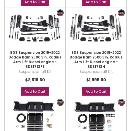
Add to Cart
Add to Cart
BDS Suspension 2019-2022
BDS Suspension 2019-2022
Dodge Ram 2500 3in. Radius
Dodge Ram 2500 3in. Radius
Arm Lift Diesel engine -
Arm Lift Diesel engine -
BDS1713FS
BDS1713H
Suspension Lift Kit
Suspension Lift Kit
$2,516.60
$1,996.60
Add to Cart
Add to Cart