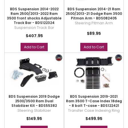
BDS Suspension 2014-2022
BDS Suspension 2014-21 Ram
Ram 2500/2013-2022 Ram
2500/2013-21 Dodge Ram 3500
3500 front shocks Adjustable
Pitman Arm - BDS082405
Track Bar - BDS122324
Steering Pitman Arm
Suspension Track Bar
$89.95
$407.95
Add to Cart
Add to Cart
BDS Suspension 2019 Dodge
BDS Suspension 2019-2021
2500/3500 Ram Dual
Ram 3500 T-Case Index 18deg
Stabilizer Kit - BDS55382
- 8 bolt T-case - BDS122421
Steering Stabilizer
Transfer Case Indexing Ring
$149.95
$499.95