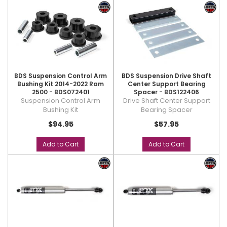
BDS Suspension Control Arm
BDS Suspension Drive Shaft
Bushing Kit 2014-2022 Ram
Center Support Bearing
2500 - BDS072401
Spacer - BDS122406
Suspension Control Arm
Drive Shaft Center Support
Bushing Kit
Bearing Spacer
$94.95
$57.95
Add to Cart
Add to Cart