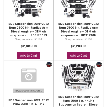
BDS Suspension 2019-2022
BDS Suspension 2019-2022
Ram 2500 6in. Radius Arm
Ram 2500 6in. Radius Arm
Diesel engine - OEM air
Diesel engine - OEM air
suspension - BDS1736FS
suspension - BDS1736H
Suspension Lift Kit
Suspension Lift Kit
$2,803.18
$2,283.18
Add to Cart
Add to Cart
BDS Suspension 2019-2022
BDS Suspension 2019-2022
Ram 2500 8in. 4-Link
Ram 2500 8in. 4-Link
Supsension System Diesel