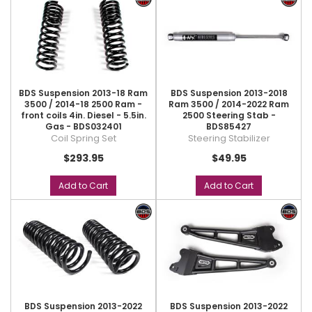
BDS Suspension 2013-18 Ram
BDS Suspension 2013-2018
3500 / 2014-18 2500 Ram -
Ram 3500 / 2014-2022 Ram
front coils 4in. Diesel - 5.5in.
2500 Steering Stab -
Gas - BDS032401
BDS85427
Coil Spring Set
Steering Stabilizer
$293.95
$49.95
Add to Cart
Add to Cart
BDS Suspension 2013-2022
BDS Suspension 2013-2022