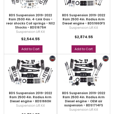
BDS Suspension 2019-2022
BDS Suspension 2019-2022
Ram 2500 4in. 4-Link Gas -
Ram 2500 4in. Radius Arm
rear shocks Coil springs - NX2
Diesel engine - BDS1660FS
Shocks - BDS1675H
Suspension Lift Kit
Suspension Lift Kit
$2,874.55
$2,544.55
Add to Cart
Add to Cart
BDS Suspension 2019-2022
BDS Suspension 2019-2022
Ram 2500 4in. Radius Arm
Ram 2500 4in. Radius Arm
Diesel engine - BDS1660H
Diesel engine - OEM air
Suspension Lift Kit
suspension - BDS1714FS
Suspension Lift Kit