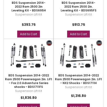
BDS Suspension 2014-
BDS Suspension 2014-
2022 Ram 2500 2in
2022 Ram 2500 2in.
Leveling Kit - BDS695H
Leveling Kit - BDS695FS
Suspension Lift Kit
Suspension Lift Kit
$393.75
$913.75
Add to Cart
Add to Cart
BDS Suspension 2014-2022
BDS Suspension 2014-2022
Ram 2500 Powerwagon 2in. Lift
Ram 2500 Powerwagon 2in. Lift
- Fox 2.0 Adventure Series
- NX2 Shocks - BDS1711H
shocks - BDS1711FS
Suspension Lift Kit
Suspension Lift Kit
$1,316.80
$1,836.80