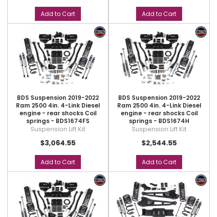
Add to Cart
Add to Cart
BDS Suspension 2019-2022
BDS Suspension 2019-2022
Ram 2500 4in. 4-Link Diesel
Ram 2500 4in. 4-Link Diesel
engine - rear shocks Coil
engine - rear shocks Coil
springs - BDS1674FS
springs - BDS1674H
Suspension Lift Kit
Suspension Lift Kit
$3,064.55
$2,544.55
Add to Cart
Add to Cart