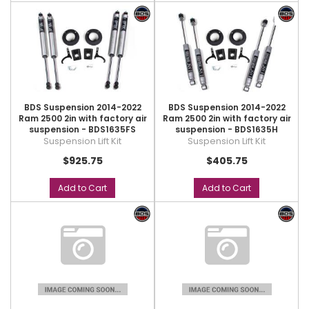
BDS Suspension 2014-2022
BDS Suspension 2014-2022
Ram 2500 2in with factory air
Ram 2500 2in with factory air
suspension - BDS1635FS
suspension - BDS1635H
Suspension Lift Kit
Suspension Lift Kit
$925.75
$405.75
Add to Cart
Add to Cart