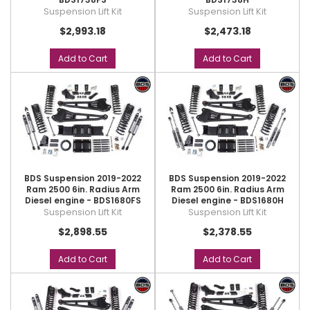
Suspension Lift Kit
Suspension Lift Kit
$2,993.18
$2,473.18
Add to Cart
Add to Cart
BDS Suspension 2019-2022
BDS Suspension 2019-2022
Ram 2500 6in. Radius Arm
Ram 2500 6in. Radius Arm
Diesel engine - BDS1680FS
Diesel engine - BDS1680H
Suspension Lift Kit
Suspension Lift Kit
$2,898.55
$2,378.55
Add to Cart
Add to Cart