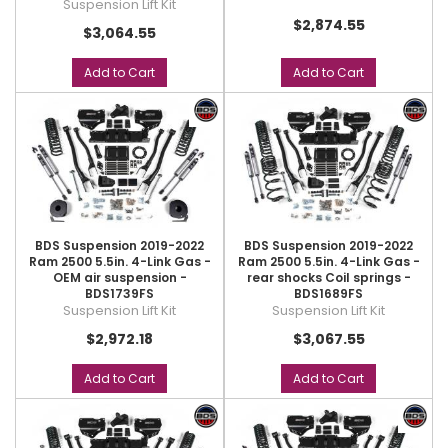
Suspension Lift Kit
$2,874.55
$3,064.55
Add to Cart
Add to Cart
BDS Suspension 2019-2022
BDS Suspension 2019-2022
Ram 2500 5.5in. 4-Link Gas -
Ram 2500 5.5in. 4-Link Gas -
OEM air suspension -
rear shocks Coil springs -
BDS1739FS
BDS1689FS
Suspension Lift Kit
Suspension Lift Kit
$2,972.18
$3,067.55
Add to Cart
Add to Cart