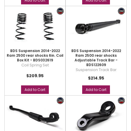
Add to Cart
Add to Cart
BDS Suspension 2014-2022
BDS Suspension 2014-2022
Ram 2500 rear shocks 6in. Coil
Ram 2500 rear shocks
Box Kit - BDS032619
Adjustable Track Bar -
Coil Spring Set
BDS122609
Suspension Track Bar
$209.95
$214.95
Add to Cart
Add to Cart