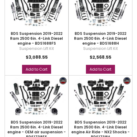
BDS Suspension 2019-2022
BDS Suspension 2019-2022
Ram 2500 6in. 4-Link Diesel
Ram 2500 6in. 4-Link Diesel
engine - BDS1688FS
engine - BDS1688H
Suspension Lift Kit
Suspension Lift Kit
$3,088.55
$2,568.55
Add to Cart
Add to Cart
BDS Suspension 2019-2022
BDS Suspension 2019-2022
Ram 2500 6in. 4-Link Diesel
Ram 2500 6in. 4-Link Diesel
engine - OEM air suspension -
engine Air Ride - NX2 Shocks -
BDS1738FS
BDS1738H