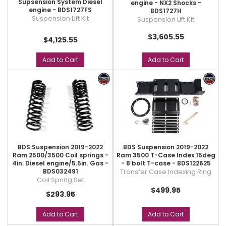
Supsension System Diesel
engine - NX2 Shocks -
engine - BDS1727FS
BDS1727H
Suspension Lift Kit
Suspension Lift Kit
$3,605.55
$4,125.55
Add to Cart
Add to Cart
BDS Suspension 2019-2022
BDS Suspension 2019-2022
Ram 2500/3500 Coil springs -
Ram 3500 T-Case Index 15deg
4in. Diesel engine/5.5in. Gas -
- 8 bolt T-case - BDS122625
BDS032491
Transfer Case Indexing Ring
Coil Spring Set
$499.95
$293.95
Add to Cart
Add to Cart