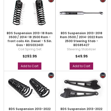
BDS Suspension 2013-18 Ram
BDS Suspension 2013-2018
3500 / 2014-18 2500 Ram -
Ram 3500 / 2014-2022 Ram
front coils 4in. Diesel - 5.5in.
2500 Steering Stab -
Gas - BDS032401
BDS85427
Coil Spring Set
Steering Stabilizer
$293.95
$49.95
Add to Cart
Add to Cart
BDS Suspension 2013-2022
BDS Suspension 2013-2022