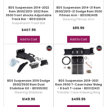
BDS Suspension 2014-2022
BDS Suspension 2014-21 Ram
Ram 2500/2013-2022 Ram
2500/2013-21 Dodge Ram 3500
3500 front shocks Adjustable
Pitman Arm - BDS082405
Track Bar - BDS122324
Steering Pitman Arm
Suspension Track Bar
$89.95
$407.95
Add to Cart
Add to Cart
BDS Suspension 2019 Dodge
BDS Suspension 2019-2021
2500/3500 Ram Dual
Ram 3500 T-Case Index 18deg
Stabilizer Kit - BDS55382
- 8 bolt T-case - BDS122421
Steering Stabilizer
Transfer Case Indexing Ring
$149.95
$499.95