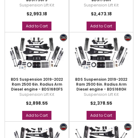
Suspension Lift Kit
Suspension Lift Kit
$2,993.18
$2,473.18
Add to Cart
Add to Cart
BDS Suspension 2019-2022
BDS Suspension 2019-2022
Ram 2500 6in. Radius Arm
Ram 2500 6in. Radius Arm
Diesel engine - BDS1680FS
Diesel engine - BDS1680H
Suspension Lift Kit
Suspension Lift Kit
$2,898.55
$2,378.55
Add to Cart
Add to Cart