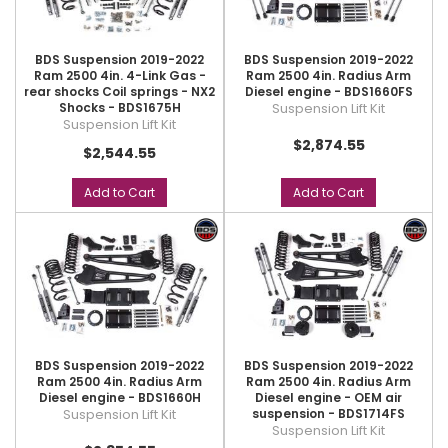
BDS Suspension 2019-2022
BDS Suspension 2019-2022
Ram 2500 4in. 4-Link Gas -
Ram 2500 4in. Radius Arm
rear shocks Coil springs - NX2
Diesel engine - BDS1660FS
Shocks - BDS1675H
Suspension Lift Kit
Suspension Lift Kit
$2,874.55
$2,544.55
Add to Cart
Add to Cart
BDS Suspension 2019-2022
BDS Suspension 2019-2022
Ram 2500 4in. Radius Arm
Ram 2500 4in. Radius Arm
Diesel engine - BDS1660H
Diesel engine - OEM air
Suspension Lift Kit
suspension - BDS1714FS
Suspension Lift Kit