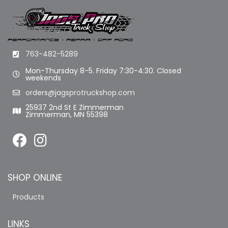
763-482-5289
Mon-Thursday 8-5. Friday 7:30-4:30. Closed
weekends
orders@jagsprotruckshop.com
25937 2nd St E Zimmerman
Zimmerman, MN 55398
SHOP ONLINE
Products
LINKS