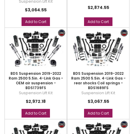
Suspension Lift Kit
$2,874.55
$3,064.55
Add to Cart
Add to Cart
BDS Suspension 2019-2022
BDS Suspension 2019-2022
Ram 2500 5.5in. 4-Link Gas -
Ram 2500 5.5in. 4-Link Gas -
OEM air suspension -
rear shocks Coil springs -
BDS1739FS
BDS1689FS
Suspension Lift Kit
Suspension Lift Kit
$2,972.18
$3,067.55
Add to Cart
Add to Cart