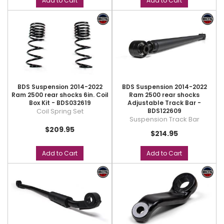
Add to Cart
Add to Cart
BDS Suspension 2014-2022
BDS Suspension 2014-2022
Ram 2500 rear shocks 6in. Coil
Ram 2500 rear shocks
Box Kit - BDS032619
Adjustable Track Bar -
Coil Spring Set
BDS122609
Suspension Track Bar
$209.95
$214.95
Add to Cart
Add to Cart