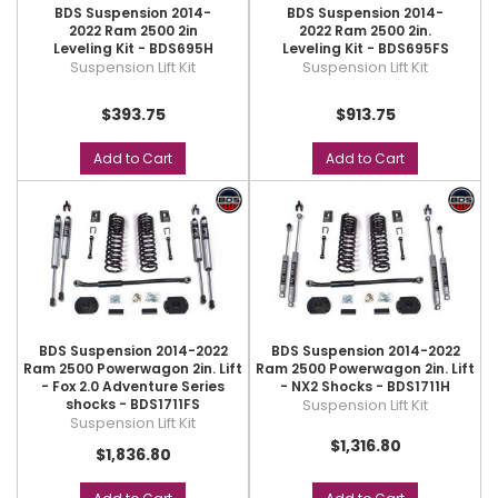
BDS Suspension 2014-
BDS Suspension 2014-
2022 Ram 2500 2in
2022 Ram 2500 2in.
Leveling Kit - BDS695H
Leveling Kit - BDS695FS
Suspension Lift Kit
Suspension Lift Kit
$393.75
$913.75
Add to Cart
Add to Cart
BDS Suspension 2014-2022
BDS Suspension 2014-2022
Ram 2500 Powerwagon 2in. Lift
Ram 2500 Powerwagon 2in. Lift
- Fox 2.0 Adventure Series
- NX2 Shocks - BDS1711H
shocks - BDS1711FS
Suspension Lift Kit
Suspension Lift Kit
$1,316.80
$1,836.80