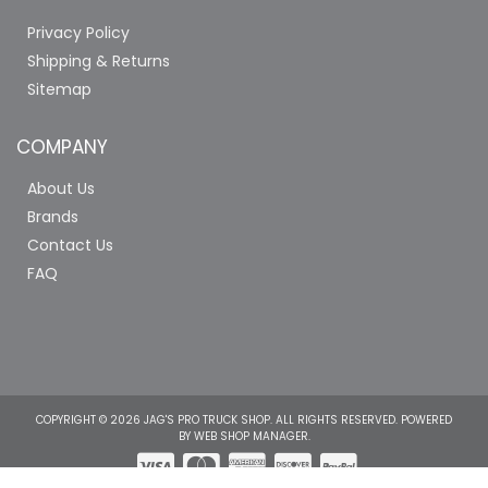
Privacy Policy
Shipping & Returns
Sitemap
COMPANY
About Us
Brands
Contact Us
FAQ
COPYRIGHT © 2026 JAG'S PRO TRUCK SHOP. ALL RIGHTS RESERVED.
POWERED
BY
WEB SHOP MANAGER
.