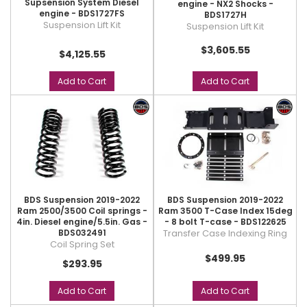
Supsension System Diesel
engine - NX2 Shocks -
engine - BDS1727FS
BDS1727H
Suspension Lift Kit
Suspension Lift Kit
$3,605.55
$4,125.55
Add to Cart
Add to Cart
BDS Suspension 2019-2022
BDS Suspension 2019-2022
Ram 2500/3500 Coil springs -
Ram 3500 T-Case Index 15deg
4in. Diesel engine/5.5in. Gas -
- 8 bolt T-case - BDS122625
BDS032491
Transfer Case Indexing Ring
Coil Spring Set
$499.95
$293.95
Add to Cart
Add to Cart