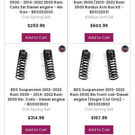
3500 - 2014-2022 2500 Ram
Ram 2500 /2013-2022 Ram
Coils 3in Diesel engine - 4in
3500 Radius Arm Box Kit -
Gas - BDS032302
BDS122321
Coil Spring Set
Radius Arm Kit
$293.95
$602.95
Add to Cart
Add to Cart
BDS Suspension 2013-2022
BDS Suspension 2013-2022
Ram 3500 - 2014-2022 Ram
Ram 3500 8in front coil-Diesel
2500 6in. Coils - Diesel engine
engine (Single Coil Only) -
- BDS032602
BDS032802
Coil Spring Set
Coil Spring Set
$314.95
$157.95
Add to Cart
Add to Cart