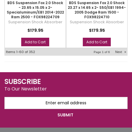
BDS Suspension Fox 2.0 Shock
BDS Suspension Fox 2.0 Shock
- 23.65 x 15.05 x 2-
23.27 x 14.65 x 2- S50/EB1 1994-
Specialuminum/EB1 2014-2022
2005 Dodge Ram 1500 -
Ram 2500 - FOX98224709
FOX98224710
Suspension Shock Absorber
Suspension Shock Absorber
$179.95
$179.95
Add to Cart
Add to Cart
Items
1-
60
of
352
Next
»
Page
1
of
6
SUBSCRIBE
To Our Newsletter