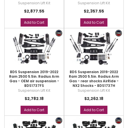
Suspension Lift Kit
Suspension Lift Kit
$2,877.55
$2,357.55
Add to Cart
Add to Cart
BDS Suspension 2019-2022
BDS Suspension 2019-2022
Ram 2500 5.5in. Radius Arm
Ram 2500 5.5in. Radius Arm
Gas - OEM air suspension -
Gas - rear shocks AirRide -
BDS1737FS
NX2 Shocks - BDS1737H
Suspension Lift Kit
Suspension Lift Kit
$2,782.18
$2,262.18
Add to Cart
Add to Cart