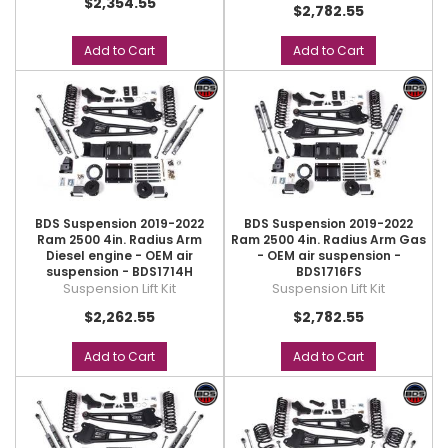
$2,354.55
$2,782.55
Add to Cart
Add to Cart
BDS Suspension 2019-2022
BDS Suspension 2019-2022
Ram 2500 4in. Radius Arm
Ram 2500 4in. Radius Arm Gas
Diesel engine - OEM air
- OEM air suspension -
suspension - BDS1714H
BDS1716FS
Suspension Lift Kit
Suspension Lift Kit
$2,262.55
$2,782.55
Add to Cart
Add to Cart