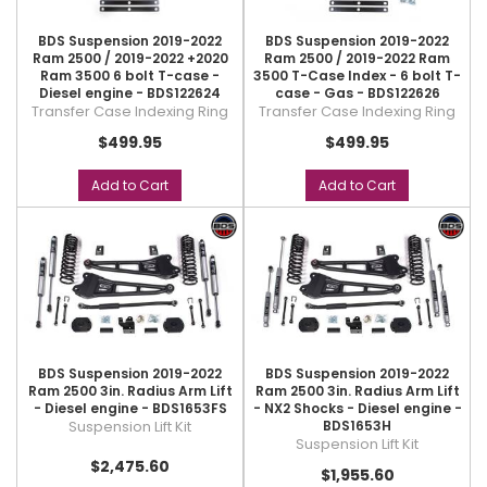
BDS Suspension 2019-2022
BDS Suspension 2019-2022
Ram 2500 / 2019-2022 +2020
Ram 2500 / 2019-2022 Ram
Ram 3500 6 bolt T-case -
3500 T-Case Index - 6 bolt T-
Diesel engine - BDS122624
case - Gas - BDS122626
Transfer Case Indexing Ring
Transfer Case Indexing Ring
$499.95
$499.95
Add to Cart
Add to Cart
BDS Suspension 2019-2022
BDS Suspension 2019-2022
Ram 2500 3in. Radius Arm Lift
Ram 2500 3in. Radius Arm Lift
- Diesel engine - BDS1653FS
- NX2 Shocks - Diesel engine -
Suspension Lift Kit
BDS1653H
Suspension Lift Kit
$2,475.60
$1,955.60