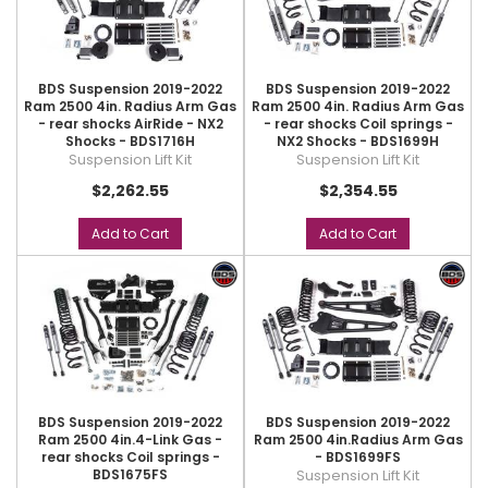
BDS Suspension 2019-2022
BDS Suspension 2019-2022
Ram 2500 4in. Radius Arm Gas
Ram 2500 4in. Radius Arm Gas
- rear shocks AirRide - NX2
- rear shocks Coil springs -
Shocks - BDS1716H
NX2 Shocks - BDS1699H
Suspension Lift Kit
Suspension Lift Kit
$2,262.55
$2,354.55
Add to Cart
Add to Cart
BDS Suspension 2019-2022
BDS Suspension 2019-2022
Ram 2500 4in.4-Link Gas -
Ram 2500 4in.Radius Arm Gas
rear shocks Coil springs -
- BDS1699FS
BDS1675FS
Suspension Lift Kit