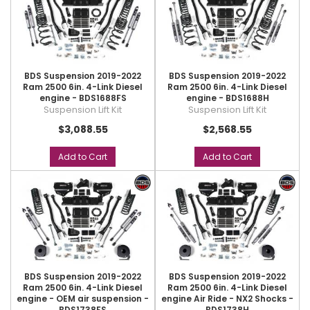
BDS Suspension 2019-2022
BDS Suspension 2019-2022
Ram 2500 6in. 4-Link Diesel
Ram 2500 6in. 4-Link Diesel
engine - BDS1688FS
engine - BDS1688H
Suspension Lift Kit
Suspension Lift Kit
$3,088.55
$2,568.55
Add to Cart
Add to Cart
BDS Suspension 2019-2022
BDS Suspension 2019-2022
Ram 2500 6in. 4-Link Diesel
Ram 2500 6in. 4-Link Diesel
engine - OEM air suspension -
engine Air Ride - NX2 Shocks -
BDS1738FS
BDS1738H