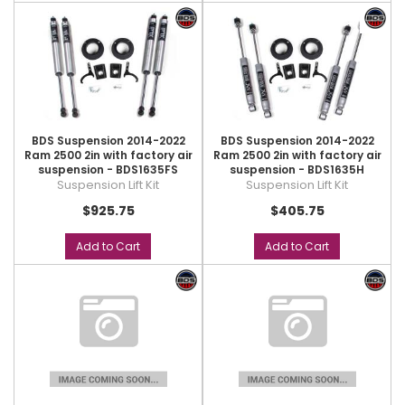
BDS Suspension 2014-2022
BDS Suspension 2014-2022
Ram 2500 2in with factory air
Ram 2500 2in with factory air
suspension - BDS1635FS
suspension - BDS1635H
Suspension Lift Kit
Suspension Lift Kit
$925.75
$405.75
Add to Cart
Add to Cart