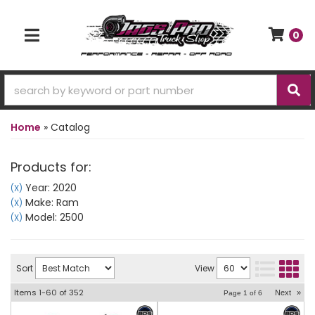
0
TOGGLE NAVIGATION
Home
»
Catalog
Products for:
Year: 2020
(X)
Make: Ram
(X)
Model: 2500
(X)
Sort
View
Items
1-
60
of
352
Next
»
Page
1
of
6