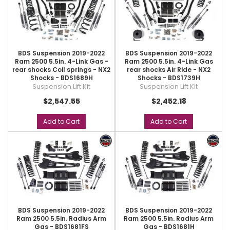
BDS Suspension 2019-2022
BDS Suspension 2019-2022
Ram 2500 5.5in. 4-Link Gas -
Ram 2500 5.5in. 4-Link Gas
rear shocks Coil springs - NX2
rear shocks Air Ride - NX2
Shocks - BDS1689H
Shocks - BDS1739H
Suspension Lift Kit
Suspension Lift Kit
$2,547.55
$2,452.18
Add to Cart
Add to Cart
BDS Suspension 2019-2022
BDS Suspension 2019-2022
Ram 2500 5.5in. Radius Arm
Ram 2500 5.5in. Radius Arm
Gas - BDS1681FS
Gas - BDS1681H