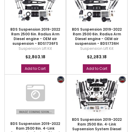
BDS Suspension 2019-2022
BDS Suspension 2019-2022
Ram 2500 6in. Radius Arm
Ram 2500 6in. Radius Arm
Diesel engine - OEM air
Diesel engine - OEM air
suspension - BDS1736FS
suspension - BDS1736H
Suspension Lift Kit
Suspension Lift Kit
$2,803.18
$2,283.18
Add to Cart
Add to Cart
BDS Suspension 2019-2022
BDS Suspension 2019-2022
Ram 2500 8in. 4-Link
Ram 2500 8in. 4-Link
Supsension System Diesel