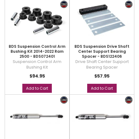
BDS Suspension Control Arm
BDS Suspension Drive Shaft
Bushing Kit 2014-2022 Ram
Center Support Bearing
2500 - BDS072401
Spacer - BDS122406
Suspension Control Arm
Drive Shaft Center Support
Bushing Kit
Bearing Spacer
$94.95
$57.95
Add to Cart
Add to Cart