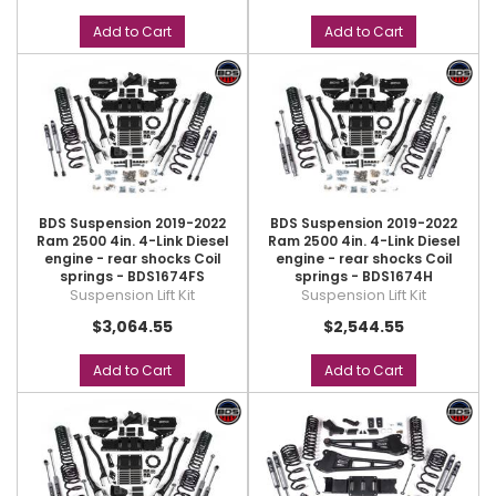
Add to Cart
Add to Cart
BDS Suspension 2019-2022
BDS Suspension 2019-2022
Ram 2500 4in. 4-Link Diesel
Ram 2500 4in. 4-Link Diesel
engine - rear shocks Coil
engine - rear shocks Coil
springs - BDS1674FS
springs - BDS1674H
Suspension Lift Kit
Suspension Lift Kit
$3,064.55
$2,544.55
Add to Cart
Add to Cart