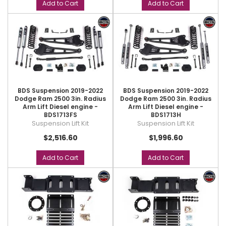
Add to Cart
Add to Cart
BDS Suspension 2019-2022
BDS Suspension 2019-2022
Dodge Ram 2500 3in. Radius
Dodge Ram 2500 3in. Radius
Arm Lift Diesel engine -
Arm Lift Diesel engine -
BDS1713FS
BDS1713H
Suspension Lift Kit
Suspension Lift Kit
$2,516.60
$1,996.60
Add to Cart
Add to Cart