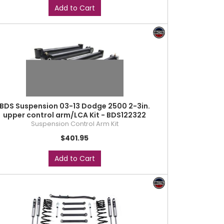
Add to Cart
BDS Suspension 03-13 Dodge 2500 2-3in.
upper control arm/LCA Kit - BDS122322
Suspension Control Arm Kit
$401.95
Add to Cart