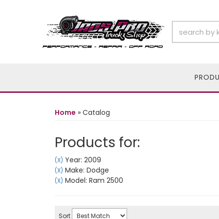
PROD
Home
»
Catalog
Products for:
Year: 2009
(X)
Make: Dodge
(X)
Model: Ram 2500
(X)
Sort