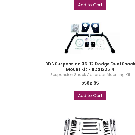
Add to Cart
BDS Suspension 03-12 Dodge Dual Shoc
Mount Kit - BDS122614
Suspension Shock Absorber Mounting Kit
$582.95
Add to Cart