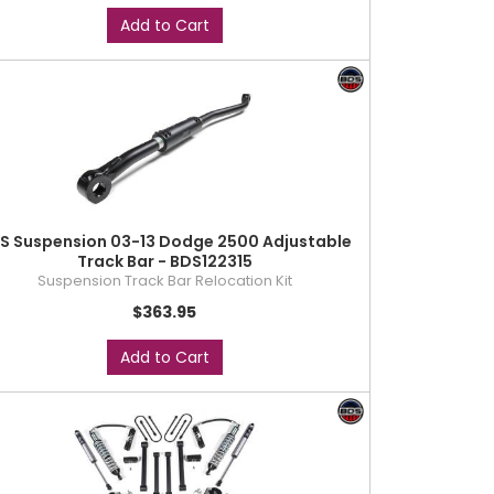
Add to Cart
S Suspension 03-13 Dodge 2500 Adjustable
Track Bar - BDS122315
Suspension Track Bar Relocation Kit
$363.95
Add to Cart