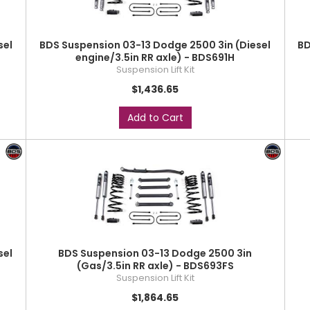
sel
BDS Suspension 03-13 Dodge 2500 3in (Diesel
BD
engine/3.5in RR axle) - BDS691H
Suspension Lift Kit
$1,436.65
Add to Cart
sel
BDS Suspension 03-13 Dodge 2500 3in
(Gas/3.5in RR axle) - BDS693FS
Suspension Lift Kit
$1,864.65