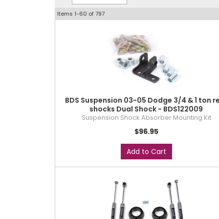
Items
1-
60
of
797
BDS Suspension 03-05 Dodge 3/4 & 1 ton r
shocks Dual Shock - BDS122009
Suspension Shock Absorber Mounting Kit
$96.95
Add to Cart