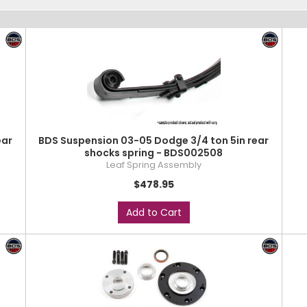
ear
BDS Suspension 03-05 Dodge 3/4 ton 5in rear
shocks spring - BDS002508
Leaf Spring Assembly
$478.95
Add to Cart