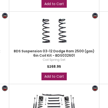
Add to Cart
k
BDS Suspension 03-12 Dodge Ram 2500 (gas)
6in Coil Kit - BDS032601
Coil Spring Set
$268.95
Add to Cart