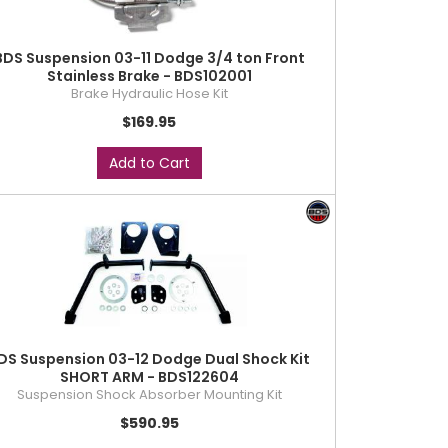
BDS Suspension 03-11 Dodge 3/4 ton Front
Stainless Brake - BDS102001
Brake Hydraulic Hose Kit
$169.95
Add to Cart
DS Suspension 03-12 Dodge Dual Shock Kit
SHORT ARM - BDS122604
Suspension Shock Absorber Mounting Kit
$590.95