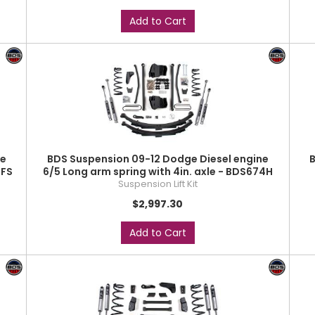
Add to Cart
ne
BDS Suspension 09-12 Dodge Diesel engine
B
4FS
6/5 Long arm spring with 4in. axle - BDS674H
Suspension Lift Kit
$2,997.30
Add to Cart