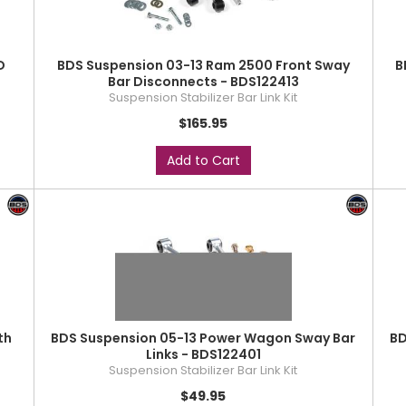
D
BDS Suspension 03-13 Ram 2500 Front Sway
B
Bar Disconnects - BDS122413
Suspension Stabilizer Bar Link Kit
$165.95
Add to Cart
th
BDS Suspension 05-13 Power Wagon Sway Bar
BD
Links - BDS122401
Suspension Stabilizer Bar Link Kit
$49.95