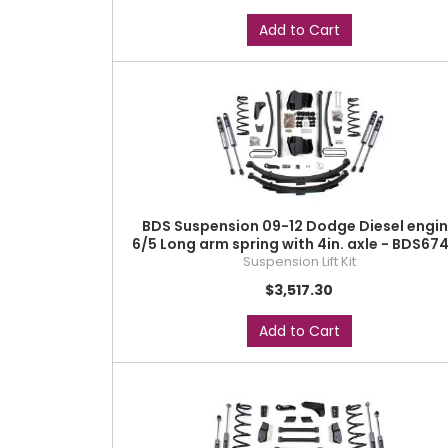
Add to Cart
BDS Suspension 09-12 Dodge Diesel engi
6/5 Long arm spring with 4in. axle - BDS67
Suspension Lift Kit
$3,517.30
Add to Cart