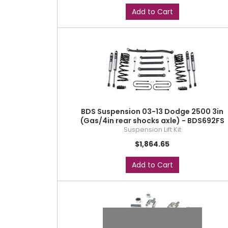
Add to Cart
BDS Suspension 03-13 Dodge 2500 3in
(Gas/4in rear shocks axle) - BDS692FS
Suspension Lift Kit
$1,864.65
Add to Cart