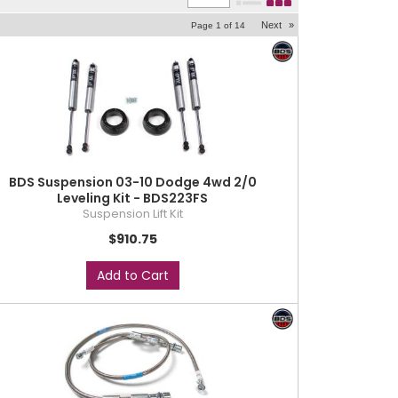
Next
»
Page
1
of
14
BDS Suspension 03-10 Dodge 4wd 2/0
Leveling Kit - BDS223FS
Suspension Lift Kit
$910.75
Add to Cart