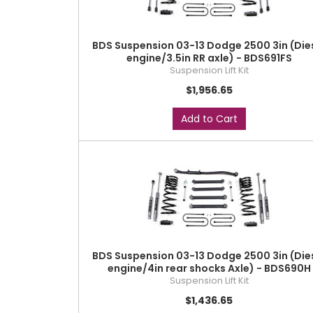
BDS Suspension 03-13 Dodge 2500 3in (Die
engine/3.5in RR axle) - BDS691FS
Suspension Lift Kit
$1,956.65
Add to Cart
BDS Suspension 03-13 Dodge 2500 3in (Die
engine/4in rear shocks Axle) - BDS690H
Suspension Lift Kit
$1,436.65