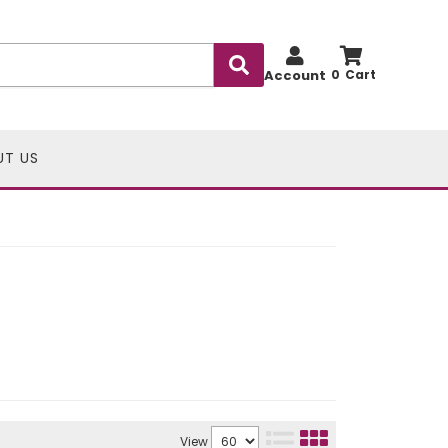
Account
0
UT US
View