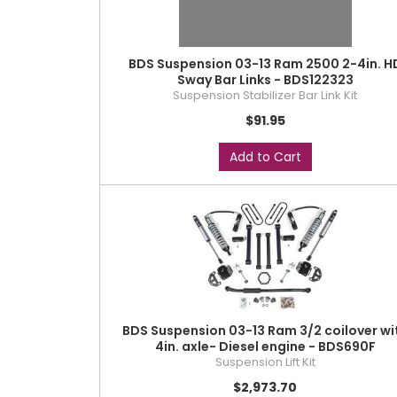
BDS Suspension 03-13 Ram 2500 2-4in. H
Sway Bar Links - BDS122323
Suspension Stabilizer Bar Link Kit
$91.95
Add to Cart
BDS Suspension 03-13 Ram 3/2 coilover wi
4in. axle- Diesel engine - BDS690F
Suspension Lift Kit
$2,973.70