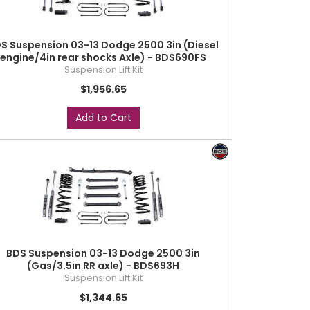
S Suspension 03-13 Dodge 2500 3in (Diesel
engine/4in rear shocks Axle) - BDS690FS
Suspension Lift Kit
$1,956.65
Add to Cart
BDS Suspension 03-13 Dodge 2500 3in
(Gas/3.5in RR axle) - BDS693H
Suspension Lift Kit
$1,344.65