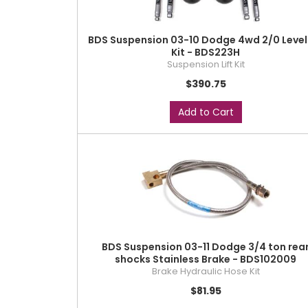
BDS Suspension 03-10 Dodge 4wd 2/0 Level
Kit - BDS223H
Suspension Lift Kit
$390.75
Add to Cart
BDS Suspension 03-11 Dodge 3/4 ton rea
shocks Stainless Brake - BDS102009
Brake Hydraulic Hose Kit
$81.95