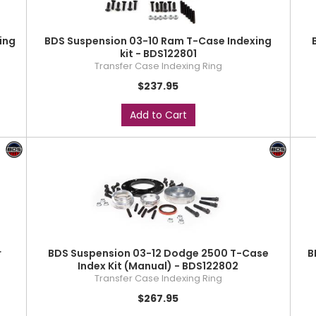
ing
BDS Suspension 03-10 Ram T-Case Indexing
kit - BDS122801
Transfer Case Indexing Ring
$237.95
Add to Cart
r
BDS Suspension 03-12 Dodge 2500 T-Case
B
Index Kit (Manual) - BDS122802
Transfer Case Indexing Ring
$267.95