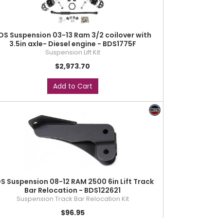
DS Suspension 03-13 Ram 3/2 coilover with
3.5in axle- Diesel engine - BDS1775F
Suspension Lift Kit
$2,973.70
Add to Cart
S Suspension 08-12 RAM 2500 6in Lift Track
Bar Relocation - BDS122621
Suspension Track Bar Relocation Kit
$96.95