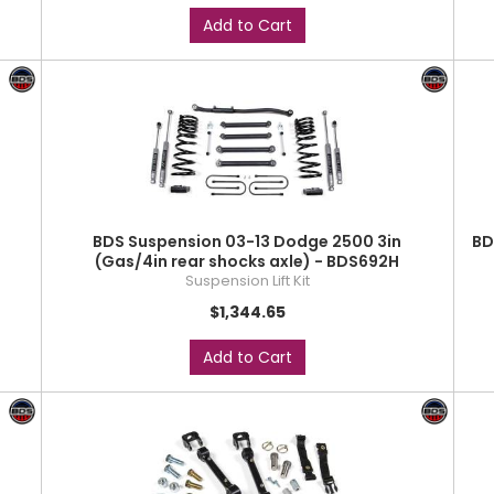
Add to Cart
BDS Suspension 03-13 Dodge 2500 3in
BD
(Gas/4in rear shocks axle) - BDS692H
Suspension Lift Kit
$1,344.65
Add to Cart