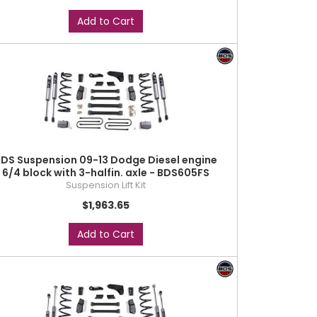
Add to Cart
DS Suspension 09-13 Dodge Diesel engine
6/4 block with 3-halfin. axle - BDS605FS
Suspension Lift Kit
$1,963.65
Add to Cart