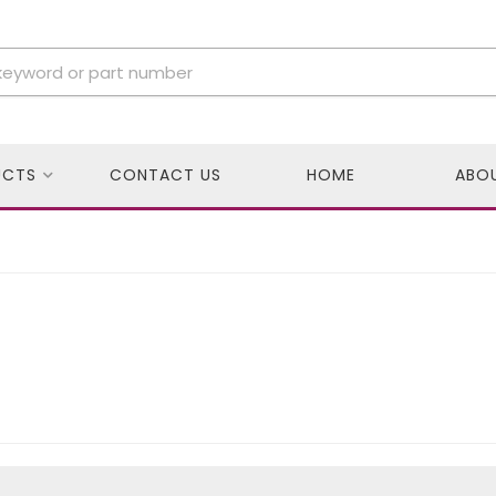
UCTS
CONTACT US
HOME
ABO