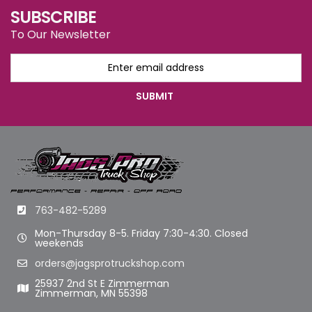
SUBSCRIBE
To Our Newsletter
763-482-5289
Mon-Thursday 8-5. Friday 7:30-4:30. Closed
weekends
orders@jagsprotruckshop.com
25937 2nd St E Zimmerman
Zimmerman, MN 55398