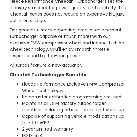
Fleece Performance Cheetah Turbochargers set the
industry standard for power, quality, and reliability. The
Cheetah series does not require an expensive kit, just
bolt it on and go.
Designed as a stock appearing, drop in replacement
turbocharger capable of much more! With our
exclusive FMW compressor wheel and inconel turbine
wheel technology, you'll enjoy smooth throttle
response and big top-end power.
All turbos feature a new actuator.
Cheetah Turbocharger Benefits:
Fleece Performance Exclusive FMW Compressor
Wheel Technology.
No actuator calibration programming required.
Maintains all OEM factory turbocharger
functions including exhaust brake and warm up.
Capable of supporting vehicle modifications up
to 700 RWHP
2 year Limited Warranty
EO D-834