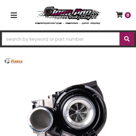
0
TOGGLE NAVIGATION