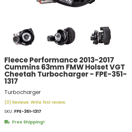
Fleece Performance 2013-2017
Cummins 63mm FMW Holset VGT
Cheetah Turbocharger - FPE-351-
1317
Turbocharger
(0) Reviews: Write first review
SKU:
FPE-351-1317
Free Shipping!