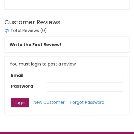
Customer Reviews
Total Reviews (0)
Write the First Review!
You must login to post a review.
Email
Password
New Customer
Forgot Password