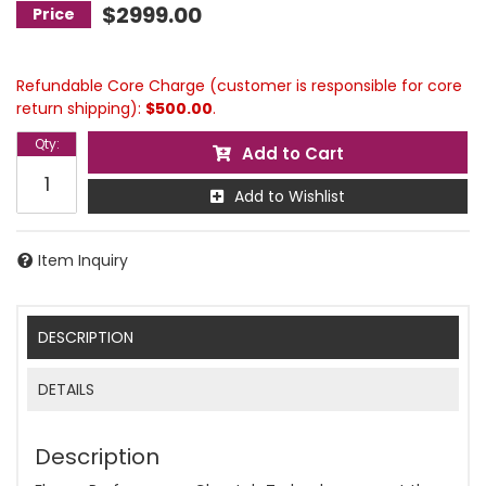
$2999.00
Refundable Core Charge (customer is responsible for core
return shipping):
$500.00
.
Qty
:
Add to Cart
Add to Wishlist
Item Inquiry
DESCRIPTION
DETAILS
Description