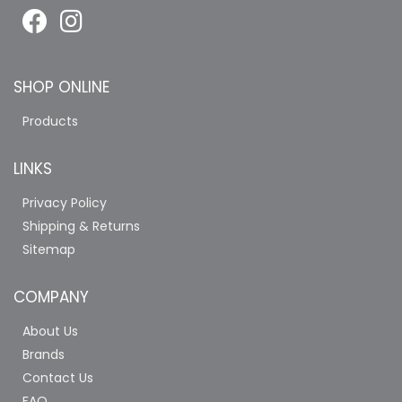
SHOP ONLINE
Products
LINKS
Privacy Policy
Shipping & Returns
Sitemap
COMPANY
About Us
Brands
Contact Us
FAQ