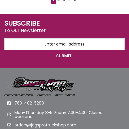
SUBSCRIBE
To Our Newsletter
763-482-5289
Mon-Thursday 8-5. Friday 7:30-4:30. Closed
weekends
orders@jagsprotruckshop.com