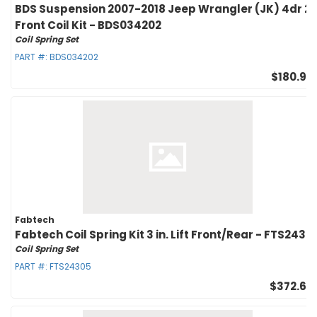
BDS Suspension 2007-2018 Jeep Wrangler (JK) 4dr 2i
Front Coil Kit - BDS034202
Coil Spring Set
PART #:
BDS034202
$180.95
Fabtech
Fabtech Coil Spring Kit 3 in. Lift Front/Rear - FTS2430
Coil Spring Set
PART #:
FTS24305
$372.60