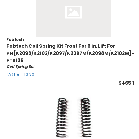
Fabtech
Fabtech Coil Spring Kit Front For 6 in. Lift For
PN[K2098/K2102/K2097/K2097M/K2098M/K2102M] -
FTS136
Coil Spring Set
PART #:
FTS136
$465.10