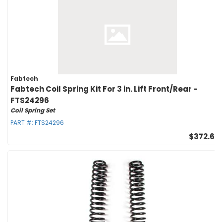
Fabtech
Fabtech Coil Spring Kit For 3 in. Lift Front/Rear -
FTS24296
Coil Spring Set
PART #:
FTS24296
$372.60