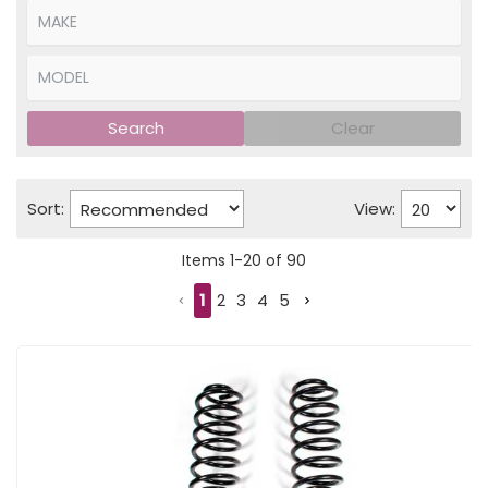
Search
Clear
Sort:
View:
Items
1
-
20
of
90
1
2
3
4
5