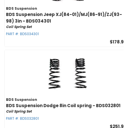
BDS Suspension
BDS Suspension Jeep XJ(84-01)/MJ(86-91)/ZJ(93-
98) 3in - BDS034301
Coil Spring Set
PART #:
BDS034301
$178.95
BDS Suspension
BDS Suspension Dodge 8in Coil spring - BDS032801
Coil Spring Set
PART #:
BDS032801
$251.95