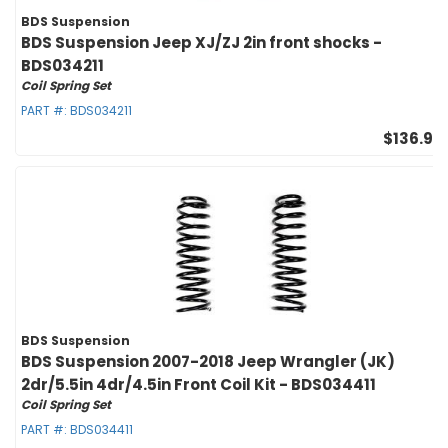
BDS Suspension
BDS Suspension Jeep XJ/ZJ 2in front shocks -
BDS034211
Coil Spring Set
PART #:
BDS034211
$136.95
BDS Suspension
BDS Suspension 2007-2018 Jeep Wrangler (JK)
2dr/5.5in 4dr/4.5in Front Coil Kit - BDS034411
Coil Spring Set
PART #:
BDS034411