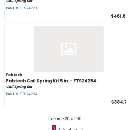
Coil Spring Set
PART #:
FTS24223
$461.65
Fabtech
Fabtech Coil Spring Kit 5 in. - FTS24254
Coil Spring Set
PART #:
FTS24254
$384.71
Items
1
-
20
of
90
1
2
3
4
5