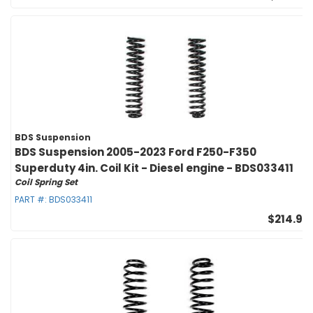
BDS Suspension
BDS Suspension 2005-2023 Ford F250-F350
Superduty 4in. Coil Kit - Diesel engine - BDS033411
Coil Spring Set
PART #:
BDS033411
$214.95