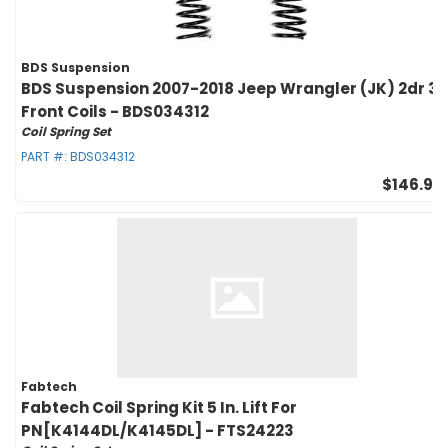
BDS Suspension
BDS Suspension 2007-2018 Jeep Wrangler (JK) 2dr 3i
Front Coils - BDS034312
Coil Spring Set
PART #:
BDS034312
$146.95
Fabtech
Fabtech Coil Spring Kit 5 In. Lift For
PN[K4144DL/K4145DL] - FTS24223