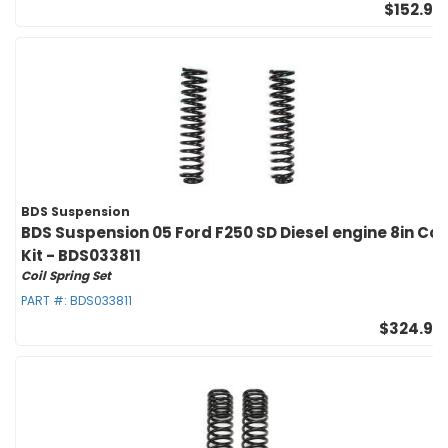
$152.95
BDS Suspension
BDS Suspension 05 Ford F250 SD Diesel engine 8in Coil
Kit - BDS033811
Coil Spring Set
PART #:
BDS033811
$324.95