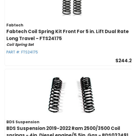
Fabtech
Fabtech Coil Spring Kit Front For 5 in. Lift Dual Rate
Long Travel - FTS24175
Coil Spring Set
PART #:
FTS24175
$244.27
BDS Suspension
BDS Suspension 2019-2022 Ram 2500/3500 Coil
springs - 4in. Diesel engine/5.5in. Gas - BDS032491