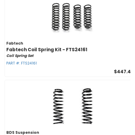
Fabtech
Fabtech Coil Spring Kit - FTS24161
Coil Spring Set
PART #:
FTS24161
$447.47
BDS Suspension