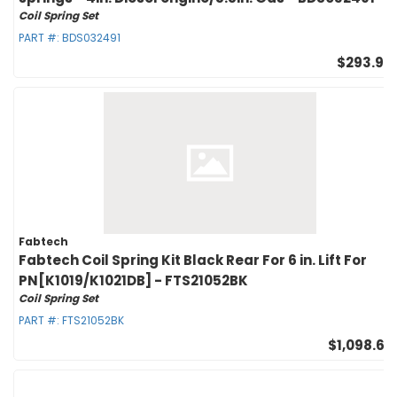
Coil Spring Set
PART #:
BDS032491
$293.95
Fabtech
Fabtech Coil Spring Kit Black Rear For 6 in. Lift For
PN[K1019/K1021DB] - FTS21052BK
Coil Spring Set
PART #:
FTS21052BK
$1,098.67