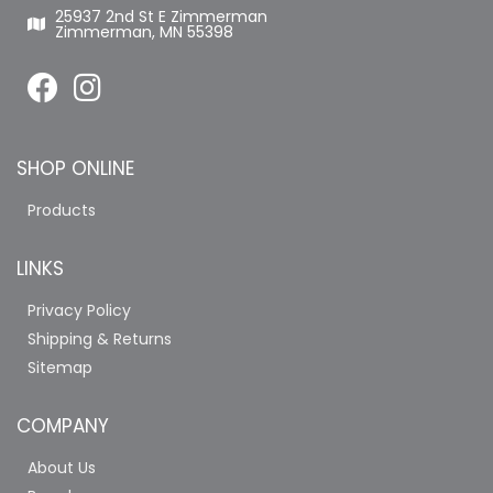
25937 2nd St E Zimmerman
Zimmerman, MN 55398
SHOP ONLINE
Products
LINKS
Privacy Policy
Shipping & Returns
Sitemap
COMPANY
About Us