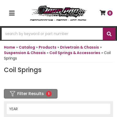
0
TOGGLE NAVIGATION
Home
»
Catalog
»
Products
»
Drivetrain & Chassis
»
Suspension & Chassis
»
Coil Springs & Accessories
»
Coil
Springs
Coil Springs
Filter Results
1