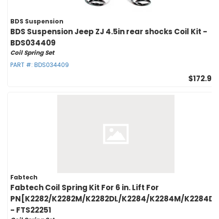
BDS Suspension
BDS Suspension Jeep ZJ 4.5in rear shocks Coil Kit -
BDS034409
Coil Spring Set
PART #:
BDS034409
$172.95
Fabtech
Fabtech Coil Spring Kit For 6 in. Lift For
PN[K2282/K2282M/K2282DL/K2284/K2284M/K2284DL
- FTS22251