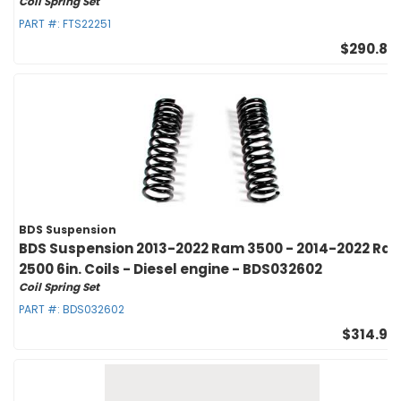
Coil Spring Set
PART #:
FTS22251
$290.83
BDS Suspension
BDS Suspension 2013-2022 Ram 3500 - 2014-2022 Ra
2500 6in. Coils - Diesel engine - BDS032602
Coil Spring Set
PART #:
BDS032602
$314.95