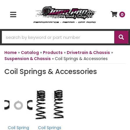
0
TOGGLE NAVIGATION
Home
»
Catalog
»
Products
»
Drivetrain & Chassis
»
Suspension & Chassis
»
Coil Springs & Accessories
Coil Springs & Accessories
Coil Spring
Coil Springs