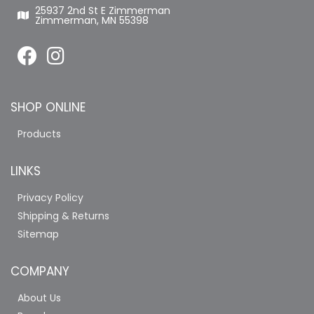
25937 2nd St E Zimmerman
Zimmerman, MN 55398
SHOP ONLINE
Products
LINKS
Privacy Policy
Shipping & Returns
Sitemap
COMPANY
About Us