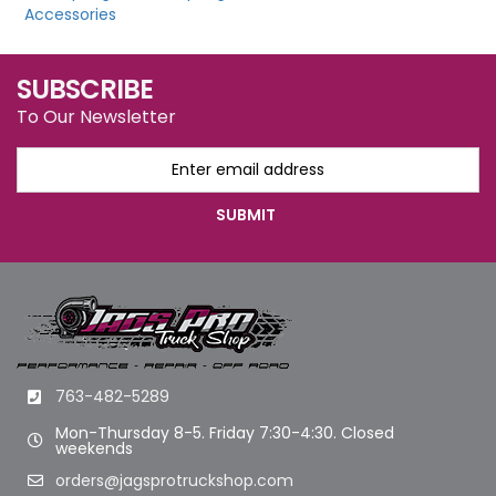
Accessories
SUBSCRIBE
To Our Newsletter
763-482-5289
Mon-Thursday 8-5. Friday 7:30-4:30. Closed
weekends
orders@jagsprotruckshop.com