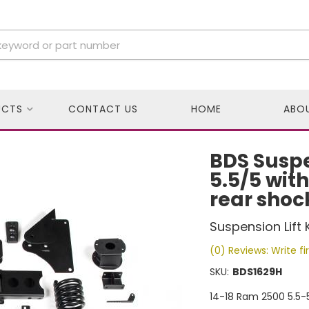
UCTS
CONTACT US
HOME
ABO
BDS Suspe
5.5/5 wit
rear shoc
Suspension Lift K
(0) Reviews: Write fi
SKU:
BDS1629H
14-18 Ram 2500 5.5-5