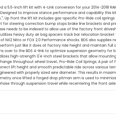
 a 5.5-inch lift kit with 4-Link conversion for your 2014-2018 RA
y. Designed to improve stance performance and capability this ki
s."; Up front the lift kit includes gas-specific Pro-Ride coil spri
 for steering correction bump stops brake line brackets and pre
case needs to be indexed to allow use of the factory front drive
 utilizes heavy duty air bag spacers track bar relocation bracket
of NX2 Nitro or FOX 2.0 Performance shocks. BDS also supplies new
 perform just like it does at factory ride height and maintain full
s over to the BDS 4-link to optimize suspension geometry for be
utilizes high-strength 1/4-inch steel brackets that allow mounti
change throughout wheel travel.; Pro-Ride Coil Springs; A pair of 
correct lift height and smooth predictable ride across various te
ineered with properly sized wire diameter. This results in maximu
metry once lifted a forged drop pitman arm is used to minimize 
hase through suspension travel while recentering the front axle