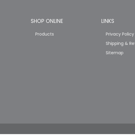
SHOP ONLINE
LINKS
Products
Privacy Policy
Shipping & Re
Sitemap