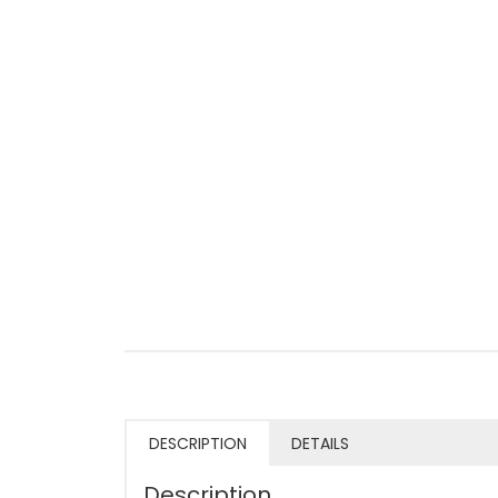
DESCRIPTION
DETAILS
Description