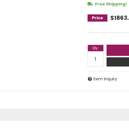
Free Shipping!
$1863
Qty
:
Item Inquiry