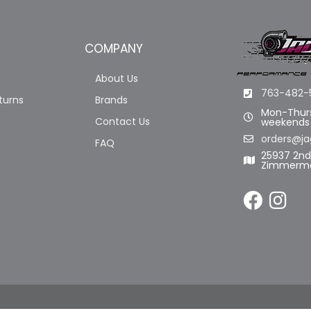
COMPANY
About Us
763-482-
turns
Brands
Mon-Thurs
Contact Us
weekends
orders@ja
FAQ
25937 2n
Zimmerma