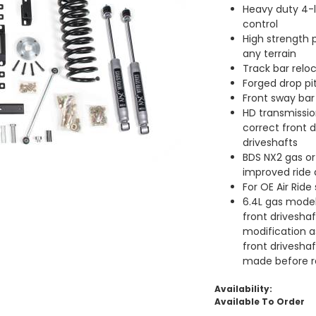
Heavy duty 4-l
control
High strength p
any terrain
Track bar reloc
Forged drop pi
Front sway bar
HD transmissio
correct front d
driveshafts
BDS NX2 gas or
improved ride
For OE Air Ride
6.4L gas models
front drivesha
modification a
front drivesha
made before re
Availability:
Available To Order