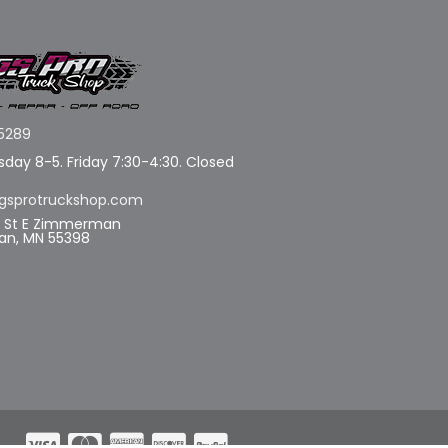
5289
day 8-5. Friday 7:30-4:30. Closed
gsprotruckshop.com
d St E Zimmerman
n, MN 55398