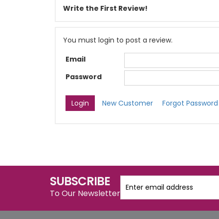
Write the First Review!
You must login to post a review.
Email
Password
New Customer
Forgot Password
SUBSCRIBE
To Our Newsletter