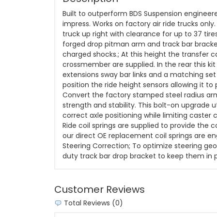
Built to outperform BDS Suspension engineered
impress. Works on factory air ride trucks onl
truck up right with clearance for up to 37 tire
forged drop pitman arm and track bar bracket
charged shocks.; At this height the transfer 
crossmember are supplied. In the rear this kit
extensions sway bar links and a matching set 
position the ride height sensors allowing it to
Convert the factory stamped steel radius arm
strength and stability. This bolt-on upgrade 
correct axle positioning while limiting caster 
Ride coil springs are supplied to provide the 
our direct OE replacement coil springs are eng
Steering Correction; To optimize steering geo
duty track bar drop bracket to keep them in p
Customer Reviews
Total Reviews (0)