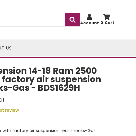
Account
0
UT US
nsion 14-18 Ram 2500
h factory air suspension
ks-Gas - BDS1629H
it
rst review
 with factory air suspension rear shocks-Gas