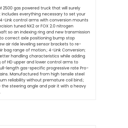
M 2500 gas powered truck that will surely
t includes everything necessary to set your
ngs 4-Link control arms with conversion mounts
cision tuned NX2 or FOX 2.0 nitrogen
shaft so an indexing ring and new transmission
 to correct axle positioning bump stop
 air ride leveling sensor brackets to re-
 air bag range of motion.; 4-Link Conversion;
tter handling characteristics while adding
ng of HD upper and lower control arms to
full-length gas-specific progressive rate Pro-
rrains. Manufactured from high tensile steel
m reliability without premature coil bind.;
the steering angle and pair it with a heavy
.