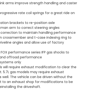
ink arms improve strength handling and caster
rogressive rate coil springs for a great ride on
ation brackets to re-position axle
tman arm to correct steering angles
 correction to maintain handling performance
n crossmember and t-case indexing ring to
riveline angles and allow use of factory
 FOX performance series IFP gas shocks to
 and offroad performance
 systems only
 will require exhaust modification to clear the
ft. 5.7L gas models may require exhaust
s well. The vehicle can be driven without the
ft to an exhaust shop for modifications to be
installing the driveshaft.