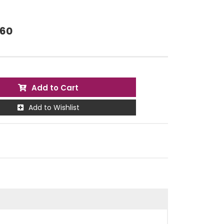
.60
Add to Cart
Add to Wishlist