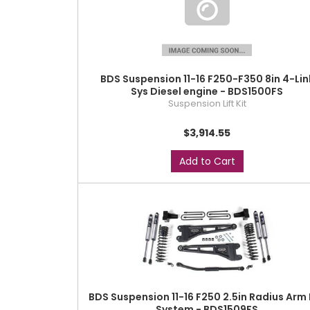
BDS Suspension 11-16 F250-F350 8in 4-Lin
Sys Diesel engine - BDS1500FS
Suspension Lift Kit
$3,914.55
Add to Cart
BDS Suspension 11-16 F250 2.5in Radius Arm 
System - BDS1509FS