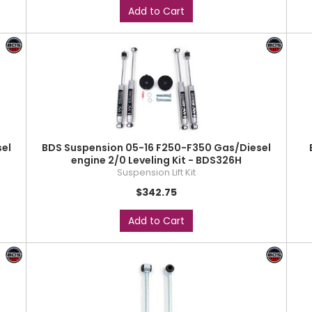
Add to Cart
el
BDS Suspension 05-16 F250-F350 Gas/Diesel
engine 2/0 Leveling Kit - BDS326H
Suspension Lift Kit
$342.75
Add to Cart