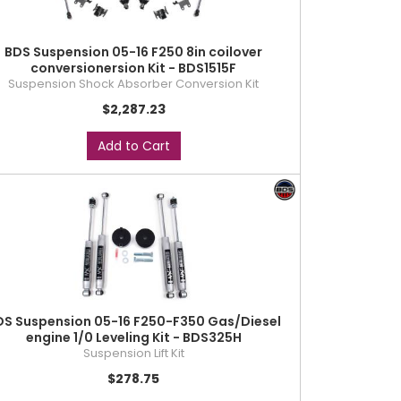
BDS Suspension 05-16 F250 8in coilover
conversionersion Kit - BDS1515F
Suspension Shock Absorber Conversion Kit
$2,287.23
Add to Cart
DS Suspension 05-16 F250-F350 Gas/Diesel
engine 1/0 Leveling Kit - BDS325H
Suspension Lift Kit
$278.75