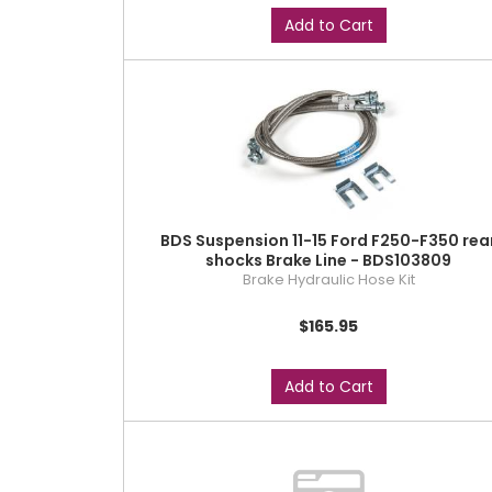
Add to Cart
BDS Suspension 11-15 Ford F250-F350 rea
shocks Brake Line - BDS103809
Brake Hydraulic Hose Kit
$165.95
Add to Cart