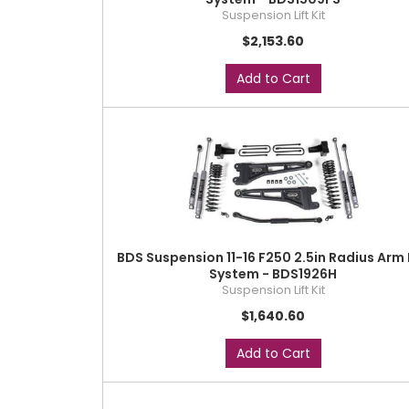
Suspension Lift Kit
$2,153.60
Add to Cart
BDS Suspension 11-16 F250 2.5in Radius Arm 
System - BDS1926H
Suspension Lift Kit
$1,640.60
Add to Cart