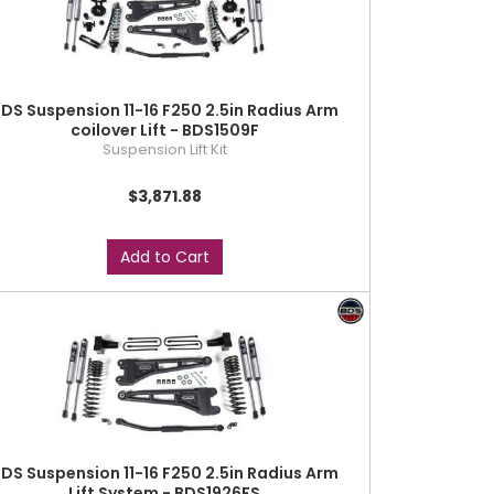
DS Suspension 11-16 F250 2.5in Radius Arm
coilover Lift - BDS1509F
Suspension Lift Kit
$3,871.88
Add to Cart
DS Suspension 11-16 F250 2.5in Radius Arm
Lift System - BDS1926FS