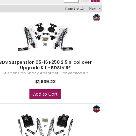
Next
»
Page
1
of
13
BDS Suspension 05-16 F250 2.5in. coilover
Upgrade Kit - BDS1516F
Suspension Shock Absorber Conversion Kit
$1,939.23
Add to Cart