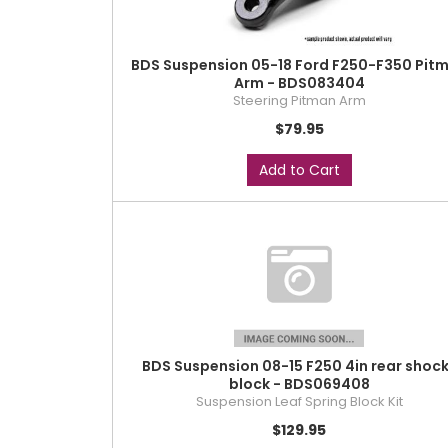
BDS Suspension 05-18 Ford F250-F350 Pit
Arm - BDS083404
Steering Pitman Arm
$79.95
Add to Cart
BDS Suspension 08-15 F250 4in rear shoc
block - BDS069408
Suspension Leaf Spring Block Kit
$129.95