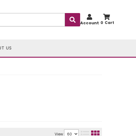
Account
0
UT US
View