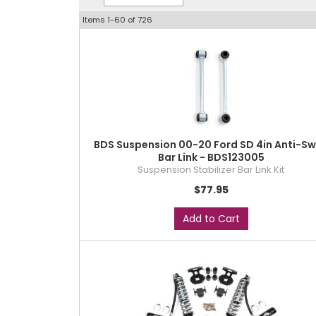
Items
1-
60
of
726
BDS Suspension 00-20 Ford SD 4in Anti-S
Bar Link - BDS123005
Suspension Stabilizer Bar Link Kit
$77.95
Add to Cart