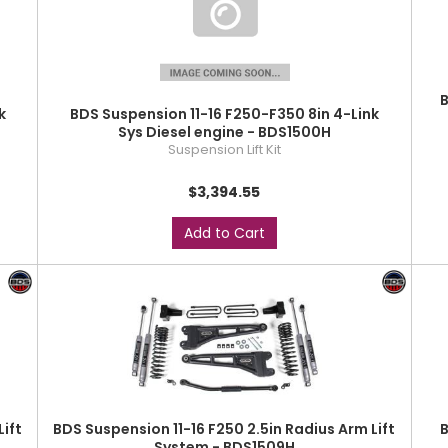
B
k
BDS Suspension 11-16 F250-F350 8in 4-Link
Sys Diesel engine - BDS1500H
Suspension Lift Kit
$3,394.55
Add to Cart
Lift
BDS Suspension 11-16 F250 2.5in Radius Arm Lift
B
System - BDS1509H