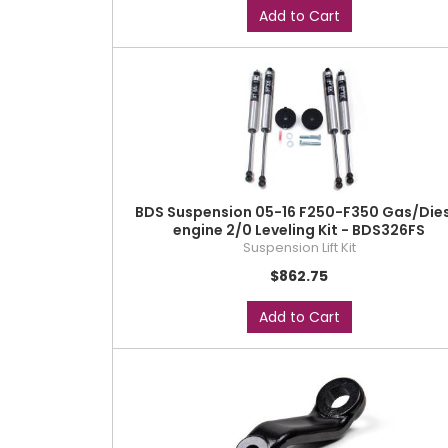
Add to Cart
BDS Suspension 05-16 F250-F350 Gas/Dies
engine 2/0 Leveling Kit - BDS326FS
Suspension Lift Kit
$862.75
Add to Cart