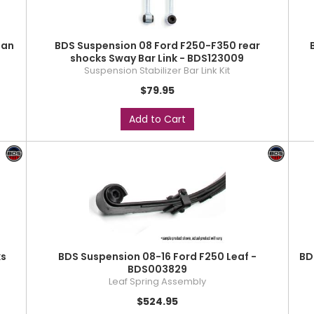
man
BDS Suspension 08 Ford F250-F350 rear
shocks Sway Bar Link - BDS123009
Suspension Stabilizer Bar Link Kit
$79.95
Add to Cart
ks
BDS Suspension 08-16 Ford F250 Leaf -
BD
BDS003829
Leaf Spring Assembly
$524.95