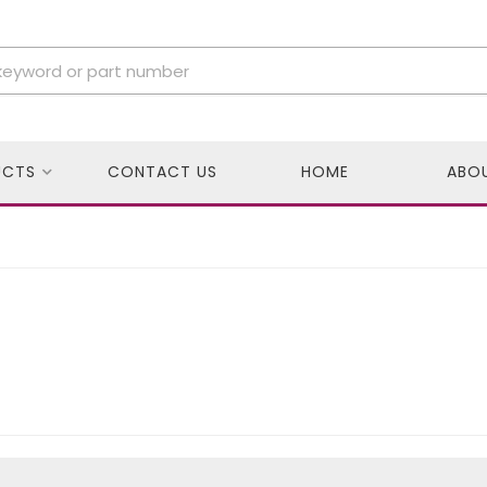
UCTS
CONTACT US
HOME
ABO