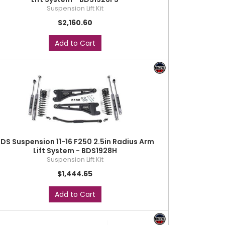
Suspension Lift Kit
$2,160.60
Add to Cart
DS Suspension 11-16 F250 2.5in Radius Arm
Lift System - BDS1928H
Suspension Lift Kit
$1,444.65
Add to Cart