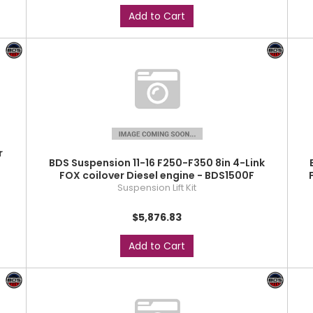
Add to Cart
r
BDS Suspension 11-16 F250-F350 8in 4-Link
FOX coilover Diesel engine - BDS1500F
Suspension Lift Kit
$5,876.83
Add to Cart