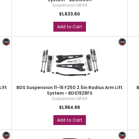
Suspension Lift Kit
$1,633.60
Add to Cart
Lift
BDS Suspension 11-16 F250 2.5in Radius Arm Lift
B
System - BDS1928FS
Suspension Lift Kit
$1,964.65
Add to Cart