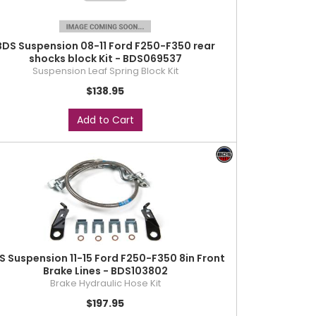
BDS Suspension 08-11 Ford F250-F350 rear
shocks block Kit - BDS069537
Suspension Leaf Spring Block Kit
$138.95
Add to Cart
S Suspension 11-15 Ford F250-F350 8in Front
Brake Lines - BDS103802
Brake Hydraulic Hose Kit
$197.95