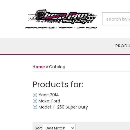
PROD
Home
»
Catalog
Products for:
Year: 2014
(X)
Make: Ford
(X)
Model: F-250 Super Duty
(X)
Sort