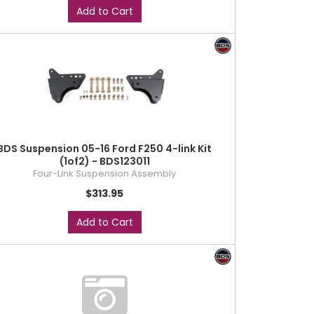
Add to Cart
BDS Suspension 05-16 Ford F250 4-link Kit
(1of2) - BDS123011
Four-Link Suspension Assembly
$313.95
Add to Cart