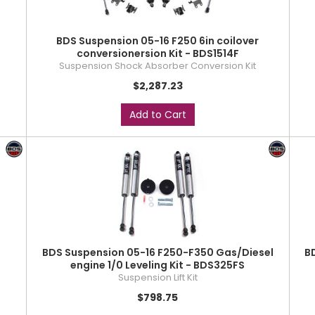
BDS Suspension 05-16 F250 6in coilover
conversionersion Kit - BDS1514F
Suspension Shock Absorber Conversion Kit
$2,287.23
Add to Cart
BDS Suspension 05-16 F250-F350 Gas/Diesel
B
engine 1/0 Leveling Kit - BDS325FS
Suspension Lift Kit
$798.75