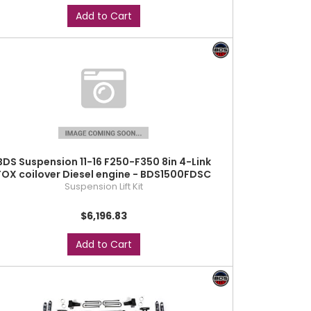
Add to Cart
BDS Suspension 11-16 F250-F350 8in 4-Link
FOX coilover Diesel engine - BDS1500FDSC
Suspension Lift Kit
$6,196.83
Add to Cart