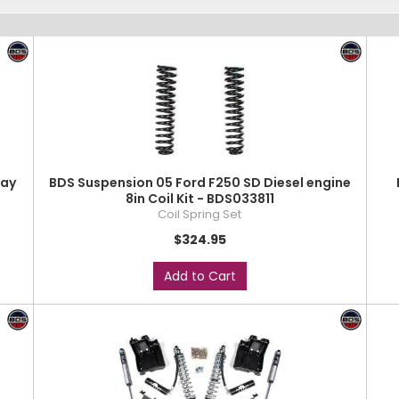
way
BDS Suspension 05 Ford F250 SD Diesel engine
8in Coil Kit - BDS033811
Coil Spring Set
$324.95
Add to Cart