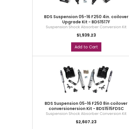
BDS Suspension 05-16 F250 4in. coilover
Upgrade Kit - BDS1517F
Suspension Shock Absorber Conversion Kit
$1,939.23
Add to Cart
BDS Suspension 05-16 F250 8in coilover
conversionersion Kit - BDS1515FDSC
Suspension Shock Absorber Conversion Kit
$2,607.23