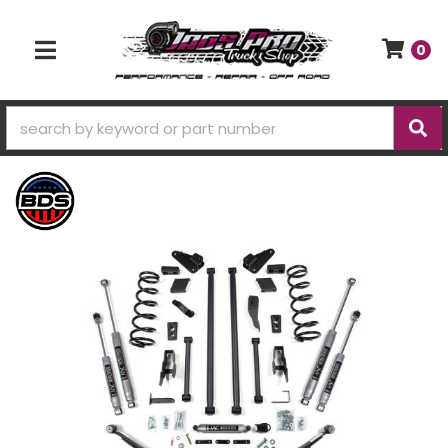
0
TOGGLE NAVIGATION