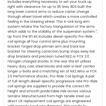
includes everything necessary to set your truck up
right with clearance for up to 35 tires. BDS built the
long lower control arms to reduce caster change
through wheel travel which creates a more controlled
feeling in the steering wheel. This 4-Link long arm
system retains the factory triangulation of the arms
which adds to the stability of the suspension system.";
Up front the lift kit includes diesel-specific Pro-Ride
coil springs all four control arms plus mounting
bracket forged drop pitman arm and track bar
bracket for steering correction bump stops sway bar
drop brackets and precision tuned NX2 or FOX 2.0
nitrogen charged shocks. In the rear this kit utilizes
heavy duty cast steel blocks and add-a-leaf combo
longer u-bolts and a matching set of NX2 Nitro or FOX
2.0 Performance shocks.; Pro-Ride Coil Springs; A pair
of full-length diesel-specific progressive rate Pro-Ride
coil springs are supplied to provide the correct lift
height and smooth predictable ride across various
terrains. Manufactured from high tensile steel our
direct OE replacement coil springs are engineered