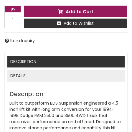
Qty
:
Add to Cart
Add to Wishlist
Item Inquiry
DESCRIPTION
DETAILS
Description
Built to outperform BDS Suspension engineered a 4.5-
inch lift kit with long arm conversion for your 1994-
1999 Dodge RAM 2500 and 3500 4WD truck that
maximizes performance on and off road. Designed to
improve stance performance and capability this kit