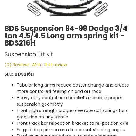
BDS Suspension 94-99 Dodge 3/4
ton 4.5/4.5 Long arm spring kit -
BDS216H
Suspension Lift Kit
(0) Reviews: Write first review
SKU:
BDS216H
Tubular long arms reduce caster change and create
more controlled feeling on and off road
Heavy duty control arm brackets maintain proper
suspension geometry
Front high strength progressive rate coil springs for a
great ride on any terrain
Front track bar relocation bracket to re-position axle
Forged drop pitman arm to correct steering angles
Front sway bar correction to maintain handling