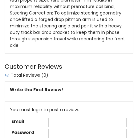
with properly sized wire diameter. This results in
maximum reliability without premature coil bind.;
Steering Correction; To optimize steering geometry
once lifted a forged drop pitman arm is used to
minimize the steering angle and pair it with a heavy
duty track bar drop bracket to keep them in phase
through suspension travel while recentering the front
axle.
Customer Reviews
Total Reviews (0)
Write the First Review!
You must login to post a review.
Email
Password