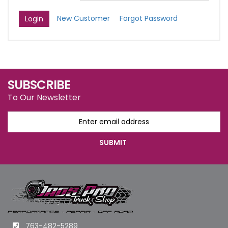
New Customer
Forgot Password
SUBSCRIBE
To Our Newsletter
763-482-5289