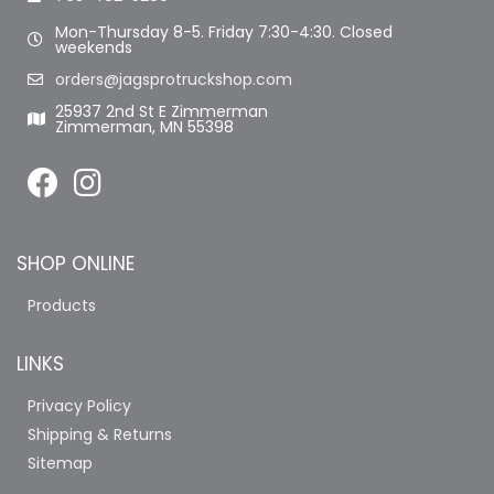
Mon-Thursday 8-5. Friday 7:30-4:30. Closed
weekends
orders@jagsprotruckshop.com
25937 2nd St E Zimmerman
Zimmerman, MN 55398
SHOP ONLINE
Products
LINKS
Privacy Policy
Shipping & Returns
Sitemap