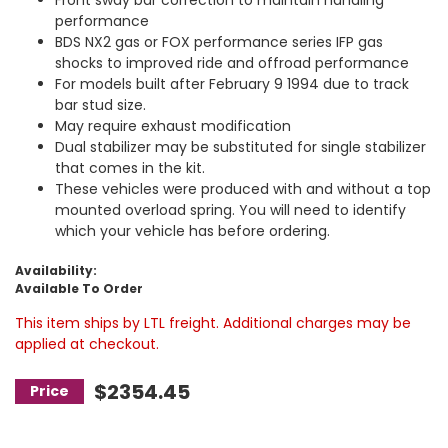
performance
BDS NX2 gas or FOX performance series IFP gas
shocks to improved ride and offroad performance
For models built after February 9 1994 due to track
bar stud size.
May require exhaust modification
Dual stabilizer may be substituted for single stabilizer
that comes in the kit.
These vehicles were produced with and without a top
mounted overload spring. You will need to identify
which your vehicle has before ordering.
Availability:
Available To Order
This item ships by LTL freight. Additional charges may be
applied at checkout.
$2354.45