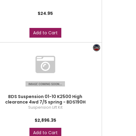
$24.95
Add to Cart
BDS Suspension 01-10 K2500 High
clearance 4wd 7/5 spring - BDS190H
Suspension Lift Kit
$2,896.35
Add to Cart