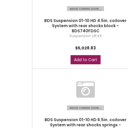
BDS Suspension 01-10 HD 4.5in. coilover
System with rear shocks block -
BDS740FDSC
Suspension Lift Kit
$5,028.83
Add to Cart
BDS Suspension 01-10 HD 6.5in. coilover
System with rear shocks springs -