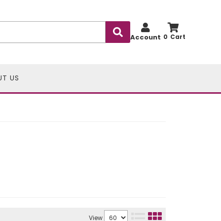
Account
0
UT US
View