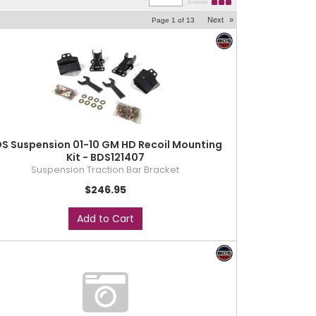
Next
»
Page
1
of
13
S Suspension 01-10 GM HD Recoil Mounting
Kit - BDS121407
Suspension Traction Bar Bracket
$246.95
Add to Cart