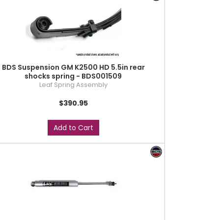
BDS Suspension GM K2500 HD 5.5in rear
shocks spring - BDS001509
Leaf Spring Assembly
$390.95
Add to Cart