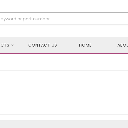
UCTS
CONTACT US
HOME
ABO