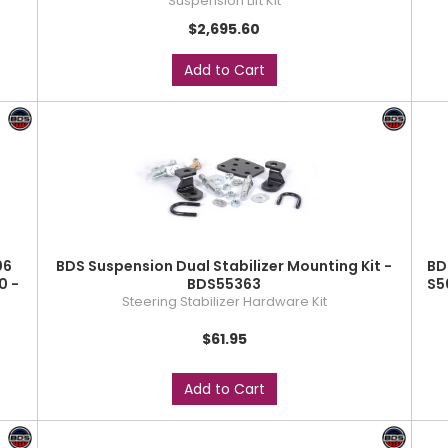
Suspension Lift Kit
$2,695.60
Add to Cart
06
BDS Suspension Dual Stabilizer Mounting Kit -
BD
0 -
BDS55363
S5
Steering Stabilizer Hardware Kit
$61.95
Add to Cart