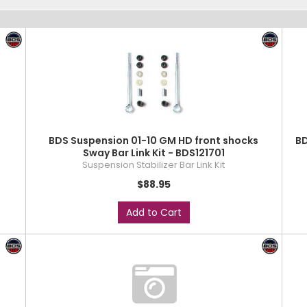
r
BDS Suspension 01-10 GM HD front shocks
BD
Sway Bar Link Kit - BDS121701
Suspension Stabilizer Bar Link Kit
$88.95
Add to Cart