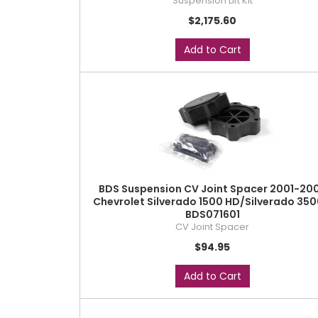
Suspension Lift Kit
$2,175.60
Add to Cart
BDS Suspension CV Joint Spacer 2001-20
Chevrolet Silverado 1500 HD/Silverado 350
BDS071601
CV Joint Spacer
$94.95
Add to Cart