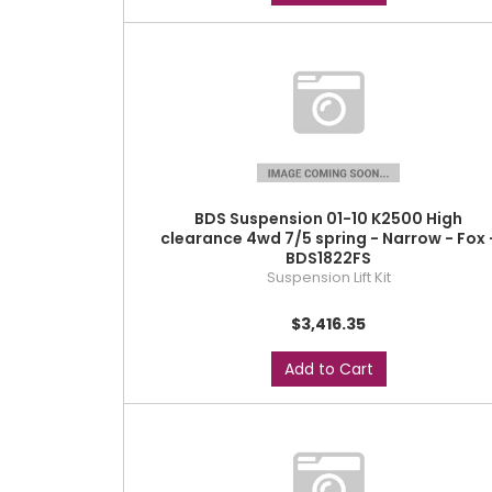
BDS Suspension 01-10 K2500 High
clearance 4wd 7/5 spring - Narrow - Fox 
BDS1822FS
Suspension Lift Kit
$3,416.35
Add to Cart