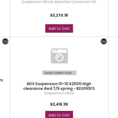
Suspension Shock Absorber Conversion Kit
$3,270.18
Add to Cart
rm
BDS Suspension 01-10 K2500 High
clearance 4wd 7/5 spring - BDS190FS
Suspension Lift Kit
$3,416.35
Add to Cart