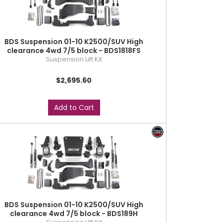
BDS Suspension 01-10 K2500/SUV High
clearance 4wd 7/5 block - BDS1818FS
Suspension Lift Kit
$2,695.60
Add to Cart
BDS Suspension 01-10 K2500/SUV High
clearance 4wd 7/5 block - BDS189H