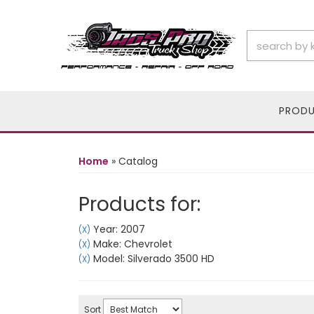
PROD
Home
»
Catalog
Products for:
Year: 2007
(X)
Make: Chevrolet
(X)
Model: Silverado 3500 HD
(X)
Sort