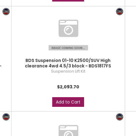
BDS Suspension 01-10 K2500/SUV High
-
clearance 4wd 4.5/3 block - BDS1817FS
Suspension Lift Kit
$2,093.70
Add to Cart