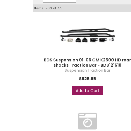
Items
1-
60
of
775
BDS Suspension 01-06 GM K2500 HD rea
shocks Traction Bar - BDS121618
Suspension Traction Bar
$625.95
Add to Cart