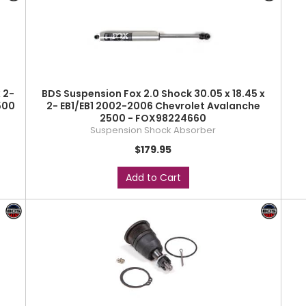
 2-
BDS Suspension Fox 2.0 Shock 30.05 x 18.45 x
500
2- EB1/EB1 2002-2006 Chevrolet Avalanche
2500 - FOX98224660
Suspension Shock Absorber
$179.95
Add to Cart