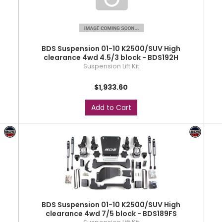
BDS Suspension 01-10 K2500/SUV High
clearance 4wd 4.5/3 block - BDS192H
Suspension Lift Kit
$1,933.60
Add to Cart
BDS Suspension 01-10 K2500/SUV High
clearance 4wd 7/5 block - BDS189FS