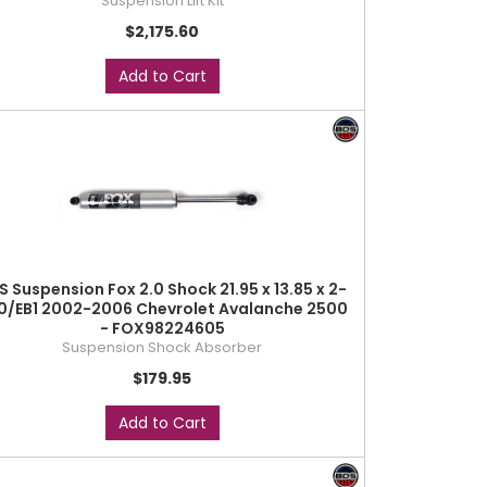
Suspension Lift Kit
$2,175.60
Add to Cart
S Suspension Fox 2.0 Shock 21.95 x 13.85 x 2-
0/EB1 2002-2006 Chevrolet Avalanche 2500
- FOX98224605
Suspension Shock Absorber
$179.95
Add to Cart