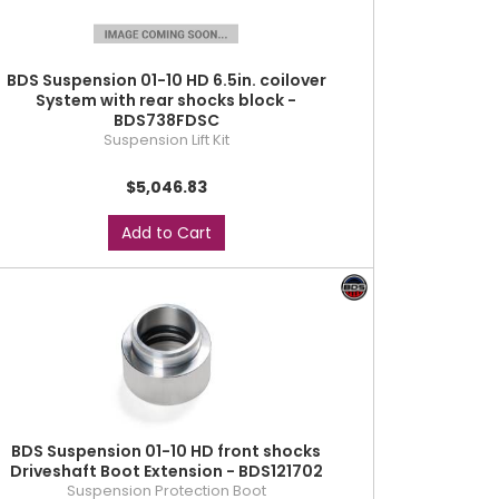
BDS Suspension 01-10 HD 6.5in. coilover
System with rear shocks block -
BDS738FDSC
Suspension Lift Kit
$5,046.83
Add to Cart
BDS Suspension 01-10 HD front shocks
Driveshaft Boot Extension - BDS121702
Suspension Protection Boot