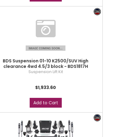
BDS Suspension 01-10 K2500/SUV High
clearance 4wd 4.5/3 block - BDS1817H
Suspension Lift Kit
$1,933.60
Add to Cart