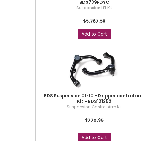
BDS739FDSC
Suspension Lift Kit
$5,767.58
Add to Cart
BDS Suspension 01-10 HD upper control a
Kit - BDS121252
Suspension Control Arm Kit
$770.95
Add to Cart