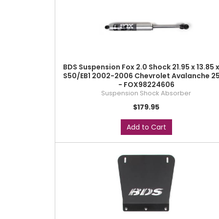
BDS Suspension Fox 2.0 Shock 21.95 x 13.85 x
S50/EB1 2002-2006 Chevrolet Avalanche 2
- FOX98224606
Suspension Shock Absorber
$179.95
Add to Cart