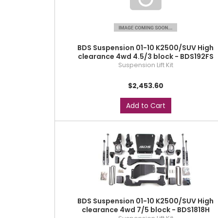
BDS Suspension 01-10 K2500/SUV High
clearance 4wd 4.5/3 block - BDS192FS
Suspension Lift Kit
$2,453.60
Add to Cart
BDS Suspension 01-10 K2500/SUV High
clearance 4wd 7/5 block - BDS1818H