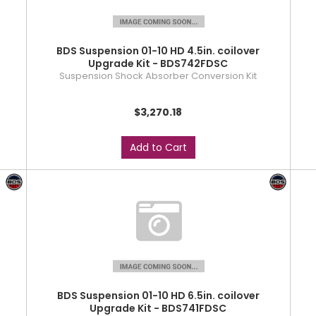
BDS Suspension 01-10 HD 4.5in. coilover
Upgrade Kit - BDS742FDSC
Suspension Shock Absorber Conversion Kit
$3,270.18
Add to Cart
BDS Suspension 01-10 HD 6.5in. coilover
Upgrade Kit - BDS741FDSC