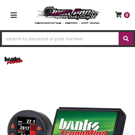
0
TOGGLE NAVIGATION