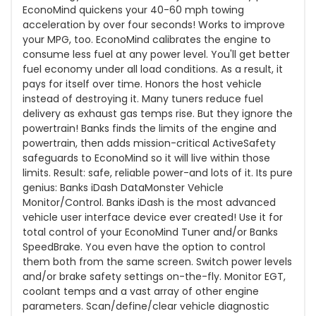
EconoMind quickens your 40-60 mph towing
acceleration by over four seconds! Works to improve
your MPG, too. EconoMind calibrates the engine to
consume less fuel at any power level. You'll get better
fuel economy under all load conditions. As a result, it
pays for itself over time. Honors the host vehicle
instead of destroying it. Many tuners reduce fuel
delivery as exhaust gas temps rise. But they ignore the
powertrain! Banks finds the limits of the engine and
powertrain, then adds mission-critical ActiveSafety
safeguards to EconoMind so it will live within those
limits. Result: safe, reliable power-and lots of it. Its pure
genius: Banks iDash DataMonster Vehicle
Monitor/Control. Banks iDash is the most advanced
vehicle user interface device ever created! Use it for
total control of your EconoMind Tuner and/or Banks
SpeedBrake. You even have the option to control
them both from the same screen. Switch power levels
and/or brake safety settings on-the-fly. Monitor EGT,
coolant temps and a vast array of other engine
parameters. Scan/define/clear vehicle diagnostic