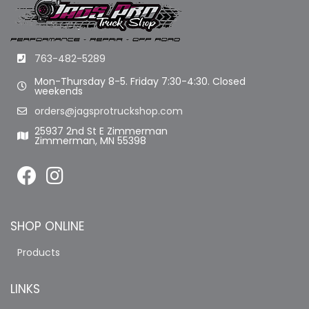
763-482-5289
Mon-Thursday 8-5. Friday 7:30-4:30. Closed
weekends
orders@jagsprotruckshop.com
25937 2nd St E Zimmerman
Zimmerman, MN 55398
SHOP ONLINE
Products
LINKS