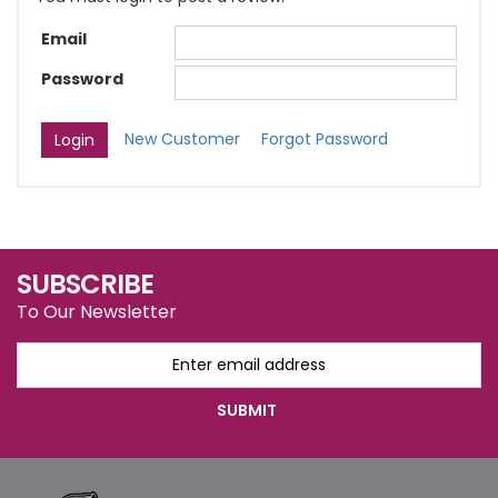
Email
Password
New Customer
Forgot Password
SUBSCRIBE
To Our Newsletter