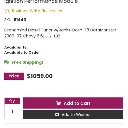
Ignition Performance Module
(0) Reviews: Write first review
SKU:
61443
Economind Diesel Tuner w/Banks iDash-1.8 DataMonster-
2006-07 Chevy 6.6L LLY-LBZ
Availability:
Available to Order
Free Shipping!
$1059.00
Qty
:
Add to Cart
Add to Wishlist