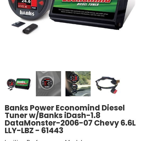
Banks Power Economind Diesel
Tuner w/Banks iDash-1.8
DataMonster-2006-07 Chevy 6.6L
LLY-LBZ - 61443