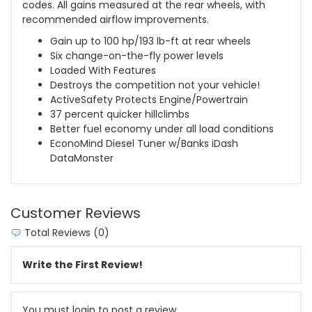
codes. All gains measured at the rear wheels, with
recommended airflow improvements.
Gain up to 100 hp/193 lb-ft at rear wheels
Six change-on-the-fly power levels
Loaded With Features
Destroys the competition not your vehicle!
ActiveSafety Protects Engine/Powertrain
37 percent quicker hillclimbs
Better fuel economy under all load conditions
EconoMind Diesel Tuner w/Banks iDash
DataMonster
Customer Reviews
Total Reviews (0)
Write the First Review!
You must login to post a review.