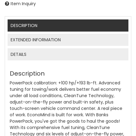
Item Inquiry
DESCRIPTION
EXTENDED INFORMATION
DETAILS
Description
PowerPack calibration: +100 hp/+193 lb-ft. Advanced
tuning for towing/work delivers better fuel economy
under all load conditions, CleanTune Technology,
adjust-on-the-fly power and built-in safety, plus
touch-screen vehicle command center. A real piece
of work. EconoMind is built for work. With Banks
PowerPack, you've got the goods to haul the goods!
With its comprehensive fuel tuning, CleanTune
Technology and six levels of adjust-on-the-fly power,