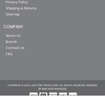
Privacy Policy
Shipping & Returns
Sitemap
COMPANY
About Us
Brands
Contact Us
FAQ
COPYRIGHT © 2026 JAG'S PRO TRUCK SHOP. ALL RIGHTS RESERVED.
POWERED
BY
WEB SHOP MANAGER
.