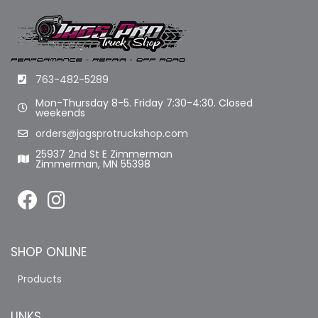
763-482-5289
Mon-Thursday 8-5. Friday 7:30-4:30. Closed
weekends
orders@jagsprotruckshop.com
25937 2nd St E Zimmerman
Zimmerman, MN 55398
SHOP ONLINE
Products
LINKS