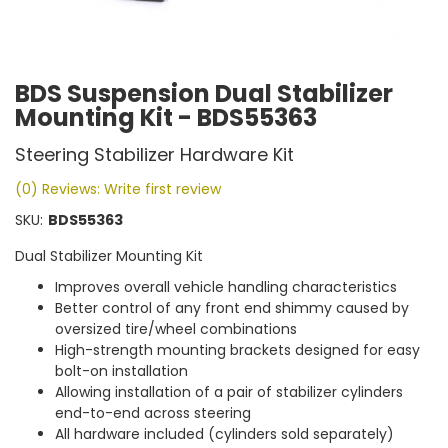
BDS Suspension Dual Stabilizer
Mounting Kit - BDS55363
Steering Stabilizer Hardware Kit
(0) Reviews: Write first review
SKU:
BDS55363
Dual Stabilizer Mounting Kit
Improves overall vehicle handling characteristics
Better control of any front end shimmy caused by
oversized tire/wheel combinations
High-strength mounting brackets designed for easy
bolt-on installation
Allowing installation of a pair of stabilizer cylinders
end-to-end across steering
All hardware included (cylinders sold separately)