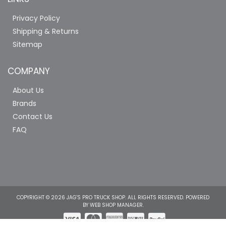
Privacy Policy
Shipping & Returns
Sitemap
COMPANY
About Us
Brands
Contact Us
FAQ
COPYRIGHT © 2026 JAG'S PRO TRUCK SHOP. ALL RIGHTS RESERVED.
POWERED
BY
WEB SHOP MANAGER
.