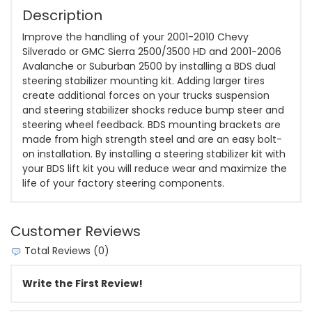
Description
Improve the handling of your 2001-2010 Chevy
Silverado or GMC Sierra 2500/3500 HD and 2001-2006
Avalanche or Suburban 2500 by installing a BDS dual
steering stabilizer mounting kit. Adding larger tires
create additional forces on your trucks suspension
and steering stabilizer shocks reduce bump steer and
steering wheel feedback. BDS mounting brackets are
made from high strength steel and are an easy bolt-
on installation. By installing a steering stabilizer kit with
your BDS lift kit you will reduce wear and maximize the
life of your factory steering components.
Customer Reviews
Total Reviews (0)
Write the First Review!