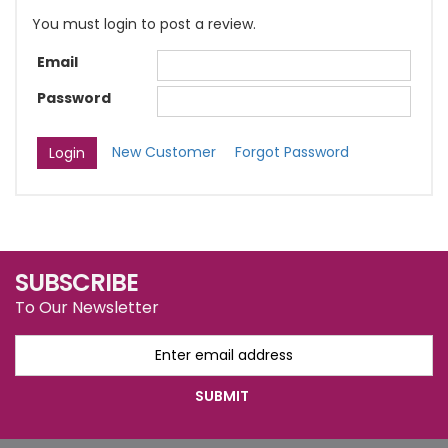
You must login to post a review.
Email
Password
New Customer
Forgot Password
SUBSCRIBE
To Our Newsletter