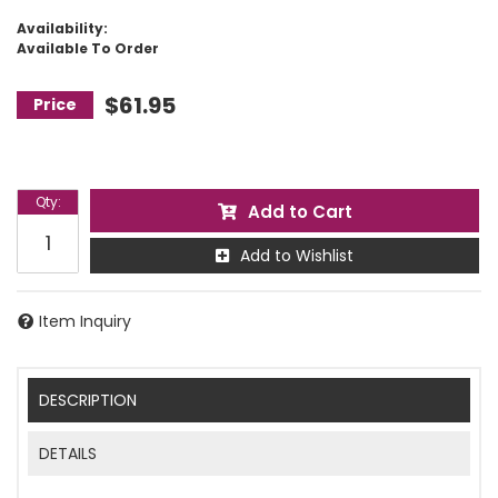
Availability:
Available To Order
$61.95
Qty
:
Add to Cart
Add to Wishlist
Item Inquiry
DESCRIPTION
DETAILS