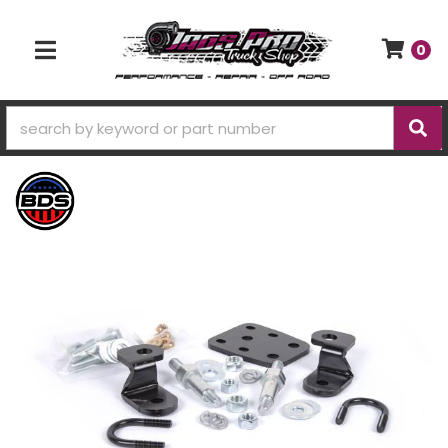
0
TOGGLE NAVIGATION