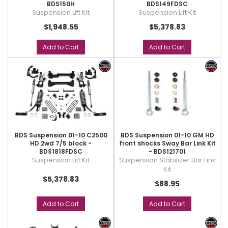
BDS150H
BDS149FDSC
Suspension Lift Kit
Suspension Lift Kit
$1,948.55
$5,378.83
Add to Cart
Add to Cart
BDS Suspension 01-10 C2500
BDS Suspension 01-10 GM HD
HD 2wd 7/5 block -
front shocks Sway Bar Link Kit
BDS1818FDSC
- BDS121701
Suspension Lift Kit
Suspension Stabilizer Bar Link
Kit
$5,378.83
$88.95
Add to Cart
Add to Cart