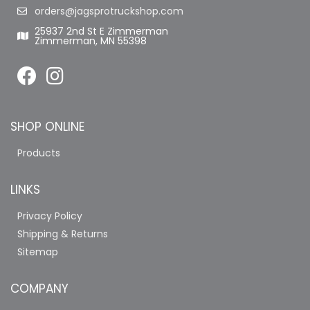
orders@jagsprotruckshop.com
25937 2nd St E Zimmerman
Zimmerman, MN 55398
SHOP ONLINE
Products
LINKS
Privacy Policy
Shipping & Returns
Sitemap
COMPANY