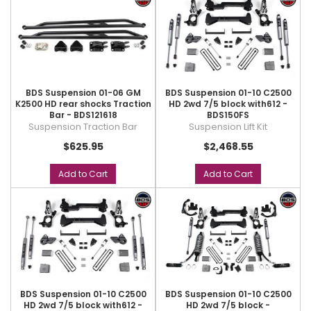
BDS Suspension 01-06 GM
BDS Suspension 01-10 C2500
K2500 HD rear shocks Traction
HD 2wd 7/5 block with612 -
Bar - BDS121618
BDS150FS
Suspension Traction Bar
Suspension Lift Kit
$625.95
$2,468.55
Add to Cart
Add to Cart
BDS Suspension 01-10 C2500
BDS Suspension 01-10 C2500
HD 2wd 7/5 block with612 -
HD 2wd 7/5 block -