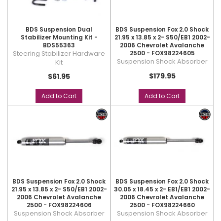
BDS Suspension Dual
BDS Suspension Fox 2.0 Shock
Stabilizer Mounting Kit -
21.95 x 13.85 x 2- S50/EB1 2002-
BDS55363
2006 Chevrolet Avalanche
Steering Stabilizer Hardware
2500 - FOX98224605
Suspension Shock Absorber
Kit
$179.95
$61.95
Add to Cart
Add to Cart
BDS Suspension Fox 2.0 Shock
BDS Suspension Fox 2.0 Shock
21.95 x 13.85 x 2- S50/EB1 2002-
30.05 x 18.45 x 2- EB1/EB1 2002-
2006 Chevrolet Avalanche
2006 Chevrolet Avalanche
2500 - FOX98224606
2500 - FOX98224660
Suspension Shock Absorber
Suspension Shock Absorber