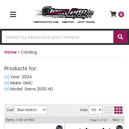
0
TOGGLE NAVIGATION
Home
»
Catalog
Products for:
Year: 2004
(X)
Make: GMC
(X)
Model: Sierra 2500 HD
(X)
Sort
View
Items
1-
60
of
992
Next
»
Page
1
of
17