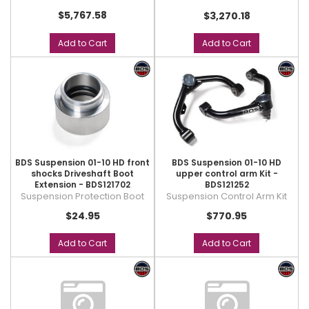
$5,767.58
$3,270.18
Add to Cart
Add to Cart
BDS Suspension 01-10 HD front
BDS Suspension 01-10 HD
shocks Driveshaft Boot
upper control arm Kit -
Extension - BDS121702
BDS121252
Suspension Protection Boot
Suspension Control Arm Kit
$24.95
$770.95
Add to Cart
Add to Cart