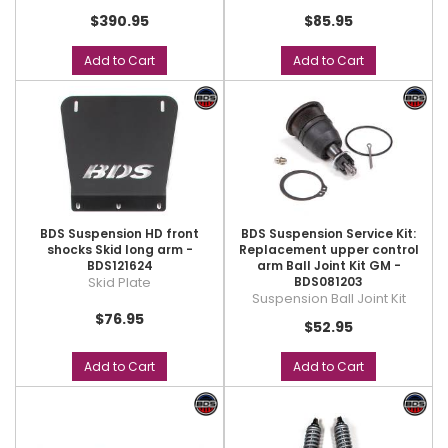
$390.95
$85.95
Add to Cart
Add to Cart
BDS Suspension HD front
BDS Suspension Service Kit:
shocks Skid long arm -
Replacement upper control
BDS121624
arm Ball Joint Kit GM -
Skid Plate
BDS081203
Suspension Ball Joint Kit
$76.95
$52.95
Add to Cart
Add to Cart