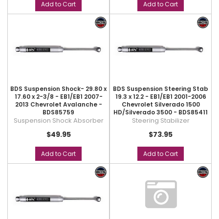
Add to Cart
Add to Cart
BDS Suspension Shock- 29.80 x
BDS Suspension Steering Stab
17.60 x 2-3/8 - EB1/EB1 2007-
19.3 x 12.2 - EB1/EB1 2001-2006
2013 Chevrolet Avalanche -
Chevrolet Silverado 1500
BDS85759
HD/Silverado 3500 - BDS85411
Suspension Shock Absorber
Steering Stabilizer
$49.95
$73.95
Add to Cart
Add to Cart