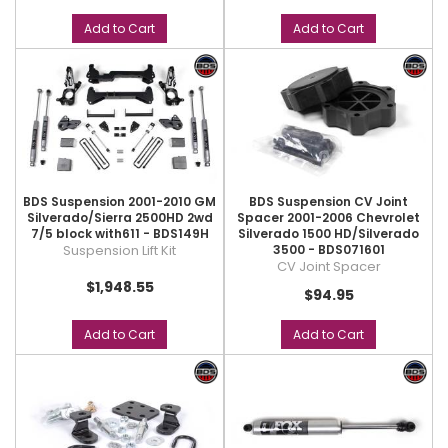
Add to Cart
Add to Cart
BDS Suspension 2001-2010 GM
BDS Suspension CV Joint
Silverado/Sierra 2500HD 2wd
Spacer 2001-2006 Chevrolet
7/5 block with611 - BDS149H
Silverado 1500 HD/Silverado
Suspension Lift Kit
3500 - BDS071601
CV Joint Spacer
$1,948.55
$94.95
Add to Cart
Add to Cart