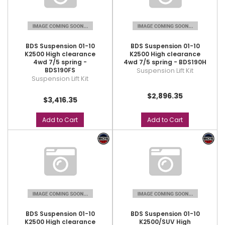
BDS Suspension 01-10
BDS Suspension 01-10
K2500 High clearance
K2500 High clearance
4wd 7/5 spring -
4wd 7/5 spring - BDS190H
BDS190FS
Suspension Lift Kit
Suspension Lift Kit
$2,896.35
$3,416.35
Add to Cart
Add to Cart
BDS Suspension 01-10
BDS Suspension 01-10
K2500 High clearance
K2500/SUV High