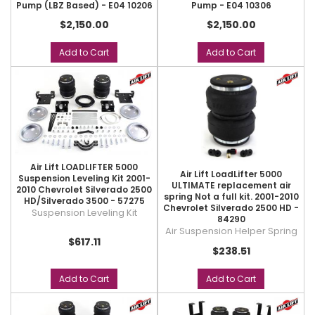
Pump (LBZ Based) - E04 10206
Pump - E04 10306
$2,150.00
$2,150.00
Add to Cart
Add to Cart
Air Lift LOADLIFTER 5000
Air Lift LoadLifter 5000
Suspension Leveling Kit 2001-
ULTIMATE replacement air
2010 Chevrolet Silverado 2500
spring Not a full kit. 2001-2010
HD/Silverado 3500 - 57275
Chevrolet Silverado 2500 HD -
Suspension Leveling Kit
84290
Air Suspension Helper Spring
$617.11
$238.51
Add to Cart
Add to Cart