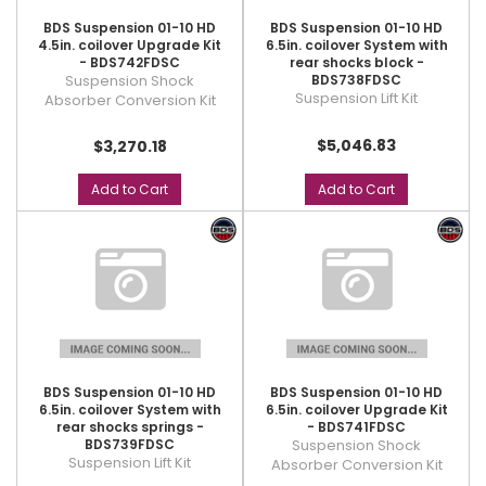
BDS Suspension 01-10 HD
BDS Suspension 01-10 HD
4.5in. coilover Upgrade Kit
6.5in. coilover System with
- BDS742FDSC
rear shocks block -
Suspension Shock
BDS738FDSC
Suspension Lift Kit
Absorber Conversion Kit
$5,046.83
$3,270.18
Add to Cart
Add to Cart
BDS Suspension 01-10 HD
BDS Suspension 01-10 HD
6.5in. coilover System with
6.5in. coilover Upgrade Kit
rear shocks springs -
- BDS741FDSC
BDS739FDSC
Suspension Shock
Suspension Lift Kit
Absorber Conversion Kit