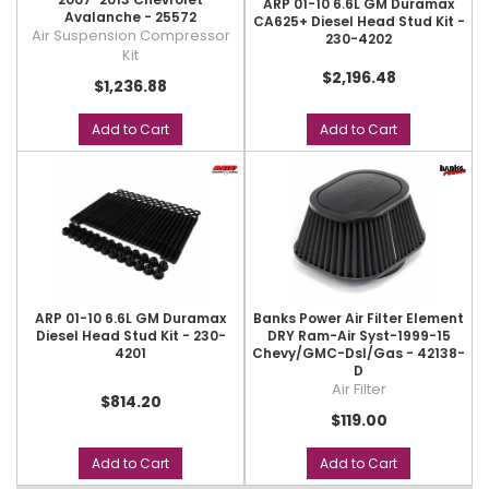
ARP 01-10 6.6L GM Duramax
Avalanche - 25572
CA625+ Diesel Head Stud Kit -
Air Suspension Compressor
230-4202
Kit
$2,196.48
$1,236.88
Add to Cart
Add to Cart
ARP 01-10 6.6L GM Duramax
Banks Power Air Filter Element
Diesel Head Stud Kit - 230-
DRY Ram-Air Syst-1999-15
4201
Chevy/GMC-Dsl/Gas - 42138-
D
Air Filter
$814.20
$119.00
Add to Cart
Add to Cart