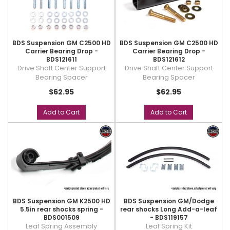
BDS Suspension GM C2500 HD
BDS Suspension GM C2500 HD
Carrier Bearing Drop -
Carrier Bearing Drop -
BDS121611
BDS121612
Drive Shaft Center Support
Drive Shaft Center Support
Bearing Spacer
Bearing Spacer
$62.95
$62.95
Add to Cart
Add to Cart
BDS Suspension GM K2500 HD
BDS Suspension GM/Dodge
5.5in rear shocks spring -
rear shocks Long Add-a-leaf
BDS001509
- BDS119157
Leaf Spring Assembly
Leaf Spring Kit