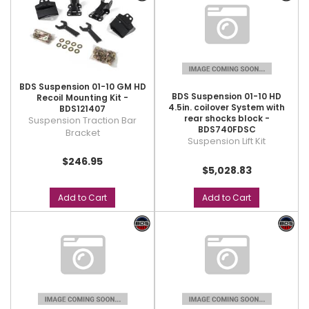
BDS Suspension 01-10 GM HD
BDS Suspension 01-10 HD
Recoil Mounting Kit -
4.5in. coilover System with
BDS121407
rear shocks block -
Suspension Traction Bar
BDS740FDSC
Bracket
Suspension Lift Kit
$246.95
$5,028.83
Add to Cart
Add to Cart