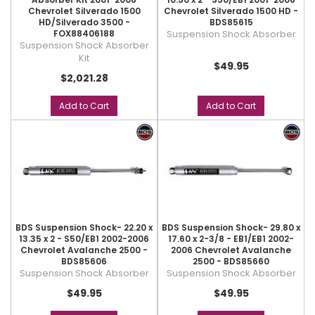
Chevrolet Silverado 1500
Chevrolet Silverado 1500 HD -
HD/Silverado 3500 -
BDS85615
FOX88406188
Suspension Shock Absorber
Suspension Shock Absorber
Kit
$49.95
$2,021.28
Add to Cart
Add to Cart
BDS Suspension Shock- 22.20 x
BDS Suspension Shock- 29.80 x
13.35 x 2 - S50/EB1 2002-2006
17.60 x 2-3/8 - EB1/EB1 2002-
Chevrolet Avalanche 2500 -
2006 Chevrolet Avalanche
BDS85606
2500 - BDS85660
Suspension Shock Absorber
Suspension Shock Absorber
$49.95
$49.95