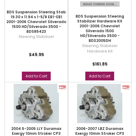
BDS Suspension Steering Stab
BDS Suspension Steering
19.30 x 11.94 x 1-5/8 EB1-EB1
Stabilizer Hardware Kit
2001-2006 Chevrolet Silverado
2001-2006 Chevrolet
1500 HD/Silverado 3500 -
Silverado 1500
BDS85423
HD/Silverado 3500 -
Steering Stabilizer
BDS2005DH
Steering Stabilizer
Hardware Kit
$49.95
$161.85
Add to Cart
Add to Cart
2004.5-2005 LLY Duramax
2006-2007 LBZ Duramax
Exergy 10mm Stroker CP3
Exergy 10mm Stroker CP3