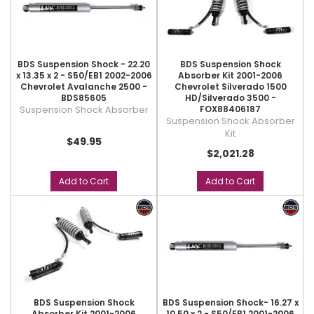
BDS Suspension Shock - 22.20
BDS Suspension Shock
x 13.35 x 2 - S50/EB1 2002-2006
Absorber Kit 2001-2006
Chevrolet Avalanche 2500 -
Chevrolet Silverado 1500
BDS85605
HD/Silverado 3500 -
Suspension Shock Absorber
FOX88406187
Suspension Shock Absorber
Kit
$49.95
$2,021.28
Add to Cart
Add to Cart
BDS Suspension Shock
BDS Suspension Shock- 16.27 x
Absorber Kit 2001-2006
10.50 x 2 - S50/EB1 2001-2006