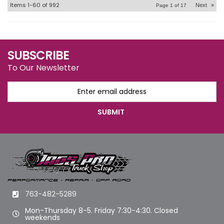
Items
1-
60
of
992
Next
»
Page
1
of
17
SUBSCRIBE
To Our Newsletter
763-482-5289
Mon-Thursday 8-5. Friday 7:30-4:30. Closed
weekends