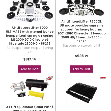
Air Lift LoadLifter 7500 XL
Ultimate provides supreme
Air Lift LoadLifter 5000
support for heavy hauling
ULTIMATE with internal jounce
2001-2010 Chevrolet Silverado
bumper Leaf spring air spring
2500 HD/Silverado 3500 -
kit 2001-2010 Chevrolet
57575
Silverado 2500 HD - 88275
Suspension Leveling Kit
Air Suspension Helper Spring
Kit
$938.21
$817.14
Add to Cart
Add to Cart
Air Lift QuickShot (Dual Path)
2007-2013 Chevrolet