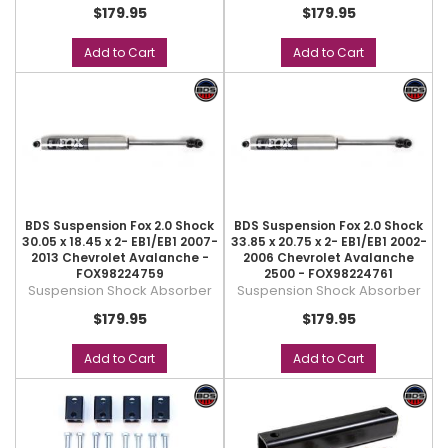
$179.95
$179.95
Add to Cart
Add to Cart
BDS Suspension Fox 2.0 Shock
BDS Suspension Fox 2.0 Shock
30.05 x 18.45 x 2- EB1/EB1 2007-
33.85 x 20.75 x 2- EB1/EB1 2002-
2013 Chevrolet Avalanche -
2006 Chevrolet Avalanche
FOX98224759
2500 - FOX98224761
Suspension Shock Absorber
Suspension Shock Absorber
$179.95
$179.95
Add to Cart
Add to Cart