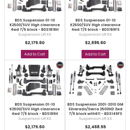
BDS Suspension 01-10
BDS Suspension 01-10
K2500/SUV High clearance
K2500/SUV High clearance
4wd 7/5 block - BDS1818H
4wd 7/5 block - BDS189FS
Suspension Lift Kit
Suspension Lift Kit
$2,175.60
$2,695.60
Add to Cart
Add to Cart
BDS Suspension 01-10
BDS Suspension 2001-2010 GM
K2500/SUV High clearance
Silverado/Sierra 2500HD 2wd
4wd 7/5 block - BDS189H
7/5 block with611 - BDS149FS
Suspension Lift Kit
Suspension Lift Kit
$2,175.60
$2,468.55