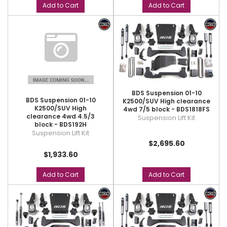
Add to Cart
Add to Cart
BDS Suspension 01-10
BDS Suspension 01-10
K2500/SUV High clearance
K2500/SUV High
4wd 7/5 block - BDS1818FS
clearance 4wd 4.5/3
Suspension Lift Kit
block - BDS192H
Suspension Lift Kit
$2,695.60
$1,933.60
Add to Cart
Add to Cart