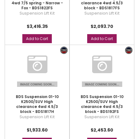
4wd 7/5 spring - Narrow -
clearance 4wd 4.5/3
Fox - BDS1822FS
block - BDS1817FS
Suspension Lift Kit
Suspension Lift Kit
$3,416.35
$2,093.70
Add to Cart
Add to Cart
BDS Suspension 01-10
BDS Suspension 01-10
K2500/SUV High
K2500/SUV High
clearance 4wd 4.5/3
clearance 4wd 4.5/3
block - BDS1817H
block - BDS192FS
Suspension Lift Kit
Suspension Lift Kit
$1,933.60
$2,453.60