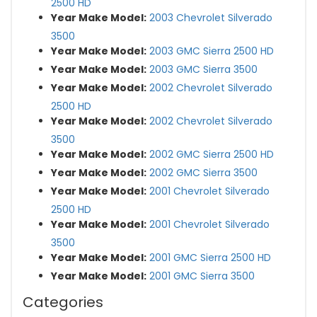
2500 HD
Year Make Model:
2003 Chevrolet Silverado
3500
Year Make Model:
2003 GMC Sierra 2500 HD
Year Make Model:
2003 GMC Sierra 3500
Year Make Model:
2002 Chevrolet Silverado
2500 HD
Year Make Model:
2002 Chevrolet Silverado
3500
Year Make Model:
2002 GMC Sierra 2500 HD
Year Make Model:
2002 GMC Sierra 3500
Year Make Model:
2001 Chevrolet Silverado
2500 HD
Year Make Model:
2001 Chevrolet Silverado
3500
Year Make Model:
2001 GMC Sierra 2500 HD
Year Make Model:
2001 GMC Sierra 3500
Categories