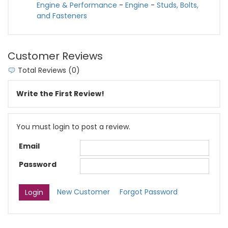
Engine & Performance
-
Engine
-
Studs, Bolts,
and Fasteners
Customer Reviews
Total Reviews (0)
Write the First Review!
You must login to post a review.
Email
Password
New Customer
Forgot Password