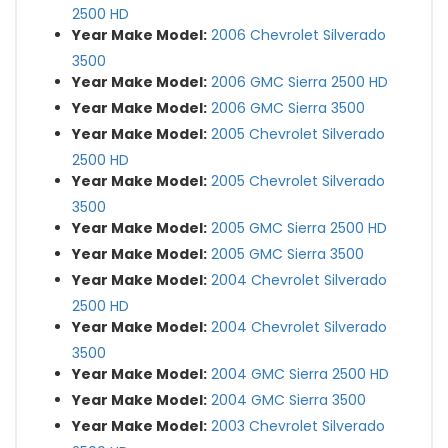
2500 HD
Year Make Model:
2006 Chevrolet Silverado
3500
Year Make Model:
2006 GMC Sierra 2500 HD
Year Make Model:
2006 GMC Sierra 3500
Year Make Model:
2005 Chevrolet Silverado
2500 HD
Year Make Model:
2005 Chevrolet Silverado
3500
Year Make Model:
2005 GMC Sierra 2500 HD
Year Make Model:
2005 GMC Sierra 3500
Year Make Model:
2004 Chevrolet Silverado
2500 HD
Year Make Model:
2004 Chevrolet Silverado
3500
Year Make Model:
2004 GMC Sierra 2500 HD
Year Make Model:
2004 GMC Sierra 3500
Year Make Model:
2003 Chevrolet Silverado