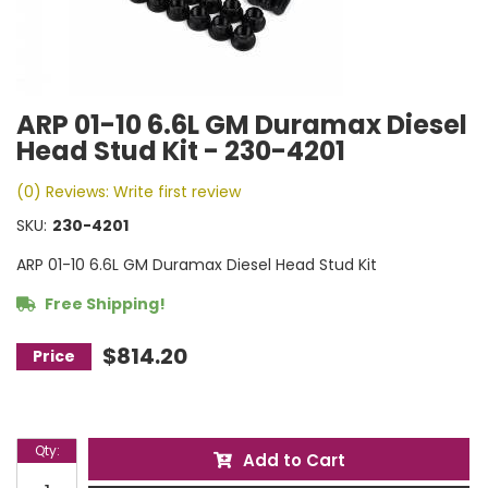
ARP 01-10 6.6L GM Duramax Diesel
Head Stud Kit - 230-4201
(0) Reviews: Write first review
SKU:
230-4201
ARP 01-10 6.6L GM Duramax Diesel Head Stud Kit
Free Shipping!
$814.20
Qty
:
Add to Cart