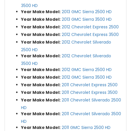
3500 HD
Year Make Model:
2013 GMC Sierra 2500 HD
Year Make Model:
2013 GMC Sierra 3500 HD
Year Make Model:
2012 Chevrolet Express 2500
Year Make Model:
2012 Chevrolet Express 3500
Year Make Model:
2012 Chevrolet Silverado
2500 HD
Year Make Model:
2012 Chevrolet Silverado
3500 HD
Year Make Model:
2012 GMC Sierra 2500 HD
Year Make Model:
2012 GMC Sierra 3500 HD
Year Make Model:
2011 Chevrolet Express 2500
Year Make Model:
2011 Chevrolet Express 3500
Year Make Model:
2011 Chevrolet Silverado 2500
HD
Year Make Model:
2011 Chevrolet Silverado 3500
HD
Year Make Model:
2011 GMC Sierra 2500 HD