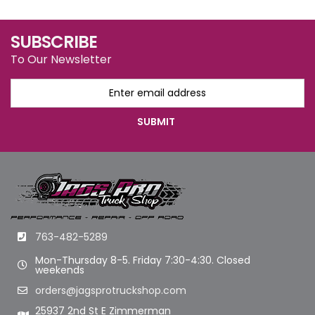
SUBSCRIBE
To Our Newsletter
763-482-5289
Mon-Thursday 8-5. Friday 7:30-4:30. Closed
weekends
orders@jagsprotruckshop.com
25937 2nd St E Zimmerman