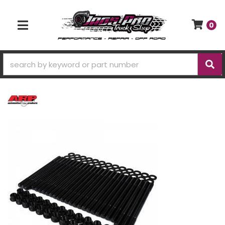
0
TOGGLE NAVIGATION