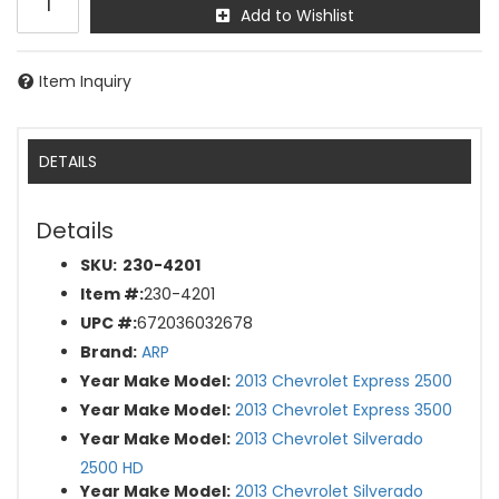
Add to Wishlist
Item Inquiry
DETAILS
Details
SKU:
230-4201
Item #:
230-4201
UPC #:
672036032678
Brand:
ARP
Year Make Model:
2013 Chevrolet Express 2500
Year Make Model:
2013 Chevrolet Express 3500
Year Make Model:
2013 Chevrolet Silverado
2500 HD
Year Make Model:
2013 Chevrolet Silverado