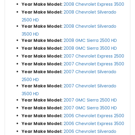
Year Make Model:
2008 Chevrolet Express 3500
Year Make Model:
2008 Chevrolet Silverado
2500 HD
Year Make Model:
2008 Chevrolet Silverado
3500 HD
Year Make Model:
2008 GMC Sierra 2500 HD
Year Make Model:
2008 GMC Sierra 3500 HD
Year Make Model:
2007 Chevrolet Express 2500
Year Make Model:
2007 Chevrolet Express 3500
Year Make Model:
2007 Chevrolet Silverado
2500 HD
Year Make Model:
2007 Chevrolet Silverado
3500 HD
Year Make Model:
2007 GMC Sierra 2500 HD
Year Make Model:
2007 GMC Sierra 3500 HD
Year Make Model:
2006 Chevrolet Express 2500
Year Make Model:
2006 Chevrolet Express 3500
Year Make Model:
2006 Chevrolet Silverado