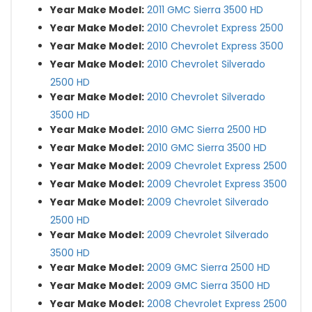
Year Make Model:
2011 GMC Sierra 3500 HD
Year Make Model:
2010 Chevrolet Express 2500
Year Make Model:
2010 Chevrolet Express 3500
Year Make Model:
2010 Chevrolet Silverado
2500 HD
Year Make Model:
2010 Chevrolet Silverado
3500 HD
Year Make Model:
2010 GMC Sierra 2500 HD
Year Make Model:
2010 GMC Sierra 3500 HD
Year Make Model:
2009 Chevrolet Express 2500
Year Make Model:
2009 Chevrolet Express 3500
Year Make Model:
2009 Chevrolet Silverado
2500 HD
Year Make Model:
2009 Chevrolet Silverado
3500 HD
Year Make Model:
2009 GMC Sierra 2500 HD
Year Make Model:
2009 GMC Sierra 3500 HD
Year Make Model:
2008 Chevrolet Express 2500