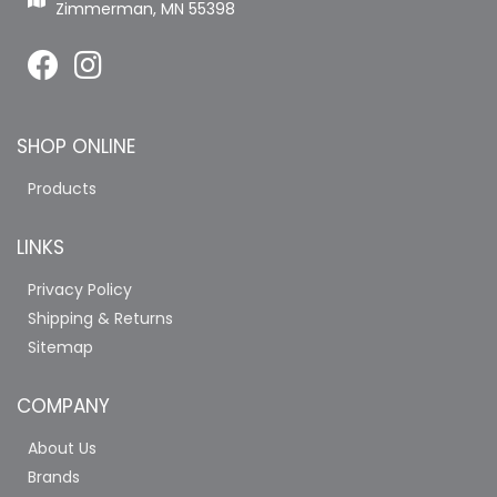
Zimmerman, MN 55398
SHOP ONLINE
Products
LINKS
Privacy Policy
Shipping & Returns
Sitemap
COMPANY
About Us
Brands