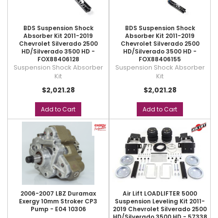
BDS Suspension Shock
BDS Suspension Shock
Absorber Kit 2011-2019
Absorber Kit 2011-2019
Chevrolet Silverado 2500
Chevrolet Silverado 2500
HD/Silverado 3500 HD -
HD/Silverado 3500 HD -
FOX88406128
FOX88406155
Suspension Shock Absorber
Suspension Shock Absorber
Kit
Kit
$2,021.28
$2,021.28
Add to Cart
Add to Cart
2006-2007 LBZ Duramax
Air Lift LOADLIFTER 5000
Exergy 10mm Stroker CP3
Suspension Leveling Kit 2011-
Pump - E04 10306
2019 Chevrolet Silverado 2500
HD/Silverado 3500 HD - 57338