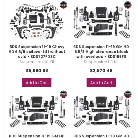
BDS Suspension 11-19 Chevy
BDS Suspension 11-19 GM HD
HD 6.5/5 coilover Lift without
6.5/3 High clearance block
ovld - BDS727FDSC
with overload - BDS199FS
Suspension Lift Kit
Suspension Lift Kit
$6,590.68
$2,970.45
Add to Cart
Add to Cart
BDS Suspension 11-19 GM HD
BDS Suspension 11-19 GM HD