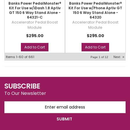
Banks Power PedalMonster®
Banks Power PedalMonster®
Kit For Use w/iDash 1.8 Aptiv
Kit For Use w/Phone Aptiv GT
GT 150 6 Way Stand Alone -
150 6 Way Stand Alone -
64321-C
64320
Accelerator Pedal Boost
Accelerator Pedal Boost
Module
Module
$295.00
$295.00
Add to Cart
Add to Cart
Items
1-
60
of
661
Next
»
Page
1
of
12
SUBSCRIBE
To Our Newsletter