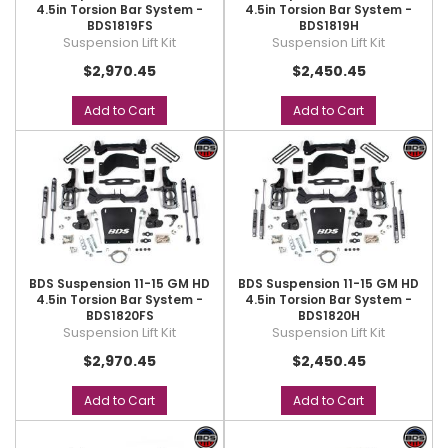
4.5in Torsion Bar System -
4.5in Torsion Bar System -
BDS1819FS
BDS1819H
Suspension Lift Kit
Suspension Lift Kit
$2,970.45
$2,450.45
Add to Cart
Add to Cart
BDS Suspension 11-15 GM HD
BDS Suspension 11-15 GM HD
4.5in Torsion Bar System -
4.5in Torsion Bar System -
BDS1820FS
BDS1820H
Suspension Lift Kit
Suspension Lift Kit
$2,970.45
$2,450.45
Add to Cart
Add to Cart