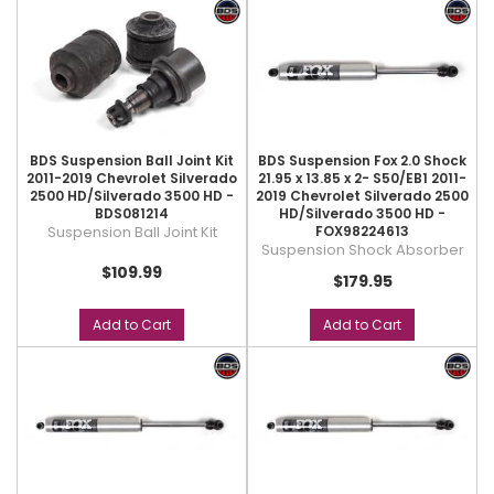
BDS Suspension Ball Joint Kit
BDS Suspension Fox 2.0 Shock
2011-2019 Chevrolet Silverado
21.95 x 13.85 x 2- S50/EB1 2011-
2500 HD/Silverado 3500 HD -
2019 Chevrolet Silverado 2500
BDS081214
HD/Silverado 3500 HD -
Suspension Ball Joint Kit
FOX98224613
Suspension Shock Absorber
$109.99
$179.95
Add to Cart
Add to Cart