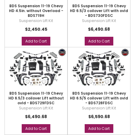
BDS Suspension 11-19 Chevy
BDS Suspension 11-19 Chevy
HD 4.5in. without Overload -
HD 6.5/3 coilover Lift with ovld
BDS719H
- BDS730FDSC
Suspension Lift Kit
Suspension Lift Kit
$2,450.45
$6,490.68
Add to Cart
Add to Cart
BDS Suspension 11-19 Chevy
BDS Suspension 11-19 Chevy
HD 6.5/3 coilover Lift without
HD 6.5/5 coilover Lift with ovld
ovld - BDS729FDSC
- BDS728FDSC
Suspension Lift Kit
Suspension Lift Kit
$6,490.68
$6,590.68
Add to Cart
Add to Cart