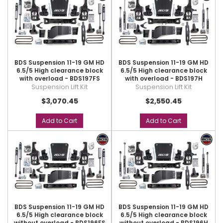
BDS Suspension 11-19 GM HD
BDS Suspension 11-19 GM HD
6.5/5 High clearance block
6.5/5 High clearance block
with overload - BDS197FS
with overload - BDS197H
Suspension Lift Kit
Suspension Lift Kit
$3,070.45
$2,550.45
Add to Cart
Add to Cart
BDS Suspension 11-19 GM HD
BDS Suspension 11-19 GM HD
6.5/5 High clearance block
6.5/5 High clearance block
without overload - BDS196FS
without overload - BDS196H