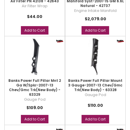
Air Filter PN 42138 - 42643
Manifold Syst-2001-15 GM 6.6L
Air Filter Wrap
Natural - 42737
Engine Intake Manifold
$44.00
$2,079.00
Add to Cart
Add to Cart
Banks Power Full Pillar Mnt 2
Banks Power Full Pillar Mount
Ga W/Spkr-2007-13
3 Gauge-2007-13 Chev/Gmc
Chev/Gmc Trk(New Body) -
Trk(New Body) - 63328
63329
Gauge Pod
Gauge Pod
$110.00
$109.00
Add to Cart
Add to Cart