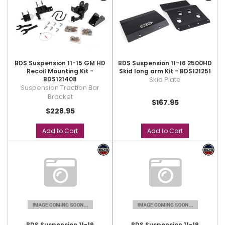
BDS Suspension 11-15 GM HD
BDS Suspension 11-16 2500HD
Recoil Mounting Kit -
Skid long arm Kit - BDS121251
BDS121408
Skid Plate
Suspension Traction Bar
Bracket
$167.95
$228.95
Add to Cart
Add to Cart
BDS Suspension 11-19
BDS Suspension 11-19