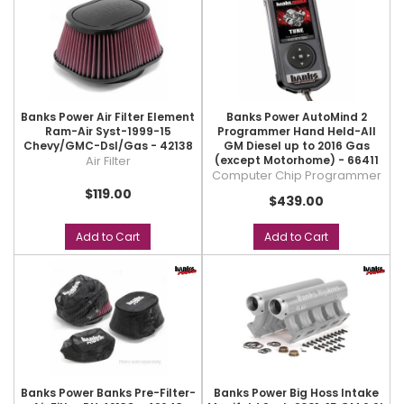
Banks Power Air Filter Element
Banks Power AutoMind 2
Ram-Air Syst-1999-15
Programmer Hand Held-All
Chevy/GMC-Dsl/Gas - 42138
GM Diesel up to 2016 Gas
Air Filter
(except Motorhome) - 66411
Computer Chip Programmer
$119.00
$439.00
Add to Cart
Add to Cart
Banks Power Banks Pre-Filter-
Banks Power Big Hoss Intake