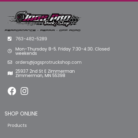
763-482-5289
Mon-Thursday 8-5. Friday 7:30-4:30. Closed
weekends
orders@jagsprotruckshop.com
25937 2nd St E Zimmerman
Zimmerman, MN 55398
SHOP ONLINE
Products