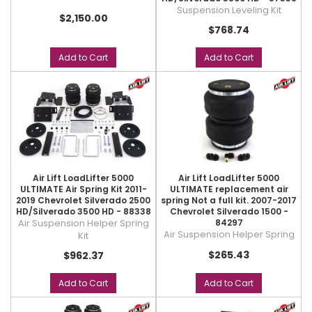
Suspension Leveling Kit
$2,150.00
$768.74
Add to Cart
Add to Cart
Air Lift LoadLifter 5000
Air Lift LoadLifter 5000
ULTIMATE Air Spring Kit 2011-
ULTIMATE replacement air
2019 Chevrolet Silverado 2500
spring Not a full kit. 2007-2017
HD/Silverado 3500 HD - 88338
Chevrolet Silverado 1500 -
Air Suspension Helper Spring
84297
Air Suspension Helper Spring
Kit
$265.43
$962.37
Add to Cart
Add to Cart