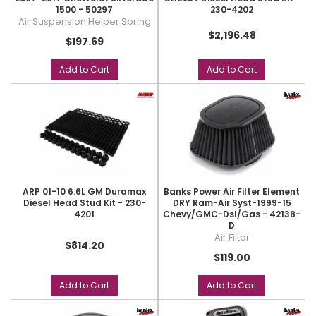
1500 - 50297
230-4202
Air Suspension Helper Spring
$2,196.48
$197.69
Add to Cart
Add to Cart
ARP 01-10 6.6L GM Duramax
Banks Power Air Filter Element
Diesel Head Stud Kit - 230-
DRY Ram-Air Syst-1999-15
4201
Chevy/GMC-Dsl/Gas - 42138-
D
Air Filter
$814.20
$119.00
Add to Cart
Add to Cart