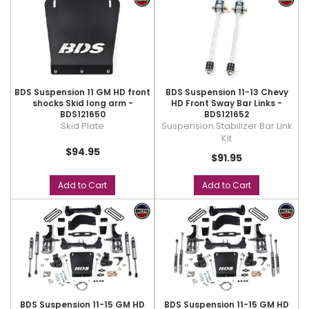
BDS Suspension 11 GM HD front
BDS Suspension 11-13 Chevy
shocks Skid long arm -
HD Front Sway Bar Links -
BDS121650
BDS121652
Skid Plate
Suspension Stabilizer Bar Link
Kit
$94.95
$91.95
Add to Cart
Add to Cart
BDS Suspension 11-15 GM HD
BDS Suspension 11-15 GM HD