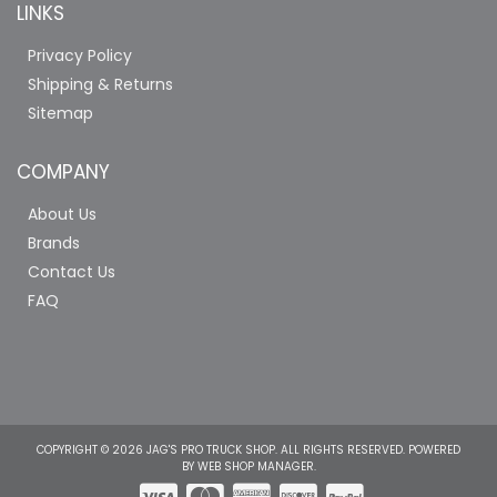
LINKS
Privacy Policy
Shipping & Returns
Sitemap
COMPANY
About Us
Brands
Contact Us
FAQ
COPYRIGHT © 2026 JAG'S PRO TRUCK SHOP. ALL RIGHTS RESERVED.
POWERED
BY
WEB SHOP MANAGER
.