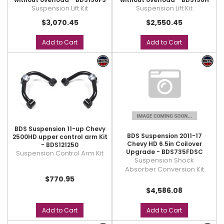
Suspension Lift Kit
Suspension Lift Kit
$3,070.45
$2,550.45
Add to Cart
Add to Cart
BDS Suspension 11-up Chevy
BDS Suspension 2011-17
2500HD upper control arm Kit
Chevy HD 6.5in Coilover
- BDS121250
Upgrade - BDS735FDSC
Suspension Control Arm Kit
Suspension Shock
Absorber Conversion Kit
$770.95
$4,586.08
Add to Cart
Add to Cart