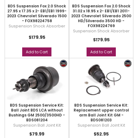
BDS Suspension Fox 2.0 Shock
BDS Suspension Fox 2.0 Shock
27.95 x 17.35 x 2- EB1/EB1 1999-
31.02 x 18.95 x 2- EB1/EB1 2011-
2023 Chevrolet Silverado 1500
2023 Chevrolet Silverado 2500
- FOX98224758
HD/Silverado 3500 HD -
Suspension Shock Absorber
FOX98224769
Suspension Shock Absorber
$179.95
$179.95
Add to Cart
Add to Cart
BDS Suspension Service Kit:
BDS Suspension Service Kit:
Ball Joint BDS LCA without
Replacement upper control
Bushings GM 2500/3500HD -
arm Ball Joint Kit GM -
BDS081204
BDS081203
Suspension Ball Joint Kit
Suspension Ball Joint Kit
$79.99
$52.95