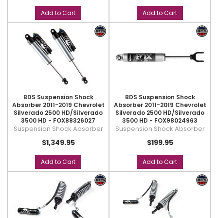
Add to Cart
Add to Cart
BDS Suspension Shock
BDS Suspension Shock
Absorber 2011-2019 Chevrolet
Absorber 2011-2019 Chevrolet
Silverado 2500 HD/Silverado
Silverado 2500 HD/Silverado
3500 HD - FOX88326027
3500 HD - FOX98024963
Suspension Shock Absorber
Suspension Shock Absorber
$1,349.95
$199.95
Add to Cart
Add to Cart