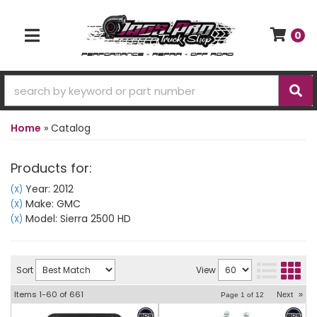
0
TOGGLE NAVIGATION
Home
»
Catalog
Products for:
Year: 2012
(X)
Make: GMC
(X)
Model: Sierra 2500 HD
(X)
Sort
View
Items
1-
60
of
661
Next
»
Page
1
of
12