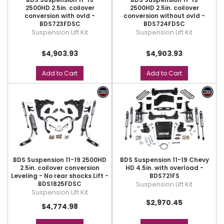
2500HD 2.5in. coilover
2500HD 2.5in. coilover
conversion with ovld -
conversion without ovld -
BDS723FDSC
BDS724FDSC
Suspension Lift Kit
Suspension Lift Kit
$4,903.93
$4,903.93
Add to Cart
Add to Cart
BDS Suspension 11-19 2500HD
BDS Suspension 11-19 Chevy
2.5in. coilover conversion
HD 4.5in. with overload -
Leveling - No rear shocks Lift -
BDS721FS
BDS1825FDSC
Suspension Lift Kit
Suspension Lift Kit
$2,970.45
$4,774.98