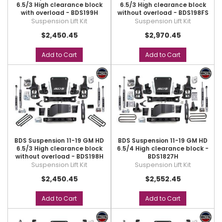
6.5/3 High clearance block
6.5/3 High clearance block
with overload - BDS199H
without overload - BDS198FS
Suspension Lift Kit
Suspension Lift Kit
$2,450.45
$2,970.45
Add to Cart
Add to Cart
BDS Suspension 11-19 GM HD
BDS Suspension 11-19 GM HD
6.5/3 High clearance block
6.5/4 High clearance block -
without overload - BDS198H
BDS1827H
Suspension Lift Kit
Suspension Lift Kit
$2,450.45
$2,552.45
Add to Cart
Add to Cart