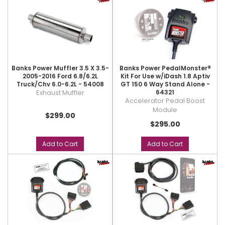
Banks Power Muffler 3.5 X 3.5-
Banks Power PedalMonster®
2005-2016 Ford 6.8/6.2L
Kit For Use w/iDash 1.8 Aptiv
Truck/Chv 6.0-6.2L - 54008
GT 150 6 Way Stand Alone -
Exhaust Muffler
64321
Accelerator Pedal Boost
Module
$299.00
$295.00
Add to Cart
Add to Cart