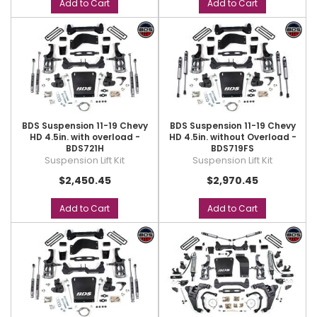
Add to Cart
Add to Cart
BDS Suspension 11-19 Chevy
BDS Suspension 11-19 Chevy
HD 4.5in. with overload -
HD 4.5in. without Overload -
BDS721H
BDS719FS
Suspension Lift Kit
Suspension Lift Kit
$2,450.45
$2,970.45
Add to Cart
Add to Cart