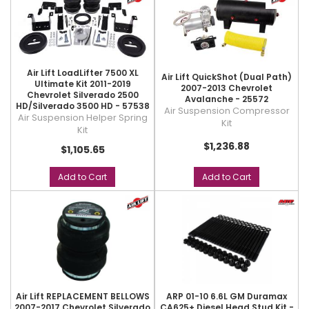
Air Lift LoadLifter 7500 XL
Air Lift QuickShot (Dual Path)
Ultimate Kit 2011-2019
2007-2013 Chevrolet
Chevrolet Silverado 2500
Avalanche - 25572
HD/Silverado 3500 HD - 57538
Air Suspension Compressor
Air Suspension Helper Spring
Kit
Kit
$1,236.88
$1,105.65
Add to Cart
Add to Cart
Air Lift REPLACEMENT BELLOWS
ARP 01-10 6.6L GM Duramax
2007-2017 Chevrolet Silverado
CA625+ Diesel Head Stud Kit -