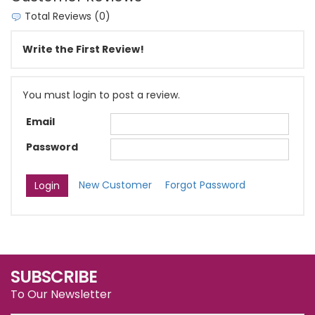
Total Reviews (0)
Write the First Review!
You must login to post a review.
Email
Password
New Customer
Forgot Password
SUBSCRIBE
To Our Newsletter