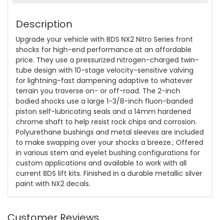
Description
Upgrade your vehicle with BDS NX2 Nitro Series front
shocks for high-end performance at an affordable
price. They use a pressurized nitrogen-charged twin-
tube design with 10-stage velocity-sensitive valving
for lightning-fast dampening adaptive to whatever
terrain you traverse on- or off-road. The 2-inch
bodied shocks use a large 1-3/8-inch fluon-banded
piston self-lubricating seals and a 14mm hardened
chrome shaft to help resist rock chips and corrosion.
Polyurethane bushings and metal sleeves are included
to make swapping over your shocks a breeze.; Offered
in various stem and eyelet bushing configurations for
custom applications and available to work with all
current BDS lift kits. Finished in a durable metallic silver
paint with NX2 decals.
Customer Reviews