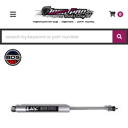
0
TOGGLE NAVIGATION