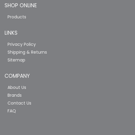
SHOP ONLINE
Products
LINKS
Privacy Policy
Shipping & Returns
Sitemap
COMPANY
About Us
Brands
Contact Us
FAQ