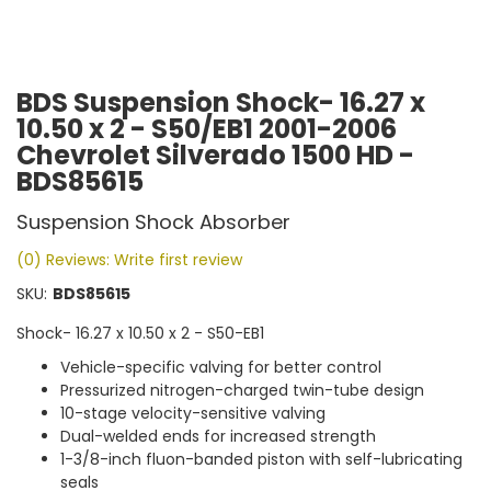
BDS Suspension Shock- 16.27 x
10.50 x 2 - S50/EB1 2001-2006
Chevrolet Silverado 1500 HD -
BDS85615
Suspension Shock Absorber
(0) Reviews: Write first review
SKU:
BDS85615
Shock- 16.27 x 10.50 x 2 - S50-EB1
Vehicle-specific valving for better control
Pressurized nitrogen-charged twin-tube design
10-stage velocity-sensitive valving
Dual-welded ends for increased strength
1-3/8-inch fluon-banded piston with self-lubricating
seals