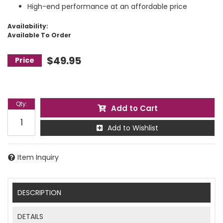
High-end performance at an affordable price
Availability:
Available To Order
$49.95
Qty
:
Add to Cart
Add to Wishlist
Item Inquiry
DESCRIPTION
DETAILS