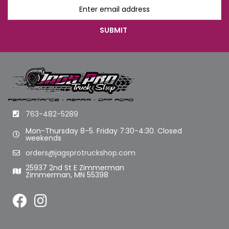
763-482-5289
Mon-Thursday 8-5. Friday 7:30-4:30. Closed
weekends
orders@jagsprotruckshop.com
25937 2nd St E Zimmerman
Zimmerman, MN 55398