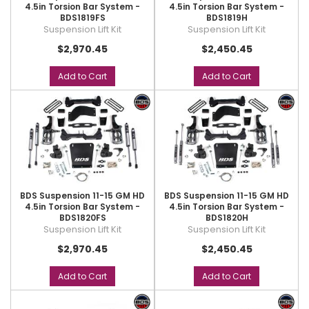
4.5in Torsion Bar System -
4.5in Torsion Bar System -
BDS1819FS
BDS1819H
Suspension Lift Kit
Suspension Lift Kit
$2,970.45
$2,450.45
Add to Cart
Add to Cart
BDS Suspension 11-15 GM HD
BDS Suspension 11-15 GM HD
4.5in Torsion Bar System -
4.5in Torsion Bar System -
BDS1820FS
BDS1820H
Suspension Lift Kit
Suspension Lift Kit
$2,970.45
$2,450.45
Add to Cart
Add to Cart