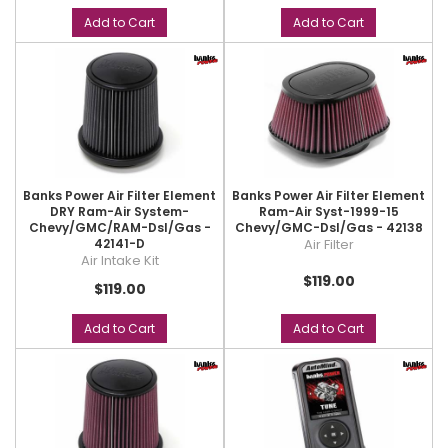
Add to Cart
Add to Cart
Banks Power Air Filter Element
Banks Power Air Filter Element
DRY Ram-Air System-
Ram-Air Syst-1999-15
Chevy/GMC/RAM-Dsl/Gas -
Chevy/GMC-Dsl/Gas - 42138
42141-D
Air Filter
Air Intake Kit
$119.00
$119.00
Add to Cart
Add to Cart