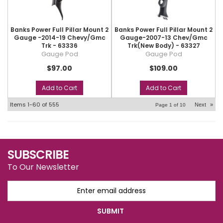
Banks Power Full Pillar Mount 2
Banks Power Full Pillar Mount 2
Gauge -2014-19 Chevy/Gmc
Gauge-2007-13 Chev/Gmc
Trk - 63336
Trk(New Body) - 63327
Gauge Pod
Gauge Pod
$97.00
$109.00
Add to Cart
Add to Cart
Items
1-
60
of
555
Next
»
Page
1
of
10
SUBSCRIBE
To Our Newsletter