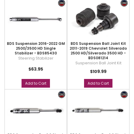
BDS Suspension 2016-2022 GM
BDS Suspension Ball Joint Kit
2500/3500 HD Single
2011-2019 Chevrolet Silverado
Stabilizer - BDS85430
2500 HD/Silverado 3500 HD -
Steering Stabilizer
BDS081214
Suspension Ball Joint Kit
$63.95
$109.99
Add to Cart
Add to Cart