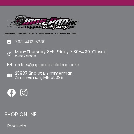
763-482-5289
Mon-Thursday 8-5. Friday 7:30-4:30. Closed
weekends
orders@jagsprotruckshop.com
25937 2nd St E Zimmerman
Zimmerman, MN 55398
SHOP ONLINE
Products