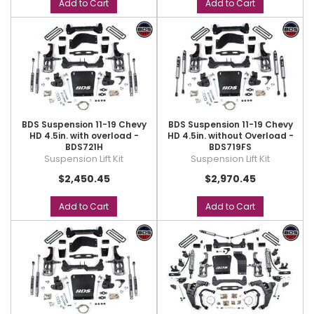
Add to Cart
Add to Cart
BDS Suspension 11-19 Chevy
BDS Suspension 11-19 Chevy
HD 4.5in. with overload -
HD 4.5in. without Overload -
BDS721H
BDS719FS
Suspension Lift Kit
Suspension Lift Kit
$2,450.45
$2,970.45
Add to Cart
Add to Cart