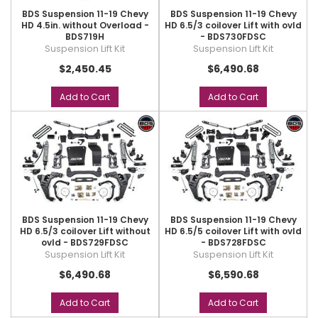
BDS Suspension 11-19 Chevy
BDS Suspension 11-19 Chevy
HD 4.5in. without Overload -
HD 6.5/3 coilover Lift with ovld
BDS719H
- BDS730FDSC
Suspension Lift Kit
Suspension Lift Kit
$2,450.45
$6,490.68
Add to Cart
Add to Cart
BDS Suspension 11-19 Chevy
BDS Suspension 11-19 Chevy
HD 6.5/3 coilover Lift without
HD 6.5/5 coilover Lift with ovld
ovld - BDS729FDSC
- BDS728FDSC
Suspension Lift Kit
Suspension Lift Kit
$6,490.68
$6,590.68
Add to Cart
Add to Cart