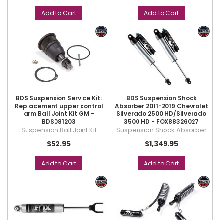
Add to Cart
Add to Cart
BDS Suspension Service Kit:
BDS Suspension Shock
Replacement upper control
Absorber 2011-2019 Chevrolet
arm Ball Joint Kit GM -
Silverado 2500 HD/Silverado
BDS081203
3500 HD - FOX88326027
Suspension Ball Joint Kit
Suspension Shock Absorber
$52.95
$1,349.95
Add to Cart
Add to Cart