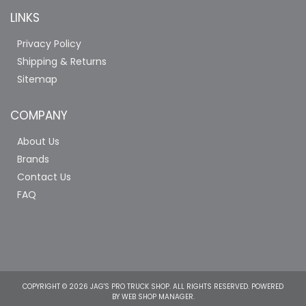
LINKS
Privacy Policy
Shipping & Returns
Sitemap
COMPANY
About Us
Brands
Contact Us
FAQ
COPYRIGHT © 2026 JAG'S PRO TRUCK SHOP. ALL RIGHTS RESERVED.
POWERED
BY
WEB SHOP MANAGER
.