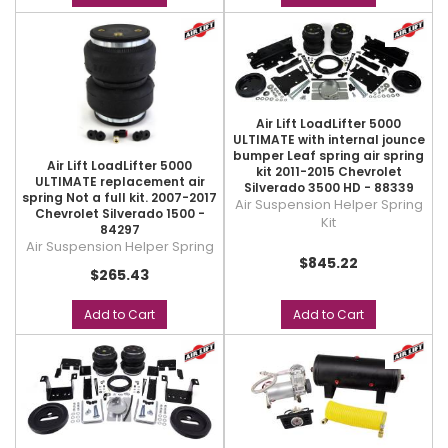
Air Lift LoadLifter 5000
ULTIMATE with internal jounce
bumper Leaf spring air spring
Air Lift LoadLifter 5000
kit 2011-2015 Chevrolet
ULTIMATE replacement air
Silverado 3500 HD - 88339
spring Not a full kit. 2007-2017
Air Suspension Helper Spring
Chevrolet Silverado 1500 -
Kit
84297
Air Suspension Helper Spring
$845.22
$265.43
Add to Cart
Add to Cart