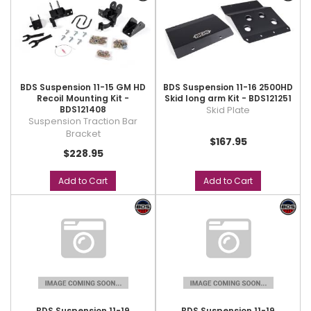
BDS Suspension 11-15 GM HD
BDS Suspension 11-16 2500HD
Recoil Mounting Kit -
Skid long arm Kit - BDS121251
BDS121408
Skid Plate
Suspension Traction Bar
Bracket
$167.95
$228.95
Add to Cart
Add to Cart
BDS Suspension 11-19
BDS Suspension 11-19