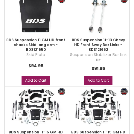
BDS Suspension 11 GM HD front
BDS Suspension 11-13 Chevy
shocks Skid long arm -
HD Front Sway Bar Links -
BDS121650
BDS121652
Skid Plate
Suspension Stabilizer Bar Link
Kit
$94.95
$91.95
Add to Cart
Add to Cart
BDS Suspension 11-15 GM HD
BDS Suspension 11-15 GM HD