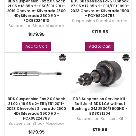
BDS Suspension Fox 2.0 Shock
BDS Suspension Fox 2.0 Shock
21.95 x 13.85 x 2- S50/EB1 2011-
27.95 x 17.35 x 2- EB1/EB1 1999-
2019 Chevrolet Silverado 2500
2023 Chevrolet Silverado 1500
HD/Silverado 3500 HD -
- FOX98224758
FOX98224613
Suspension Shock Absorber
Suspension Shock Absorber
$179.95
$179.95
Add to Cart
Add to Cart
BDS Suspension Fox 2.0 Shock
BDS Suspension Service Kit:
31.02 x 18.95 x 2- EB1/EB1 2011-
Ball Joint BDS LCA without
2023 Chevrolet Silverado 2500
Bushings GM 2500/3500HD -
HD/Silverado 3500 HD -
BDS081204
FOX98224769
Suspension Ball Joint Kit
Suspension Shock Absorber
$79.99
$179.95