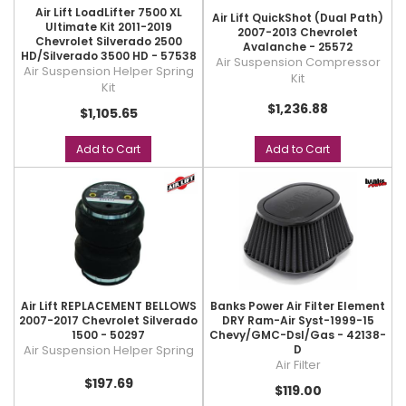
Air Lift LoadLifter 7500 XL
Air Lift QuickShot (Dual Path)
Ultimate Kit 2011-2019
2007-2013 Chevrolet
Chevrolet Silverado 2500
Avalanche - 25572
HD/Silverado 3500 HD - 57538
Air Suspension Compressor
Air Suspension Helper Spring
Kit
Kit
$1,236.88
$1,105.65
Add to Cart
Add to Cart
Air Lift REPLACEMENT BELLOWS
Banks Power Air Filter Element
2007-2017 Chevrolet Silverado
DRY Ram-Air Syst-1999-15
1500 - 50297
Chevy/GMC-Dsl/Gas - 42138-
Air Suspension Helper Spring
D
Air Filter
$197.69
$119.00