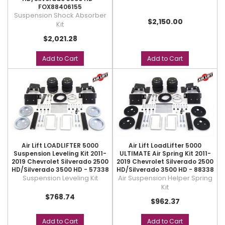
FOX88406155
Suspension Shock Absorber
$2,150.00
Kit
$2,021.28
Add to Cart
Add to Cart
Air Lift LOADLIFTER 5000
Air Lift LoadLifter 5000
Suspension Leveling Kit 2011-
ULTIMATE Air Spring Kit 2011-
2019 Chevrolet Silverado 2500
2019 Chevrolet Silverado 2500
HD/Silverado 3500 HD - 57338
HD/Silverado 3500 HD - 88338
Suspension Leveling Kit
Air Suspension Helper Spring
Kit
$768.74
$962.37
Add to Cart
Add to Cart