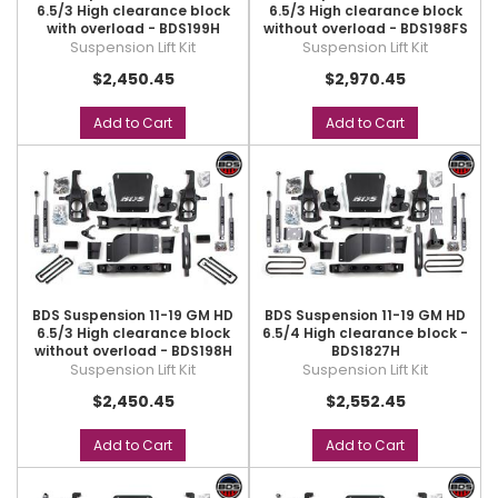
6.5/3 High clearance block
6.5/3 High clearance block
with overload - BDS199H
without overload - BDS198FS
Suspension Lift Kit
Suspension Lift Kit
$2,450.45
$2,970.45
Add to Cart
Add to Cart
BDS Suspension 11-19 GM HD
BDS Suspension 11-19 GM HD
6.5/3 High clearance block
6.5/4 High clearance block -
without overload - BDS198H
BDS1827H
Suspension Lift Kit
Suspension Lift Kit
$2,450.45
$2,552.45
Add to Cart
Add to Cart