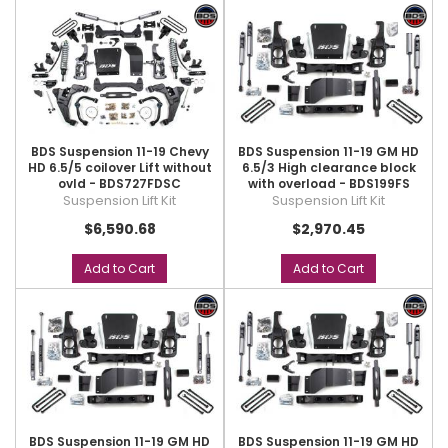
BDS Suspension 11-19 Chevy
BDS Suspension 11-19 GM HD
HD 6.5/5 coilover Lift without
6.5/3 High clearance block
ovld - BDS727FDSC
with overload - BDS199FS
Suspension Lift Kit
Suspension Lift Kit
$6,590.68
$2,970.45
Add to Cart
Add to Cart
BDS Suspension 11-19 GM HD
BDS Suspension 11-19 GM HD