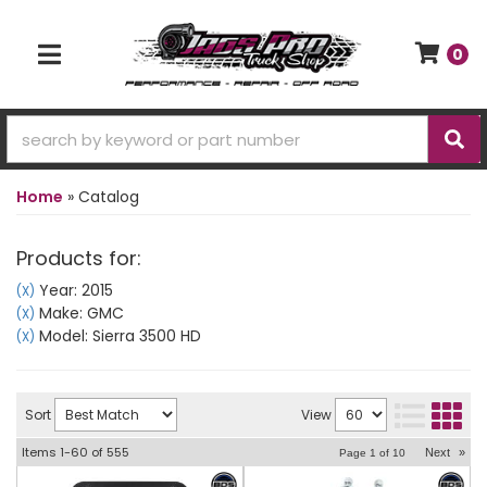
0
TOGGLE NAVIGATION
Home
»
Catalog
Products for:
Year: 2015
(X)
Make: GMC
(X)
Model: Sierra 3500 HD
(X)
Sort
View
Items
1-
60
of
555
Next
»
Page
1
of
10