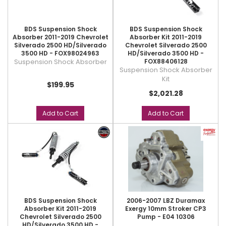
BDS Suspension Shock
BDS Suspension Shock
Absorber 2011-2019 Chevrolet
Absorber Kit 2011-2019
Silverado 2500 HD/Silverado
Chevrolet Silverado 2500
3500 HD - FOX98024963
HD/Silverado 3500 HD -
Suspension Shock Absorber
FOX88406128
Suspension Shock Absorber
Kit
$199.95
$2,021.28
Add to Cart
Add to Cart
BDS Suspension Shock
2006-2007 LBZ Duramax
Absorber Kit 2011-2019
Exergy 10mm Stroker CP3
Chevrolet Silverado 2500
Pump - E04 10306
HD/Silverado 3500 HD -