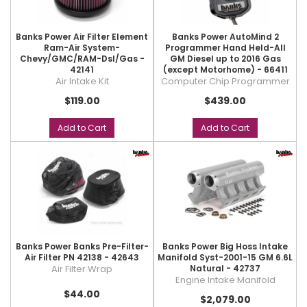
Banks Power Air Filter Element
Banks Power AutoMind 2
Ram-Air System-
Programmer Hand Held-All
Chevy/GMC/RAM-Dsl/Gas -
GM Diesel up to 2016 Gas
42141
(except Motorhome) - 66411
Air Intake Kit
Computer Chip Programmer
$119.00
$439.00
Add to Cart
Add to Cart
Banks Power Banks Pre-Filter-
Banks Power Big Hoss Intake
Air Filter PN 42138 - 42643
Manifold Syst-2001-15 GM 6.6L
Air Filter Wrap
Natural - 42737
Engine Intake Manifold
$44.00
$2,079.00