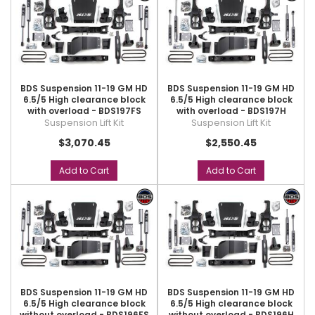
BDS Suspension 11-19 GM HD
BDS Suspension 11-19 GM HD
6.5/5 High clearance block
6.5/5 High clearance block
with overload - BDS197FS
with overload - BDS197H
Suspension Lift Kit
Suspension Lift Kit
$3,070.45
$2,550.45
Add to Cart
Add to Cart
BDS Suspension 11-19 GM HD
BDS Suspension 11-19 GM HD
6.5/5 High clearance block
6.5/5 High clearance block
without overload - BDS196FS
without overload - BDS196H