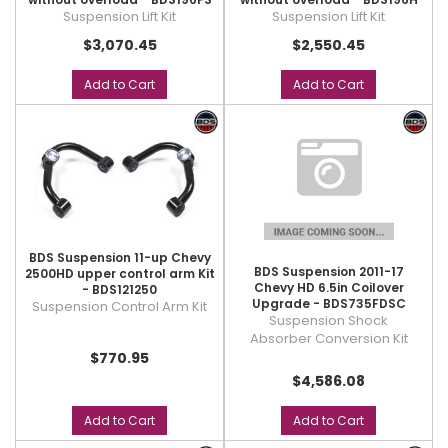
Suspension Lift Kit
Suspension Lift Kit
$3,070.45
$2,550.45
Add to Cart
Add to Cart
BDS Suspension 11-up Chevy
BDS Suspension 2011-17
2500HD upper control arm Kit
Chevy HD 6.5in Coilover
- BDS121250
Upgrade - BDS735FDSC
Suspension Control Arm Kit
Suspension Shock
Absorber Conversion Kit
$770.95
$4,586.08
Add to Cart
Add to Cart