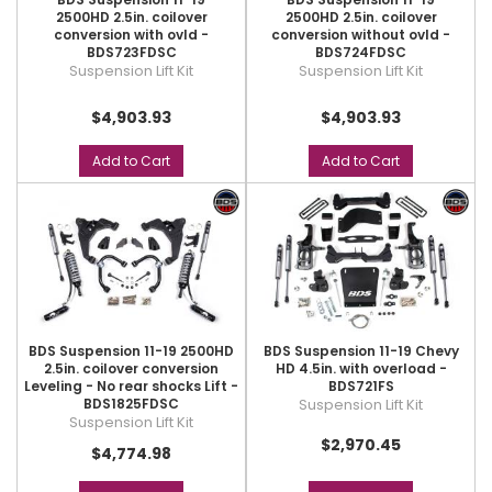
2500HD 2.5in. coilover
2500HD 2.5in. coilover
conversion with ovld -
conversion without ovld -
BDS723FDSC
BDS724FDSC
Suspension Lift Kit
Suspension Lift Kit
$4,903.93
$4,903.93
Add to Cart
Add to Cart
BDS Suspension 11-19 2500HD
BDS Suspension 11-19 Chevy
2.5in. coilover conversion
HD 4.5in. with overload -
Leveling - No rear shocks Lift -
BDS721FS
BDS1825FDSC
Suspension Lift Kit
Suspension Lift Kit
$2,970.45
$4,774.98