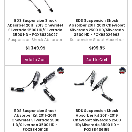
BDS Suspension Shock
BDS Suspension Shock
Absorber 2011-2019 Chevrolet
Absorber 2011-2019 Chevrolet
Silverado 2500 HD/Silverado
Silverado 2500 HD/Silverado
3500 HD - FOX88326027
3500 HD - FOX98024963
Suspension Shock Absorber
Suspension Shock Absorber
$1,349.95
$199.95
Add to Cart
Add to Cart
BDS Suspension Shock
BDS Suspension Shock
Absorber Kit 2011-2019
Absorber Kit 2011-2019
Chevrolet Silverado 2500
Chevrolet Silverado 2500
HD/Silverado 3500 HD -
HD/Silverado 3500 HD -
FOX88406128
FOX88406155