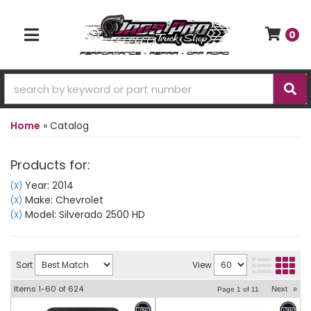
0
TOGGLE NAVIGATION
Home
»
Catalog
Products for:
Year: 2014
(X)
Make: Chevrolet
(X)
Model: Silverado 2500 HD
(X)
Sort
View
Items
1-
60
of
624
Next
»
Page
1
of
11