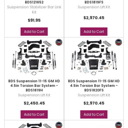
BDS121652
BDS1819FS
Suspension Stabilizer Bar Link
Suspension Lift Kit
Kit
$2,970.45
$91.95
Add to Cart
Add to Cart
BDS Suspension 11-15 GM HD
BDS Suspension 11-15 GM HD
4.5in Torsion Bar System -
4.5in Torsion Bar System -
BDS1819H
BDS1820FS
Suspension Lift Kit
Suspension Lift Kit
$2,450.45
$2,970.45
Add to Cart
Add to Cart