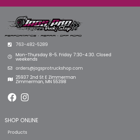
763-482-5289
Mon-Thursday 8-5. Friday 7:30-4:30. Closed
weekends
orders@jagsprotruckshop.com
25937 2nd St E Zimmerman
Zimmerman, MN 55398
SHOP ONLINE
Products