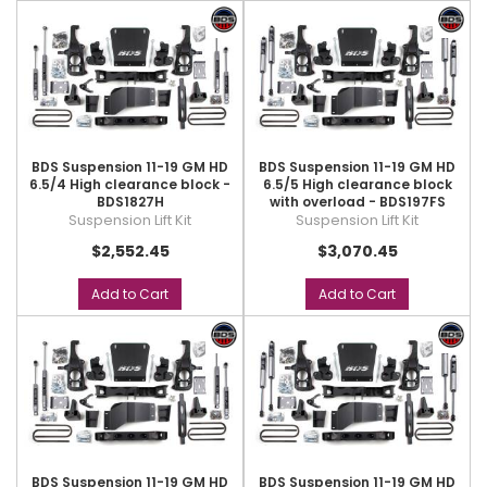
BDS Suspension 11-19 GM HD
BDS Suspension 11-19 GM HD
6.5/4 High clearance block -
6.5/5 High clearance block
BDS1827H
with overload - BDS197FS
Suspension Lift Kit
Suspension Lift Kit
$2,552.45
$3,070.45
Add to Cart
Add to Cart
BDS Suspension 11-19 GM HD
BDS Suspension 11-19 GM HD