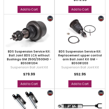
Add to Cart
Add to Cart
BDS Suspension Service Kit:
BDS Suspension Service Kit:
Ball Joint BDS LCA without
Replacement upper control
Bushings GM 2500/3500HD -
arm Ball Joint Kit GM -
BDS081204
BDS081203
Suspension Ball Joint Kit
Suspension Ball Joint Kit
$79.99
$52.95
Add to Cart
Add to Cart