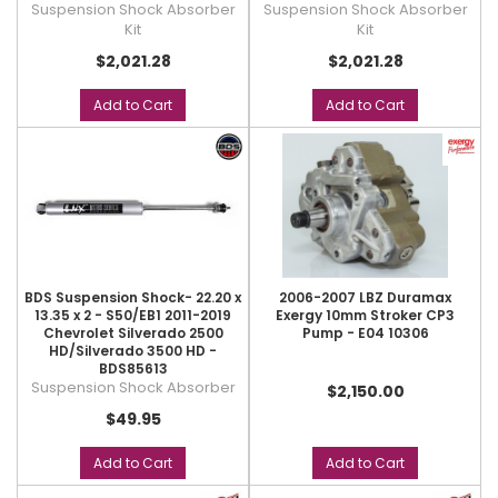
Suspension Shock Absorber
Suspension Shock Absorber
Kit
Kit
$2,021.28
$2,021.28
Add to Cart
Add to Cart
BDS Suspension Shock- 22.20 x
2006-2007 LBZ Duramax
13.35 x 2 - S50/EB1 2011-2019
Exergy 10mm Stroker CP3
Chevrolet Silverado 2500
Pump - E04 10306
HD/Silverado 3500 HD -
BDS85613
Suspension Shock Absorber
$2,150.00
$49.95
Add to Cart
Add to Cart