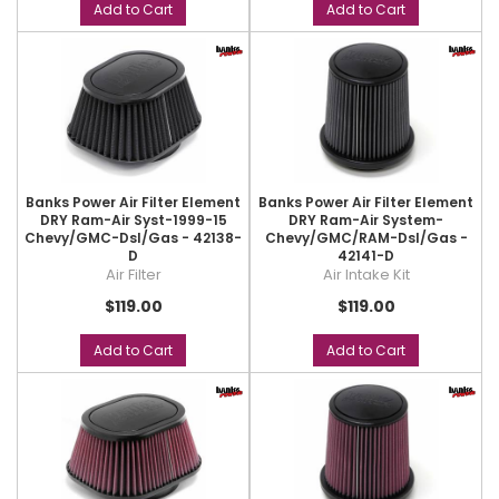
Add to Cart
Add to Cart
Banks Power Air Filter Element
Banks Power Air Filter Element
DRY Ram-Air Syst-1999-15
DRY Ram-Air System-
Chevy/GMC-Dsl/Gas - 42138-
Chevy/GMC/RAM-Dsl/Gas -
D
42141-D
Air Filter
Air Intake Kit
$119.00
$119.00
Add to Cart
Add to Cart