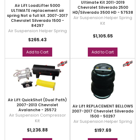
Ultimate Kit 2011-2019
Air Lift LoadLifter 5000
Chevrolet Silverado 2500
ULTIMATE replacement air
HD/Silverado 3500 HD - 57538
spring Not a full kit. 2007-2017
Air Suspension Helper Spring
Chevrolet Silverado 1500 -
Kit
84297
Air Suspension Helper Spring
$1,105.65
$265.43
Add to Cart
Add to Cart
Air Lift QuickShot (Dual Path)
2007-2013 Chevrolet
Air Lift REPLACEMENT BELLOWS
Avalanche - 25572
2007-2017 Chevrolet Silverado
Air Suspension Compressor
1500 - 50297
Kit
Air Suspension Helper Spring
$1,236.88
$197.69