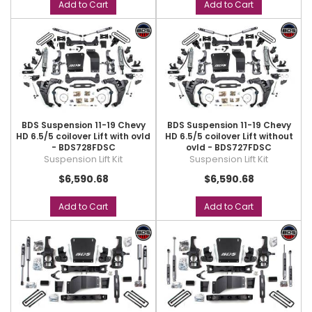
Add to Cart
Add to Cart
BDS Suspension 11-19 Chevy
BDS Suspension 11-19 Chevy
HD 6.5/5 coilover Lift with ovld
HD 6.5/5 coilover Lift without
- BDS728FDSC
ovld - BDS727FDSC
Suspension Lift Kit
Suspension Lift Kit
$6,590.68
$6,590.68
Add to Cart
Add to Cart