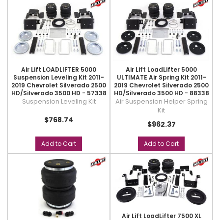
Air Lift LOADLIFTER 5000
Air Lift LoadLifter 5000
Suspension Leveling Kit 2011-
ULTIMATE Air Spring Kit 2011-
2019 Chevrolet Silverado 2500
2019 Chevrolet Silverado 2500
HD/Silverado 3500 HD - 57338
HD/Silverado 3500 HD - 88338
Suspension Leveling Kit
Air Suspension Helper Spring
Kit
$768.74
$962.37
Add to Cart
Add to Cart
Air Lift LoadLifter 7500 XL