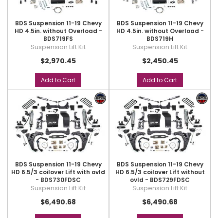
BDS Suspension 11-19 Chevy
BDS Suspension 11-19 Chevy
HD 4.5in. without Overload -
HD 4.5in. without Overload -
BDS719FS
BDS719H
Suspension Lift Kit
Suspension Lift Kit
$2,970.45
$2,450.45
Add to Cart
Add to Cart
BDS Suspension 11-19 Chevy
BDS Suspension 11-19 Chevy
HD 6.5/3 coilover Lift with ovld
HD 6.5/3 coilover Lift without
- BDS730FDSC
ovld - BDS729FDSC
Suspension Lift Kit
Suspension Lift Kit
$6,490.68
$6,490.68