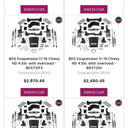
Add to Cart
Add to Cart
BDS Suspension 11-19 Chevy
BDS Suspension 11-19 Chevy
HD 4.5in. with overload -
HD 4.5in. with overload -
BDS721FS
BDS721H
Suspension Lift Kit
Suspension Lift Kit
$2,970.45
$2,450.45
Add to Cart
Add to Cart