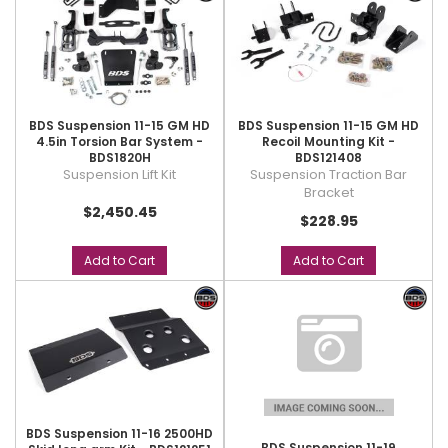
BDS Suspension 11-15 GM HD
BDS Suspension 11-15 GM HD
4.5in Torsion Bar System -
Recoil Mounting Kit -
BDS1820H
BDS121408
Suspension Lift Kit
Suspension Traction Bar
Bracket
$2,450.45
$228.95
Add to Cart
Add to Cart
BDS Suspension 11-16 2500HD
BDS Suspension 11-19