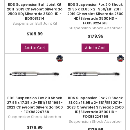
BDS Suspension Ball Joint Kit
BDS Suspension Fox 2.0 Shock
2011-2019 Chevrolet Silverado
21.95 x 13.85 x 2- S50/EB1 2011-
2500 HD/Silverado 3500 HD -
2019 Chevrolet Silverado 2500
BDS081214
HD/Silverado 3500 HD -
Suspension Ball Joint Kit
FOX98224613
Suspension Shock Absorber
$109.99
$179.95
Add to Cart
Add to Cart
BDS Suspension Fox 2.0 Shock
BDS Suspension Fox 2.0 Shock
27.95 x 17.35 x 2- EB1/EB1 1999-
31.02 x 18.95 x 2- EB1/EB1 2011-
2023 Chevrolet Silverado 1500
2023 Chevrolet Silverado 2500
- FOX98224758
HD/Silverado 3500 HD -
Suspension Shock Absorber
FOX98224769
Suspension Shock Absorber
$179.95
$179.95