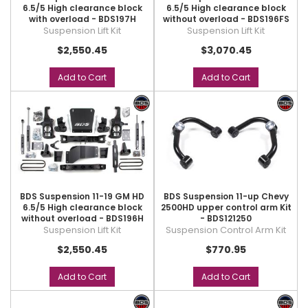
6.5/5 High clearance block
6.5/5 High clearance block
with overload - BDS197H
without overload - BDS196FS
Suspension Lift Kit
Suspension Lift Kit
$2,550.45
$3,070.45
Add to Cart
Add to Cart
BDS Suspension 11-19 GM HD
BDS Suspension 11-up Chevy
6.5/5 High clearance block
2500HD upper control arm Kit
without overload - BDS196H
- BDS121250
Suspension Lift Kit
Suspension Control Arm Kit
$2,550.45
$770.95
Add to Cart
Add to Cart