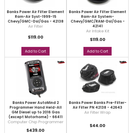
Banks Power Air Filter Element
Banks Power Air Filter Element
Ram-Air Syst-1999-15
Ram-Air System-
Chevy/GMC-Dsl/Gas - 42138
Chevy/GMC/RAM-Dsl/Gas -
Air Filter
42141
Air Intake Kit
$119.00
$119.00
Add to Cart
Add to Cart
Banks Power AutoMind 2
Banks Power Banks Pre-Filter-
Programmer Hand Held-All
Air Filter PN 42138 - 42643
GM Diesel up to 2016 Gas
Air Filter Wrap
(except Motorhome) - 66411
Computer Chip Programmer
$44.00
$439.00