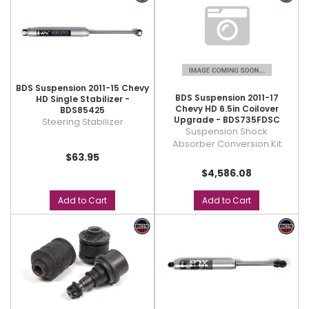
BDS Suspension 2011-15 Chevy
BDS Suspension 2011-17
HD Single Stabilizer -
Chevy HD 6.5in Coilover
BDS85425
Upgrade - BDS735FDSC
Steering Stabilizer
Suspension Shock
Absorber Conversion Kit
$63.95
$4,586.08
Add to Cart
Add to Cart