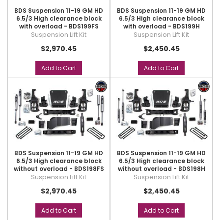
BDS Suspension 11-19 GM HD
BDS Suspension 11-19 GM HD
6.5/3 High clearance block
6.5/3 High clearance block
with overload - BDS199FS
with overload - BDS199H
Suspension Lift Kit
Suspension Lift Kit
$2,970.45
$2,450.45
Add to Cart
Add to Cart
BDS Suspension 11-19 GM HD
BDS Suspension 11-19 GM HD
6.5/3 High clearance block
6.5/3 High clearance block
without overload - BDS198FS
without overload - BDS198H
Suspension Lift Kit
Suspension Lift Kit
$2,970.45
$2,450.45
Add to Cart
Add to Cart