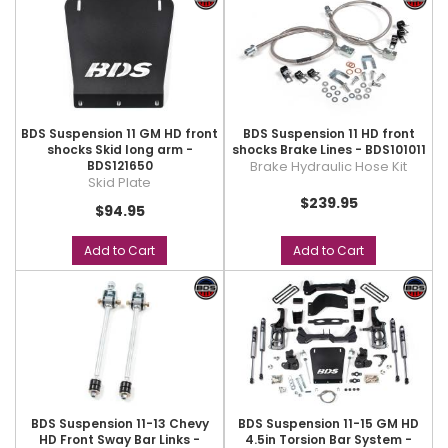
BDS Suspension 11 GM HD front
BDS Suspension 11 HD front
shocks Skid long arm -
shocks Brake Lines - BDS101011
BDS121650
Brake Hydraulic Hose Kit
Skid Plate
$239.95
$94.95
Add to Cart
Add to Cart
BDS Suspension 11-13 Chevy
BDS Suspension 11-15 GM HD
HD Front Sway Bar Links -
4.5in Torsion Bar System -