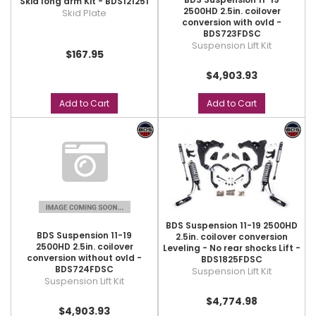
Skid long arm Kit - BDS121251
2500HD 2.5in. coilover
Skid Plate
conversion with ovld -
BDS723FDSC
Suspension Lift Kit
$167.95
$4,903.93
Add to Cart
Add to Cart
BDS Suspension 11-19 2500HD
BDS Suspension 11-19
2.5in. coilover conversion
2500HD 2.5in. coilover
Leveling - No rear shocks Lift -
conversion without ovld -
BDS1825FDSC
BDS724FDSC
Suspension Lift Kit
Suspension Lift Kit
$4,774.98
$4,903.93