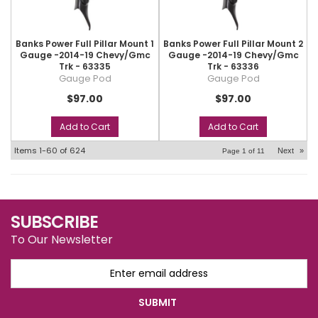
Banks Power Full Pillar Mount 1
Banks Power Full Pillar Mount 2
Gauge -2014-19 Chevy/Gmc
Gauge -2014-19 Chevy/Gmc
Trk - 63335
Trk - 63336
Gauge Pod
Gauge Pod
$97.00
$97.00
Add to Cart
Add to Cart
Items
1-
60
of
624
Next
»
Page
1
of
11
SUBSCRIBE
To Our Newsletter