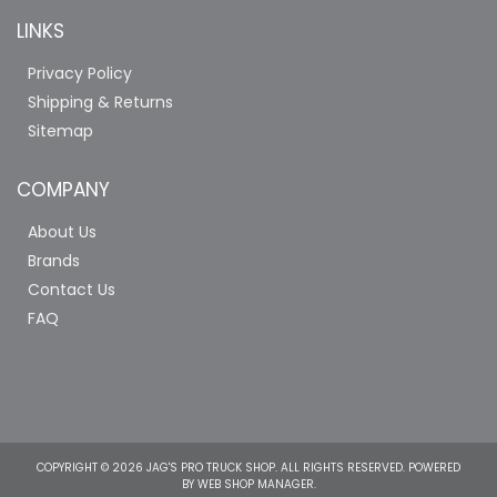
LINKS
Privacy Policy
Shipping & Returns
Sitemap
COMPANY
About Us
Brands
Contact Us
FAQ
COPYRIGHT © 2026 JAG'S PRO TRUCK SHOP. ALL RIGHTS RESERVED.
POWERED
BY
WEB SHOP MANAGER
.