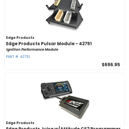
Edge Products
Edge Products Pulsar Module - 42751
Ignition Performance Module
PART #:
42751
$696.95
Edge Products
Edge Products Juice w/Attitude CS2 Programmer