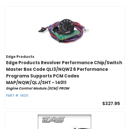
Edge Products
Edge Products Revolver Performance Chip/Switch
Master Box Code QLI3/NQW2 6 Performance
Programs Supports PCM Codes
MAP/NQW/QLJ/SHT - 14011
Engine Control Module (ECM) PROM
PART #:
14011
$327.95