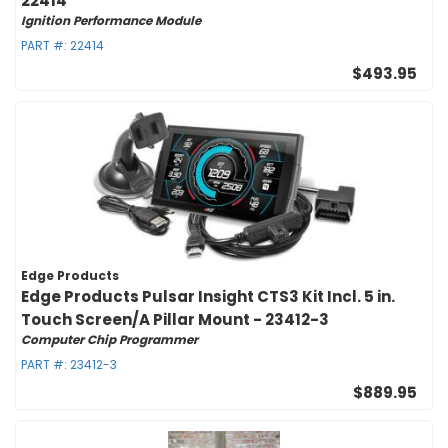
22414
Ignition Performance Module
PART #:
22414
$493.95
Edge Products
Edge Products Pulsar Insight CTS3 Kit Incl. 5 in.
Touch Screen/A Pillar Mount - 23412-3
Computer Chip Programmer
PART #:
23412-3
$889.95