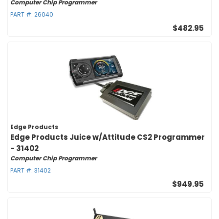
Computer Chip Programmer
PART #:
26040
$482.95
Edge Products
Edge Products Juice w/Attitude CS2 Programmer
- 31402
Computer Chip Programmer
PART #:
31402
$949.95