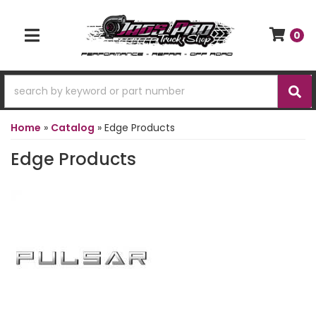
0
TOGGLE NAVIGATION
Home
»
Catalog
»
Edge Products
Edge Products