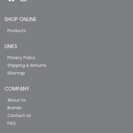
SHOP ONLINE
Products
LINKS
Privacy Policy
Shipping & Returns
Sitemap
COMPANY
About Us
Brands
Contact Us
FAQ