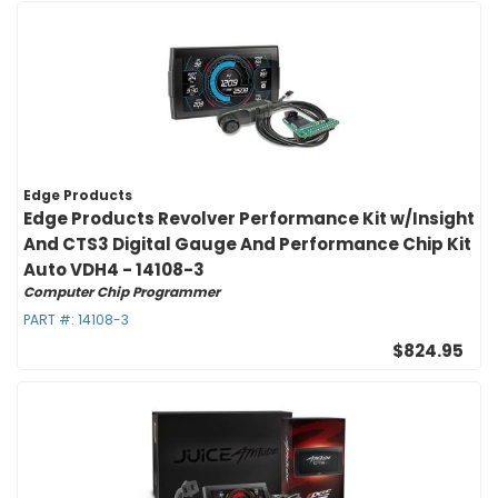
Edge Products
Edge Products Revolver Performance Kit w/Insight
And CTS3 Digital Gauge And Performance Chip Kit
Auto VDH4 - 14108-3
Computer Chip Programmer
PART #:
14108-3
$824.95