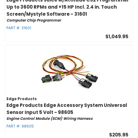
Up to 3600 RPMs and +15 HP Incl. 2.4 in. Touch
Screen/Mystyle Software - 31601
Computer Chip Programmer
PART #:
31601
$1,049.95
Edge Products
Edge Products Edge Accessory System Universal
Sensor Input 5 Volt - 98605
Engine Control Module (ECM) Wiring Harness
PART #:
98605
$205.95