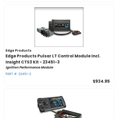
Edge Products
Edge Products Pulsar LT Control Module Incl.
Insight CTS3 Kit - 23451-3
Ignition Performance Module
PART #:
23451-3
$934.95