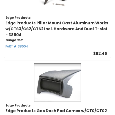
Edge Products
Edge Products Pillar Mount Cast Aluminum Works
w/CTS3/CS2/CTS2 Incl. Hardware And Dual T-slot
- 38604
Gauge Pod
PART #:
38604
$52.45
Edge Products
Edge Products Gas Dash Pod Comes w/CTS/CTS2