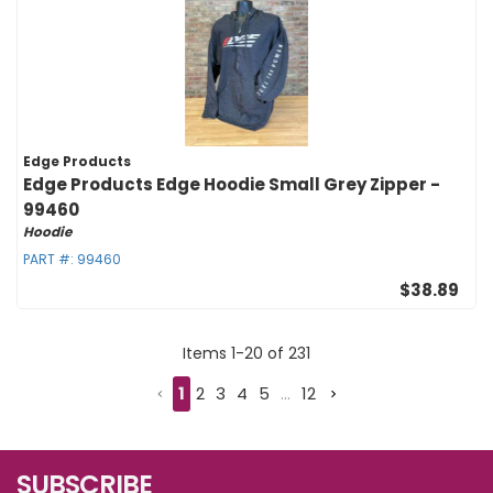
Edge Products
Edge Products Edge Hoodie Small Grey Zipper -
99460
Hoodie
PART #:
99460
$38.89
Items
1
-
20
of
231
1
2
3
4
5
...
12
SUBSCRIBE