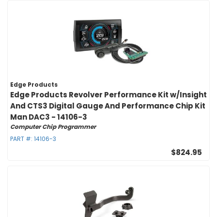
Edge Products
Edge Products Revolver Performance Kit w/Insight
And CTS3 Digital Gauge And Performance Chip Kit
Man DAC3 - 14106-3
Computer Chip Programmer
PART #:
14106-3
$824.95