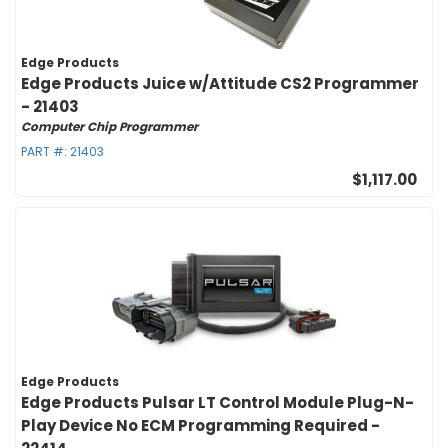
Edge Products
Edge Products Juice w/Attitude CS2 Programmer
- 21403
Computer Chip Programmer
PART #:
21403
$1,117.00
Edge Products
Edge Products Pulsar LT Control Module Plug-N-
Play Device No ECM Programming Required -