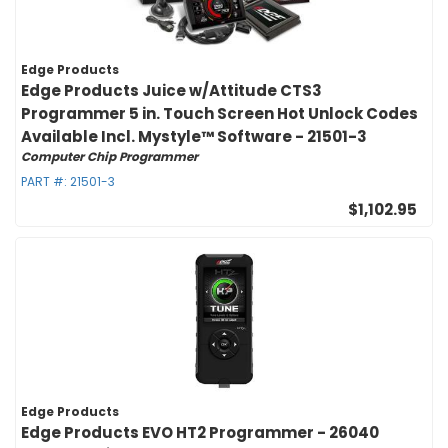
Edge Products
Edge Products Juice w/Attitude CTS3
Programmer 5 in. Touch Screen Hot Unlock Codes
Available Incl. Mystyle™ Software - 21501-3
Computer Chip Programmer
PART #:
21501-3
$1,102.95
Edge Products
Edge Products EVO HT2 Programmer - 26040