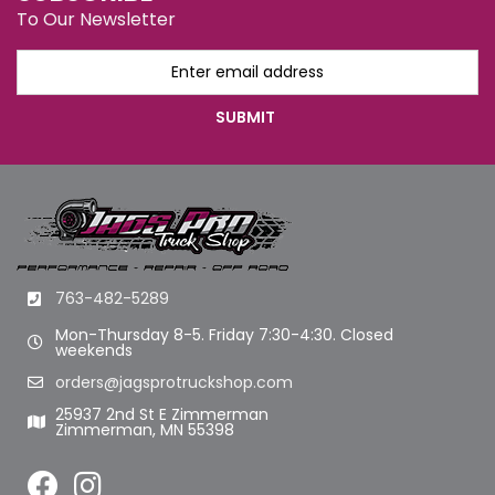
To Our Newsletter
763-482-5289
Mon-Thursday 8-5. Friday 7:30-4:30. Closed
weekends
orders@jagsprotruckshop.com
25937 2nd St E Zimmerman
Zimmerman, MN 55398