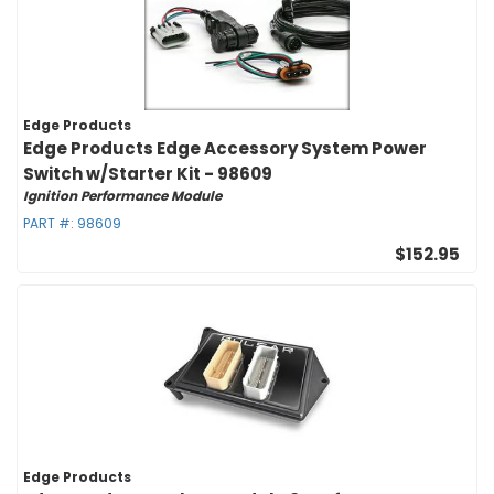
Edge Products
Edge Products Edge Accessory System Power
Switch w/Starter Kit - 98609
Ignition Performance Module
PART #:
98609
$152.95
Edge Products