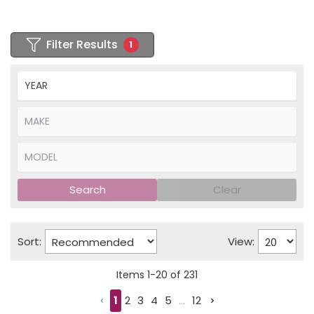
Filter Results
1
Search
Clear
Sort:
View:
Items
1
-
20
of
231
1
2
3
4
5
...
12