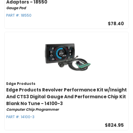
Adaptors - 18550
Gauge Pod
PART #:
18550
$78.40
Edge Products
Edge Products Revolver Performance Kit w/Insight
And CTS3 Digital Gauge And Performance Chip Kit
Blank No Tune - 14100-3
Computer Chip Programmer
PART #:
14100-3
$824.95