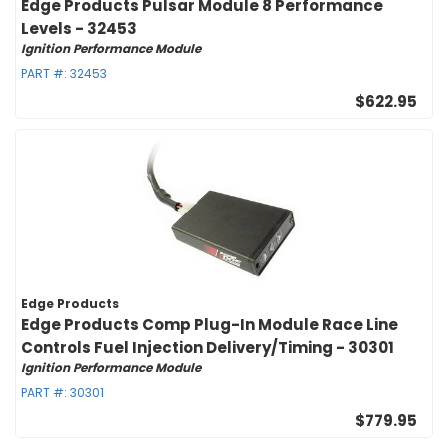
Edge Products Pulsar Module 8 Performance
Levels - 32453
Ignition Performance Module
PART #:
32453
$622.95
Edge Products
Edge Products Comp Plug-In Module Race Line
Controls Fuel Injection Delivery/Timing - 30301
Ignition Performance Module
PART #:
30301
$779.95