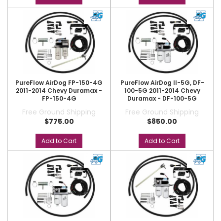
PureFlow AirDog FP-150-4G
PureFlow AirDog II-5G, DF-
2011-2014 Chevy Duramax -
100-5G 2011-2014 Chevy
FP-150-4G
Duramax - DF-100-5G
Free Ground Shipping
Free Ground Shipping
$775.00
$850.00
Add to Cart
Add to Cart