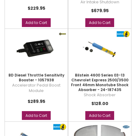
Air Intake Shutdown
$229.95
$679.95
Add to Cart
Add to Cart
BD Diesel Throttle Sensitivity
Bilstein 4600 Series 03-13
Booster - 1057938
Chevrolet Express 2500/3500
Accelerator Pedal Boost
Front 46mm Monotube Shock
Absorber - 24-187435
Module
Shock Absorber
$289.95
$128.00
Add to Cart
Add to Cart