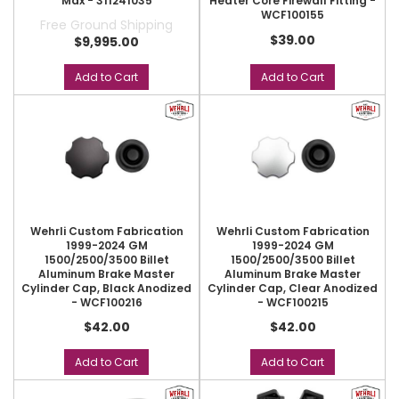
Max - 311241035
Heater Core Firewall Fitting -
WCF100155
Free Ground Shipping
$39.00
$9,995.00
Add to Cart
Add to Cart
Wehrli Custom Fabrication
Wehrli Custom Fabrication
1999-2024 GM
1999-2024 GM
1500/2500/3500 Billet
1500/2500/3500 Billet
Aluminum Brake Master
Aluminum Brake Master
Cylinder Cap, Black Anodized
Cylinder Cap, Clear Anodized
- WCF100216
- WCF100215
$42.00
$42.00
Add to Cart
Add to Cart