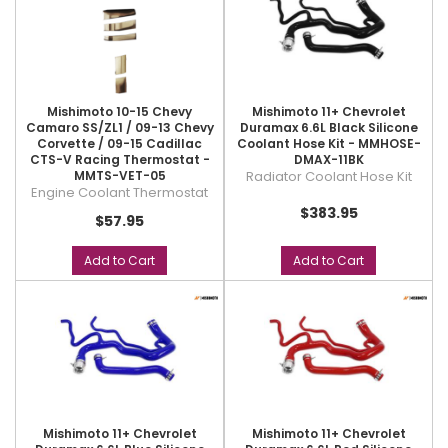
Mishimoto 10-15 Chevy
Mishimoto 11+ Chevrolet
Camaro SS/ZL1 / 09-13 Chevy
Duramax 6.6L Black Silicone
Corvette / 09-15 Cadillac
Coolant Hose Kit - MMHOSE-
CTS-V Racing Thermostat -
DMAX-11BK
MMTS-VET-05
Radiator Coolant Hose Kit
Engine Coolant Thermostat
$383.95
$57.95
Add to Cart
Add to Cart
Mishimoto 11+ Chevrolet
Mishimoto 11+ Chevrolet