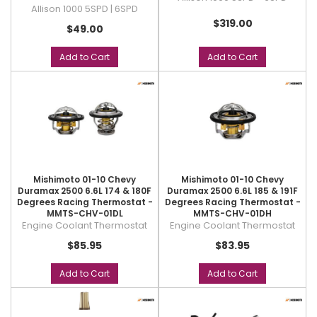
Allison 1000 5SPD | 6SPD
$319.00
$49.00
Add to Cart
Add to Cart
Mishimoto 01-10 Chevy
Mishimoto 01-10 Chevy
Duramax 2500 6.6L 174 & 180F
Duramax 2500 6.6L 185 & 191F
Degrees Racing Thermostat -
Degrees Racing Thermostat -
MMTS-CHV-01DL
MMTS-CHV-01DH
Engine Coolant Thermostat
Engine Coolant Thermostat
$85.95
$83.95
Add to Cart
Add to Cart