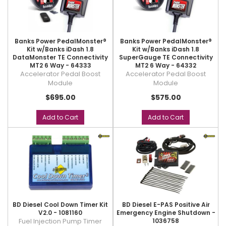
Banks Power PedalMonster®
Banks Power PedalMonster®
Kit w/Banks iDash 1.8
Kit w/Banks iDash 1.8
DataMonster TE Connectivity
SuperGauge TE Connectivity
MT2 6 Way - 64333
MT2 6 Way - 64332
Accelerator Pedal Boost
Accelerator Pedal Boost
Module
Module
$695.00
$575.00
Add to Cart
Add to Cart
BD Diesel Cool Down Timer Kit
BD Diesel E-PAS Positive Air
V2.0 - 1081160
Emergency Engine Shutdown -
Fuel Injection Pump Timer
1036758