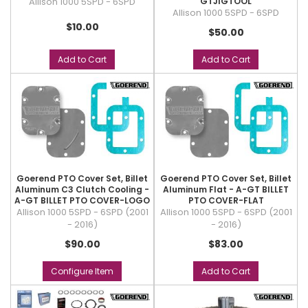
Allison 1000 5SPD - 6SPD
GTJIGTOOL
Allison 1000 5SPD - 6SPD
$10.00
$50.00
Add to Cart
Add to Cart
Goerend PTO Cover Set, Billet
Goerend PTO Cover Set, Billet
Aluminum C3 Clutch Cooling -
Aluminum Flat - A-GT BILLET
A-GT BILLET PTO COVER-LOGO
PTO COVER-FLAT
Allison 1000 5SPD - 6SPD (2001
Allison 1000 5SPD - 6SPD (2001
- 2016)
- 2016)
$90.00
$83.00
Configure Item
Add to Cart