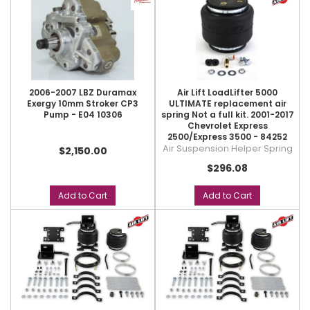
2006-2007 LBZ Duramax
Air Lift LoadLifter 5000
Exergy 10mm Stroker CP3
ULTIMATE replacement air
Pump - E04 10306
spring Not a full kit. 2001-2017
Chevrolet Express
2500/Express 3500 - 84252
Air Suspension Helper Spring
$2,150.00
$296.08
Add to Cart
Add to Cart