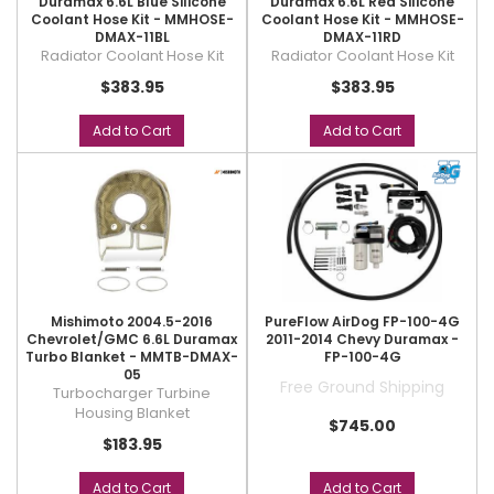
Duramax 6.6L Blue Silicone
Duramax 6.6L Red Silicone
Coolant Hose Kit - MMHOSE-
Coolant Hose Kit - MMHOSE-
DMAX-11BL
DMAX-11RD
Radiator Coolant Hose Kit
Radiator Coolant Hose Kit
$383.95
$383.95
Add to Cart
Add to Cart
Mishimoto 2004.5-2016
PureFlow AirDog FP-100-4G
Chevrolet/GMC 6.6L Duramax
2011-2014 Chevy Duramax -
Turbo Blanket - MMTB-DMAX-
FP-100-4G
05
Free Ground Shipping
Turbocharger Turbine
Housing Blanket
$745.00
$183.95
Add to Cart
Add to Cart