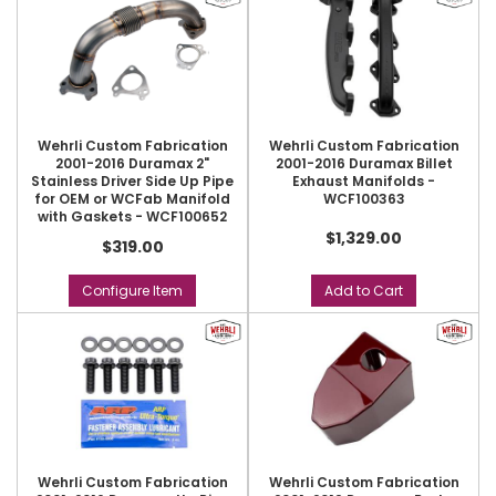
Wehrli Custom Fabrication
Wehrli Custom Fabrication
2001-2016 Duramax 2"
2001-2016 Duramax Billet
Stainless Driver Side Up Pipe
Exhaust Manifolds -
for OEM or WCFab Manifold
WCF100363
with Gaskets - WCF100652
$1,329.00
$319.00
Configure Item
Add to Cart
Wehrli Custom Fabrication
Wehrli Custom Fabrication