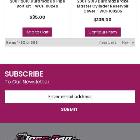
2001-2016 Duramax Up Pipe
2001-2019 Duramax Brake
Bolt Kit - WCF100240
Master Cylinder Reservoir
Cover - WCF100205
$35.00
$135.00
Add to Cart
Configure Item
Items
1-
60
of
366
Next
»
Page
1
of
7
SUBSCRIBE
To Our Newsletter