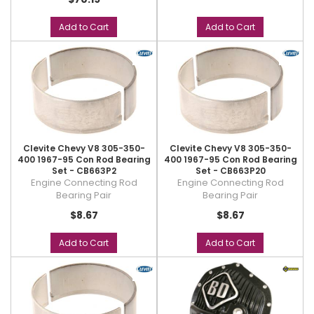
Add to Cart
Add to Cart
Clevite Chevy V8 305-350-
Clevite Chevy V8 305-350-
400 1967-95 Con Rod Bearing
400 1967-95 Con Rod Bearing
Set - CB663P2
Set - CB663P20
Engine Connecting Rod
Engine Connecting Rod
Bearing Pair
Bearing Pair
$8.67
$8.67
Add to Cart
Add to Cart