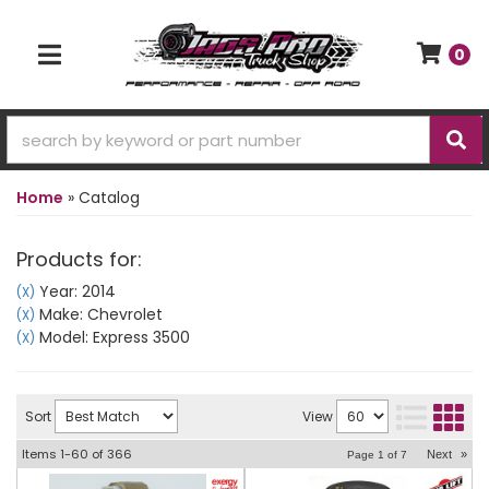
0
TOGGLE NAVIGATION
Home
»
Catalog
Products for:
Year: 2014
(X)
Make: Chevrolet
(X)
Model: Express 3500
(X)
Sort
View
Items
1-
60
of
366
Next
»
Page
1
of
7