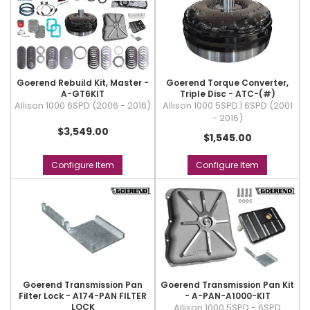
Goerend Rebuild Kit, Master -
Goerend Torque Converter,
A-GT6KIT
Triple Disc - ATC-(#)
Allison 1000 6SPD (2006 - 2016)
Allison 1000 5SPD | 6SPD (2001
- 2016)
$3,549.00
$1,545.00
Configure Item
Configure Item
Goerend Transmission Pan
Goerend Transmission Pan Kit
Filter Lock - A174-PAN FILTER
- A-PAN-A1000-KIT
LOCK
Allison 1000 5SPD - 6SPD