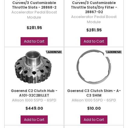
Curves/3 Customizable
Curves/3 Customizable
Throttle Slots - 28868-2
Throttle Slots/Dry Filter -
Accelerator Pedal Boost
28867-D2
Accelerator Pedal Boost
Module
Module
$281.95
$281.95
Add to Cart
Add to Cart
Goerend C2 Clutch Hub -
Goerend C3 Clutch Shim - A-
A101-32C2BILLET
C3 SHIM
Allison 1000 5SPD - 6SPD
Allison 1000 5SPD - 6SPD
$449.00
$10.00
Add to Cart
Add to Cart