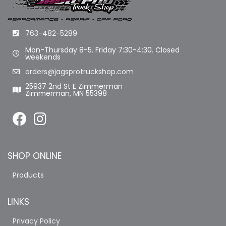
763-482-5289
Mon-Thursday 8-5. Friday 7:30-4:30. Closed
weekends
orders@jagsprotruckshop.com
25937 2nd St E Zimmerman
Zimmerman, MN 55398
SHOP ONLINE
Products
LINKS
Privacy Policy