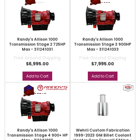
Randy's Allison 1000
Randy's Allison 1000
Transmission Stage 2 725HP
Transmission Stage 3 900HP
Max - 311241031
Max - 311241033
Free Ground Shipping
Free Ground Shipping
$6,995.00
$7,995.00
Add to Cart
Add to Cart
Randy's Allison 1000
Wehrli Custom Fabrication
Transmission Stage 4 900+ HP
1999-2023 GM Billet Coolant