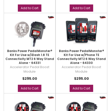
Add to Cart
Add to Cart
Banks Power PedalMonster®
Banks Power PedalMonster®
Kit For Use w/iDash 1.8 TE
Kit For Use w/Phone TE
Connectivity MT2 6 Way Stand
Connectivity MT2 6 Way Stand
Alone - 64331
Alone - 64330
Accelerator Pedal Boost
Accelerator Pedal Boost
Module
Module
$295.00
$295.00
Add to Cart
Add to Cart