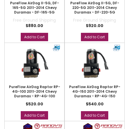
PureFlow AirDog II-5G, DF-
PureFlow AirDog II-5G, DF-
165-5G 2011-2014 Chevy
220-5G 2011-2014 Chevy
Duramax - DF-165-5G
Duramax - DF-220-5G
Free Ground Shipping
Free Ground Shipping
$880.00
$920.00
Add to Cart
Add to Cart
PureFlow AirDog Raptor RP-
PureFlow AirDog Raptor RP-
4G-100 2011-2014 Chevy
4G-150 2011-2014 Chevy
Duramax - RP-4G-100
Duramax - RP-4G-150
$520.00
$540.00
Add to Cart
Add to Cart