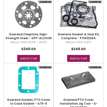
Goerend Flexplate, High-
Goerend Gasket & Seal Kit,
Strength Steel - GFP-ALLISON
Complete - P116002AA
Allison 1000 5SPD - 6SPD
Allison 1000 6SPD
$349.00
$249.00
Add to Cart
Add to Cart
Goerend Gasket, PTO Cover
Goerend PTO Cover
to Case Gasket - A75-5
Installation Jig Tool - A-