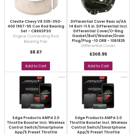
Clevite Chevy V8 305-350-
Differential Cover Rear w/AA
400 1967-95 Con Rod Bearing
14 Bolt-11.5 in. Differential Incl.
Set - CB663P30
Differential Cover/O-Ring
Engine Connecting Rod
Gasket/Bolt/Washer/Drain
Plug/Plug -10 ORB - 1061825
Bearing Pair
Differential Cover
$8.67
$308.95
Add to Cart
Add to Cart
Edge Products AMPd 2.0
Edge Products AMPd 2.0
Throttle Booster Incl. Wireless
Throttle Booster Incl. Wireless
Control Switch/Smartphone
Control Switch/Smartphone
App/5 Preset Throttle
App/5 Preset Throttle