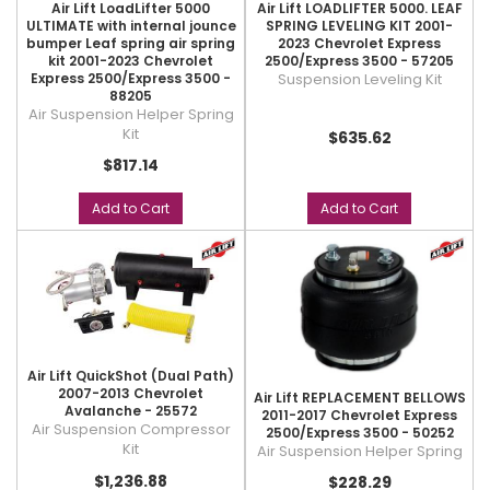
Air Lift LoadLifter 5000
Air Lift LOADLIFTER 5000. LEAF
ULTIMATE with internal jounce
SPRING LEVELING KIT 2001-
bumper Leaf spring air spring
2023 Chevrolet Express
kit 2001-2023 Chevrolet
2500/Express 3500 - 57205
Express 2500/Express 3500 -
Suspension Leveling Kit
88205
Air Suspension Helper Spring
Kit
$635.62
$817.14
Add to Cart
Add to Cart
Air Lift QuickShot (Dual Path)
2007-2013 Chevrolet
Air Lift REPLACEMENT BELLOWS
Avalanche - 25572
2011-2017 Chevrolet Express
Air Suspension Compressor
2500/Express 3500 - 50252
Kit
Air Suspension Helper Spring
$1,236.88
$228.29