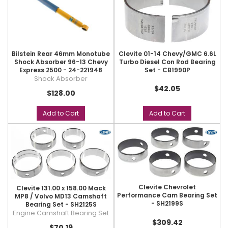
Bilstein Rear 46mm Monotube
Clevite 01-14 Chevy/GMC 6.6L
Shock Absorber 96-13 Chevy
Turbo Diesel Con Rod Bearing
Express 2500 - 24-221948
Set - CB1990P
Shock Absorber
$42.05
$128.00
Add to Cart
Add to Cart
Clevite Chevrolet
Clevite 131.00 x 158.00 Mack
Performance Cam Bearing Set
MP8 / Volvo MD13 Camshaft
- SH2199S
Bearing Set - SH2125S
Engine Camshaft Bearing Set
$309.42
$70.19