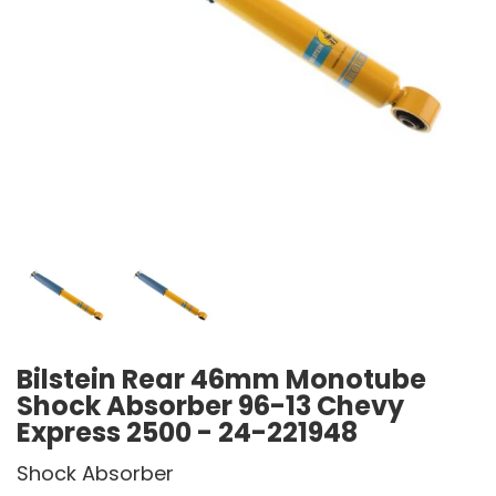
Bilstein Rear 46mm Monotube
Shock Absorber 96-13 Chevy
Express 2500 - 24-221948
Shock Absorber