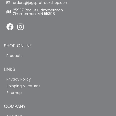
orders@jagsprotruckshop.com
25937 2nd St E Zimmerman
Zimmerman, MN 55398
SHOP ONLINE
Products
LINKS
Privacy Policy
Shipping & Returns
Sitemap
COMPANY