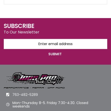
SUBSCRIBE
To Our Newsletter
763-482-5289
Mon-Thursday 8-5. Friday 7:30-4:30. Closed
weekends