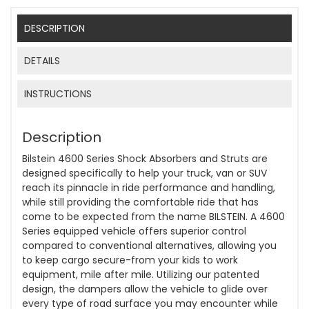
DESCRIPTION
DETAILS
INSTRUCTIONS
Description
Bilstein 4600 Series Shock Absorbers and Struts are
designed specifically to help your truck, van or SUV
reach its pinnacle in ride performance and handling,
while still providing the comfortable ride that has
come to be expected from the name BILSTEIN. A 4600
Series equipped vehicle offers superior control
compared to conventional alternatives, allowing you
to keep cargo secure-from your kids to work
equipment, mile after mile. Utilizing our patented
design, the dampers allow the vehicle to glide over
every type of road surface you may encounter while