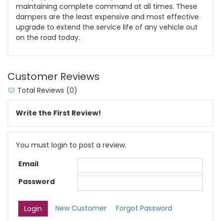
maintaining complete command at all times. These
dampers are the least expensive and most effective
upgrade to extend the service life of any vehicle out
on the road today.
Customer Reviews
Total Reviews (0)
Write the First Review!
You must login to post a review.
Email
Password
New Customer
Forgot Password