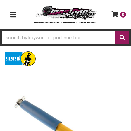
0
TOGGLE NAVIGATION