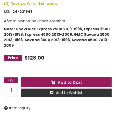
(0) Reviews: Write first review
SKU:
24-221948
46mm Monotube Shock Absorber
Note: Chevrolet Express 2500 2013-1996, Express 3500
2013-1996, Express 4500 2013-2009, GMC Savana 2500
2013-1996, Savana 3500 2013-1996, Savana 4500 2013-
2009
$128.00
Qty
:
Add to Cart
Add to Wishlist
Item Inquiry