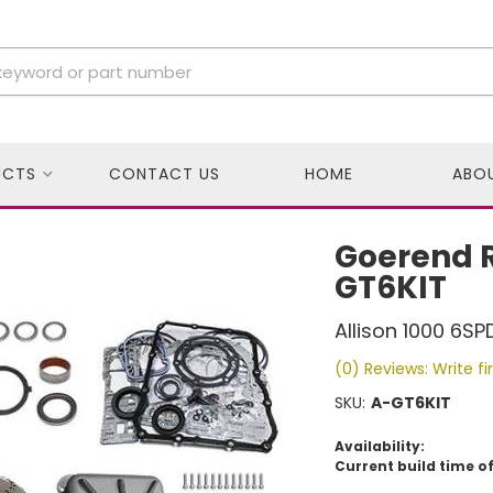
UCTS
CONTACT US
HOME
ABO
Goerend R
GT6KIT
Allison 1000 6SP
(0) Reviews: Write fi
SKU:
A-GT6KIT
Availability:
Current build time of