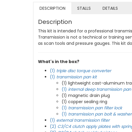
DESCRIPTION
STALLS
DETAILS
Description
This kit is intended for a professional trans
Transmission is not a technical or training s
as scan tools and pressure gauges. This kit 
What's in the box?
(1)
triple disc torque converter
(1)
transmission pan kit
(1) lightweight cast-aluminum tr
(1)
internal deep transmission pan f
(1) magnetic drain plug
(1) copper sealing ring
(1)
transmission pan filter lock
(1)
transmission pan bolt & washer 
(1)
external transmission filter
(2)
C3/C4 clutch apply plates with sprin