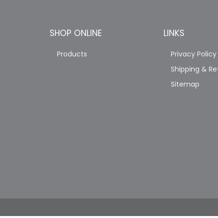
SHOP ONLINE
LINKS
Products
Privacy Policy
Shipping & Re
Sitemap