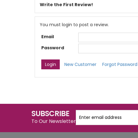
Write the First Review!
You must login to post a review.
Email
Password
New Customer
Forgot Password
SUBSCRIBE
To Our Newsletter