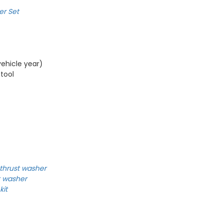
er Set
ehicle year)
 tool
thrust washer
t washer
kit