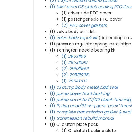
(2)
C3/C4 clutch molded pistons
(1)
billet steel C3 clutch cooling PTO Cov
(1) driver side PTO cover
(1) passenger side PTO cover
(2)
PTO cover gaskets
(1) valve body shift kit
(1)
valve body repair kit
(depending on v
(1)
pressure regulator spring installation
(1) Torrington needle bearing kit
(1)
29531106
(1)
29531090
(2)
29539501
(2)
29531095
(1)
29541702
(1)
oil pump body metal clad seal
(1)
pump cover front bushing
(1)
pump cover to C1/C2 clutch housing 
(1)
P1 ring gear/P2 ring gear "peek" thrus
(1)
complete transmission gasket & seal 
(1)
transmission rebuild manual
(1) C1 clutch plate pack
(1) C1 clutch backing plate