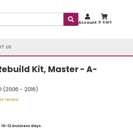
Account
0
UT US
ebuild Kit, Master - A-
D (2006 - 2016)
rst review
 10-12 business days.