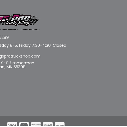
5289
day 8-5. Friday 7:30-4:30. Closed
gsprotruckshop.com
d St E Zimmerman
n, MN 55398