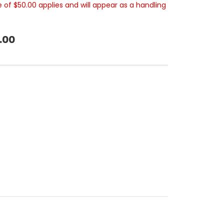
e of $50.00 applies and will appear as a handling
.00