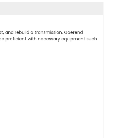
st, and rebuild a transmission. Goerend
d be proficient with necessary equipment such