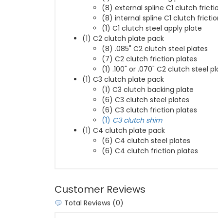
(8) external spline C1 clutch fricti
(8) internal spline C1 clutch fricti
(1) C1 clutch steel apply plate
(1) C2 clutch plate pack
(8) .085" C2 clutch steel plates
(7) C2 clutch friction plates
(1) .100" or .070" C2 clutch steel p
(1) C3 clutch plate pack
(1) C3 clutch backing plate
(6) C3 clutch steel plates
(6) C3 clutch friction plates
(1)
C3 clutch shim
(1) C4 clutch plate pack
(6) C4 clutch steel plates
(6) C4 clutch friction plates
Customer Reviews
Total Reviews (0)