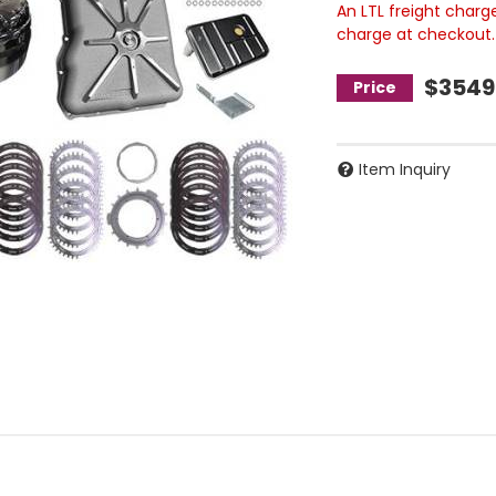
An LTL freight charg
charge at checkout.
$3549
Item Inquiry