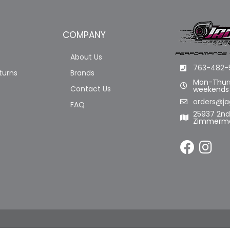
COMPANY
About Us
763-482-
turns
Brands
Mon-Thurs
Contact Us
weekends
orders@ja
FAQ
25937 2n
Zimmerma