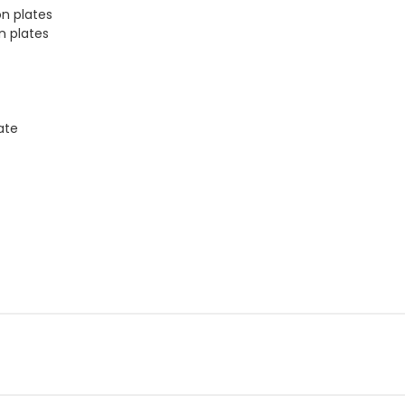
on plates
on plates
late