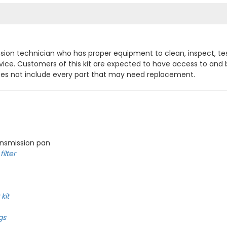
mission technician who has proper equipment to clean, inspect, te
ervice. Customers of this kit are expected to have access to an
does not include every part that may need replacement.
ansmission pan
ilter
kit
gs