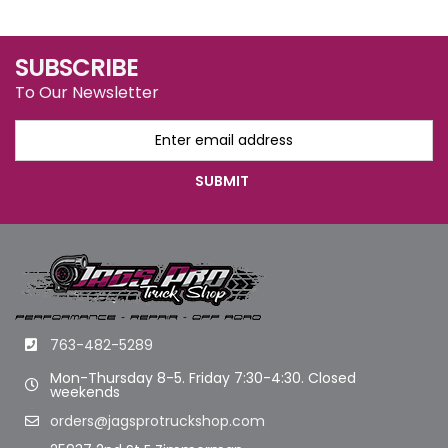
SUBSCRIBE
To Our Newsletter
763-482-5289
Mon-Thursday 8-5. Friday 7:30-4:30. Closed
weekends
orders@jagsprotruckshop.com