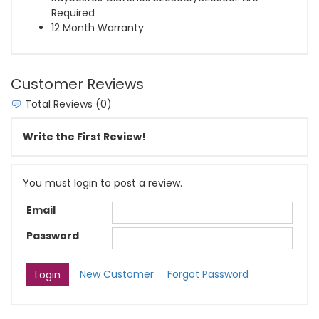
Required
12 Month Warranty
Customer Reviews
Total Reviews (0)
Write the First Review!
You must login to post a review.
Email
Password
New Customer
Forgot Password