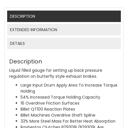
DESCRIPTION
EXTENDED INFORMATION
DETAILS
Description
Liquid filled gauge for setting up back pressure
regulation on butterfly style exhaust brakes.
Large Input Drum Apply Area To Increase Torque
Holding
54% Increased Torque Holding Capacity
16 Overdrive Friction Surfaces
Billet QT100 Reaction Plates
Billet Machines Overdrive Shaft Spline
33% More Steel Mass For Better Heat Absorption
Raybestos Clutches B29308L/B29309L Are