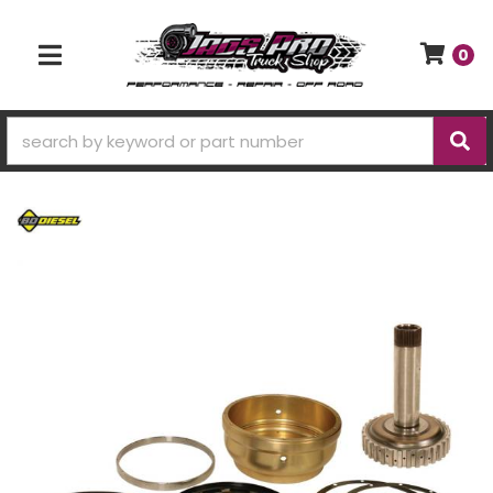
0
TOGGLE NAVIGATION