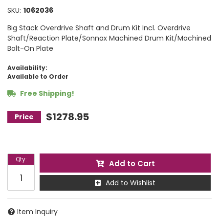
SKU:
1062036
Big Stack Overdrive Shaft and Drum Kit Incl. Overdrive
Shaft/Reaction Plate/Sonnax Machined Drum Kit/Machined
Bolt-On Plate
Availability:
Available to Order
Free Shipping!
$1278.95
Qty
:
Add to Cart
Add to Wishlist
Item Inquiry