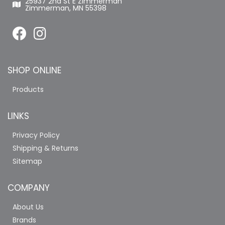
25937 2nd St E Zimmerman
Zimmerman, MN 55398
SHOP ONLINE
Products
LINKS
Privacy Policy
Shipping & Returns
Sitemap
COMPANY
About Us
Brands