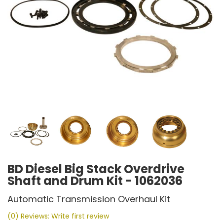
BD Diesel Big Stack Overdrive
Shaft and Drum Kit - 1062036
Automatic Transmission Overhaul Kit
(0) Reviews: Write first review