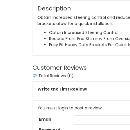
Description
Obtain increased steering control and reduce 
brackets allow for a quick installation.
Obtain Increased Steering Control
Reduce Front End Shimmy From Oversiz
Easy Fit Heavy Duty Brackets For Quick I
Customer Reviews
Total Reviews (0)
Write the First Review!
You must login to post a review.
Email
Password