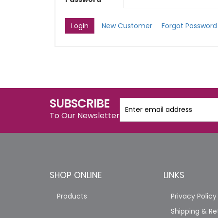
New Customer
Forgot Password
SUBSCRIBE
To Our Newsletter
SHOP ONLINE
LINKS
Products
Privacy Policy
Shipping & Re