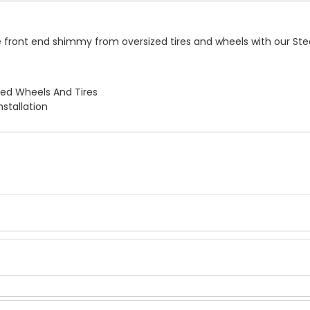
front end shimmy from oversized tires and wheels with our Steeri
ed Wheels And Tires
nstallation