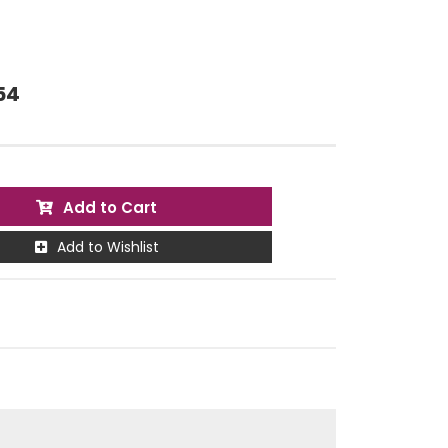
54
Add to Cart
Add to Wishlist