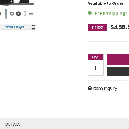
Available to Order
Free Shipping!
$456.
Qty
:
Item Inquiry
DETAILS