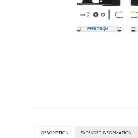
DESCRIPTION
EXTENDED INFORMATION