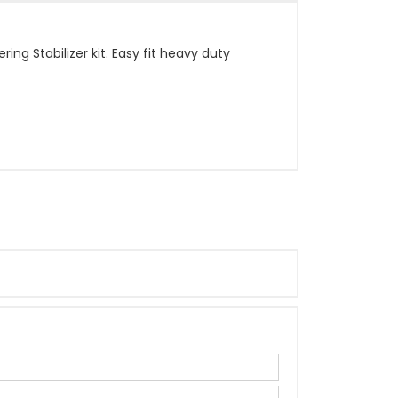
ng Stabilizer kit. Easy fit heavy duty