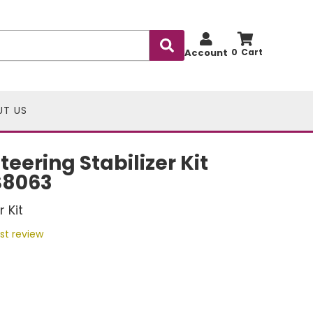
Account
0
UT US
eering Stabilizer Kit
S8063
 Kit
rst review