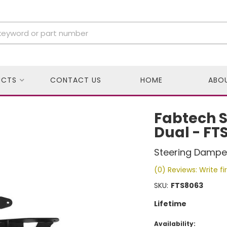
UCTS
CONTACT US
HOME
ABO
Fabtech St
Dual - FT
Steering Damper
(0) Reviews: Write fi
SKU:
FTS8063
Lifetime
Availability: