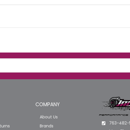
COMPANY
About Us
763-482-
turns
Brands