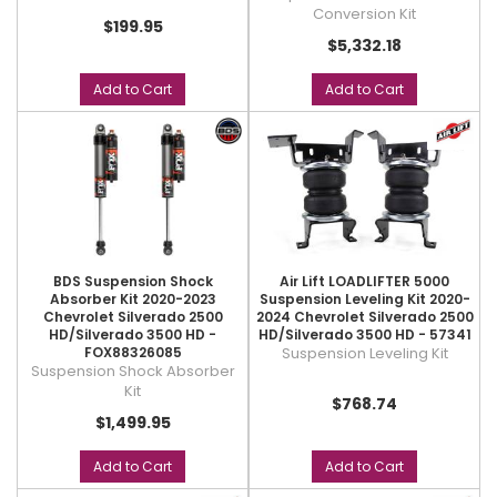
Conversion Kit
$199.95
$5,332.18
Add to Cart
Add to Cart
BDS Suspension Shock
Air Lift LOADLIFTER 5000
Absorber Kit 2020-2023
Suspension Leveling Kit 2020-
Chevrolet Silverado 2500
2024 Chevrolet Silverado 2500
HD/Silverado 3500 HD -
HD/Silverado 3500 HD - 57341
FOX88326085
Suspension Leveling Kit
Suspension Shock Absorber
Kit
$768.74
$1,499.95
Add to Cart
Add to Cart