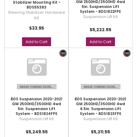
GM 2500HD/3500HD 4wd
Stabilizer Mounting Kit -
5in. Suspension Lift
BDS55383
System - BDS1822FPE
Steering Stabilizer Hardware
Suspension Lift Kit
Kit
$33.95
$5,222.55
Add to Cart
Add to Cart
BDS Suspension 2020-2021
BDS Suspension 2020-2021
GM 2500HD/3500HD 4wd
GM 2500HD/3500HD 4wd
5in. Suspension Lift
6.5in. Suspension Lift
System - BDS1824FPE
System - BDS1823FPE
Suspension Lift Kit
Suspension Lift Kit
$5,249.55
$5,211.55