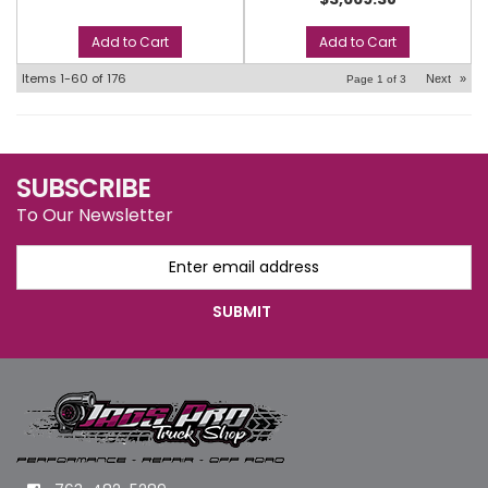
Add to Cart
Add to Cart
Items
1-
60
of
176
Next
»
Page
1
of
3
SUBSCRIBE
To Our Newsletter