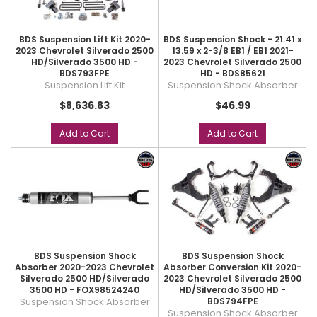
BDS Suspension Lift Kit 2020-
BDS Suspension Shock - 21.41 x
2023 Chevrolet Silverado 2500
13.59 x 2-3/8 EB1 / EB1 2021-
HD/Silverado 3500 HD -
2023 Chevrolet Silverado 2500
BDS793FPE
HD - BDS85621
Suspension Lift Kit
Suspension Shock Absorber
$8,636.83
$46.99
Add to Cart
Add to Cart
BDS Suspension Shock
BDS Suspension Shock
Absorber 2020-2023 Chevrolet
Absorber Conversion Kit 2020-
Silverado 2500 HD/Silverado
2023 Chevrolet Silverado 2500
3500 HD - FOX98524240
HD/Silverado 3500 HD -
Suspension Shock Absorber
BDS794FPE
Suspension Shock Absorber