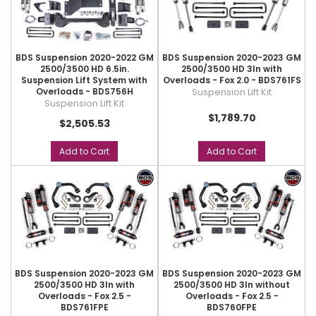
BDS Suspension 2020-2022 GM
BDS Suspension 2020-2023 GM
2500/3500 HD 6.5in.
2500/3500 HD 3In with
Suspension Lift System with
Overloads - Fox 2.0 - BDS761FS
Overloads - BDS756H
Suspension Lift Kit
Suspension Lift Kit
$1,789.70
$2,505.53
Add to Cart
Add to Cart
BDS Suspension 2020-2023 GM
BDS Suspension 2020-2023 GM
2500/3500 HD 3In with
2500/3500 HD 3In without
Overloads - Fox 2.5 -
Overloads - Fox 2.5 -
BDS761FPE
BDS760FPE