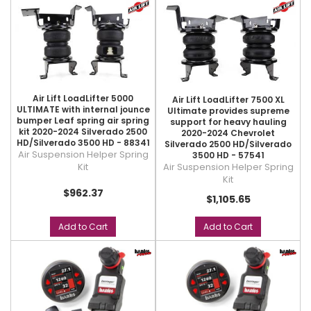
Air Lift LoadLifter 5000
Air Lift LoadLifter 7500 XL
ULTIMATE with internal jounce
Ultimate provides supreme
bumper Leaf spring air spring
support for heavy hauling
kit 2020-2024 Silverado 2500
2020-2024 Chevrolet
HD/Silverado 3500 HD - 88341
Silverado 2500 HD/Silverado
Air Suspension Helper Spring
3500 HD - 57541
Air Suspension Helper Spring
Kit
Kit
$962.37
$1,105.65
Add to Cart
Add to Cart