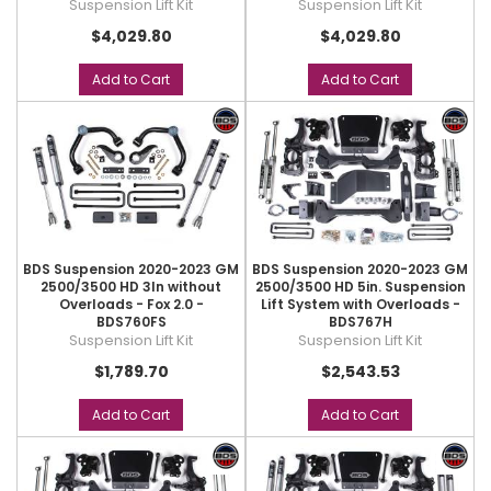
Suspension Lift Kit
Suspension Lift Kit
$4,029.80
$4,029.80
Add to Cart
Add to Cart
BDS Suspension 2020-2023 GM
BDS Suspension 2020-2023 GM
2500/3500 HD 3In without
2500/3500 HD 5in. Suspension
Overloads - Fox 2.0 -
Lift System with Overloads -
BDS760FS
BDS767H
Suspension Lift Kit
Suspension Lift Kit
$1,789.70
$2,543.53
Add to Cart
Add to Cart