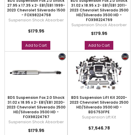
BDS Suspension Fox 2.0 Shock
BDS Suspension Fox 2.0 Shock
27.95 x 17.35 x 2- EB1/EB1 1999-
31.02 x 18.95 x 2- EB1/EB1 2011-
2023 Chevrolet Silverado 1500
2023 Chevrolet Silverado 2500
- FOX98224758
HD/Silverado 3500 HD -
Suspension Shock Absorber
FOX98224769
Suspension Shock Absorber
$179.95
$179.95
Add to Cart
Add to Cart
BDS Suspension Fox 2.0 Shock
BDS Suspension Lift Kit 2020-
31.02 x 18.95 x 2- EB1/EB1 2020-
2023 Chevrolet Silverado 2500
2023 Chevrolet Silverado 2500
HD/Silverado 3500 HD -
HD/Silverado 3500 HD -
BDS753FPE
FOX98224767
Suspension Lift Kit
Suspension Shock Absorber
$7,546.78
$179.95