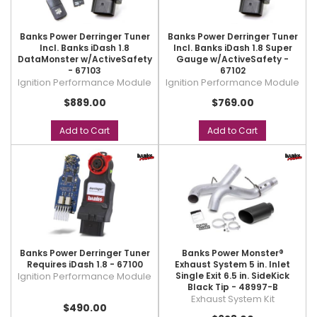
Banks Power Derringer Tuner
Banks Power Derringer Tuner
Incl. Banks iDash 1.8
Incl. Banks iDash 1.8 Super
DataMonster w/ActiveSafety
Gauge w/ActiveSafety -
- 67103
67102
Ignition Performance Module
Ignition Performance Module
$889.00
$769.00
Add to Cart
Add to Cart
Banks Power Derringer Tuner
Banks Power Monster®
Requires iDash 1.8 - 67100
Exhaust System 5 in. Inlet
Ignition Performance Module
Single Exit 6.5 in. SideKick
Black Tip - 48997-B
Exhaust System Kit
$490.00