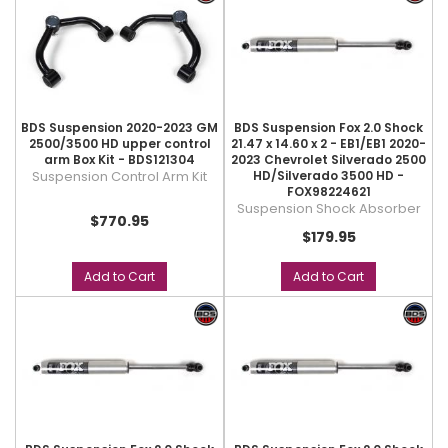
BDS Suspension 2020-2023 GM
BDS Suspension Fox 2.0 Shock
2500/3500 HD upper control
21.47 x 14.60 x 2 - EB1/EB1 2020-
arm Box Kit - BDS121304
2023 Chevrolet Silverado 2500
Suspension Control Arm Kit
HD/Silverado 3500 HD -
FOX98224621
Suspension Shock Absorber
$770.95
$179.95
Add to Cart
Add to Cart