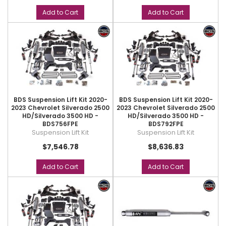
Add to Cart
Add to Cart
BDS Suspension Lift Kit 2020-
BDS Suspension Lift Kit 2020-
2023 Chevrolet Silverado 2500
2023 Chevrolet Silverado 2500
HD/Silverado 3500 HD -
HD/Silverado 3500 HD -
BDS756FPE
BDS792FPE
Suspension Lift Kit
Suspension Lift Kit
$7,546.78
$8,636.83
Add to Cart
Add to Cart