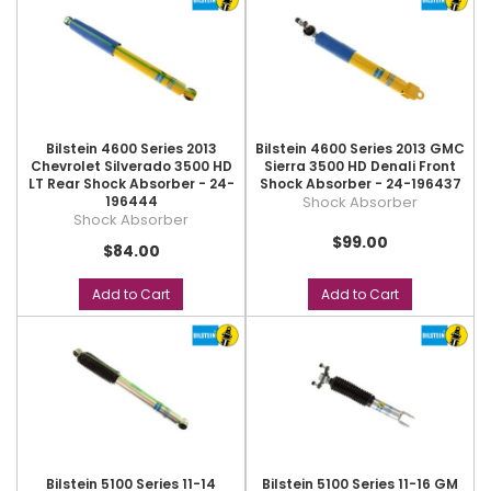
Bilstein 4600 Series 2013
Bilstein 4600 Series 2013 GMC
Chevrolet Silverado 3500 HD
Sierra 3500 HD Denali Front
LT Rear Shock Absorber - 24-
Shock Absorber - 24-196437
196444
Shock Absorber
Shock Absorber
$99.00
$84.00
Add to Cart
Add to Cart
Bilstein 5100 Series 11-14
Bilstein 5100 Series 11-16 GM