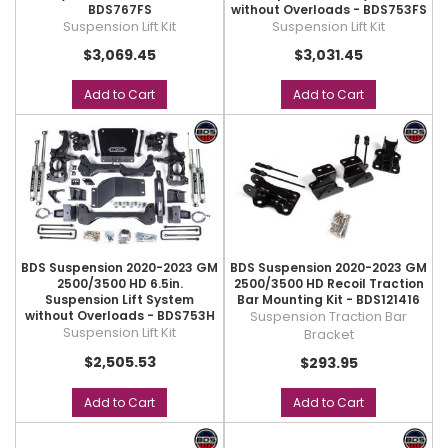
BDS767FS
without Overloads - BDS753FS
Suspension Lift Kit
Suspension Lift Kit
$3,069.45
$3,031.45
Add to Cart
Add to Cart
BDS Suspension 2020-2023 GM
BDS Suspension 2020-2023 GM
2500/3500 HD 6.5in.
2500/3500 HD Recoil Traction
Suspension Lift System
Bar Mounting Kit - BDS121416
without Overloads - BDS753H
Suspension Traction Bar
Suspension Lift Kit
Bracket
$2,505.53
$293.95
Add to Cart
Add to Cart