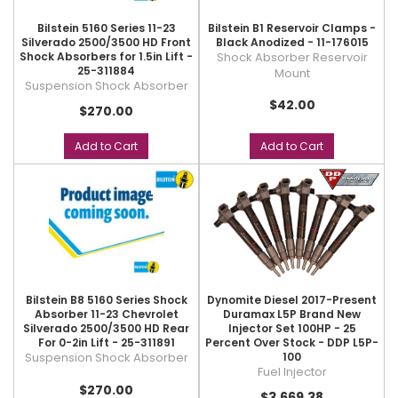
Bilstein 5160 Series 11-23
Bilstein B1 Reservoir Clamps -
Silverado 2500/3500 HD Front
Black Anodized - 11-176015
Shock Absorbers for 1.5in Lift -
Shock Absorber Reservoir
25-311884
Mount
Suspension Shock Absorber
$42.00
$270.00
Add to Cart
Add to Cart
Bilstein B8 5160 Series Shock
Dynomite Diesel 2017-Present
Absorber 11-23 Chevrolet
Duramax L5P Brand New
Silverado 2500/3500 HD Rear
Injector Set 100HP - 25
For 0-2in Lift - 25-311891
Percent Over Stock - DDP L5P-
Suspension Shock Absorber
100
Fuel Injector
$270.00
$3,669.38