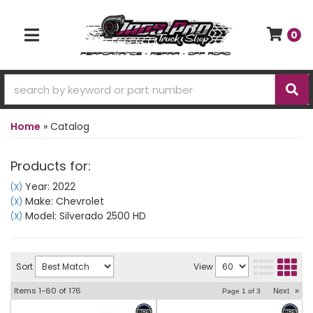
0
TOGGLE NAVIGATION
Home
»
Catalog
Products for:
Year: 2022
(X)
Make: Chevrolet
(X)
Model: Silverado 2500 HD
(X)
Sort
View
Items
1-
60
of
176
Next
»
Page
1
of
3