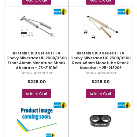
Add to Cart
Add to Cart
Bilstein 5160 Series 11-14
Bilstein 5160 Series 11-14
Chevy Silverado HD 2500/3500
Chevy Silverado HD 2500/3500
Front 46mm Monotube Shock
Rear 46mm Monotube Shock
Absorber - 25-218190
Absorber - 25-218206
Shock Absorber
Shock Absorber
$225.00
$225.00
Add to Cart
Add to Cart