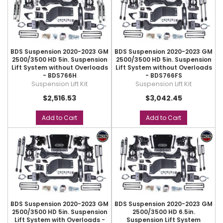
BDS Suspension 2020-2023 GM
BDS Suspension 2020-2023 GM
2500/3500 HD 5in. Suspension
2500/3500 HD 5in. Suspension
Lift System without Overloads
Lift System without Overloads
- BDS766H
- BDS766FS
Suspension Lift Kit
Suspension Lift Kit
$2,516.53
$3,042.45
Add to Cart
Add to Cart
BDS Suspension 2020-2023 GM
BDS Suspension 2020-2023 GM
2500/3500 HD 5in. Suspension
2500/3500 HD 6.5in.
Lift System with Overloads -
Suspension Lift System