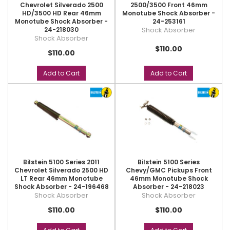
Chevrolet Silverado 2500
2500/3500 Front 46mm
HD/3500 HD Rear 46mm
Monotube Shock Absorber -
Monotube Shock Absorber -
24-253161
24-218030
Shock Absorber
Shock Absorber
$110.00
$110.00
Add to Cart
Add to Cart
Bilstein 5100 Series 2011
Bilstein 5100 Series
Chevrolet Silverado 2500 HD
Chevy/GMC Pickups Front
LT Rear 46mm Monotube
46mm Monotube Shock
Shock Absorber - 24-196468
Absorber - 24-218023
Shock Absorber
Shock Absorber
$110.00
$110.00