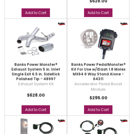
$628.00
Add to Cart
Add to Cart
Banks Power Monster®
Banks Power PedalMonster®
Exhaust System 5 in. Inlet
Kit For Use w/iDash 1.8 Molex
Single Exit 6.5 in. SideKick
MX64 6 Way Stand Alone -
Polished Tip - 48997
64311
Exhaust System Kit
Accelerator Pedal Boost
Module
$628.00
$295.00
Add to Cart
Add to Cart