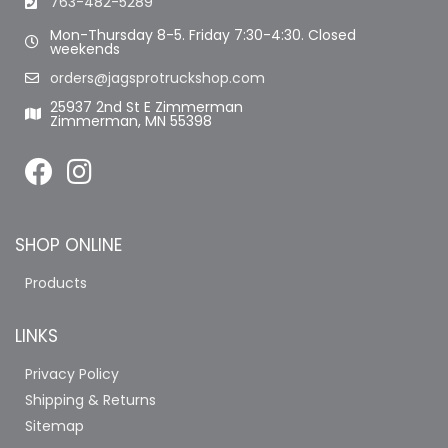
763-482-5289
Mon-Thursday 8-5. Friday 7:30-4:30. Closed
weekends
orders@jagsprotruckshop.com
25937 2nd St E Zimmerman
Zimmerman, MN 55398
SHOP ONLINE
Products
LINKS
Privacy Policy
Shipping & Returns
Sitemap