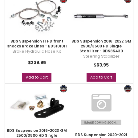
BDS Suspension 11 HD front
BDS Suspension 2016-2022 GM
shocks Brake Lines - BDS101011
2500/3500 HD Single
Brake Hydraulic Hose Kit
Stabilizer - BDS85430
Steering Stabilizer
$239.95
$63.95
Add to Cart
Add to Cart
BDS Suspension 2016-2023 GM
BDS Suspension 2020-2021
2500/3500 HD Single