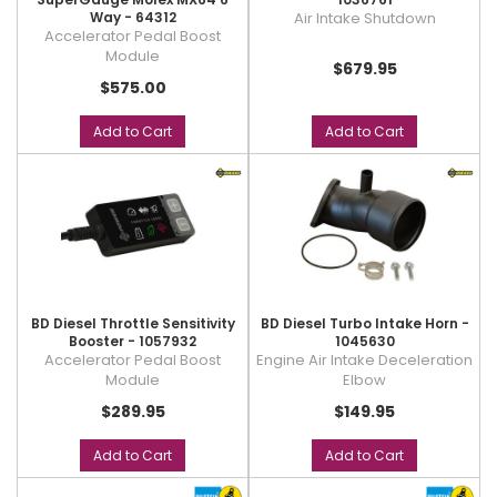
Way - 64312
Air Intake Shutdown
Accelerator Pedal Boost
Module
$679.95
$575.00
Add to Cart
Add to Cart
BD Diesel Throttle Sensitivity
BD Diesel Turbo Intake Horn -
Booster - 1057932
1045630
Accelerator Pedal Boost
Engine Air Intake Deceleration
Module
Elbow
$289.95
$149.95
Add to Cart
Add to Cart