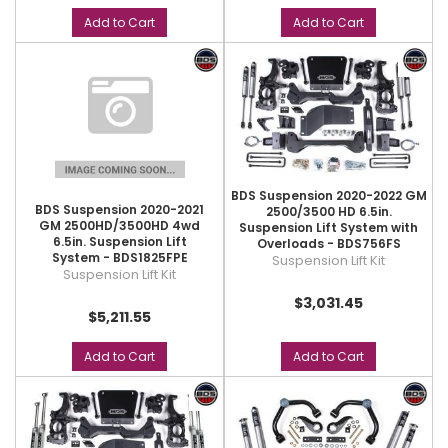
Add to Cart
Add to Cart
BDS Suspension 2020-2022 GM
BDS Suspension 2020-2021
2500/3500 HD 6.5in.
GM 2500HD/3500HD 4wd
Suspension Lift System with
6.5in. Suspension Lift
Overloads - BDS756FS
System - BDS1825FPE
Suspension Lift Kit
Suspension Lift Kit
$3,031.45
$5,211.55
Add to Cart
Add to Cart