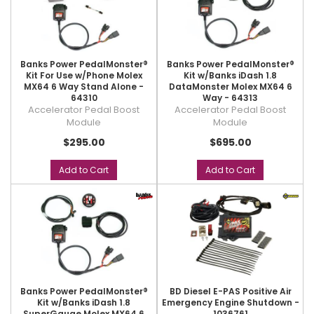
Banks Power PedalMonster®
Banks Power PedalMonster®
Kit For Use w/Phone Molex
Kit w/Banks iDash 1.8
MX64 6 Way Stand Alone -
DataMonster Molex MX64 6
64310
Way - 64313
Accelerator Pedal Boost
Accelerator Pedal Boost
Module
Module
$295.00
$695.00
Add to Cart
Add to Cart
Banks Power PedalMonster®
BD Diesel E-PAS Positive Air
Kit w/Banks iDash 1.8
Emergency Engine Shutdown -
SuperGauge Molex MX64 6
1036761