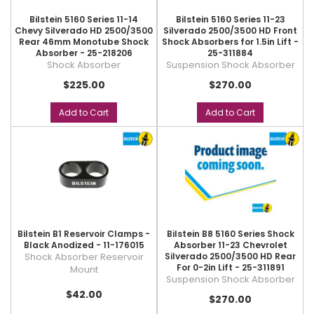
Bilstein 5160 Series 11-14
Bilstein 5160 Series 11-23
Chevy Silverado HD 2500/3500
Silverado 2500/3500 HD Front
Rear 46mm Monotube Shock
Shock Absorbers for 1.5in Lift -
Absorber - 25-218206
25-311884
Shock Absorber
Suspension Shock Absorber
$225.00
$270.00
Add to Cart
Add to Cart
Bilstein B1 Reservoir Clamps -
Bilstein B8 5160 Series Shock
Black Anodized - 11-176015
Absorber 11-23 Chevrolet
Shock Absorber Reservoir
Silverado 2500/3500 HD Rear
For 0-2in Lift - 25-311891
Mount
Suspension Shock Absorber
$42.00
$270.00