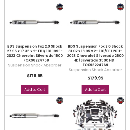
BDS Suspension Fox 2.0 Shock
BDS Suspension Fox 2.0 Shock
27.95 x 17.35 x 2- EB1/EB1 1999-
31.02 x 18.95 x 2- EB1/EB1 2011-
2023 Chevrolet Silverado 1500
2023 Chevrolet Silverado 2500
- FOX98224758
HD/Silverado 3500 HD -
Suspension Shock Absorber
FOX98224769
Suspension Shock Absorber
$179.95
$179.95
Add to Cart
Add to Cart