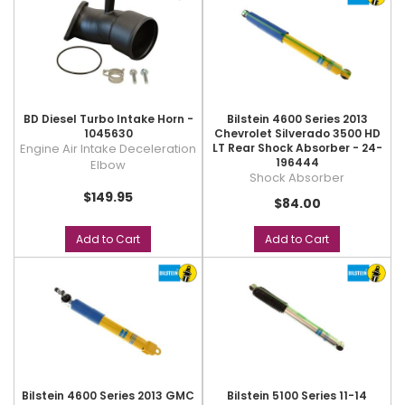
BD Diesel Turbo Intake Horn -
Bilstein 4600 Series 2013
1045630
Chevrolet Silverado 3500 HD
Engine Air Intake Deceleration
LT Rear Shock Absorber - 24-
196444
Elbow
Shock Absorber
$149.95
$84.00
Add to Cart
Add to Cart
Bilstein 4600 Series 2013 GMC
Bilstein 5100 Series 11-14