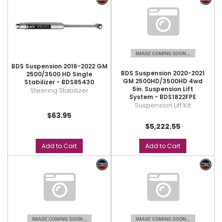
BDS Suspension 2016-2022 GM
BDS Suspension 2020-2021
2500/3500 HD Single
GM 2500HD/3500HD 4wd
Stabilizer - BDS85430
5in. Suspension Lift
Steering Stabilizer
System - BDS1822FPE
Suspension Lift Kit
$63.95
$5,222.55
Add to Cart
Add to Cart