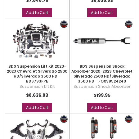
$7,546.78
$8,636.83
Add to Cart
Add to Cart
BDS Suspension Lift Kit 2020-
BDS Suspension Shock
2023 Chevrolet Silverado 2500
Absorber 2020-2023 Chevrolet
HD/Silverado 3500 HD -
Silverado 2500 HD/Silverado
BDS793FPE
3500 HD - FOX98524240
Suspension Lift Kit
Suspension Shock Absorber
$8,636.83
$199.95
Add to Cart
Add to Cart