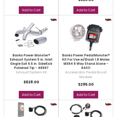
Add to Cart
Add to Cart
Banks Power Monster®
Banks Power PedalMonster®
Exhaust System 5 in. Inlet
Kit For Use w/iDash 1.8 Molex
Single Exit 6.5 in. SideKick
MX64 6 Way Stand Alone -
Polished Tip - 48997
64311
Exhaust System Kit
Accelerator Pedal Boost
Module
$628.00
$295.00
Add to Cart
Add to Cart