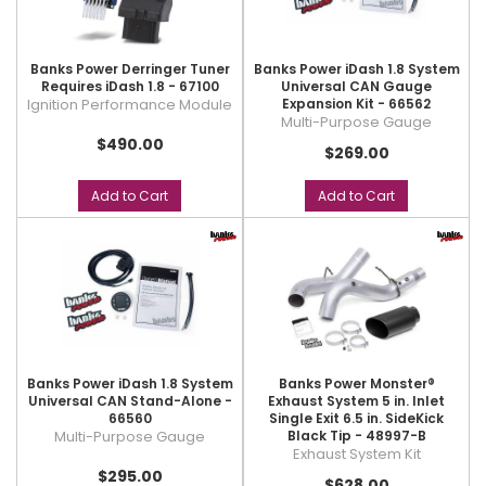
Banks Power Derringer Tuner
Banks Power iDash 1.8 System
Requires iDash 1.8 - 67100
Universal CAN Gauge
Ignition Performance Module
Expansion Kit - 66562
Multi-Purpose Gauge
$490.00
$269.00
Add to Cart
Add to Cart
Banks Power iDash 1.8 System
Banks Power Monster®
Universal CAN Stand-Alone -
Exhaust System 5 in. Inlet
66560
Single Exit 6.5 in. SideKick
Multi-Purpose Gauge
Black Tip - 48997-B
Exhaust System Kit
$295.00
$628.00