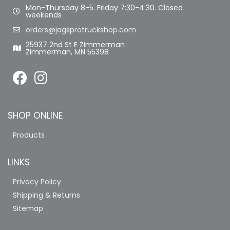
Mon-Thursday 8-5. Friday 7:30-4:30. Closed
weekends
orders@jagsprotruckshop.com
25937 2nd St E Zimmerman
Zimmerman, MN 55398
SHOP ONLINE
Products
LINKS
Privacy Policy
Shipping & Returns
Sitemap