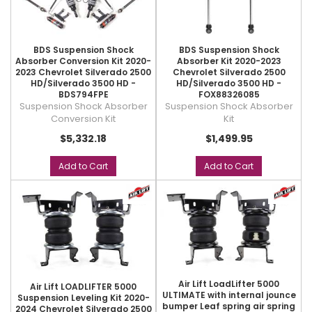
BDS Suspension Shock
BDS Suspension Shock
Absorber Conversion Kit 2020-
Absorber Kit 2020-2023
2023 Chevrolet Silverado 2500
Chevrolet Silverado 2500
HD/Silverado 3500 HD -
HD/Silverado 3500 HD -
BDS794FPE
FOX88326085
Suspension Shock Absorber
Suspension Shock Absorber
Conversion Kit
Kit
$5,332.18
$1,499.95
Add to Cart
Add to Cart
Air Lift LoadLifter 5000
Air Lift LOADLIFTER 5000
ULTIMATE with internal jounce
Suspension Leveling Kit 2020-
bumper Leaf spring air spring
2024 Chevrolet Silverado 2500