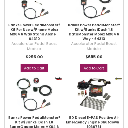
Banks Power PedalMonster®
Banks Power PedalMonster®
Kit For Use w/Phone Molex
Kit w/Banks iDash 1.8
MX64 6 Way Stand Alone -
DataMonster Molex MX64 6
64310
Way - 64313
Accelerator Pedal Boost
Accelerator Pedal Boost
Module
Module
$295.00
$695.00
Add to Cart
Add to Cart
Banks Power PedalMonster®
BD Diesel E-PAS Positive Air
Kit w/Banks iDash 1.8
Emergency Engine Shutdown -
SuperGauge Molex MX64 6
1036761