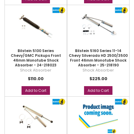
Bilstein 5100 Series
Bilstein 5160 Series 11-14
Chevy/GMC Pickups Front
Chevy Silverado HD 2500/3500
46mm Monotube Shock
Front 46mm Monotube Shock
Absorber - 24-218023
Absorber - 25-218190
Shock Absorber
Shock Absorber
$110.00
$225.00
Add to Cart
Add to Cart