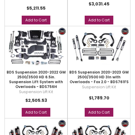
$3,031.45
$5,211.55
Add to Cart
Add to Cart
BDS Suspension 2020-2022 GM
BDS Suspension 2020-2023 GM
2500/3500 HD 6.5in.
2500/3500 HD 3In with
Suspension Lift System with
Overloads - Fox 2.0 - BDS761FS
Overloads - BDS756H
Suspension Lift Kit
Suspension Lift Kit
$1,789.70
$2,505.53
Add to Cart
Add to Cart