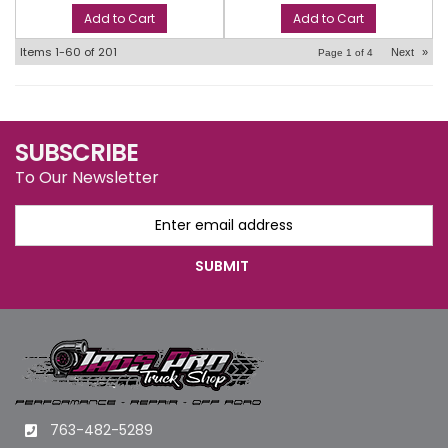
Add to Cart
Add to Cart
Items
1-
60
of
201
Next
»
Page
1
of
4
SUBSCRIBE
To Our Newsletter
763-482-5289