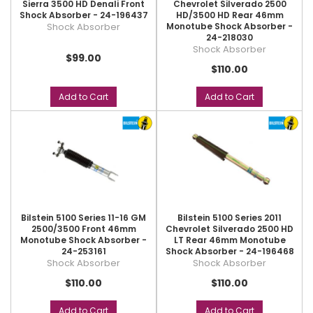
Sierra 3500 HD Denali Front
Chevrolet Silverado 2500
Shock Absorber - 24-196437
HD/3500 HD Rear 46mm
Shock Absorber
Monotube Shock Absorber -
24-218030
Shock Absorber
$99.00
$110.00
Add to Cart
Add to Cart
Bilstein 5100 Series 11-16 GM
Bilstein 5100 Series 2011
2500/3500 Front 46mm
Chevrolet Silverado 2500 HD
Monotube Shock Absorber -
LT Rear 46mm Monotube
24-253161
Shock Absorber - 24-196468
Shock Absorber
Shock Absorber
$110.00
$110.00
Add to Cart
Add to Cart