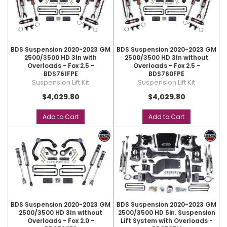
BDS Suspension 2020-2023 GM
BDS Suspension 2020-2023 GM
2500/3500 HD 3In with
2500/3500 HD 3In without
Overloads - Fox 2.5 -
Overloads - Fox 2.5 -
BDS761FPE
BDS760FPE
Suspension Lift Kit
Suspension Lift Kit
$4,029.80
$4,029.80
Add to Cart
Add to Cart
BDS Suspension 2020-2023 GM
BDS Suspension 2020-2023 GM
2500/3500 HD 3In without
2500/3500 HD 5in. Suspension
Overloads - Fox 2.0 -
Lift System with Overloads -