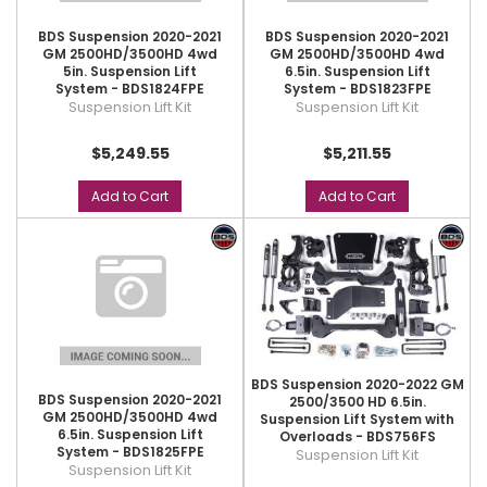
BDS Suspension 2020-2021
BDS Suspension 2020-2021
GM 2500HD/3500HD 4wd
GM 2500HD/3500HD 4wd
5in. Suspension Lift
6.5in. Suspension Lift
System - BDS1824FPE
System - BDS1823FPE
Suspension Lift Kit
Suspension Lift Kit
$5,249.55
$5,211.55
Add to Cart
Add to Cart
BDS Suspension 2020-2022 GM
BDS Suspension 2020-2021
2500/3500 HD 6.5in.
GM 2500HD/3500HD 4wd
Suspension Lift System with
6.5in. Suspension Lift
Overloads - BDS756FS
System - BDS1825FPE
Suspension Lift Kit
Suspension Lift Kit