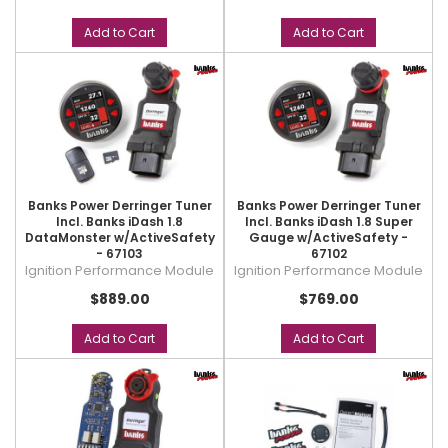
Add to Cart
Add to Cart
Banks Power Derringer Tuner
Banks Power Derringer Tuner
Incl. Banks iDash 1.8
Incl. Banks iDash 1.8 Super
DataMonster w/ActiveSafety
Gauge w/ActiveSafety -
- 67103
67102
Ignition Performance Module
Ignition Performance Module
$889.00
$769.00
Add to Cart
Add to Cart