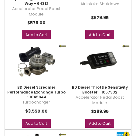
Way - 64312
Air Intake Shutdown
Accelerator Pedal Boost
Module
$679.95
$575.00
Add to Cart
Add to Cart
BD Diesel Screamer
BD Diesel Throttle Sensitivity
Performance Exchange Turbo
Booster - 1057932
- 1045844
Accelerator Pedal Boost
Turbocharger
Module
$3,550.00
$289.95
Add to Cart
Add to Cart