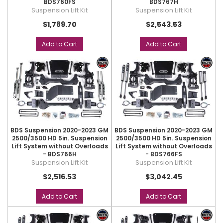
BDS760FS
BDS767H
Suspension Lift Kit
Suspension Lift Kit
$1,789.70
$2,543.53
Add to Cart
Add to Cart
BDS Suspension 2020-2023 GM
BDS Suspension 2020-2023 GM
2500/3500 HD 5in. Suspension
2500/3500 HD 5in. Suspension
Lift System without Overloads
Lift System without Overloads
- BDS766H
- BDS766FS
Suspension Lift Kit
Suspension Lift Kit
$2,516.53
$3,042.45
Add to Cart
Add to Cart