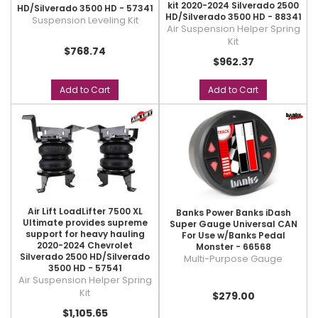
kit 2020-2024 Silverado 2500
HD/Silverado 3500 HD - 57341
HD/Silverado 3500 HD - 88341
Suspension Leveling Kit
Air Suspension Helper Spring
Kit
$768.74
$962.37
Add to Cart
Add to Cart
Air Lift LoadLifter 7500 XL
Banks Power Banks iDash
Ultimate provides supreme
Super Gauge Universal CAN
support for heavy hauling
For Use w/Banks Pedal
2020-2024 Chevrolet
Monster - 66568
Silverado 2500 HD/Silverado
Multi-Purpose Gauge
3500 HD - 57541
Air Suspension Helper Spring
Kit
$279.00
$1,105.65