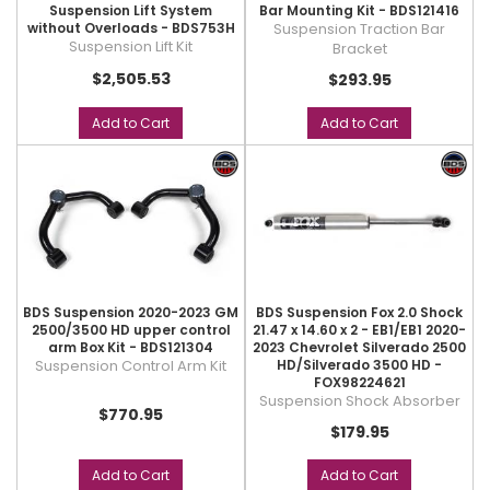
Suspension Lift System
Bar Mounting Kit - BDS121416
without Overloads - BDS753H
Suspension Traction Bar
Suspension Lift Kit
Bracket
$2,505.53
$293.95
Add to Cart
Add to Cart
BDS Suspension 2020-2023 GM
BDS Suspension Fox 2.0 Shock
2500/3500 HD upper control
21.47 x 14.60 x 2 - EB1/EB1 2020-
arm Box Kit - BDS121304
2023 Chevrolet Silverado 2500
Suspension Control Arm Kit
HD/Silverado 3500 HD -
FOX98224621
Suspension Shock Absorber
$770.95
$179.95
Add to Cart
Add to Cart