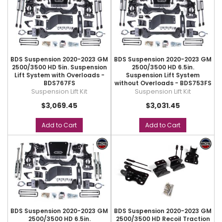
BDS Suspension 2020-2023 GM
BDS Suspension 2020-2023 GM
2500/3500 HD 5in. Suspension
2500/3500 HD 6.5in.
Lift System with Overloads -
Suspension Lift System
BDS767FS
without Overloads - BDS753FS
Suspension Lift Kit
Suspension Lift Kit
$3,069.45
$3,031.45
Add to Cart
Add to Cart
BDS Suspension 2020-2023 GM
BDS Suspension 2020-2023 GM
2500/3500 HD 6.5in.
2500/3500 HD Recoil Traction