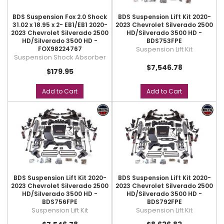
BDS Suspension Fox 2.0 Shock
BDS Suspension Lift Kit 2020-
31.02 x 18.95 x 2- EB1/EB1 2020-
2023 Chevrolet Silverado 2500
2023 Chevrolet Silverado 2500
HD/Silverado 3500 HD -
HD/Silverado 3500 HD -
BDS753FPE
FOX98224767
Suspension Lift Kit
Suspension Shock Absorber
$7,546.78
$179.95
Add to Cart
Add to Cart
BDS Suspension Lift Kit 2020-
BDS Suspension Lift Kit 2020-
2023 Chevrolet Silverado 2500
2023 Chevrolet Silverado 2500
HD/Silverado 3500 HD -
HD/Silverado 3500 HD -
BDS756FPE
BDS792FPE
Suspension Lift Kit
Suspension Lift Kit