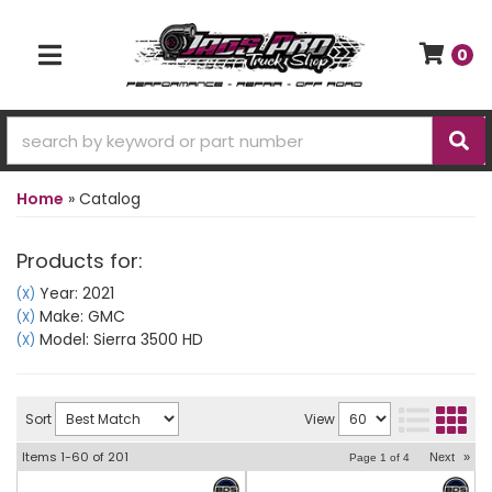
0
TOGGLE NAVIGATION
Home
»
Catalog
Products for:
Year: 2021
(X)
Make: GMC
(X)
Model: Sierra 3500 HD
(X)
Sort
View
Items
1-
60
of
201
Next
»
Page
1
of
4