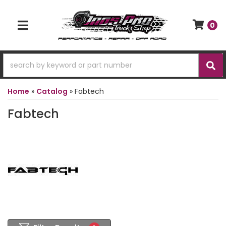
0
TOGGLE NAVIGATION
Home
»
Catalog
»
Fabtech
Fabtech