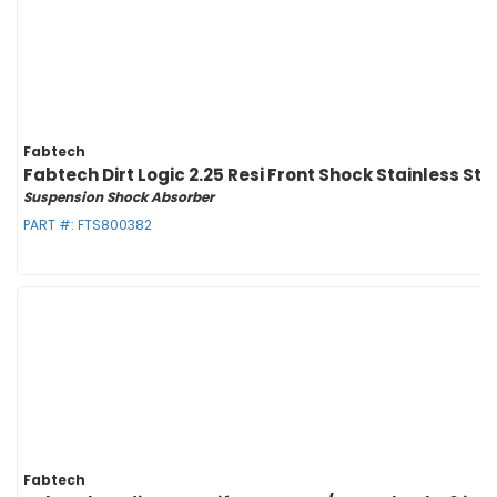
Fabtech
Fabtech Dirt Logic 2.25 Resi Front Shock Stainless St
Suspension Shock Absorber
PART #:
FTS800382
Fabtech