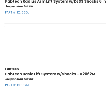
Fabtech Radius Arm Lift System w/DLSS Shocks 6 in. Li
Suspension Lift Kit
PART #:
K2156DL
Fabtech
Fabtech Basic Lift System w/Shocks - K2062M
Suspension Lift Kit
PART #:
K2062M