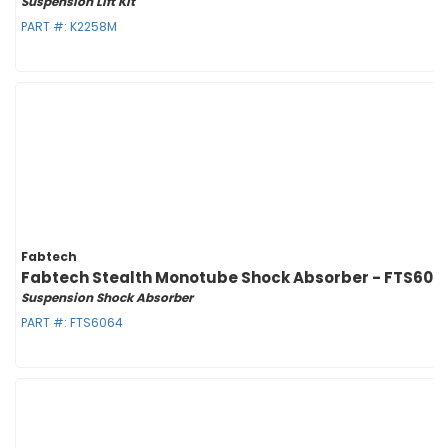
Suspension Lift Kit
PART #:
K2258M
Fabtech
Fabtech Stealth Monotube Shock Absorber - FTS606
Suspension Shock Absorber
PART #:
FTS6064