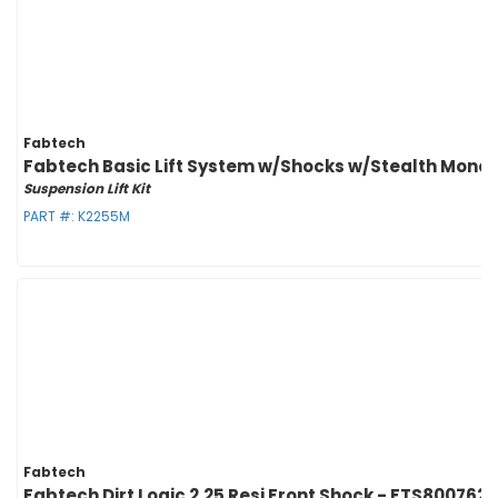
Fabtech
Fabtech Basic Lift System w/Shocks w/Stealth Monotu
Suspension Lift Kit
PART #:
K2255M
Fabtech
Fabtech Dirt Logic 2.25 Resi Front Shock - FTS800762