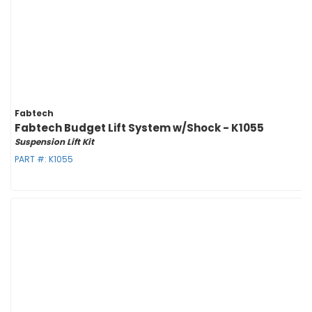
Fabtech
Fabtech Budget Lift System w/Shock - K1055
Suspension Lift Kit
PART #:
K1055