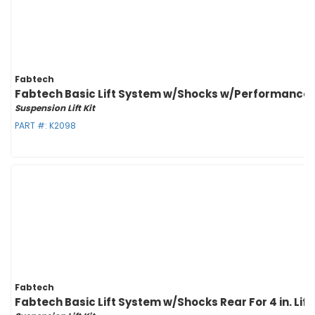
Fabtech
Fabtech Basic Lift System w/Shocks w/Performance Sh
Suspension Lift Kit
PART #:
K2098
Fabtech
Fabtech Basic Lift System w/Shocks Rear For 4 in. Lif