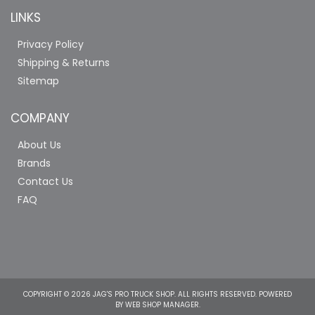
LINKS
Privacy Policy
Shipping & Returns
Sitemap
COMPANY
About Us
Brands
Contact Us
FAQ
COPYRIGHT © 2026 JAG'S PRO TRUCK SHOP. ALL RIGHTS RESERVED.
POWERED
BY
WEB SHOP MANAGER
.