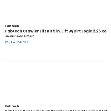
Fabtech
Fabtech Crawler Lift Kit 5 in. Lift w/Dirt Logic 2.25 Re
Suspension Lift Kit
PART #:
K4178DL
Fabtech