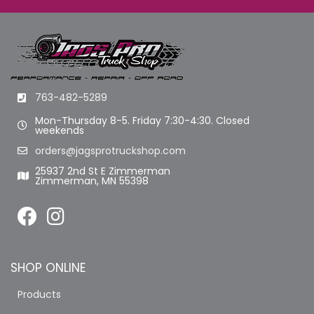
763-482-5289
Mon-Thursday 8-5. Friday 7:30-4:30. Closed
weekends
orders@jagsprotruckshop.com
25937 2nd St E Zimmerman
Zimmerman, MN 55398
SHOP ONLINE
Products