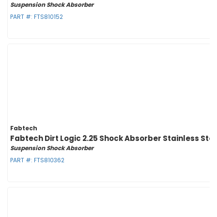
Suspension Shock Absorber
PART #:
FTS810152
Fabtech
Fabtech Dirt Logic 2.25 Shock Absorber Stainless St
Suspension Shock Absorber
PART #:
FTS810362