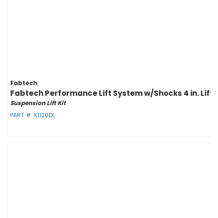
Fabtech
Fabtech Performance Lift System w/Shocks 4 in. Lift w/
Suspension Lift Kit
PART #:
K1120DL