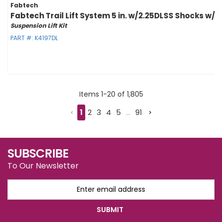
Fabtech
Fabtech Trail Lift System 5 in. w/2.25DLSS Shocks w/Dr
Suspension Lift Kit
PART #:
K4197DL
Items
1
-
20
of
1,805
1
2
3
4
5
...
91
SUBSCRIBE
To Our Newsletter