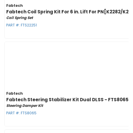
Fabtech
Fabtech Coil Spring Kit For 6 in. Lift For PN[K2282
Coil Spring Set
PART #:
FTS22251
Fabtech
Fabtech Steering Stabilizer Kit Dual DLSS - FTS8065
Steering Damper Kit
PART #:
FTS8065