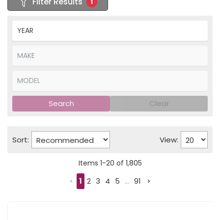
Filter Results
1
Search
Clear
Sort:
View:
Items
1
-
20
of
1,805
1
2
3
4
5
...
91