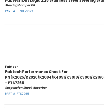
Fabtech Dirt Logic 2.25 Stainless Steel Steering Stab
Steering Damper Kit
PART #:
FTS850022
Fabtech
Fabtech Performance Shock For
PN[K2025/K2026/K2084/K4051/K3018/K3001/K2166/
- FTS7265
Suspension Shock Absorber
PART #:
FTS7265