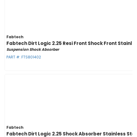
Fabtech
Fabtech Dirt Logic 2.25 Resi Front Shock Front Stain
Suspension Shock Absorber
PART #:
FTS801402
Fabtech
Fabtech Dirt Logic 2.25 Shock Absorber Stainless Ste