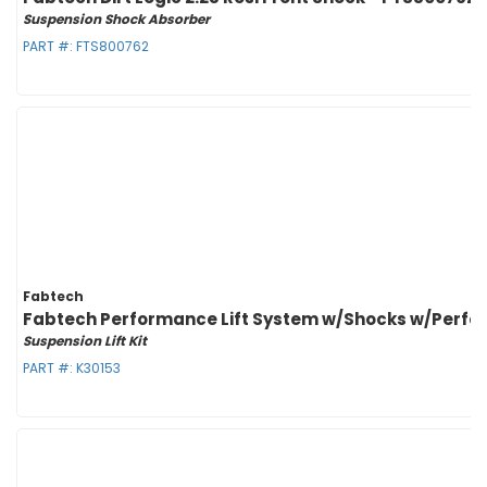
Suspension Shock Absorber
PART #:
FTS800762
Fabtech
Fabtech Performance Lift System w/Shocks w/Perform
Suspension Lift Kit
PART #:
K30153