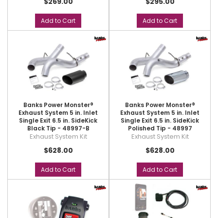
$269.00
$295.00
Add to Cart
Add to Cart
Banks Power Monster®
Banks Power Monster®
Exhaust System 5 in. Inlet
Exhaust System 5 in. Inlet
Single Exit 6.5 in. SideKick
Single Exit 6.5 in. SideKick
Black Tip - 48997-B
Polished Tip - 48997
Exhaust System Kit
Exhaust System Kit
$628.00
$628.00
Add to Cart
Add to Cart