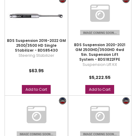
BDS Suspension 2016-2022 GM
BDS Suspension 2020-2021
2500/3500 HD Single
GM 2500HD/3500HD 4wd
Stabilizer - BDS85430
5in. Suspension Lift
Steering Stabilizer
System - BDS1822FPE
Suspension Lift Kit
$63.95
$5,222.55
Add to Cart
Add to Cart