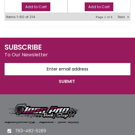
Add to Cart
Add to Cart
Items
1-
60
of
214
Next
»
Page
1
of
4
SUBSCRIBE
To Our Newsletter
763-482-5289