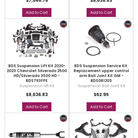
$7,546.78
$8,636.83
Add to Cart
Add to Cart
BDS Suspension Lift Kit 2020-
BDS Suspension Service Kit:
2023 Chevrolet Silverado 2500
Replacement upper control
HD/Silverado 3500 HD -
arm Ball Joint Kit GM -
BDS793FPE
BDS081203
Suspension Lift Kit
Suspension Ball Joint Kit
$8,636.83
$52.95
Add to Cart
Add to Cart