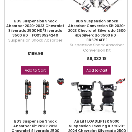
BDS Suspension Shock
BDS Suspension Shock
Absorber 2020-2023 Chevrolet
Absorber Conversion Kit 2020-
Silverado 2500 HD/Silverado
2023 Chevrolet Silverado 2500
3500 HD - FOX98524240
HD/Silverado 3500 HD -
Suspension Shock Absorber
BDS794FPE
Suspension Shock Absorber
Conversion Kit
$199.95
$5,332.18
Add to Cart
Add to Cart
BDS Suspension Shock
Air Lift LOADLIFTER 5000
Absorber Kit 2020-2023
Suspension Leveling Kit 2020-
Chevrolet Silverado 2500
2024 Chevrolet Silverado 2500