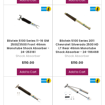
Add to Cart
Add to Cart
Bilstein 5100 Series 11-16 GM
Bilstein 5100 Series 2011
2500/3500 Front 46mm
Chevrolet Silverado 2500 HD
Monotube Shock Absorber -
LT Rear 46mm Monotube
24-253161
Shock Absorber - 24-196468
Shock Absorber
Shock Absorber
$110.00
$110.00
Add to Cart
Add to Cart