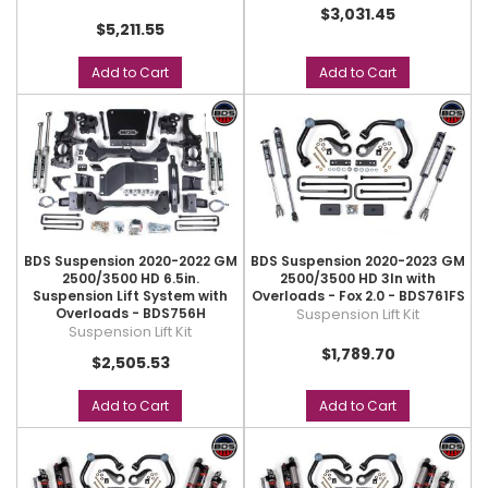
$3,031.45
$5,211.55
Add to Cart
Add to Cart
BDS Suspension 2020-2022 GM
BDS Suspension 2020-2023 GM
2500/3500 HD 6.5in.
2500/3500 HD 3In with
Suspension Lift System with
Overloads - Fox 2.0 - BDS761FS
Overloads - BDS756H
Suspension Lift Kit
Suspension Lift Kit
$1,789.70
$2,505.53
Add to Cart
Add to Cart