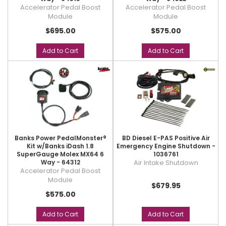
Accelerator Pedal Boost
Accelerator Pedal Boost
Module
Module
$695.00
$575.00
Add to Cart
Add to Cart
Banks Power PedalMonster®
BD Diesel E-PAS Positive Air
Kit w/Banks iDash 1.8
Emergency Engine Shutdown -
SuperGauge Molex MX64 6
1036761
Way - 64312
Air Intake Shutdown
Accelerator Pedal Boost
Module
$679.95
$575.00
Add to Cart
Add to Cart