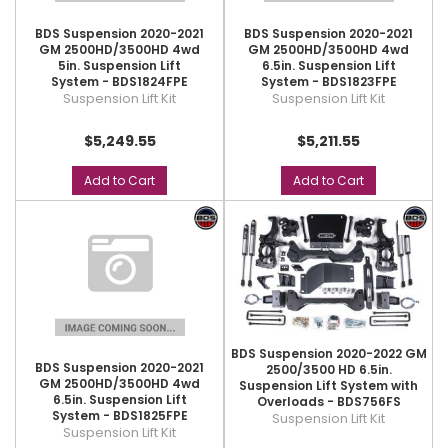
BDS Suspension 2020-2021
BDS Suspension 2020-2021
GM 2500HD/3500HD 4wd
GM 2500HD/3500HD 4wd
5in. Suspension Lift
6.5in. Suspension Lift
System - BDS1824FPE
System - BDS1823FPE
Suspension Lift Kit
Suspension Lift Kit
$5,249.55
$5,211.55
Add to Cart
Add to Cart
BDS Suspension 2020-2022 GM
BDS Suspension 2020-2021
2500/3500 HD 6.5in.
GM 2500HD/3500HD 4wd
Suspension Lift System with
6.5in. Suspension Lift
Overloads - BDS756FS
System - BDS1825FPE
Suspension Lift Kit
Suspension Lift Kit