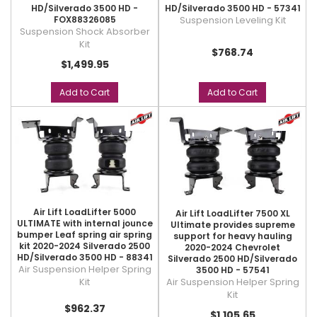
HD/Silverado 3500 HD -
HD/Silverado 3500 HD - 57341
FOX88326085
Suspension Leveling Kit
Suspension Shock Absorber
Kit
$768.74
$1,499.95
Add to Cart
Add to Cart
Air Lift LoadLifter 5000
Air Lift LoadLifter 7500 XL
ULTIMATE with internal jounce
Ultimate provides supreme
bumper Leaf spring air spring
support for heavy hauling
kit 2020-2024 Silverado 2500
2020-2024 Chevrolet
HD/Silverado 3500 HD - 88341
Silverado 2500 HD/Silverado
Air Suspension Helper Spring
3500 HD - 57541
Air Suspension Helper Spring
Kit
Kit
$962.37
$1,105.65