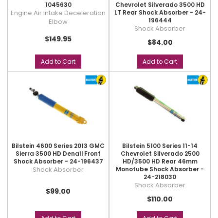
1045630
Chevrolet Silverado 3500 HD
Engine Air Intake Deceleration
LT Rear Shock Absorber - 24-
196444
Elbow
Shock Absorber
$149.95
$84.00
Add to Cart
Add to Cart
Bilstein 4600 Series 2013 GMC
Bilstein 5100 Series 11-14
Sierra 3500 HD Denali Front
Chevrolet Silverado 2500
Shock Absorber - 24-196437
HD/3500 HD Rear 46mm
Shock Absorber
Monotube Shock Absorber -
24-218030
Shock Absorber
$99.00
$110.00