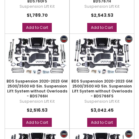
BDS760FS
BDS767H
Suspension Lift Kit
Suspension Lift Kit
$1,789.70
$2,543.53
Add to Cart
Add to Cart
BDS Suspension 2020-2023 GM
BDS Suspension 2020-2023 GM
2500/3500 HD 5in. Suspension
2500/3500 HD 5in. Suspension
Lift System without Overloads
Lift System without Overloads
- BDS766H
- BDS766FS
Suspension Lift Kit
Suspension Lift Kit
$2,516.53
$3,042.45
Add to Cart
Add to Cart