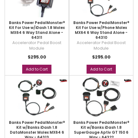
Banks Power PedalMonster®
Banks Power PedalMonster®
Kit For Use w/iDash 1.8 Molex
Kit For Use w/Phone Molex
MX64 6 Way Stand Alone -
MX64 6 Way Stand Alone -
64311
64310
Accelerator Pedal Boost
Accelerator Pedal Boost
Module
Module
$295.00
$295.00
Add to Cart
Add to Cart
Banks Power PedalMonster®
Banks Power PedalMonster®
Kit w/Banks iDash 1.8
Kit w/Banks iDash 1.8
DataMonster Molex MX64 6
SuperGauge Aptiv GT 150 6
Way - 64313
Way - 64322