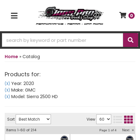
0
TOGGLE NAVIGATION
Home
»
Catalog
Products for:
Year: 2020
(X)
Make: GMC
(X)
Model: Sierra 2500 HD
(X)
Sort
View
Items
1-
60
of
214
Next
»
Page
1
of
4