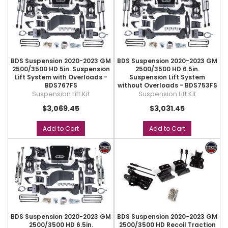
BDS Suspension 2020-2023 GM
BDS Suspension 2020-2023 GM
2500/3500 HD 5in. Suspension
2500/3500 HD 6.5in.
Lift System with Overloads -
Suspension Lift System
BDS767FS
without Overloads - BDS753FS
Suspension Lift Kit
Suspension Lift Kit
$3,069.45
$3,031.45
Add to Cart
Add to Cart
BDS Suspension 2020-2023 GM
BDS Suspension 2020-2023 GM
2500/3500 HD 6.5in.
2500/3500 HD Recoil Traction