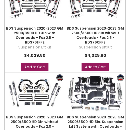
BDS Suspension 2020-2023 GM
BDS Suspension 2020-2023 GM
2500/3500 HD 3In with
2500/3500 HD 3In without
Overloads - Fox 2.5 -
Overloads - Fox 2.5 -
BDS761FPE
BDS760FPE
Suspension Lift Kit
Suspension Lift Kit
$4,029.80
$4,029.80
Add to Cart
Add to Cart
BDS Suspension 2020-2023 GM
BDS Suspension 2020-2023 GM
2500/3500 HD 3In without
2500/3500 HD 5in. Suspension
Overloads - Fox 2.0 -
Lift System with Overloads -