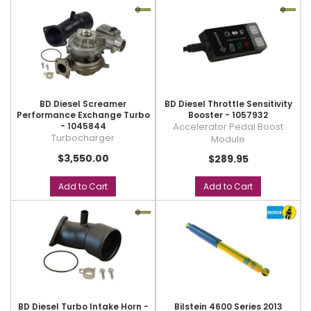
BD Diesel Screamer
BD Diesel Throttle Sensitivity
Performance Exchange Turbo
Booster - 1057932
- 1045844
Accelerator Pedal Boost
Turbocharger
Module
$3,550.00
$289.95
Add to Cart
Add to Cart
BD Diesel Turbo Intake Horn -
Bilstein 4600 Series 2013