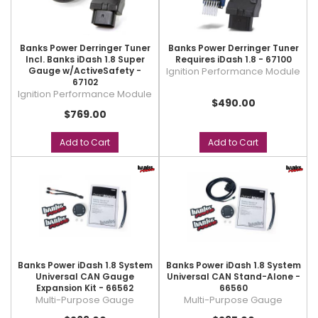
Banks Power Derringer Tuner
Banks Power Derringer Tuner
Incl. Banks iDash 1.8 Super
Requires iDash 1.8 - 67100
Gauge w/ActiveSafety -
Ignition Performance Module
67102
Ignition Performance Module
$490.00
$769.00
Add to Cart
Add to Cart
Banks Power iDash 1.8 System
Banks Power iDash 1.8 System
Universal CAN Gauge
Universal CAN Stand-Alone -
Expansion Kit - 66562
66560
Multi-Purpose Gauge
Multi-Purpose Gauge