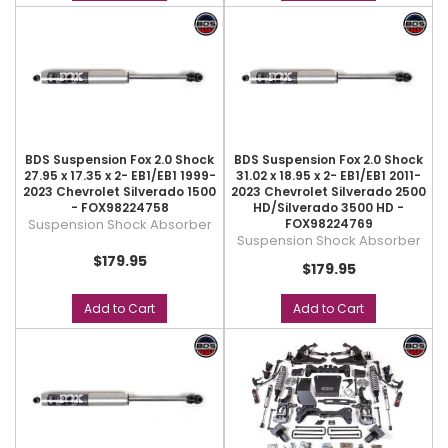
BDS Suspension Fox 2.0 Shock
BDS Suspension Fox 2.0 Shock
27.95 x 17.35 x 2- EB1/EB1 1999-
31.02 x 18.95 x 2- EB1/EB1 2011-
2023 Chevrolet Silverado 1500
2023 Chevrolet Silverado 2500
- FOX98224758
HD/Silverado 3500 HD -
Suspension Shock Absorber
FOX98224769
Suspension Shock Absorber
$179.95
$179.95
Add to Cart
Add to Cart