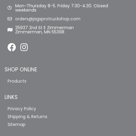
Mon-Thursday 8-5. Friday 7:30-4:30. Closed
weekends
orders@jagsprotruckshop.com
25937 2nd St E Zimmerman
Zimmerman, MN 55398
SHOP ONLINE
Products
LINKS
Privacy Policy
Shipping & Returns
Sitemap