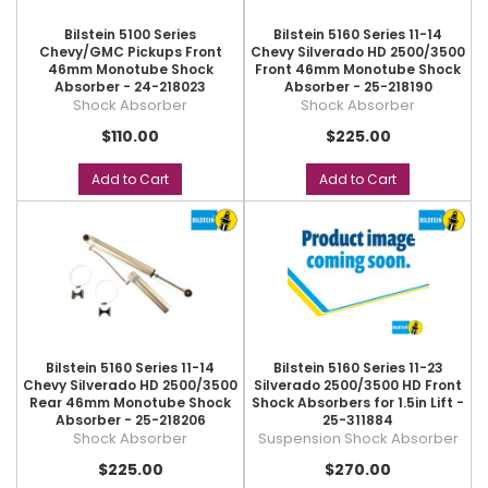
Bilstein 5100 Series
Bilstein 5160 Series 11-14
Chevy/GMC Pickups Front
Chevy Silverado HD 2500/3500
46mm Monotube Shock
Front 46mm Monotube Shock
Absorber - 24-218023
Absorber - 25-218190
Shock Absorber
Shock Absorber
$110.00
$225.00
Add to Cart
Add to Cart
Bilstein 5160 Series 11-14
Bilstein 5160 Series 11-23
Chevy Silverado HD 2500/3500
Silverado 2500/3500 HD Front
Rear 46mm Monotube Shock
Shock Absorbers for 1.5in Lift -
Absorber - 25-218206
25-311884
Shock Absorber
Suspension Shock Absorber
$225.00
$270.00