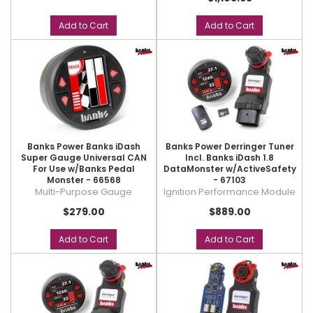
Add to Cart
Add to Cart
Banks Power Banks iDash
Banks Power Derringer Tuner
Super Gauge Universal CAN
Incl. Banks iDash 1.8
For Use w/Banks Pedal
DataMonster w/ActiveSafety
Monster - 66568
- 67103
Multi-Purpose Gauge
Ignition Performance Module
$279.00
$889.00
Add to Cart
Add to Cart