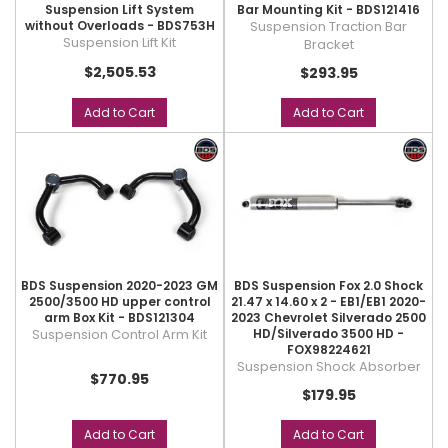
Suspension Lift System
Bar Mounting Kit - BDS121416
without Overloads - BDS753H
Suspension Traction Bar
Suspension Lift Kit
Bracket
$2,505.53
$293.95
Add to Cart
Add to Cart
BDS Suspension 2020-2023 GM
BDS Suspension Fox 2.0 Shock
2500/3500 HD upper control
21.47 x 14.60 x 2 - EB1/EB1 2020-
arm Box Kit - BDS121304
2023 Chevrolet Silverado 2500
Suspension Control Arm Kit
HD/Silverado 3500 HD -
FOX98224621
Suspension Shock Absorber
$770.95
$179.95
Add to Cart
Add to Cart