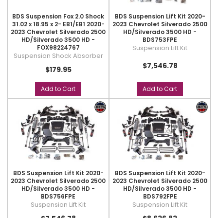
BDS Suspension Fox 2.0 Shock
BDS Suspension Lift Kit 2020-
31.02 x 18.95 x 2- EB1/EB1 2020-
2023 Chevrolet Silverado 2500
2023 Chevrolet Silverado 2500
HD/Silverado 3500 HD -
HD/Silverado 3500 HD -
BDS753FPE
FOX98224767
Suspension Lift Kit
Suspension Shock Absorber
$7,546.78
$179.95
Add to Cart
Add to Cart
BDS Suspension Lift Kit 2020-
BDS Suspension Lift Kit 2020-
2023 Chevrolet Silverado 2500
2023 Chevrolet Silverado 2500
HD/Silverado 3500 HD -
HD/Silverado 3500 HD -
BDS756FPE
BDS792FPE
Suspension Lift Kit
Suspension Lift Kit