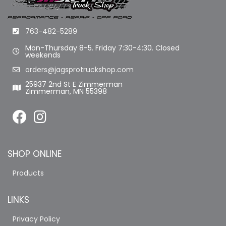
763-482-5289
Mon-Thursday 8-5. Friday 7:30-4:30. Closed
weekends
orders@jagsprotruckshop.com
25937 2nd St E Zimmerman
Zimmerman, MN 55398
SHOP ONLINE
Products
LINKS
Privacy Policy