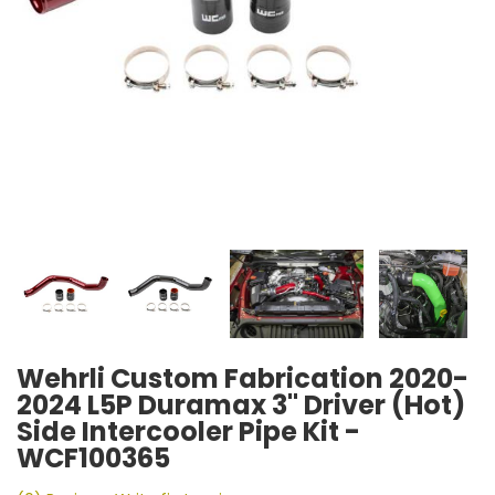
Wehrli Custom Fabrication 2020-
2024 L5P Duramax 3" Driver (Hot)
Side Intercooler Pipe Kit -
WCF100365