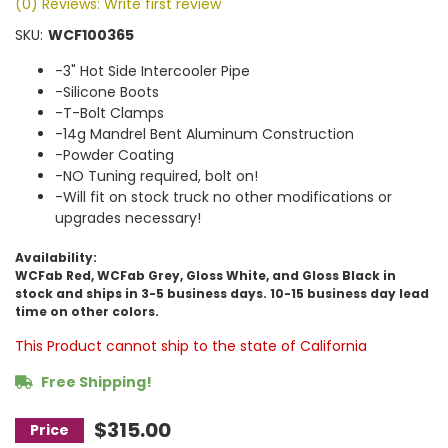
(0) Reviews: Write first review
SKU:
WCF100365
-3" Hot Side Intercooler Pipe
-Silicone Boots
-T-Bolt Clamps
-14g Mandrel Bent Aluminum Construction
-Powder Coating
-NO Tuning required, bolt on!
-Will fit on stock truck no other modifications or
upgrades necessary!
Availability:
WCFab Red, WCFab Grey, Gloss White, and Gloss Black in
stock and ships in 3-5 business days. 10-15 business day lead
time on other colors.
This Product cannot ship to the state of California
Free Shipping!
$315.00