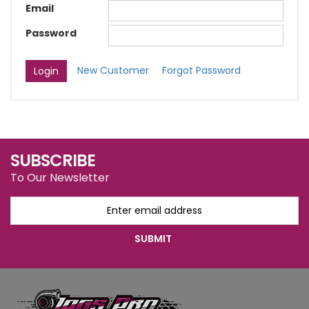
Email
Password
New Customer
Forgot Password
SUBSCRIBE
To Our Newsletter