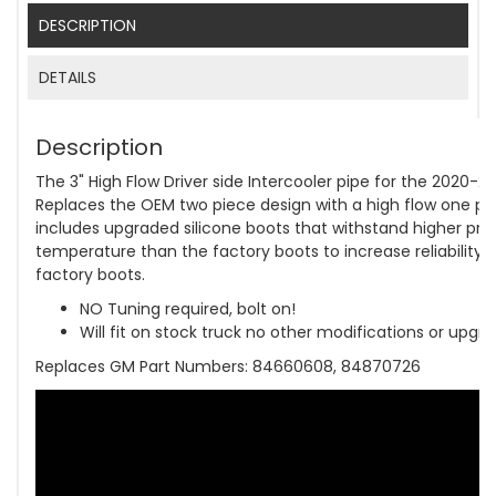
DESCRIPTION
DETAILS
Description
The 3" High Flow Driver side Intercooler pipe for the 2020-
Replaces the OEM two piece design with a high flow one piec
includes upgraded silicone boots that withstand higher pre
temperature than the factory boots to increase reliability
factory boots.
NO Tuning required, bolt on!
Will fit on stock truck no other modifications or upgr
Replaces GM Part Numbers: 84660608, 84870726