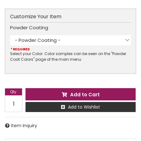
Customize Your Item
Powder Coating
- Powder Coating -
* REQUIRED
Select your Color. Color samples can be seen on the "Powder
Coat Colors" page of the main menu.
Qty
:
Add to Cart
Add to Wishlist
Item Inquiry