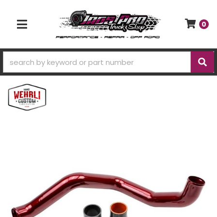
0
TOGGLE NAVIGATION