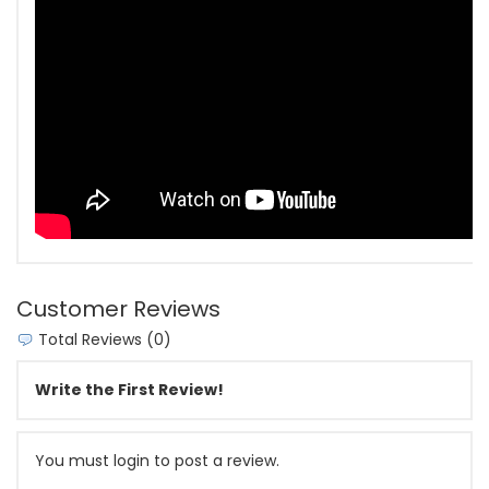
Customer Reviews
Total Reviews (0)
Write the First Review!
You must login to post a review.