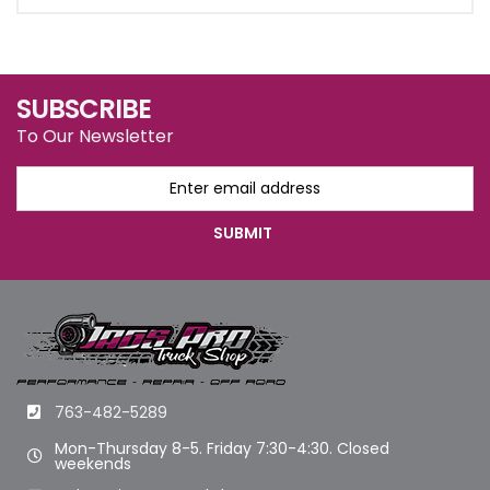
SUBSCRIBE
To Our Newsletter
763-482-5289
Mon-Thursday 8-5. Friday 7:30-4:30. Closed
weekends