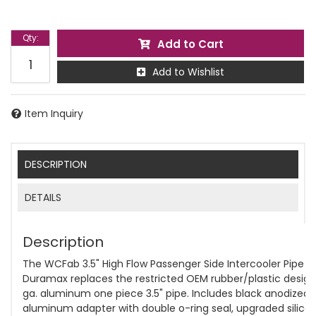
Qty
:
Add to Cart
Add to Wishlist
Item Inquiry
DESCRIPTION
DETAILS
Description
The WCFab 3.5" High Flow Passenger Side Intercooler Pipe f
Duramax replaces the restricted OEM rubber/plastic design 
ga. aluminum one piece 3.5" pipe. Includes black anodized
aluminum adapter with double o-ring seal, upgraded silico