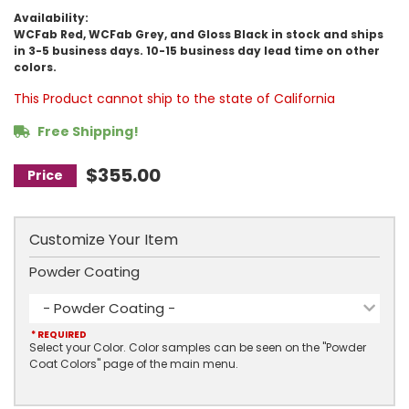
Availability:
WCFab Red, WCFab Grey, and Gloss Black in stock and ships
in 3-5 business days. 10-15 business day lead time on other
colors.
This Product cannot ship to the state of California
Free Shipping!
$355.00
Customize Your Item
Powder Coating
- Powder Coating -
* REQUIRED
Select your Color. Color samples can be seen on the "Powder
Coat Colors" page of the main menu.