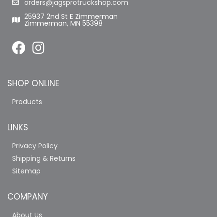
orders@jagsprotruckshop.com
25937 2nd St E Zimmerman
Zimmerman, MN 55398
SHOP ONLINE
Products
LINKS
Privacy Policy
Shipping & Returns
Sitemap
COMPANY
About Us