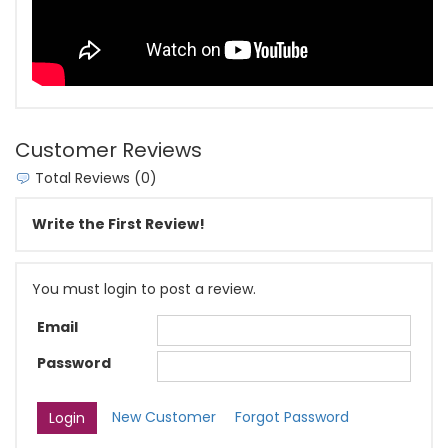
Customer Reviews
Total Reviews (0)
Write the First Review!
You must login to post a review.
Email
Password
New Customer
Forgot Password