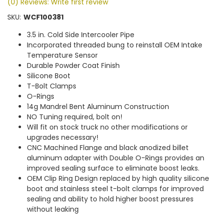
(0) Reviews: Write first review
SKU:
WCF100381
3.5 in. Cold Side Intercooler Pipe
Incorporated threaded bung to reinstall OEM Intake
Temperature Sensor
Durable Powder Coat Finish
Silicone Boot
T-Bolt Clamps
O-Rings
14g Mandrel Bent Aluminum Construction
NO Tuning required, bolt on!
Will fit on stock truck no other modifications or
upgrades necessary!
CNC Machined Flange and black anodized billet
aluminum adapter with Double O-Rings provides an
improved sealing surface to eliminate boost leaks.
OEM Clip Ring Design replaced by high quality silicone
boot and stainless steel t-bolt clamps for improved
sealing and ability to hold higher boost pressures
without leaking