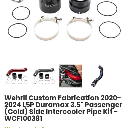
Wehrli Custom Fabrication 2020-
2024 L5P Duramax 3.5" Passenger
(Cold) Side Intercooler Pipe Kit -
WCF100381