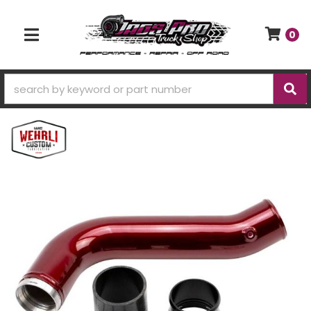
0
TOGGLE NAVIGATION