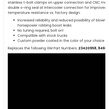
stainless t-bolt clamps on upper connection and CNC mac
double o-ring seal at intercooler connection for improved 
temperature resistance vs. factory design.
Increased reliability and reduced possibility of blown
horsepower robbing boost leaks
No tuning required, bolt on!
Compatible with stock trucks
Custom powder coated in the color of your choice
Replaces the following GM Part Numbers:
23420958, 84682