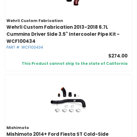
Wehrli Custom Fabrication
Wehrli Custom Fabrication 2013-2018 6.7L
Cummins Driver Side 3.5" Intercooler Pipe Kit -
WCF100434
PART #:
WCF100434
$274.00
This Product cannot ship to the state of California
Mishimoto
Mishimoto 2014+ Ford Fiesta ST Cold-Side