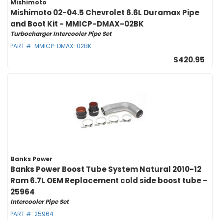
Mishimoto
Mishimoto 02-04.5 Chevrolet 6.6L Duramax Pipe
and Boot Kit - MMICP-DMAX-02BK
Turbocharger Intercooler Pipe Set
PART #:
MMICP-DMAX-02BK
$420.95
Banks Power
Banks Power Boost Tube System Natural 2010-12
Ram 6.7L OEM Replacement cold side boost tube -
25964
Intercooler Pipe Set
PART #:
25964