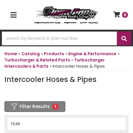
0
TOGGLE NAVIGATION
Home
»
Catalog
»
Products
»
Engine & Performance
»
Turbocharger & Related Parts
»
Turbocharger
Intercoolers & Parts
»
Intercooler Hoses & Pipes
Intercooler Hoses & Pipes
Filter Results
1