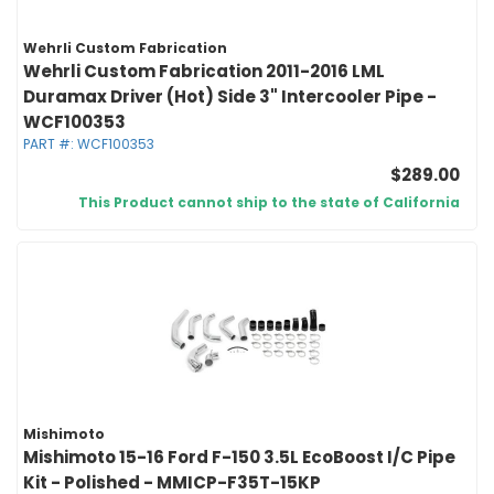
Wehrli Custom Fabrication
Wehrli Custom Fabrication 2011-2016 LML
Duramax Driver (Hot) Side 3" Intercooler Pipe -
WCF100353
PART #:
WCF100353
$289.00
This Product cannot ship to the state of California
Mishimoto
Mishimoto 15-16 Ford F-150 3.5L EcoBoost I/C Pipe
Kit - Polished - MMICP-F35T-15KP