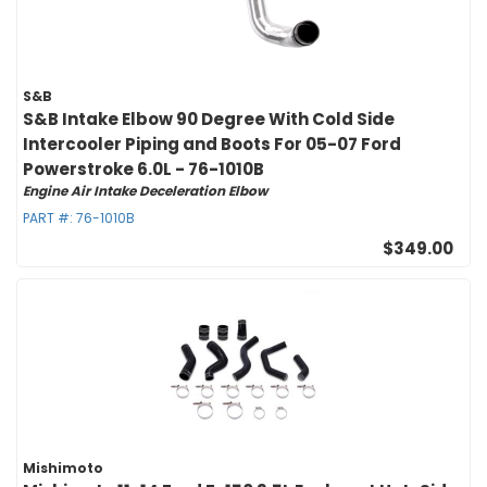
S&B
S&B Intake Elbow 90 Degree With Cold Side
Intercooler Piping and Boots For 05-07 Ford
Powerstroke 6.0L - 76-1010B
Engine Air Intake Deceleration Elbow
PART #:
76-1010B
$349.00
Mishimoto