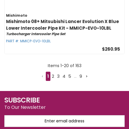
Mishimoto
Mishimoto 08+ Mitsubishi Lancer Evolution X Blue
Lower Intercooler Pipe Kit - MMICP-EVO-10LBL
Turbocharger Intercooler Pipe Set
PART #:
MMICP-EVO-10LBL
$260.95
Items
1
-
20
of
163
1
2
3
4
5
...
9
SUBSCRIBE
To Our Newsletter