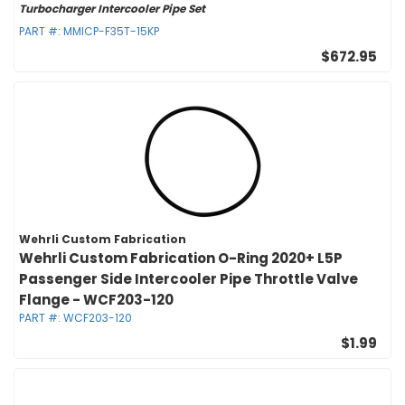
Turbocharger Intercooler Pipe Set
PART #:
MMICP-F35T-15KP
$672.95
Wehrli Custom Fabrication
Wehrli Custom Fabrication O-Ring 2020+ L5P
Passenger Side Intercooler Pipe Throttle Valve
Flange - WCF203-120
PART #:
WCF203-120
$1.99