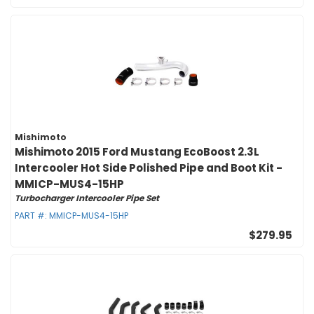
Mishimoto
Mishimoto 2015 Ford Mustang EcoBoost 2.3L
Intercooler Hot Side Polished Pipe and Boot Kit -
MMICP-MUS4-15HP
Turbocharger Intercooler Pipe Set
PART #:
MMICP-MUS4-15HP
$279.95