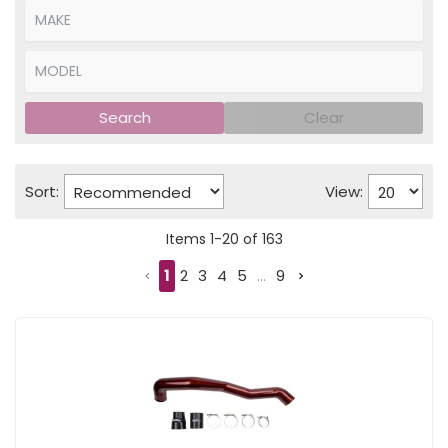
Search
Clear
Sort:
View:
Items
1
-
20
of
163
1
2
3
4
5
...
9