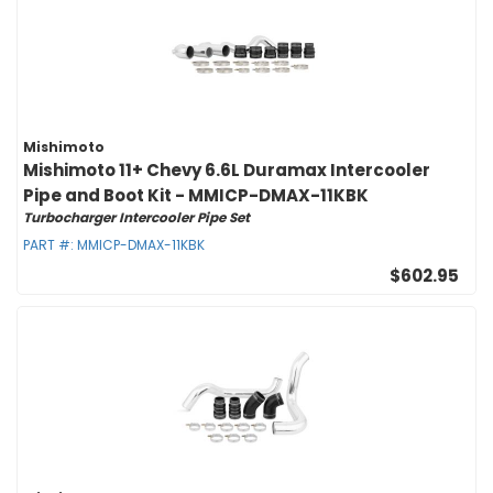
Mishimoto
Mishimoto 11+ Chevy 6.6L Duramax Intercooler
Pipe and Boot Kit - MMICP-DMAX-11KBK
Turbocharger Intercooler Pipe Set
PART #:
MMICP-DMAX-11KBK
$602.95