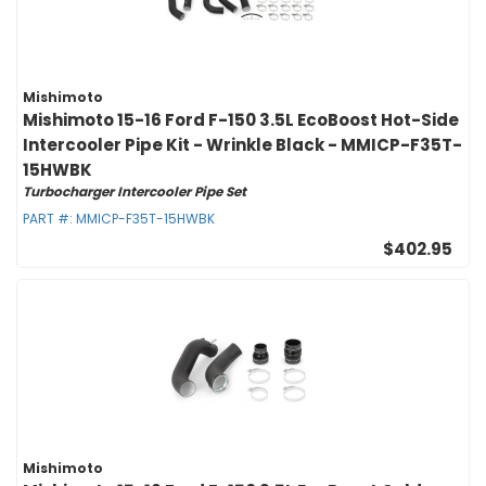
Mishimoto
Mishimoto 15-16 Ford F-150 3.5L EcoBoost Hot-Side
Intercooler Pipe Kit - Wrinkle Black - MMICP-F35T-
15HWBK
Turbocharger Intercooler Pipe Set
PART #:
MMICP-F35T-15HWBK
$402.95
Mishimoto