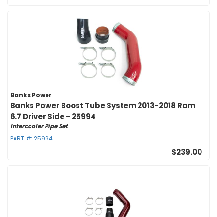
Banks Power
Banks Power Boost Tube System 2013-2018 Ram
6.7 Driver Side - 25994
Intercooler Pipe Set
PART #:
25994
$239.00