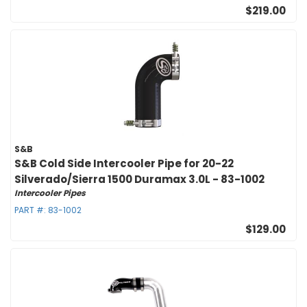
$219.00
S&B
S&B Cold Side Intercooler Pipe for 20-22
Silverado/Sierra 1500 Duramax 3.0L - 83-1002
Intercooler Pipes
PART #:
83-1002
$129.00