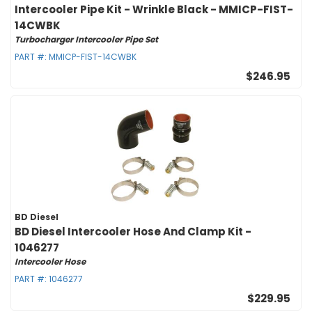
Intercooler Pipe Kit - Wrinkle Black - MMICP-FIST-
14CWBK
Turbocharger Intercooler Pipe Set
PART #:
MMICP-FIST-14CWBK
$246.95
BD Diesel
BD Diesel Intercooler Hose And Clamp Kit -
1046277
Intercooler Hose
PART #:
1046277
$229.95