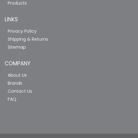
Products
LINKS
Privacy Policy
Shipping & Returns
Sitemap
COMPANY
About Us
Brands
Contact Us
FAQ