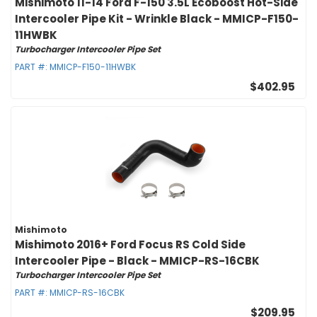
Mishimoto 11-14 Ford F-150 3.5L Ecoboost Hot-Side
Intercooler Pipe Kit - Wrinkle Black - MMICP-F150-
11HWBK
Turbocharger Intercooler Pipe Set
PART #:
MMICP-F150-11HWBK
$402.95
Mishimoto
Mishimoto 2016+ Ford Focus RS Cold Side
Intercooler Pipe - Black - MMICP-RS-16CBK
Turbocharger Intercooler Pipe Set
PART #:
MMICP-RS-16CBK
$209.95