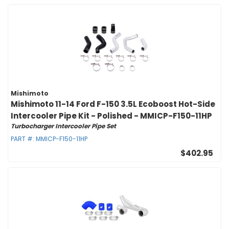
Mishimoto
Mishimoto 11-14 Ford F-150 3.5L Ecoboost Hot-Side
Intercooler Pipe Kit - Polished - MMICP-F150-11HP
Turbocharger Intercooler Pipe Set
PART #:
MMICP-F150-11HP
$402.95