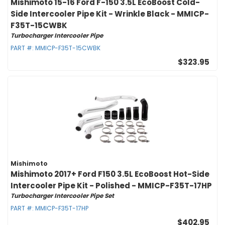
Mishimoto 15-16 Ford F-150 3.5L EcoBoost Cold-
Side Intercooler Pipe Kit - Wrinkle Black - MMICP-
F35T-15CWBK
Turbocharger Intercooler Pipe
PART #:
MMICP-F35T-15CWBK
$323.95
Mishimoto
Mishimoto 2017+ Ford F150 3.5L EcoBoost Hot-Side
Intercooler Pipe Kit - Polished - MMICP-F35T-17HP
Turbocharger Intercooler Pipe Set
PART #:
MMICP-F35T-17HP
$402.95