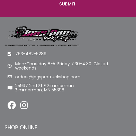
763-482-5289
Mon-Thursday 8-5. Friday 7:30-4:30. Closed
weekends
orders@jagsprotruckshop.com
25937 2nd St E Zimmerman
Zimmerman, MN 55398
SHOP ONLINE