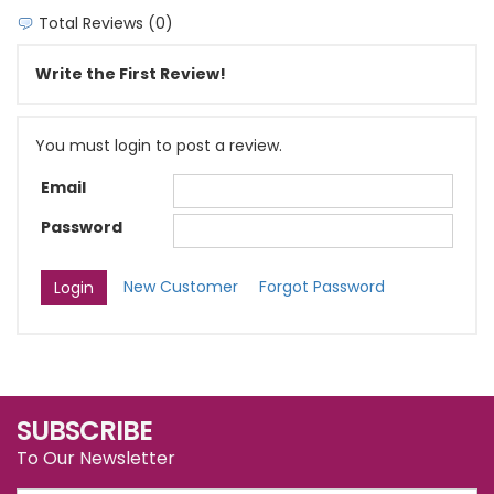
Total Reviews (0)
Write the First Review!
You must login to post a review.
Email
Password
New Customer
Forgot Password
SUBSCRIBE
To Our Newsletter