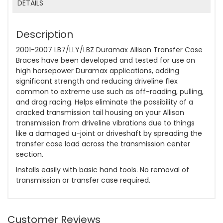
DETAILS
Description
2001-2007 LB7/LLY/LBZ Duramax Allison Transfer Case
Braces have been developed and tested for use on
high horsepower Duramax applications, adding
significant strength and reducing driveline flex
common to extreme use such as off-roading, pulling,
and drag racing. Helps eliminate the possibility of a
cracked transmission tail housing on your Allison
transmission from driveline vibrations due to things
like a damaged u-joint or driveshaft by spreading the
transfer case load across the transmission center
section.
Installs easily with basic hand tools. No removal of
transmission or transfer case required.
Customer Reviews