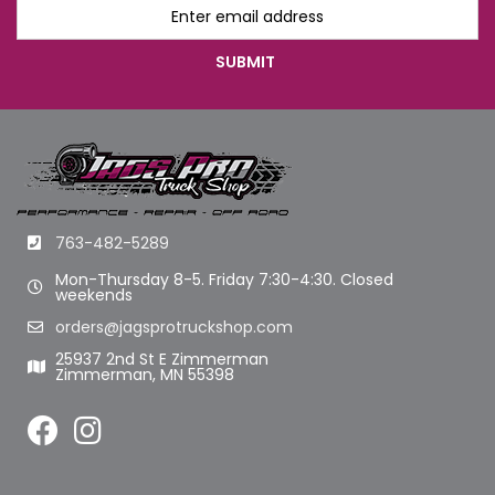
763-482-5289
Mon-Thursday 8-5. Friday 7:30-4:30. Closed
weekends
orders@jagsprotruckshop.com
25937 2nd St E Zimmerman
Zimmerman, MN 55398