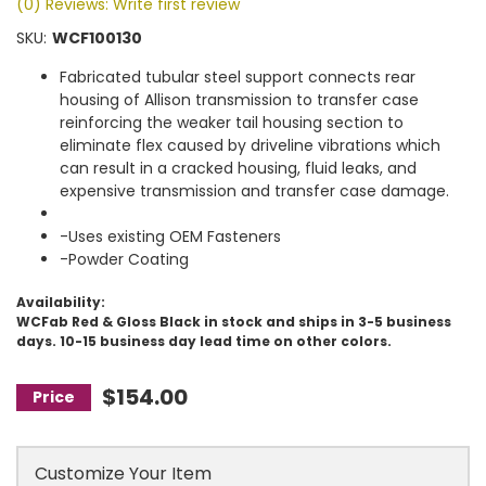
(0) Reviews: Write first review
SKU:
WCF100130
Fabricated tubular steel support connects rear
housing of Allison transmission to transfer case
reinforcing the weaker tail housing section to
eliminate flex caused by driveline vibrations which
can result in a cracked housing, fluid leaks, and
expensive transmission and transfer case damage.
-Uses existing OEM Fasteners
-Powder Coating
Availability:
WCFab Red & Gloss Black in stock and ships in 3-5 business
days. 10-15 business day lead time on other colors.
$154.00
Customize Your Item