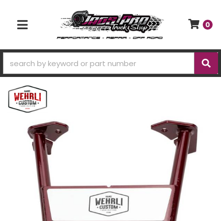
0
TOGGLE NAVIGATION