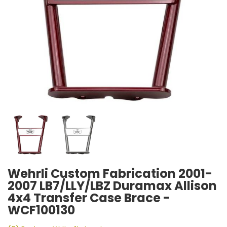
Wehrli Custom Fabrication 2001-
2007 LB7/LLY/LBZ Duramax Allison
4x4 Transfer Case Brace -
WCF100130