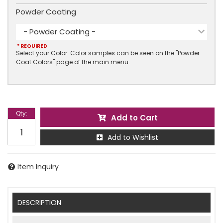
Powder Coating
- Powder Coating -
* REQUIRED
Select your Color. Color samples can be seen on the "Powder
Coat Colors" page of the main menu.
Qty
:
Add to Cart
Add to Wishlist
Item Inquiry
DESCRIPTION