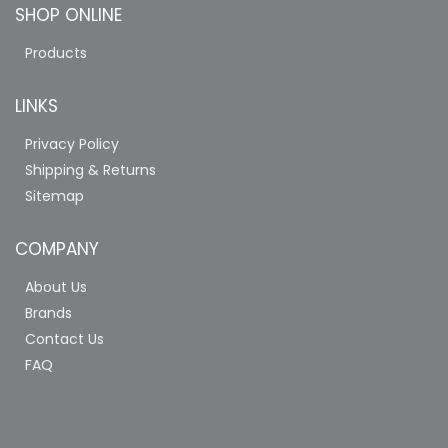
SHOP ONLINE
Products
LINKS
Privacy Policy
Shipping & Returns
Sitemap
COMPANY
About Us
Brands
Contact Us
FAQ