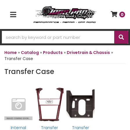
0
TOGGLE NAVIGATION
Home
»
Catalog
»
Products
»
Drivetrain & Chassis
»
Transfer Case
Transfer Case
Internal
Transfer
Transfer