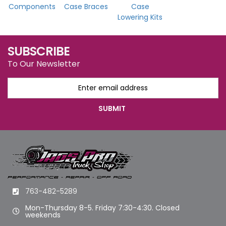
Components
Case Braces
Case
Lowering Kits
SUBSCRIBE
To Our Newsletter
763-482-5289
Mon-Thursday 8-5. Friday 7:30-4:30. Closed
weekends