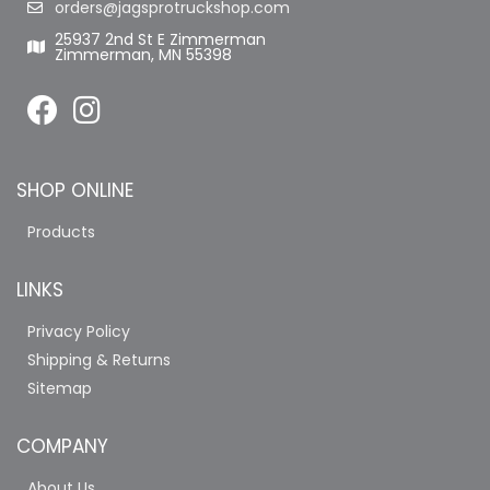
orders@jagsprotruckshop.com
25937 2nd St E Zimmerman
Zimmerman, MN 55398
SHOP ONLINE
Products
LINKS
Privacy Policy
Shipping & Returns
Sitemap
COMPANY
About Us