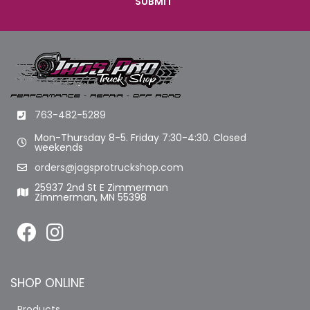
763-482-5289
Mon-Thursday 8-5. Friday 7:30-4:30. Closed
weekends
orders@jagsprotruckshop.com
25937 2nd St E Zimmerman
Zimmerman, MN 55398
SHOP ONLINE
Products