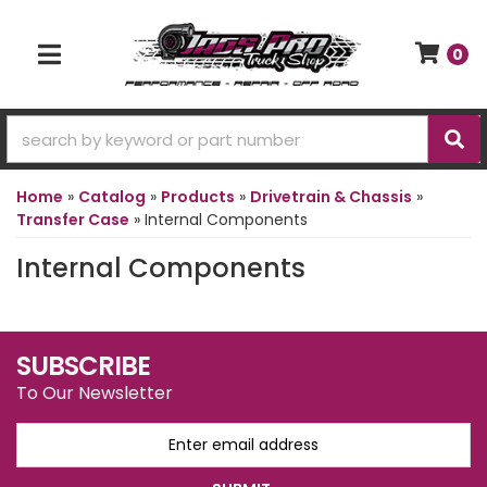
0
TOGGLE NAVIGATION
Home
»
Catalog
»
Products
»
Drivetrain & Chassis
»
Transfer Case
»
Internal Components
Internal Components
SUBSCRIBE
To Our Newsletter