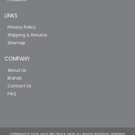
LINKS
Privacy Policy
Shipping & Returns
Sitemap
COMPANY
About Us
Brands
Contact Us
FAQ
COPYRIGHT © 2026 JAG'S PRO TRUCK SHOP. ALL RIGHTS RESERVED.
POWERED